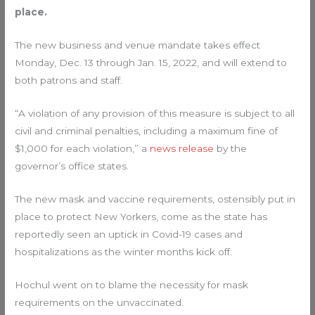
place.
The new business and venue mandate takes effect
Monday, Dec. 13 through Jan. 15, 2022, and will extend to
both patrons and staff.
“A violation of any provision of this measure is subject to all
civil and criminal penalties, including a maximum fine of
$1,000 for each violation,” a
news release
by the
governor’s office states.
The new mask and vaccine requirements, ostensibly put in
place to protect New Yorkers, come as the state has
reportedly seen an uptick in Covid-19 cases and
hospitalizations as the winter months kick off.
Hochul went on to blame the necessity for mask
requirements on the unvaccinated.