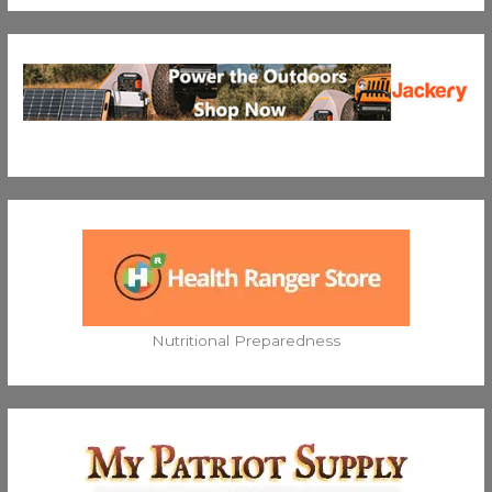
Nutritional Preparedness