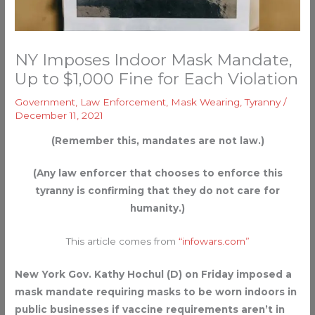
NY Imposes Indoor Mask Mandate,
Up to $1,000 Fine for Each Violation
Government
,
Law Enforcement
,
Mask Wearing
,
Tyranny
/
December 11, 2021
(Remember this, mandates are not law.)
(Any law enforcer that chooses to enforce this
tyranny is confirming that they do not care for
humanity.)
This article comes from
“infowars.com”
New York Gov. Kathy Hochul (D) on Friday imposed a
mask mandate requiring masks to be worn indoors in
public businesses if vaccine requirements aren’t in