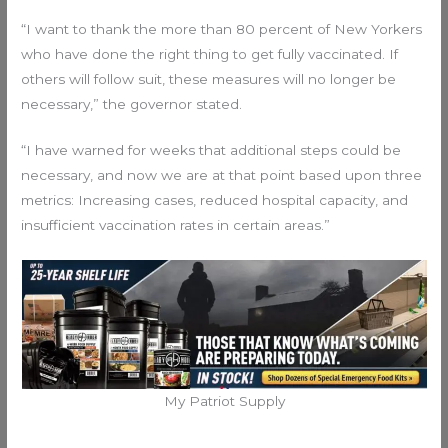
“I want to thank the more than 80 percent of New Yorkers
who have done the right thing to get fully vaccinated. If
others will follow suit, these measures will no longer be
necessary,” the governor stated.
“I have warned for weeks that additional steps could be
necessary, and now we are at that point based upon three
metrics: Increasing cases, reduced hospital capacity, and
insufficient vaccination rates in certain areas.”
My Patriot Supply