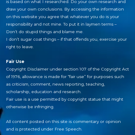
is based on what I researched. Do your own research and
draw your own conclusions. By accessing the information
on this website you agree that whatever you do is your
responsibility and not mine. To put it in laymen terms –
Don’t do stupid things and blame me.
I don’t sugar coat things – if that offends you, exercise your
right to leave.
Fair Use
Copyright Disclaimer under section 107 of the Copyright Act
of 1976, allowance is made for “fair use” for purposes such
as criticism, comment, news reporting, teaching,
scholarship, education and research.
Fair use is a use permitted by copyright statue that might
otherwise be infringing.
All content posted on this site is commentary or opinion
and is protected under Free Speech.