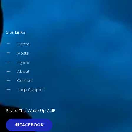
Site Links
Home
Posts
Flyers
About
Contact
Help Support
Share The Wake Up Call!
FACEBOOK