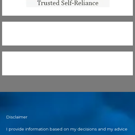
Disclaimer
I provide information based on my decisions and my advice