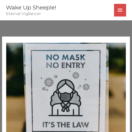
Skip
MAI
Wake Up Sheeple!
to
Eternal Vigilance!
MEN
content