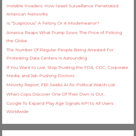
Invisible Invaders: How Israeli Surveillance Penetrated
:
American Networks
Is “Suspicious” A Felony Or A Misdemeanor?
America Reaps What Trump Sows: The Price of Policing
the Globe
The Number Of Regular People Being Arrested For
Protesting Data Centers Is Astounding
If You Want to Live, Stop Trusting the FDA, CDC, Corporate
Media, and Jab-Pushing Doctors
Minority Report: FBI Seeks AI for Political Watch List
When Cops Discover One Of Their Own Is DUI…
Google To Expand Play Age Signals API to All Users
Worldwide