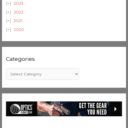
2023
2022
2021
2020
Categories