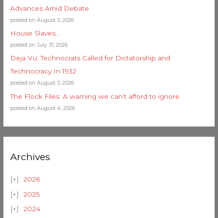
Advances Amid Debate
posted on August 3, 2026
House Slaves…
posted on July 31, 2026
Deja Vu: Technocrats Called for Dictatorship and
Technocracy In 1932
posted on August 3, 2026
The Flock Files: A warning we can’t afford to ignore
posted on August 4, 2026
Archives
2026
2025
2024