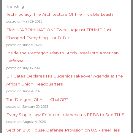
Trending
Technocracy: The Architecture Of The Invisible Leash
posted on May 29, 2025
Elon’s “ABOMINATION” Tweet Against TRUMP Just
Changed Everything – or DID it
posted on June 5, 2025
Inside the Pentagon Plan to Stitch Israel Into American
Defense
posted on July 16, 2026
Bill Gates Declares His Eugenics Takeover Agenda at The
African Union Headquarters
posted on June 4, 2025
The Dangers Of A.I. – ChatGPT
posted on January 30, 2023
Every Single Law Enforcer in America NEEDS to See THIS
posted on August 4, 2026
Section 219: House Defense Provision on U.S.-Israel Ties