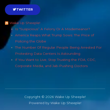
TWITTER
Wake Up Sheeple!
Is “Suspicious” A Felony Or A Misdemeanor?
America Reaps What Trump Sows: The Price of
Policing the Globe
The Number Of Regular People Being Arrested For
Protesting Data Centers Is Astounding
If You Want to Live, Stop Trusting the FDA, CDC,
Corporate Media, and Jab-Pushing Doctors
Copyright © 2026 Wake Up Sheeple!
Powered by Wake Up Sheeple!