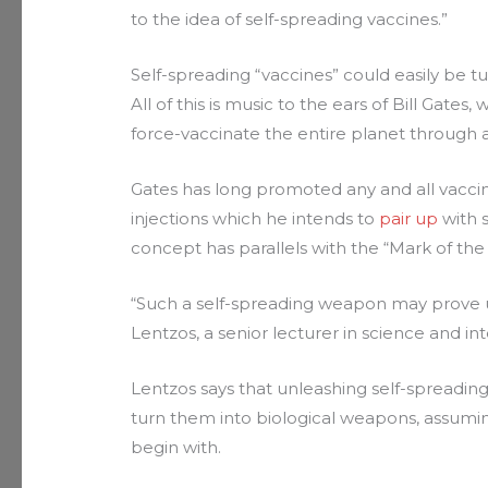
to the idea of self-spreading vaccines.”
Self-spreading “vaccines” could easily be t
All of this is music to the ears of Bill Gate
force-vaccinate the entire planet through 
Gates has long promoted any and all vaccin
injections which he intends to
pair up
with 
concept has parallels with the “Mark of the 
“Such a self-spreading weapon may prove un
Lentzos, a senior lecturer in science and int
Lentzos says that unleashing self-spreading
turn them into biological weapons, assumin
begin with.