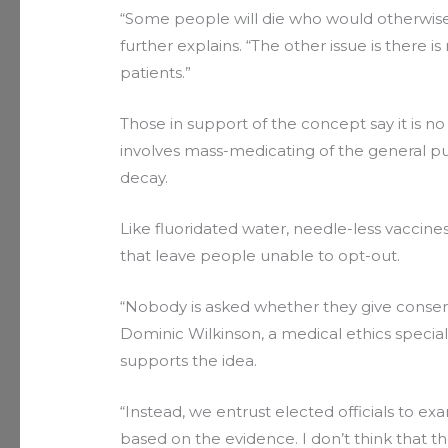
“Some people will die who would otherwise h
further explains. “The other issue is there i
patients.”
Those in support of the concept say it is no 
involves mass-medicating of the general pu
decay.
Like fluoridated water, needle-less vaccin
that leave people unable to opt-out.
“Nobody is asked whether they give consent,
Dominic Wilkinson, a medical ethics special
supports the idea.
“Instead, we entrust elected officials to e
based on the evidence. I don’t think that th