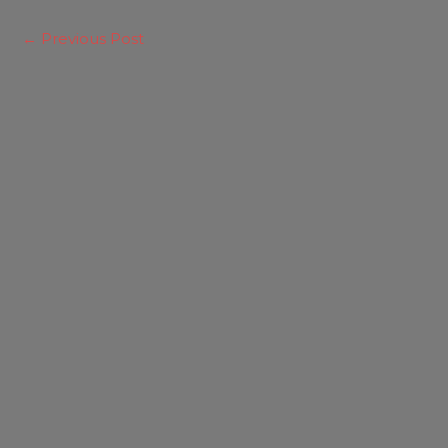
←
Previous Post