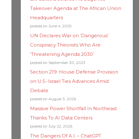
Takeover Agenda at The African Union
Headquarters
posted on June 4, 2025
UN Declares War on ‘Dangerous’
Conspiracy Theorists Who Are
‘Threatening Agenda 2030’
posted on September 30, 2023
Section 219: House Defense Provision
on U.S.-Israel Ties Advances Amid
Debate
posted on August 3, 2026
Massive Power Shortfall In Northeast
Thanks To AI Data Centers
posted on July 22, 2026
The Dangers Of A.I. – ChatGPT