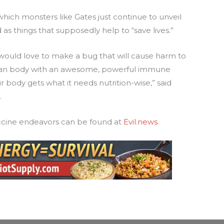
ich monsters like Gates just continue to unveil
 as things that supposedly help to “save lives.”
s would love to make a bug that will cause harm to
uman body with an awesome, powerful immune
ur body gets what it needs nutrition-wise,” said
.
accine endeavors can be found at
Evil.news
.