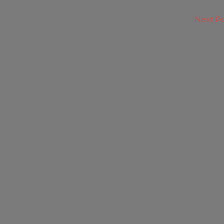
Next P