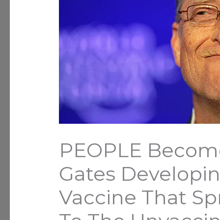
PEOPLE Become
Gates Developi
Vaccine That Spr