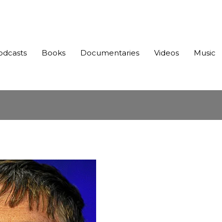
odcasts
Books
Documentaries
Videos
Music