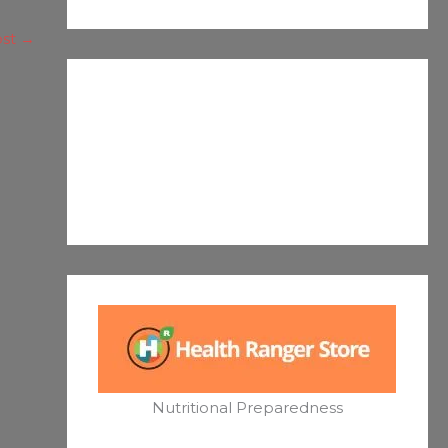
ost
→
Nutritional Preparedness