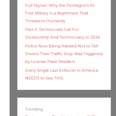
Full Skynet: Why the Pentagon’s AI-
First Military Is a Nightmare That
Threatens Humanity
Part II: Technocrats Call For
Dictatorship And Technocracy In 2026
Police Now Being Advised Not to Tell
Drivers Their Traffic Stop Was Triggered
by License Plate Readers
Every Single Law Enforcer in America
NEEDS to See THIS
Trending