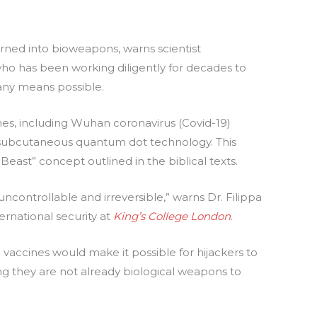
urned into bioweapons, warns scientist
s, who has been working diligently for decades to
any means possible.
es, including Wuhan coronavirus (Covid-19)
subcutaneous quantum dot technology. This
Beast” concept outlined in the biblical texts.
controllable and irreversible,” warns Dr. Filippa
ernational security at
King’s College London
.
 vaccines would make it possible for hijackers to
g they are not already biological weapons to