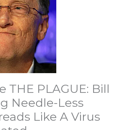
 THE PLAGUE: Bill
ng Needle-Less
eads Like A Virus