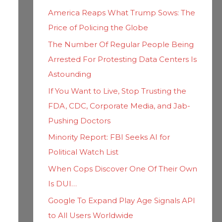
h
i
America Reaps What Trump Sows: The
f
e
Price of Policing the Globe
o
s
The Number Of Regular People Being
r
Arrested For Protesting Data Centers Is
:
Astounding
If You Want to Live, Stop Trusting the
FDA, CDC, Corporate Media, and Jab-
Pushing Doctors
Minority Report: FBI Seeks AI for
Political Watch List
When Cops Discover One Of Their Own
Is DUI…
Google To Expand Play Age Signals API
to All Users Worldwide