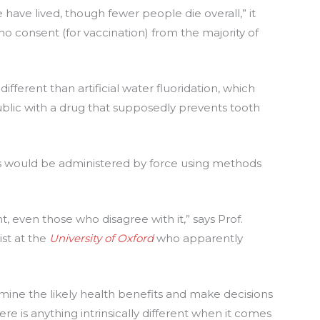
ave lived, though fewer people die overall,” it
s no consent (for vaccination) from the majority of
different than artificial water fluoridation, which
blic with a drug that supposedly prevents tooth
es would be administered by force using methods
 even those who disagree with it,” says Prof.
ist at the
University of Oxford
who apparently
xamine the likely health benefits and make decisions
ere is anything intrinsically different when it comes