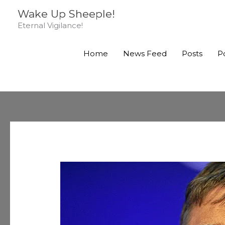
Skip
Wake Up Sheeple!
to
Eternal Vigilance!
content
Home
News Feed
Posts
P