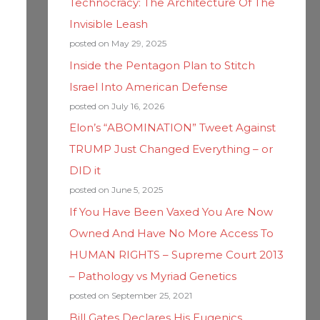
Technocracy: The Architecture Of The
Invisible Leash
posted on May 29, 2025
Inside the Pentagon Plan to Stitch
Israel Into American Defense
posted on July 16, 2026
Elon’s “ABOMINATION” Tweet Against
TRUMP Just Changed Everything – or
DID it
posted on June 5, 2025
If You Have Been Vaxed You Are Now
Owned And Have No More Access To
HUMAN RIGHTS – Supreme Court 2013
– Pathology vs Myriad Genetics
posted on September 25, 2021
Bill Gates Declares His Eugenics