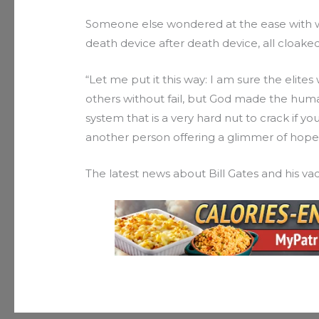
Someone else wondered at the ease with wh
death device after death device, all cloaked
“Let me put it this way: I am sure the elite
others without fail, but God made the h
system that is a very hard nut to crack if yo
another person offering a glimmer of hope
The latest news about Bill Gates and his v