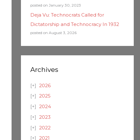
posted on January 30, 2023
Deja Vu: Technocrats Called for
Dictatorship and Technocracy In 1932
posted on August 3, 2026
Archives
2026
2025
2024
2023
2022
2021