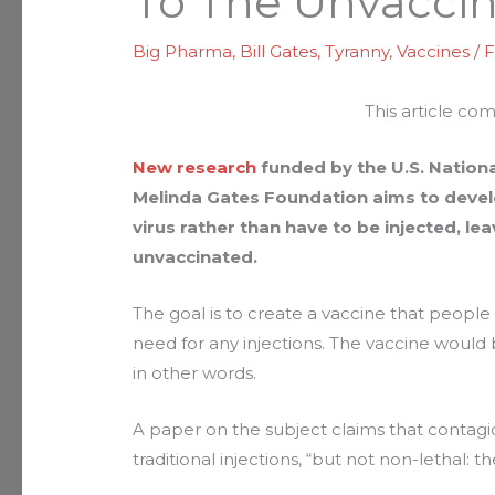
To The Unvacci
Big Pharma
,
Bill Gates
,
Tyranny
,
Vaccines
/
F
This article co
New research
funded by the U.S. National
Melinda Gates Foundation aims to develo
virus rather than have to be injected, l
unvaccinated.
The goal is to create a vaccine that people
need for any injections. The vaccine would 
in other words.
A paper on the subject claims that contagiou
traditional injections, “but not non-lethal: they