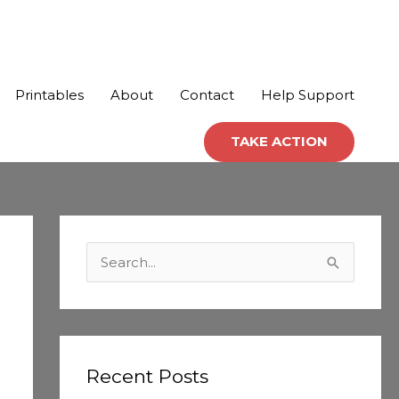
Printables
About
Contact
Help Support
TAKE ACTION
C
a
S
t
e
e
a
g
r
o
c
Recent Posts
r