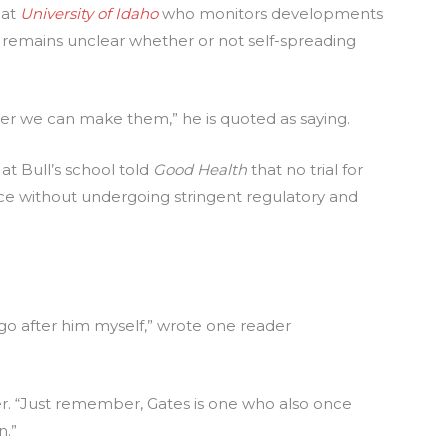
 at
University of Idaho
who monitors developments
till remains unclear whether or not self-spreading
er we can make them,” he is quoted as saying.
t Bull’s school told
Good Health
that no trial for
ce without undergoing stringent regulatory and
ill go after him myself,” wrote one reader
her. “Just remember, Gates is one who also once
n.”