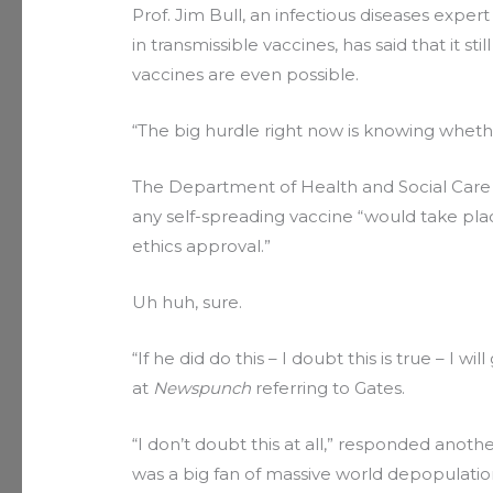
Prof. Jim Bull, an infectious diseases expert
in transmissible vaccines, has said that it s
vaccines are even possible.
“The big hurdle right now is knowing wheth
The Department of Health and Social Care a
any self-spreading vaccine “would take pla
ethics approval.”
Uh huh, sure.
“If he did do this – I doubt this is true – I w
at
Newspunch
referring to Gates.
“I don’t doubt this at all,” responded anot
was a big fan of massive world depopulatio