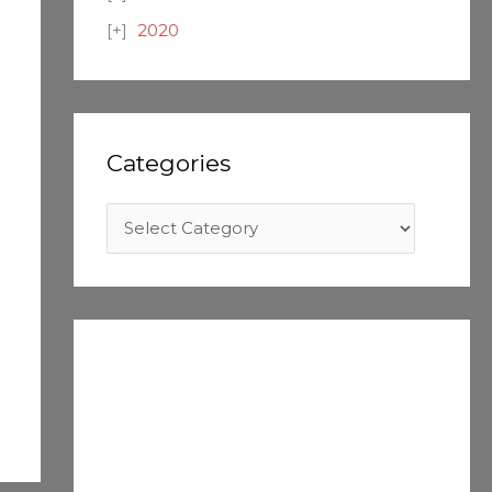
2020
Categories