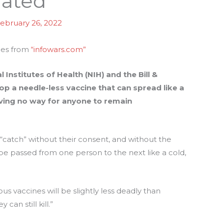
nated
ebruary 26, 2022
mes from
“infowars.com”
 Institutes of Health (NIH) and the Bill &
p a needle-less vaccine that can spread like a
eaving no way for anyone to remain
 “catch” without their consent, and without the
be passed from one person to the next like a cold,
s vaccines will be slightly less deadly than
 can still kill.”