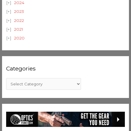
2024
2023
2022
2021
2020
Categories