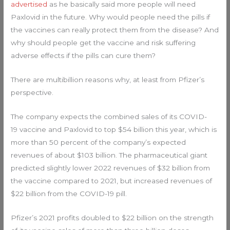
advertised
as he basically said more people will need
Paxlovid in the future. Why would people need the pills if
the vaccines can really protect them from the disease? And
why should people get the vaccine and risk suffering
adverse effects if the pills can cure them?
There are multibillion reasons why, at least from Pfizer’s
perspective.
The company expects the combined sales of its COVID-
19 vaccine and Paxlovid to top $54 billion this year, which is
more than 50 percent of the company’s expected
revenues of about $103 billion. The pharmaceutical giant
predicted slightly lower 2022 revenues of $32 billion from
the vaccine compared to 2021, but increased revenues of
$22 billion from the COVID-19 pill.
Pfizer’s 2021 profits doubled to $22 billion on the strength