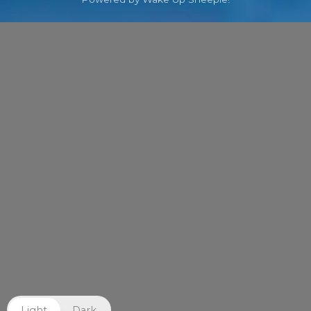
Light
Dark