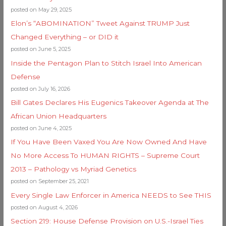
posted on May 29, 2025
Elon’s “ABOMINATION” Tweet Against TRUMP Just
Changed Everything – or DID it
posted on June 5, 2025
Inside the Pentagon Plan to Stitch Israel Into American
Defense
posted on July 16, 2026
Bill Gates Declares His Eugenics Takeover Agenda at The
African Union Headquarters
posted on June 4, 2025
If You Have Been Vaxed You Are Now Owned And Have
No More Access To HUMAN RIGHTS – Supreme Court
2013 – Pathology vs Myriad Genetics
posted on September 25, 2021
Every Single Law Enforcer in America NEEDS to See THIS
posted on August 4, 2026
Section 219: House Defense Provision on U.S.-Israel Ties