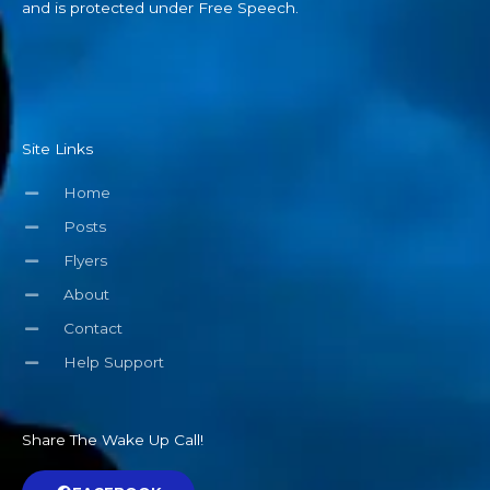
and is protected under Free Speech.
Site Links
Home
Posts
Flyers
About
Contact
Help Support
Share The Wake Up Call!