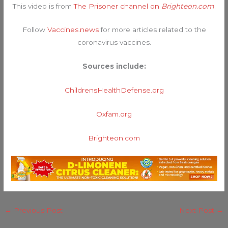
This video is from
The Prisoner channel on
Brighteon.com
.
Follow
Vaccines.news
for more articles related to the
coronavirus vaccines.
Sources include:
ChildrensHealthDefense.org
Oxfam.org
Brighteon.com
←
Previous Post
Next Post
→