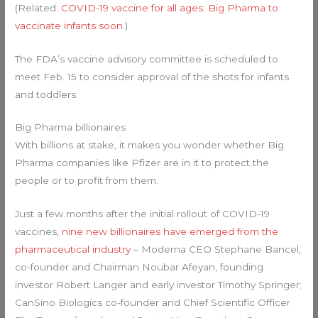
(Related:
COVID-19 vaccine for all ages: Big Pharma to
vaccinate infants soon
.)
The FDA’s vaccine advisory committee is scheduled to
meet Feb. 15 to consider approval of the shots for infants
and toddlers.
Big Pharma billionaires
With billions at stake, it makes you wonder whether Big
Pharma companies like Pfizer are in it to protect the
people or to profit from them.
Just a few months after the initial rollout of COVID-19
vaccines,
nine new billionaires have emerged from the
pharmaceutical industry
– Moderna CEO Stephane Bancel,
co-founder and Chairman Noubar Afeyan, founding
investor Robert Langer and early investor Timothy Springer;
CanSino Biologics co-founder and Chief Scientific Officer