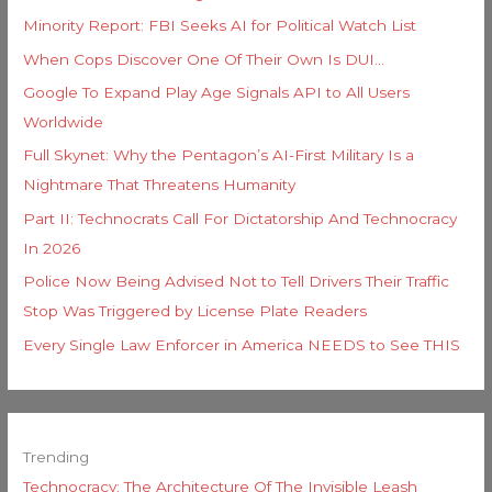
Minority Report: FBI Seeks AI for Political Watch List
When Cops Discover One Of Their Own Is DUI…
Google To Expand Play Age Signals API to All Users
Worldwide
Full Skynet: Why the Pentagon’s AI-First Military Is a
Nightmare That Threatens Humanity
Part II: Technocrats Call For Dictatorship And Technocracy
In 2026
Police Now Being Advised Not to Tell Drivers Their Traffic
Stop Was Triggered by License Plate Readers
Every Single Law Enforcer in America NEEDS to See THIS
Trending
Technocracy: The Architecture Of The Invisible Leash