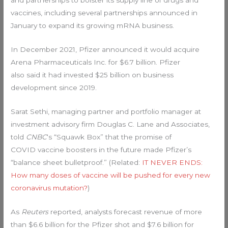
and partnerships to bolster its supply line of drugs and
vaccines, including several partnerships announced in
January to expand its growing mRNA business.
In December 2021, Pfizer announced it would acquire
Arena Pharmaceuticals Inc. for $6.7 billion. Pfizer
also said it had invested $25 billion on business
development since 2019.
Sarat Sethi, managing partner and portfolio manager at
investment advisory firm Douglas C. Lane and Associates,
told
CNBC
‘s “Squawk Box” that the promise of
COVID vaccine boosters in the future made Pfizer’s
“balance sheet bulletproof.” (Related:
IT NEVER ENDS:
How many doses of vaccine will be pushed for every new
coronavirus mutation?
)
As
Reuters
reported, analysts forecast revenue of more
than $6.6 billion for the Pfizer shot and $7.6 billion for