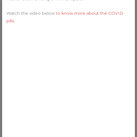
Watch the video below
to know more about the COVID
pills
.