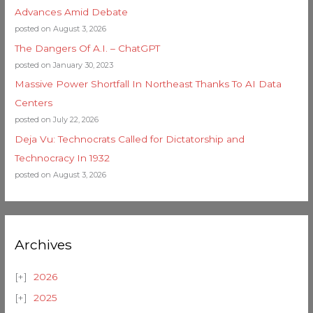
Advances Amid Debate
posted on August 3, 2026
The Dangers Of A.I. – ChatGPT
posted on January 30, 2023
Massive Power Shortfall In Northeast Thanks To AI Data
Centers
posted on July 22, 2026
Deja Vu: Technocrats Called for Dictatorship and
Technocracy In 1932
posted on August 3, 2026
Archives
2026
2025