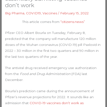
don’t work
Big Pharma
,
COVID19
,
Vaccines
/
February 15, 2022
This article comes from
“citizens.news”
Pfizer CEO Albert Bourla on Tuesday, February 8,
predicted that the company will manufacture 120 million
doses of the Wuhan coronavirus (COVID-19) pill Paxlovid in
2022 – 30 million in the first two quarters and 90 million in
the last two quarters of the year.
The antiviral drug received emergency use authorization
from the
Food and Drug Administration
(FDA) last
December.
Bourla’s prediction came during the announcement of
Pfizer’s revenue projections for 2022. It sounds like an
admission that
COVID-19 vaccines don’t work as