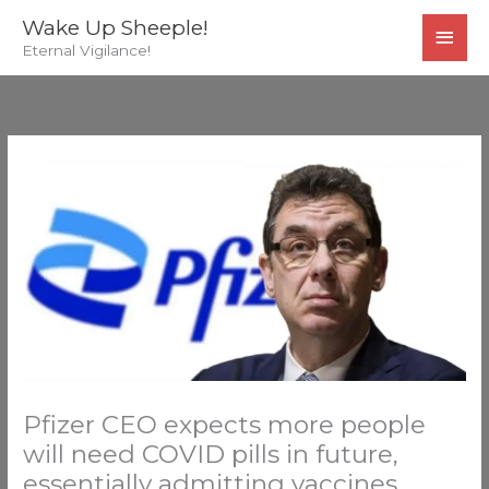
Skip
MAI
Wake Up Sheeple!
to
Eternal Vigilance!
MEN
content
Pfizer CEO expects more people
will need COVID pills in future,
essentially admitting vaccines