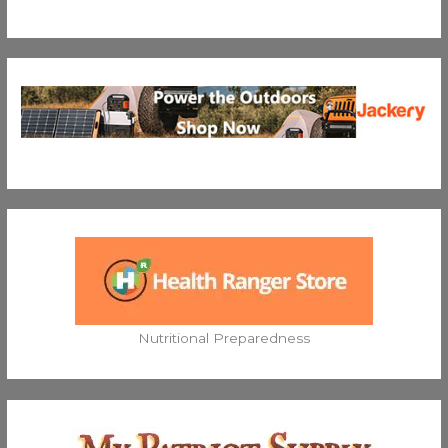
Nutritional Preparedness