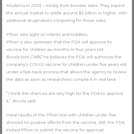
Moderna in 2023 – mostly from booster sales. They expect
the annual market to settle around $5 billion or higher, with
additional drugmakers competing for those sales.
Pfizer sets sight on infants and toddlers
Pfizer is also optimistic that the FDA will approve its
vaccine for children six months to four years old.
Bourla told
CNBC
he believes the FDA will authorize the
company’s COVID vaccine for children under five years old
under a fast-track process that allows the agency to review
the data as soon as researchers compile it in real time.
“I think the chances are very high for the FDA to approve
it,” Bourla said.
Initial results of the Pfizer trial with children under five
showed no positive effects from the vaccine. Still, the FDA
invited Pfizer to submit the vaccine for approval.