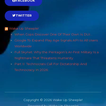
FACEBOOK
TWITTER
Wake Up Sheeple!
When Cops Discover One Of Their Own Is DUI…
Google To Expand Play Age Signals API to All Users
Worldwide
Full Skynet: Why the Pentagon’s AI-First Military Is a
Nightmare That Threatens Humanity
Part II: Technocrats Call For Dictatorship And
Technocracy In 2026
Copyright © 2026 Wake Up Sheeple!
Powered by Wake Up Sheeple!