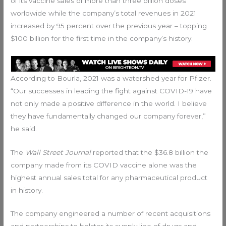
of its vaccine sales of more than three billion doses
worldwide while the company’s total revenues in 2021
increased by 95 percent over the previous year – topping
$100 billion for the first time in the company’s history.
According to Bourla, 2021 was a watershed year for Pfizer.
“Our successes in leading the fight against COVID-19 have
not only made a positive difference in the world. I believe
they have fundamentally changed our company forever,”
he said.
The
Wall Street Journal
reported that the $36.8 billion the
company made from its COVID vaccine alone was the
highest annual sales total for any pharmaceutical product
in history.
The company engineered a number of recent acquisitions