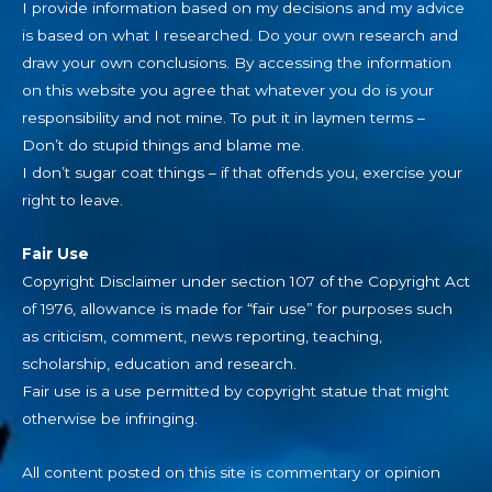
I provide information based on my decisions and my advice
is based on what I researched. Do your own research and
draw your own conclusions. By accessing the information
on this website you agree that whatever you do is your
responsibility and not mine. To put it in laymen terms –
Don’t do stupid things and blame me.
I don’t sugar coat things – if that offends you, exercise your
right to leave.
Fair Use
Copyright Disclaimer under section 107 of the Copyright Act
of 1976, allowance is made for “fair use” for purposes such
as criticism, comment, news reporting, teaching,
scholarship, education and research.
Fair use is a use permitted by copyright statue that might
otherwise be infringing.
All content posted on this site is commentary or opinion