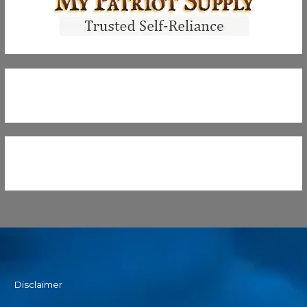
Disclaimer