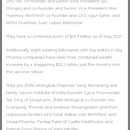
Zhu Tao, co-founder and Senior Vice President Qiu
Dongxu and co-founder and Senior Vice President Mao
Huinhoa; BioNTech co-founder and CEO Ugur Sahin; and
ROVI Chairman Juan Lopez-Belmonte.
They have a combined worth of $19.3 billion as of May 2021.
Additionally, eight existing billionaires with big stakes in Big
Pharma companies have seen their combined wealth
increase by a staggering $32.2 billion just five months into
the vaccine rollout.
They are Zhifei Biological Chairman Jiang Rensheng and
family; Serum Institute of India founder Cyrus Poonawalla;
Tse Ping of Sinopharm; Zhifei Biological co-founder Wu
Guanjiang; Thomas and Andreas Struengmann and their
respective families who have stakes with BioNTech and
Mega Pharma; Pankaj Patel of Cadila Healthcare; and
Patrick Soon-Shiong of ImmunityBio.