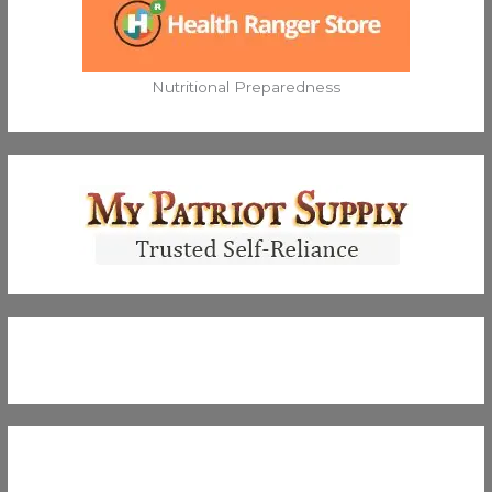
Nutritional Preparedness