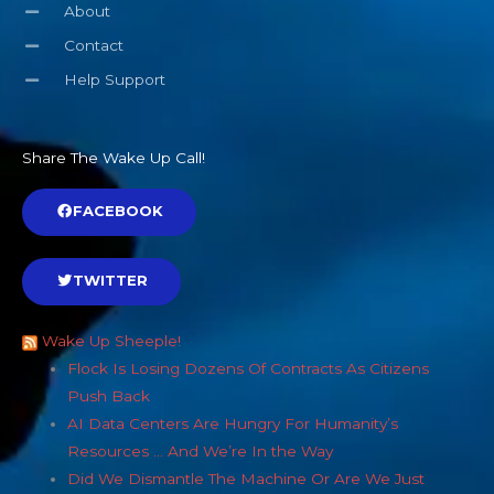
About
Contact
Help Support
Share The Wake Up Call!
FACEBOOK
TWITTER
Wake Up Sheeple!
Flock Is Losing Dozens Of Contracts As Citizens
Push Back
AI Data Centers Are Hungry For Humanity’s
Resources … And We’re In the Way
Did We Dismantle The Machine Or Are We Just