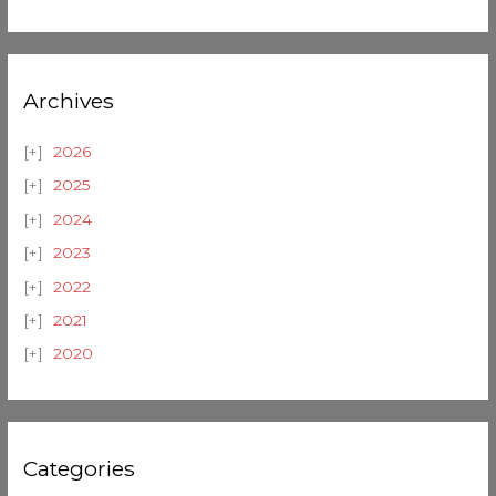
Archives
2026
2025
2024
2023
2022
2021
2020
Categories