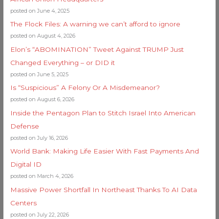
posted on June 4, 2025
The Flock Files: A warning we can’t afford to ignore
posted on August 4, 2026
Elon’s “ABOMINATION” Tweet Against TRUMP Just
Changed Everything – or DID it
posted on June 5, 2025
Is “Suspicious” A Felony Or A Misdemeanor?
posted on August 6, 2026
Inside the Pentagon Plan to Stitch Israel Into American
Defense
posted on July 16, 2026
World Bank: Making Life Easier With Fast Payments And
Digital ID
posted on March 4, 2026
Massive Power Shortfall In Northeast Thanks To AI Data
Centers
posted on July 22, 2026