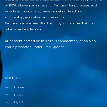
of 1976, allowance is made for “fair use” for purposes such
as criticism, comment, news reporting, teaching,
scholarship, education and research.
Fair use is a use permitted by copyright statue that might
otherwise be infringing.
All content posted on this site is commentary or opinion
and is protected under Free Speech.
Site Links
Home
Posts
Flyers