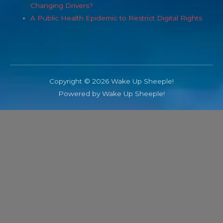
Changing Drivers?
A Public Health Epidemic to Restrict Digital Rights
Copyright © 2026 Wake Up Sheeple!
Powered by Wake Up Sheeple!