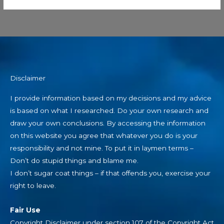
Disclaimer
I provide information based on my decisions and my advice
is based on what I researched. Do your own research and
draw your own conclusions. By accessing the information
on this website you agree that whatever you do is your
responsibility and not mine. To put it in laymen terms –
Don’t do stupid things and blame me.
I don’t sugar coat things – if that offends you, exercise your
right to leave.
Fair Use
Copyright Disclaimer under section 107 of the Copyright Act