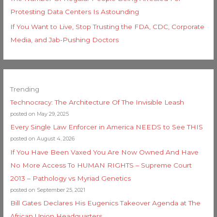
Protesting Data Centers Is Astounding
If You Want to Live, Stop Trusting the FDA, CDC, Corporate
Media, and Jab-Pushing Doctors
Trending
Technocracy: The Architecture Of The Invisible Leash
posted on May 29, 2025
Every Single Law Enforcer in America NEEDS to See THIS
posted on August 4, 2026
If You Have Been Vaxed You Are Now Owned And Have
No More Access To HUMAN RIGHTS – Supreme Court
2013 – Pathology vs Myriad Genetics
posted on September 25, 2021
Bill Gates Declares His Eugenics Takeover Agenda at The
African Union Headquarters