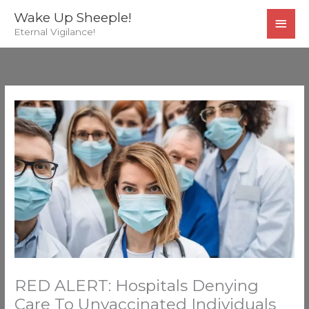
Skip
MAI
Wake Up Sheeple!
to
Eternal Vigilance!
MEN
content
RED ALERT: Hospitals Denying
Care To Unvaccinated Individuals