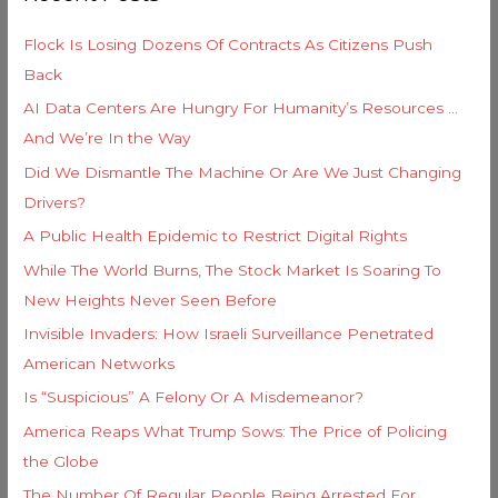
r
h
i
Flock Is Losing Dozens Of Contracts As Citizens Push
f
e
Back
o
s
AI Data Centers Are Hungry For Humanity’s Resources …
r
And We’re In the Way
:
Did We Dismantle The Machine Or Are We Just Changing
Drivers?
A Public Health Epidemic to Restrict Digital Rights
While The World Burns, The Stock Market Is Soaring To
New Heights Never Seen Before
Invisible Invaders: How Israeli Surveillance Penetrated
American Networks
Is “Suspicious” A Felony Or A Misdemeanor?
America Reaps What Trump Sows: The Price of Policing
the Globe
The Number Of Regular People Being Arrested For