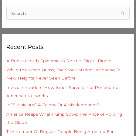
C
a
S
t
e
e
a
g
r
o
Recent Posts
c
r
h
i
A Public Health Epidemic to Restrict Digital Rights
f
e
While The World Burns, The Stock Market Is Soaring To
o
s
New Heights Never Seen Before
r
Invisible Invaders: How Israeli Surveillance Penetrated
:
American Networks
Is “Suspicious” A Felony Or A Misdemeanor?
America Reaps What Trump Sows: The Price of Policing
the Globe
The Number Of Regular People Being Arrested For