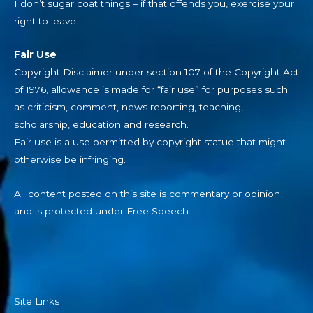
I don’t sugar coat things – if that offends you, exercise your
right to leave.
Fair Use
Copyright Disclaimer under section 107 of the Copyright Act
of 1976, allowance is made for “fair use” for purposes such
as criticism, comment, news reporting, teaching,
scholarship, education and research.
Fair use is a use permitted by copyright statue that might
otherwise be infringing.
All content posted on this site is commentary or opinion
and is protected under Free Speech.
Site Links