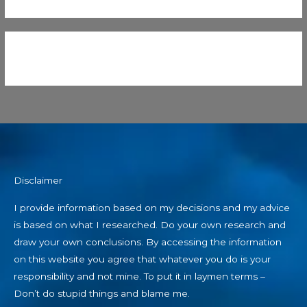
Disclaimer
I provide information based on my decisions and my advice
is based on what I researched. Do your own research and
draw your own conclusions. By accessing the information
on this website you agree that whatever you do is your
responsibility and not mine. To put it in laymen terms –
Don’t do stupid things and blame me.