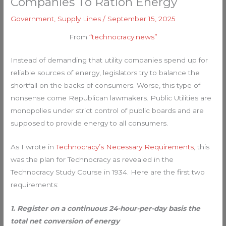
Companies To Ration Energy
Government
,
Supply Lines
/
September 15, 2025
From
“technocracy.news”
Instead of demanding that utility companies spend up for
reliable sources of energy, legislators try to balance the
shortfall on the backs of consumers. Worse, this type of
nonsense come Republican lawmakers. Public Utilities are
monopolies under strict control of public boards and are
supposed to provide energy to all consumers.
As I wrote in
Technocracy’s Necessary Requirements
, this
was the plan for Technocracy as revealed in the
Technocracy Study Course in 1934. Here are the first two
requirements:
1. Register on a continuous 24-hour-per-day basis the
total net conversion of energy