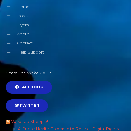
Home
Posts
Flyers
About
Contact
Help Support
Share The Wake Up Call!
FACEBOOK
TWITTER
Wake Up Sheeple!
A Public Health Epidemic to Restrict Digital Rights