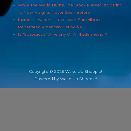
While The World Burns, The Stock Market Is Soaring
To New Heights Never Seen Before
Invisible Invaders: How Israeli Surveillance
Penetrated American Networks
Is “Suspicious” A Felony Or A Misdemeanor?
Copyright © 2026 Wake Up Sheeple!
Powered by Wake Up Sheeple!