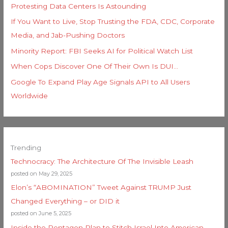
Protesting Data Centers Is Astounding
If You Want to Live, Stop Trusting the FDA, CDC, Corporate
Media, and Jab-Pushing Doctors
Minority Report: FBI Seeks AI for Political Watch List
When Cops Discover One Of Their Own Is DUI…
Google To Expand Play Age Signals API to All Users
Worldwide
Trending
Technocracy: The Architecture Of The Invisible Leash
posted on May 29, 2025
Elon’s “ABOMINATION” Tweet Against TRUMP Just
Changed Everything – or DID it
posted on June 5, 2025
Inside the Pentagon Plan to Stitch Israel Into American