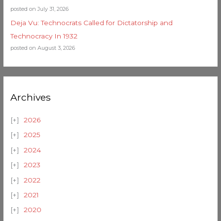
posted on July 31, 2026
Deja Vu: Technocrats Called for Dictatorship and
Technocracy In 1932
posted on August 3, 2026
Archives
2026
2025
2024
2023
2022
2021
2020