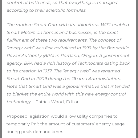
control of both ends, so that everything is managed
according to their scientific formulas.
The modern Smart Grid, with its ubiquitous WiFi-enabled
Smart Meters on homes and businesses, is the exact
fulfillment of these two requirements. The concept of
“energy web” was first revitalized in 1999 by the Bonneville
Power Authority (BPA) in Portland, Oregon. A government
agency, BPA had a rich history of Technocrats dating back
to its creation in 1937. The “energy web” was renamed
Smart Grid in 2009 during the Obama Administration.
Note that Smart Grid was a global initiative that intended
to blanket the entire world with this new energy control
technology.
⁃ Patrick Wood, Editor.
Proposed legislation would allow utility companies to
temporarily limit the amount of customers’ energy usage
during peak demand times.