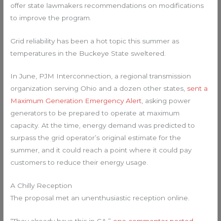
offer state lawmakers recommendations on modifications
to improve the program.
Grid reliability has been a hot topic this summer as
temperatures in the Buckeye State sweltered.
In June, PJM Interconnection, a regional transmission
organization serving Ohio and a dozen other states,
sent a
Maximum Generation Emergency Alert
, asking power
generators to be prepared to operate at maximum
capacity. At the time, energy demand was predicted to
surpass the grid operator’s original estimate for the
summer, and it could reach a point where it could pay
customers to reduce their energy usage.
A Chilly Reception
The proposal met an unenthusiastic reception online.