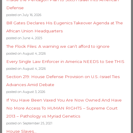
Defense
posted on July 16, 2026
Bill Gates Declares His Eugenics Takeover Agenda at The
African Union Headquarters
posted on June 4, 2025
The Flock Files: A warning we can’t afford to ignore
posted on August 4, 2026
Every Single Law Enforcer in America NEEDS to See THIS
posted on August 4, 2026
Section 219: House Defense Provision on U.S.-Israel Ties
Advances Amid Debate
posted on August 3, 2026
If You Have Been Vaxed You Are Now Owned And Have
No More Access To HUMAN RIGHTS – Supreme Court
2013 – Pathology vs Myriad Genetics
posted on September 25, 2021
House Slaves…