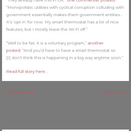
“They already have this in CA,”
one commenter posted
.
“Monopolistic utilities with cyclical corruption colluding with
government essentially makes them government entities…
It’s ‘opt in’ for now. My smart thermostat has a lot of nice
features, but I mostly leave the Wi-Fi off.”
“Well to be fair, it is a voluntary program,”
another
posted
. “And you’d have to have a smart thermostat so
[I] don’t think this is happening in a big way anytime soon.”
Read full story here…
←
Previous Post
Next Post
→