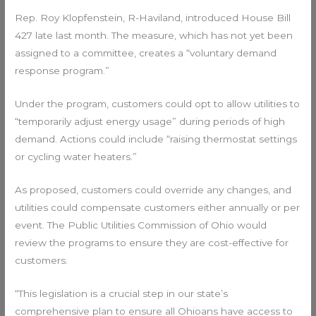
Rep. Roy Klopfenstein, R-Haviland, introduced House Bill
427 late last month. The measure, which has not yet been
assigned to a committee, creates a “voluntary demand
response program.”
Under the program, customers could opt to allow utilities to
“temporarily adjust energy usage” during periods of high
demand. Actions could include “raising thermostat settings
or cycling water heaters.”
As proposed, customers could override any changes, and
utilities could compensate customers either annually or per
event. The Public Utilities Commission of Ohio would
review the programs to ensure they are cost-effective for
customers.
“This legislation is a crucial step in our state’s
comprehensive plan to ensure all Ohioans have access to