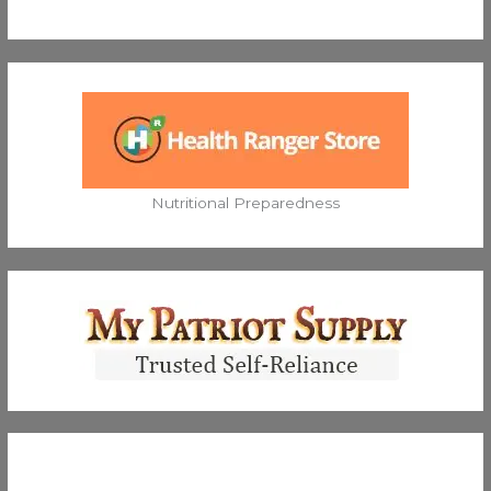
Nutritional Preparedness