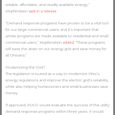
reliable, affordable, and readily available energy,”
Klopfenstein
said in a release
.
“Demand response programs have proven to be a vital tool
for our large commercial users, and it’s important that
similar programs are made available to residential and small
commercial users,” Klopfenstein
added
. “These programs
will ease the strain on our energy grid and save money for
all Ohioans.”
Modernizing the Grid?
The legislation is touted as a way to modernize Ohio’s
energy regulations and improve the electric grid’s reliability
while also helping homeowners and small businesses save
money.
If approved, PUCO would evaluate the success of the utility
demand response programs within three years. It would