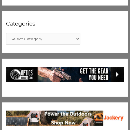
Categories