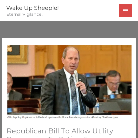
Skip
MAI
Wake Up Sheeple!
to
Eternal Vigilance!
MEN
content
Republican Bill To Allow Utility