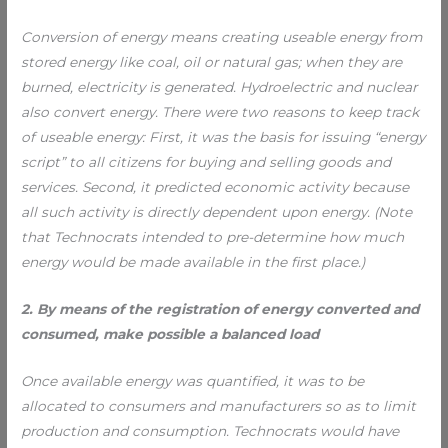
Conversion of energy means creating useable energy from
stored energy like coal, oil or natural gas; when they are
burned, electricity is generated. Hydroelectric and nuclear
also convert energy. There were two reasons to keep track
of useable energy: First, it was the basis for issuing “energy
script” to all citizens for buying and selling goods and
services. Second, it predicted economic activity because
all such activity is directly dependent upon energy. (Note
that Technocrats intended to pre-determine how much
energy would be made available in the first place.)
2. By means of the registration of energy converted and
consumed, make possible a balanced load
Once available energy was quantified, it was to be
allocated to consumers and manufacturers so as to limit
production and consumption. Technocrats would have