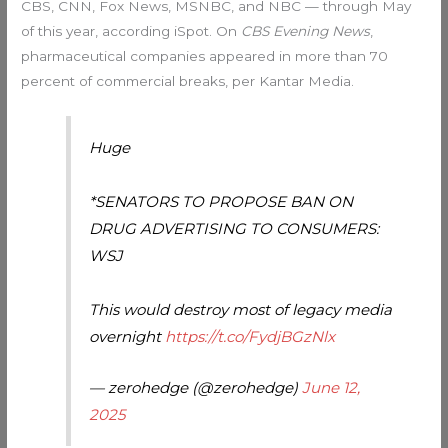
CBS, CNN, Fox News, MSNBC, and NBC — through May
of this year, according iSpot. On
CBS Evening News
,
pharmaceutical companies appeared in more than 70
percent of commercial breaks, per Kantar Media.
Huge
*SENATORS TO PROPOSE BAN ON
DRUG ADVERTISING TO CONSUMERS:
WSJ
This would destroy most of legacy media
overnight
https://t.co/FydjBGzNlx
— zerohedge (@zerohedge)
June 12,
2025