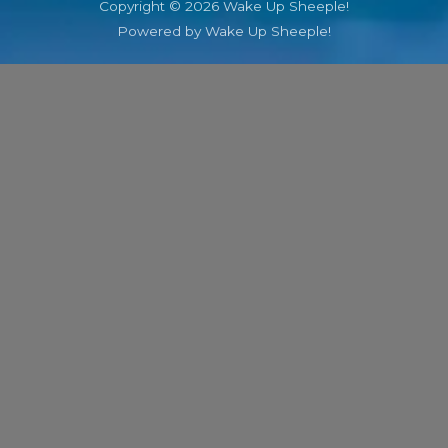
Copyright © 2026 Wake Up Sheeple!
Powered by Wake Up Sheeple!