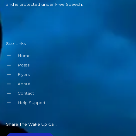
and is protected under Free Speech.
Site Links
Home
Posts
Flyers
About
Contact
Help Support
Share The Wake Up Call!