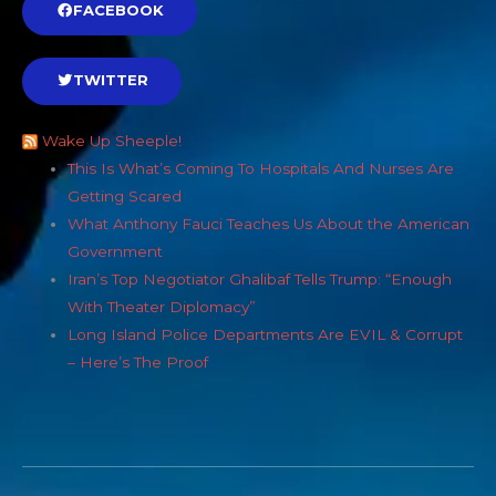
FACEBOOK
TWITTER
Wake Up Sheeple!
This Is What’s Coming To Hospitals And Nurses Are
Getting Scared
What Anthony Fauci Teaches Us About the American
Government
Iran’s Top Negotiator Ghalibaf Tells Trump: “Enough
With Theater Diplomacy”
Long Island Police Departments Are EVIL & Corrupt
– Here’s The Proof