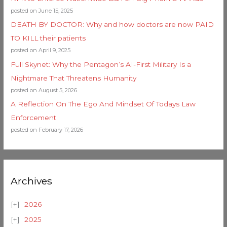
posted on June 15, 2025
DEATH BY DOCTOR: Why and how doctors are now PAID
TO KILL their patients
posted on April 9, 2025
Full Skynet: Why the Pentagon’s AI-First Military Is a
Nightmare That Threatens Humanity
posted on August 5, 2026
A Reflection On The Ego And Mindset Of Todays Law
Enforcement.
posted on February 17, 2026
Archives
2026
2025