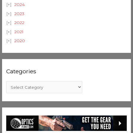
2024
2023
2022
2021
2020
Categories