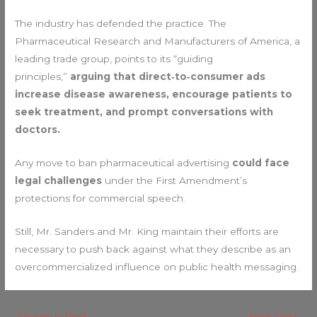
The industry has defended the practice. The
Pharmaceutical Research and Manufacturers of America, a
leading trade group, points to its “guiding
principles,”
arguing that direct‑to‑consumer ads
increase disease awareness, encourage patients to
seek treatment, and prompt conversations with
doctors.
Any move to ban pharmaceutical advertising
could face
legal challenges
under the First Amendment’s
protections for commercial speech.
Still, Mr. Sanders and Mr. King maintain their efforts are
necessary to push back against what they describe as an
overcommercialized influence on public health messaging.
←
Previous Post
Next Post
→