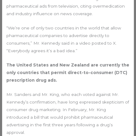
pharmaceutical ads from television, citing overmedication
and industry influence on news coverage.
“We’re one of only two countries in the world that allow
pharmaceutical companies to advertise directly to
consumers,” Mr. Kennedy said in a video posted to X.
“Everybody agrees it’s a bad idea.”
The United States and New Zealand are currently the
only countries that permit direct-to-consumer (DTC)
prescription drug ads.
Mr. Sanders and Mr. King, who each voted against Mr.
Kennedy’s confirmation, have long expressed skepticism of
consumer drug marketing. In February, Mr. King
introduced a bill that would prohibit pharmaceutical
advertising in the first three years following a drug’s
approval.