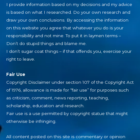
I provide information based on my decisions and my advice
is based on what I researched. Do your own research and
draw your own conclusions. By accessing the information
on this website you agree that whatever you do is your
responsibility and not mine. To put it in laymen terms –
Don’t do stupid things and blame me.
I don’t sugar coat things – if that offends you, exercise your
right to leave.
Fair Use
Copyright Disclaimer under section 107 of the Copyright Act
of 1976, allowance is made for “fair use” for purposes such
as criticism, comment, news reporting, teaching,
scholarship, education and research.
Fair use is a use permitted by copyright statue that might
otherwise be infringing.
All content posted on this site is commentary or opinion