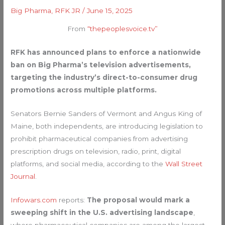
Big Pharma
,
RFK JR
/
June 15, 2025
From
“thepeoplesvoice.tv”
RFK has announced plans to enforce a nationwide
ban on Big Pharma’s television advertisements,
targeting the industry’s direct-to-consumer drug
promotions across multiple platforms.
Senators Bernie Sanders of Vermont and Angus King of
Maine, both independents, are introducing legislation to
prohibit pharmaceutical companies from advertising
prescription drugs on television, radio, print, digital
platforms, and social media, according to the
Wall Street
Journal
.
Infowars.com
reports:
The proposal would mark a
sweeping shift in the U.S. advertising landscape
,
where pharmaceutical companies are among the largest