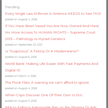
Trending
Every Single Law Enforcer in America NEEDS to See THIS
posted on August 4, 2026
If You Have Been Vaxed You Are Now Owned And Have
No More Access To HUMAN RIGHTS – Supreme Court
2013 – Pathology vs Myriad Genetics
posted on September 25, 2021
Is “Suspicious” A Felony Or A Misdemeanor?
posted on August 6, 2026
World Bank: Making Life Easier With Fast Payments And
Digital ID
posted on March 4, 2026
The Flock Files: A warning we can’t afford to ignore
posted on August 4, 2026
When Cops Discover One Of Their Own Is DUI…
posted on August 5, 2026
RFK to Enforce Nationwide Ban on Big Pharma TV Ads