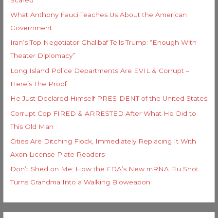
What Anthony Fauci Teaches Us About the American
Government
Iran’s Top Negotiator Ghalibaf Tells Trump: “Enough With
Theater Diplomacy”
Long Island Police Departments Are EVIL & Corrupt –
Here’s The Proof
He Just Declared Himself PRESIDENT of the United States
Corrupt Cop FIRED & ARRESTED After What He Did to
This Old Man
Cities Are Ditching Flock, Immediately Replacing It With
Axon License Plate Readers
Don’t Shed on Me: How the FDA’s New mRNA Flu Shot
Turns Grandma Into a Walking Bioweapon