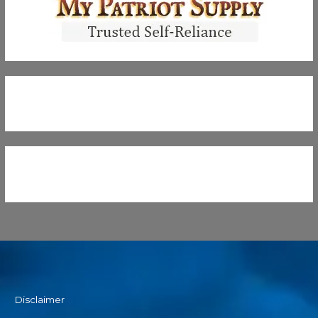
Disclaimer