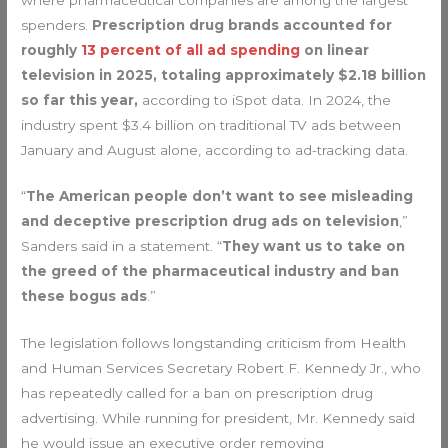
spenders.
Prescription drug brands
accounted for
roughly
13 percent of all ad spending
on linear
television in 2025, totaling approximately $2.18 billion
so far this year,
according to iSpot
data. In 2024, the
industry spent $3.4 billion on traditional TV ads between
January and August alone, according to ad-tracking data.
“
The American people don’t want to see misleading
and deceptive prescription drug ads on television
,”
Sanders said in a statement. “
They want us to take on
the greed of the pharmaceutical industry and ban
these bogus ads
.”
The legislation follows longstanding criticism from Health
and Human Services Secretary Robert F. Kennedy Jr., who
has repeatedly called for a ban on prescription drug
advertising. While running for president, Mr. Kennedy said
he would issue an executive order removing