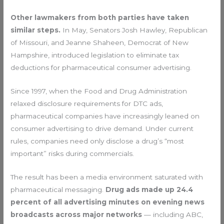
Other lawmakers from both parties have taken
similar steps.
In May, Senators Josh Hawley, Republican
of Missouri, and Jeanne Shaheen, Democrat of New
Hampshire, introduced legislation to eliminate tax
deductions for pharmaceutical consumer advertising.
Since 1997, when the Food and Drug Administration
relaxed disclosure requirements for DTC ads,
pharmaceutical companies have increasingly leaned on
consumer advertising to drive demand. Under current
rules, companies need only disclose a drug’s “most
important” risks during commercials.
The result has been a media environment saturated with
pharmaceutical messaging.
Drug ads made up 24.4
percent of all advertising minutes on evening news
broadcasts across major networks
— including ABC,