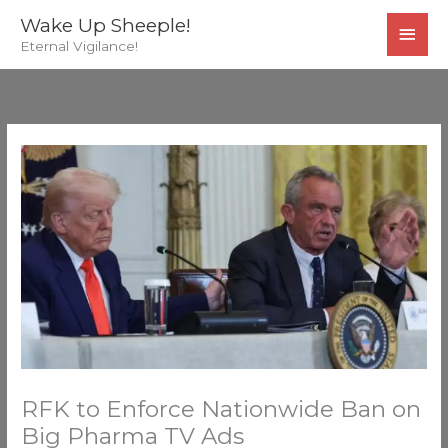
Skip
MAI
Wake Up Sheeple!
to
Eternal Vigilance!
MEN
content
RFK to Enforce Nationwide Ban on
Big Pharma TV Ads