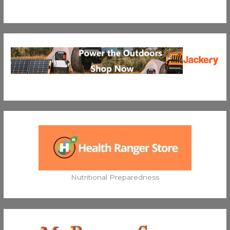
Nutritional Preparedness