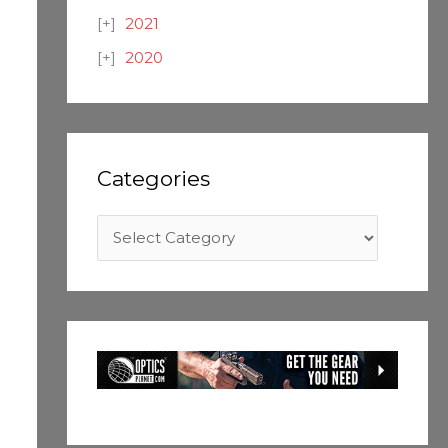
2021
2020
Categories