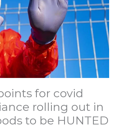
ints for covid
ance rolling out in
loods to be HUNTED