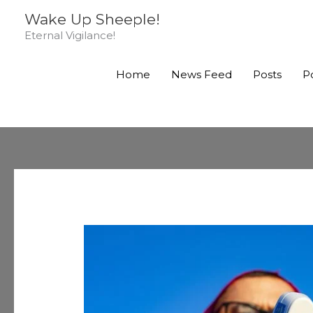
Skip
Wake Up Sheeple!
to
Eternal Vigilance!
content
Home
News Feed
Posts
P