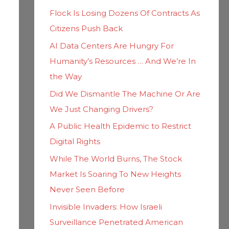
h
i
Flock Is Losing Dozens Of Contracts As
f
e
Citizens Push Back
o
s
AI Data Centers Are Hungry For
r
Humanity’s Resources … And We’re In
:
the Way
Did We Dismantle The Machine Or Are
We Just Changing Drivers?
A Public Health Epidemic to Restrict
Digital Rights
While The World Burns, The Stock
Market Is Soaring To New Heights
Never Seen Before
Invisible Invaders: How Israeli
Surveillance Penetrated American