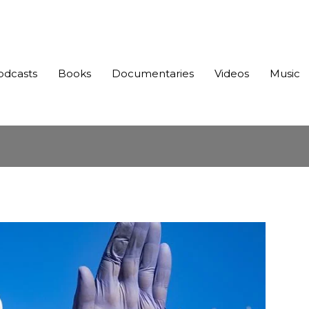
odcasts
Books
Documentaries
Videos
Music