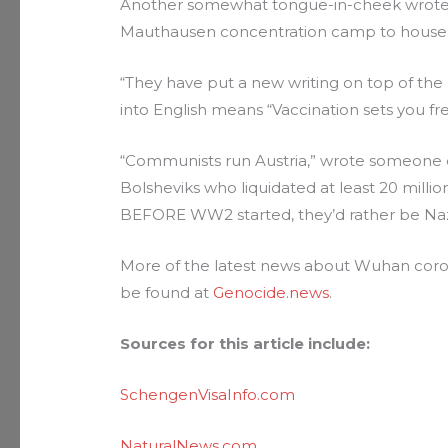
Another somewhat tongue-in-cheek wrote 
Mauthausen concentration camp to house 
“They have put a new writing on top of the
into English means “Vaccination sets you fre
“Communists run Austria,” wrote someone e
Bolsheviks who liquidated at least 20 milli
BEFORE WW2 started, they’d rather be Naz
More of the latest news about Wuhan corona
be found at
Genocide.news
.
Sources for this article include:
SchengenVisaInfo.com
NaturalNews.com