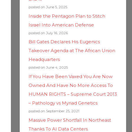
posted on June 5, 2025
Inside the Pentagon Plan to Stitch
Israel Into American Defense
posted on July 16, 2026
Bill Gates Declares His Eugenics
Takeover Agenda at The African Union
Headquarters
posted on June 4, 2025
If You Have Been Vaxed You Are Now
Owned And Have No More Access To
HUMAN RIGHTS – Supreme Court 2013
– Pathology vs Myriad Genetics
posted on September 25, 2021
Massive Power Shortfall In Northeast
Thanks To AI Data Centers