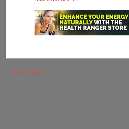
←
Previous Post