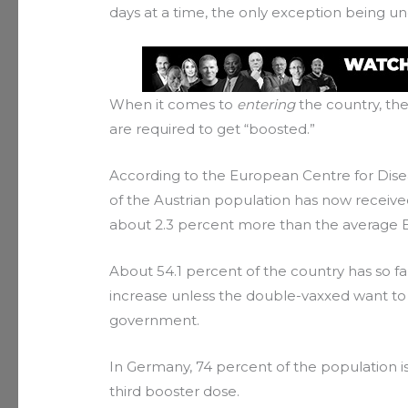
days at a time, the only exception being un
When it comes to
entering
the country, the
are required to get “boosted.”
According to the European Centre for Dise
of the Austrian population has now received
about 2.3 percent more than the average 
About 54.1 percent of the country has so far
increase unless the double-vaxxed want to
government.
In Germany, 74 percent of the population 
third booster dose.