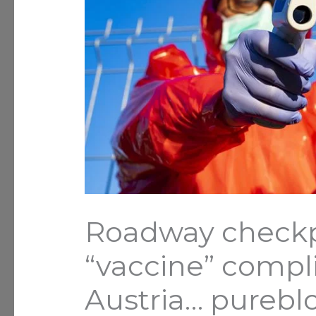
Roadway checkpo
“vaccine” compli
Austria… pureb