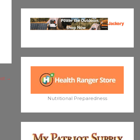
ost
→
Nutritional Preparedness