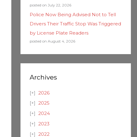
posted on July 22, 2026
Police Now Being Advised Not to Tell
Drivers Their Traffic Stop Was Triggered
by License Plate Readers
posted on August 4, 2026
Archives
2026
2025
2024
2023
2022