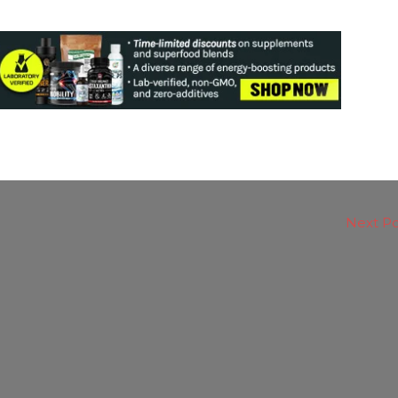
Next P