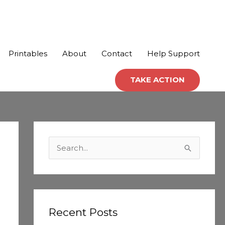
Printables
About
Contact
Help Support
TAKE ACTION
C
a
S
t
e
e
a
g
r
o
c
Recent Posts
r