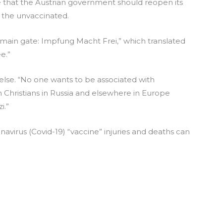
that the Austrian government should reopen its
the unvaccinated.
 main gate: Impfung Macht Frei,” which translated
e.”
lse. “No one wants to be associated with
on Christians in Russia and elsewhere in Europe
i.”
virus (Covid-19) “vaccine” injuries and deaths can