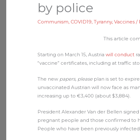
by police
Communism
,
COVID19
,
Tyranny
,
Vaccines
/
This article c
Starting on March 15, Austria
will conduct
ra
“vaccine” certificates, including at traffic 
The new
papers, please
plan is set to expire
unvaccinated Austrian will now face as man
increasing up to €3,400 (about $3,884).
President Alexander Van der Bellen signed 
pregnant people and those confirmed to hav
People who have been previously infected 