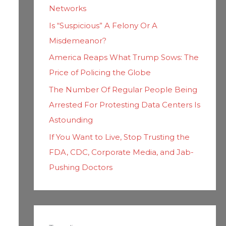
Networks
Is “Suspicious” A Felony Or A
Misdemeanor?
America Reaps What Trump Sows: The
Price of Policing the Globe
The Number Of Regular People Being
Arrested For Protesting Data Centers Is
Astounding
If You Want to Live, Stop Trusting the
FDA, CDC, Corporate Media, and Jab-
Pushing Doctors