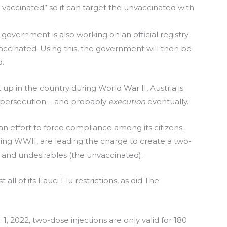
lly vaccinated” so it can target the unvaccinated with
 government is also working on an official registry
ccinated. Using this, the government will then be
d.
t up in the country during World War II, Austria is
h persecution – and probably
execution
eventually.
an effort to force compliance among its citizens.
ring WWII, are leading the charge to create a two-
) and undesirables (the unvaccinated).
 all of its Fauci Flu restrictions, as did The
1, 2022, two-dose injections are only valid for 180