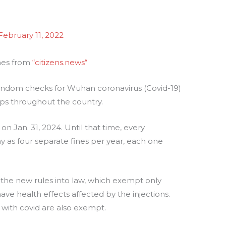
February 11, 2022
omes from
“citizens.news
“
ndom checks for Wuhan coronavirus (Covid-19)
stops throughout the country.
 on Jan. 31, 2024. Until that time, every
y as four separate fines per year, each one
the new rules into law, which exempt only
e health effects affected by the injections.
with covid are also exempt.