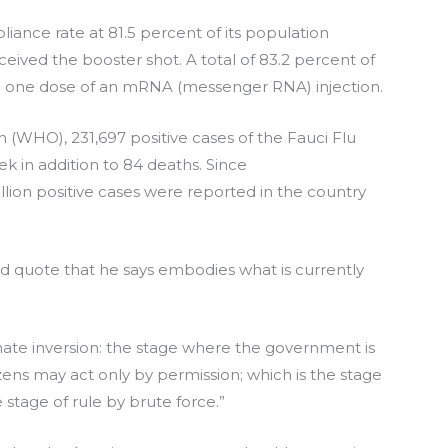
ance rate at 81.5 percent of its population
eived the booster shot. A total of 83.2 percent of
ing one dose of an mRNA (messenger RNA) injection.
 (WHO), 231,697 positive cases of the Fauci Flu
ek in addition to 84 deaths. Since
lion positive cases were reported in the country
 quote that he says embodies what is currently
mate inversion: the stage where the government is
tizens may act only by permission; which is the stage
 stage of rule by brute force.”