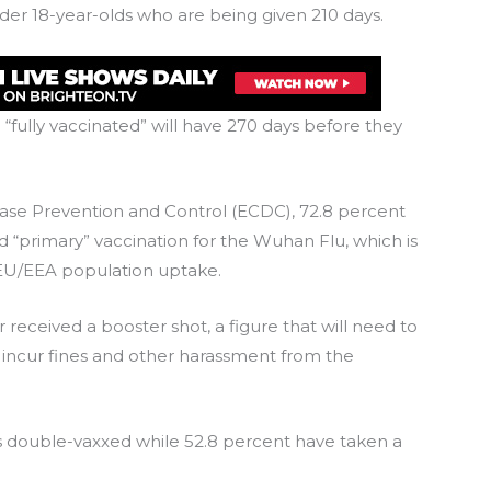
der 18-year-olds who are being given 210 days.
 “fully vaccinated” will have 270 days before they
ase Prevention and Control (ECDC), 72.8 percent
 “primary” vaccination for the Wuhan Flu, which is
EU/EEA population uptake.
 received a booster shot, a figure that will need to
 incur fines and other harassment from the
is double-vaxxed while 52.8 percent have taken a