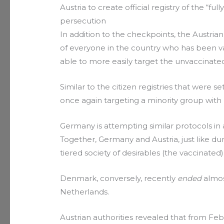
Austria to create official registry of the “fu
persecution
In addition to the checkpoints, the Austrian
of everyone in the country who has been va
able to more easily target the unvaccinate
Similar to the citizen registries that were se
once again targeting a minority group wit
Germany is attempting similar protocols in 
Together, Germany and Austria, just like du
tiered society of desirables (the vaccinated
Denmark, conversely, recently
ended
almost
Netherlands.
Austrian authorities revealed that from Feb. 