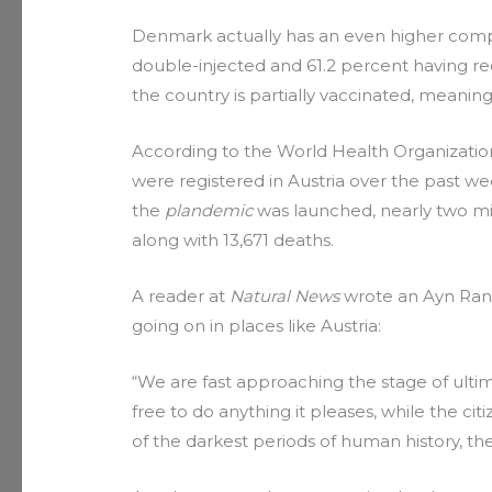
Denmark actually has an even higher compli
double-injected and 61.2 percent having rec
the country is partially vaccinated, mean
According to the World Health Organization
were registered in Austria over the past we
the
plandemic
was launched, nearly two mil
along with 13,671 deaths.
A reader at
Natural News
wrote an Ayn Rand
going on in places like Austria:
“We are fast approaching the stage of ulti
free to do anything it pleases, while the ci
of the darkest periods of human history, the