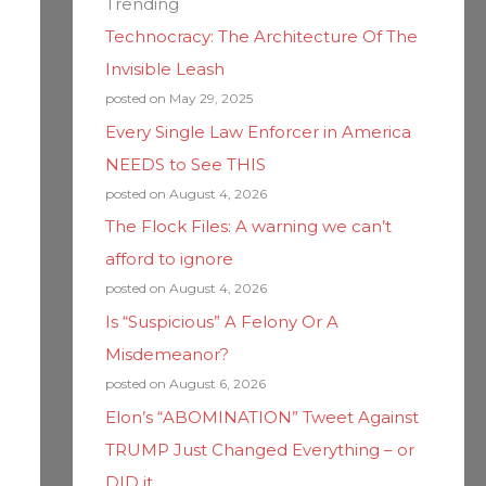
Trending
Technocracy: The Architecture Of The
Invisible Leash
posted on May 29, 2025
Every Single Law Enforcer in America
NEEDS to See THIS
posted on August 4, 2026
The Flock Files: A warning we can’t
afford to ignore
posted on August 4, 2026
Is “Suspicious” A Felony Or A
Misdemeanor?
posted on August 6, 2026
Elon’s “ABOMINATION” Tweet Against
TRUMP Just Changed Everything – or
DID it