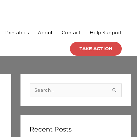
Printables
About
Contact
Help Support
TAKE ACTION
C
a
S
t
e
e
a
g
r
o
c
Recent Posts
r