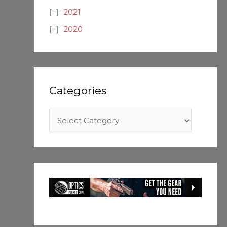
2021
2020
Categories