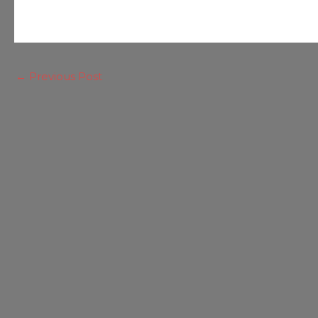
←
Previous Post