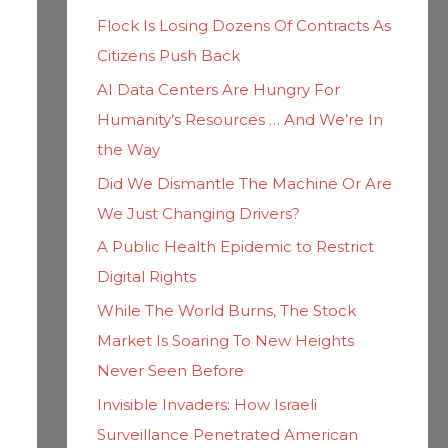
h
i
Flock Is Losing Dozens Of Contracts As
f
e
Citizens Push Back
o
s
AI Data Centers Are Hungry For
r
Humanity’s Resources … And We’re In
:
the Way
Did We Dismantle The Machine Or Are
We Just Changing Drivers?
A Public Health Epidemic to Restrict
Digital Rights
While The World Burns, The Stock
Market Is Soaring To New Heights
Never Seen Before
Invisible Invaders: How Israeli
Surveillance Penetrated American