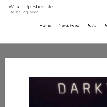
Skip
Wake Up Sheeple!
to
Eternal Vigilance!
content
Home
News Feed
Posts
P