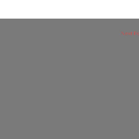
Next P