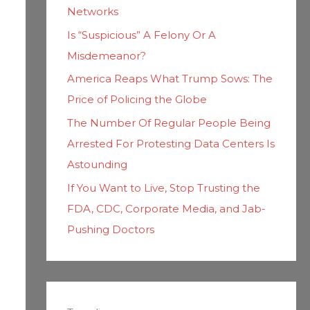
Networks
Is “Suspicious” A Felony Or A
Misdemeanor?
America Reaps What Trump Sows: The
Price of Policing the Globe
The Number Of Regular People Being
Arrested For Protesting Data Centers Is
Astounding
If You Want to Live, Stop Trusting the
FDA, CDC, Corporate Media, and Jab-
Pushing Doctors