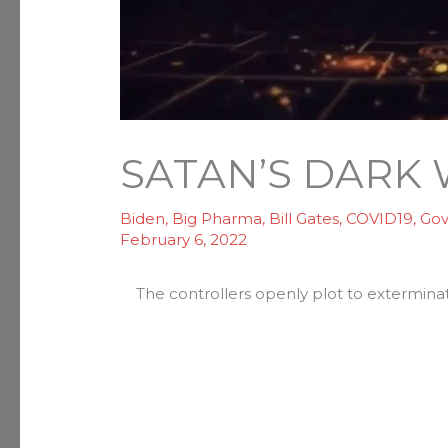
SATAN’S DARK
Biden
,
Big Pharma
,
Bill Gates
,
COVID19
,
Go
February 6, 2022
The controllers openly plot to exterminat