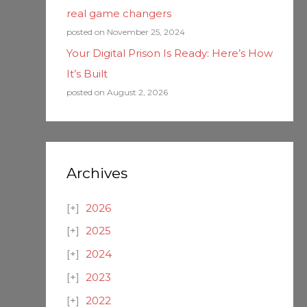
real game changers
posted on November 25, 2024
Your Digital Prison Is Ready: Here’s How
It’s Built
posted on August 2, 2026
Archives
2026
2025
2024
2023
2022