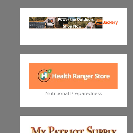
Nutritional Preparedness