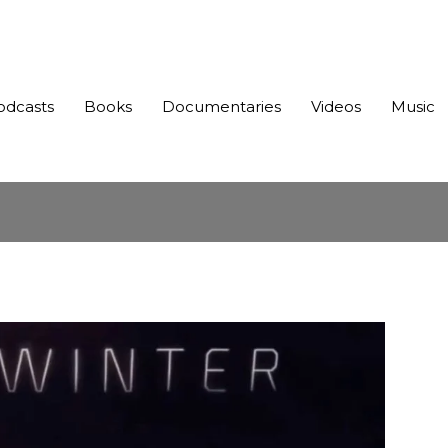
odcasts
Books
Documentaries
Videos
Music