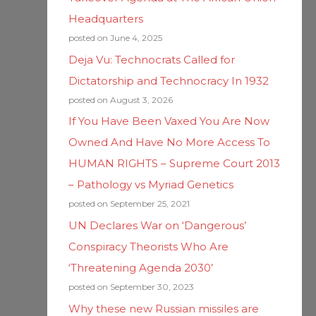
Headquarters
posted on June 4, 2025
Deja Vu: Technocrats Called for
Dictatorship and Technocracy In 1932
posted on August 3, 2026
If You Have Been Vaxed You Are Now
Owned And Have No More Access To
HUMAN RIGHTS – Supreme Court 2013
– Pathology vs Myriad Genetics
posted on September 25, 2021
UN Declares War on ‘Dangerous’
Conspiracy Theorists Who Are
‘Threatening Agenda 2030’
posted on September 30, 2023
Why these new Russian missiles are