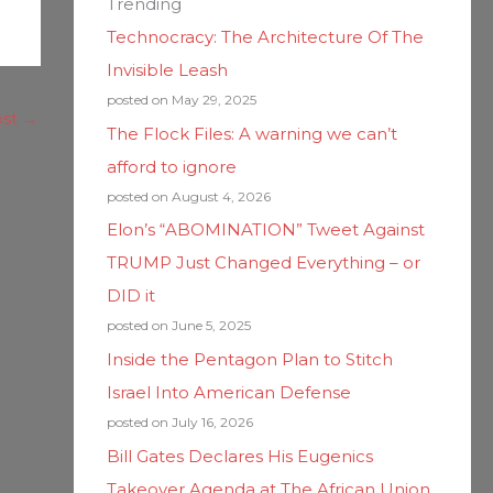
Trending
Technocracy: The Architecture Of The
Invisible Leash
posted on May 29, 2025
ost
→
The Flock Files: A warning we can’t
afford to ignore
posted on August 4, 2026
Elon’s “ABOMINATION” Tweet Against
TRUMP Just Changed Everything – or
DID it
posted on June 5, 2025
Inside the Pentagon Plan to Stitch
Israel Into American Defense
posted on July 16, 2026
Bill Gates Declares His Eugenics
Takeover Agenda at The African Union