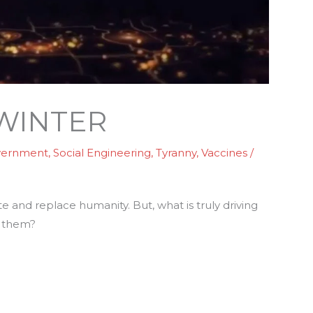
 WINTER
vernment
,
Social Engineering
,
Tyranny
,
Vaccines
/
e and replace humanity. But, what is truly driving
them?