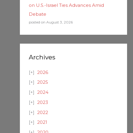
on U.S.-Israel Ties Advances Amid
Debate
posted on August 3, 2026
Archives
2026
2025
2024
2023
2022
2021
2020