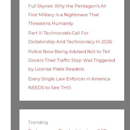
Full Skynet: Why the Pentagon’s AI-
First Military Is a Nightmare That
Threatens Humanity
Part II: Technocrats Call For
Dictatorship And Technocracy In 2026
Police Now Being Advised Not to Tell
Drivers Their Traffic Stop Was Triggered
by License Plate Readers
Every Single Law Enforcer in America
NEEDS to See THIS
Trending