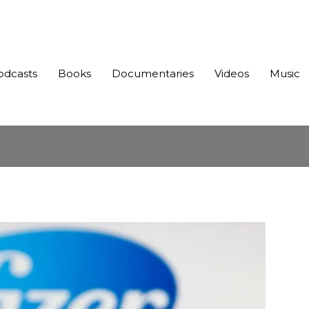
odcasts
Books
Documentaries
Videos
Music