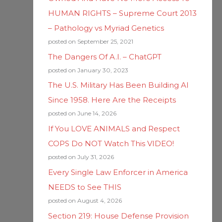
HUMAN RIGHTS – Supreme Court 2013
– Pathology vs Myriad Genetics
posted on September 25, 2021
The Dangers Of A.I. – ChatGPT
posted on January 30, 2023
The U.S. Military Has Been Building AI
Since 1958. Here Are the Receipts
posted on June 14, 2026
If You LOVE ANIMALS and Respect
COPS Do NOT Watch This VIDEO!
posted on July 31, 2026
Every Single Law Enforcer in America
NEEDS to See THIS
posted on August 4, 2026
Section 219: House Defense Provision