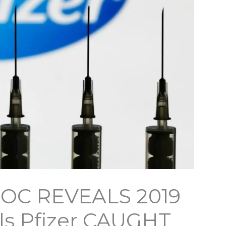
DOC REVEALS 2019
ls Pfizer CAUGHT