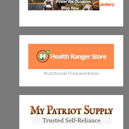
Nutritional Preparedness