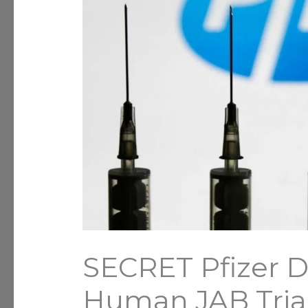
SECRET Pfizer 
Human JAB Tria