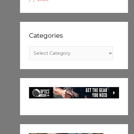
Categories