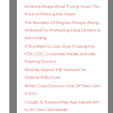
h
i
America Reaps What Trump Sows: The
f
e
Price of Policing the Globe
o
s
The Number Of Regular People Being
r
Arrested For Protesting Data Centers Is
:
Astounding
If You Want to Live, Stop Trusting the
FDA, CDC, Corporate Media, and Jab-
Pushing Doctors
Minority Report: FBI Seeks AI for
Political Watch List
When Cops Discover One Of Their Own
Is DUI…
Google To Expand Play Age Signals API
to All Users Worldwide