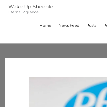
Skip
Wake Up Sheeple!
to
Eternal Vigilance!
content
Home
News Feed
Posts
P