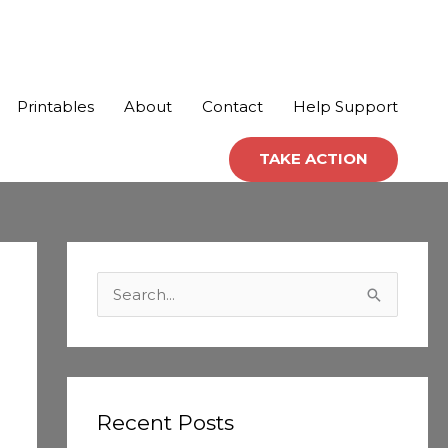
Printables
About
Contact
Help Support
TAKE ACTION
C
a
S
t
e
e
a
g
r
o
c
Recent Posts
r