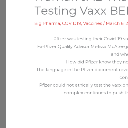
Testing Vaxx 
Big Pharma
,
COVID19
,
Vaccines
/
March 6, 
Pfizer was testing their Covid-19 
Ex-Pfizer Quality Advisor Melissa McAtee
and whe
How did Pfizer know they ne
The language in the Pfizer document reveal
con
Pfizer could not ethically test the vaxx
complex continues to push t