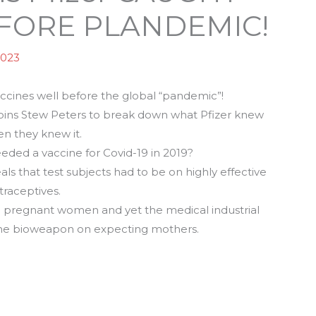
BEFORE PLANDEMIC!
2023
vaccines well before the global “pandemic”!
 joins Stew Peters to break down what Pfizer knew
n they knew it.
eded a vaccine for Covid-19 in 2019?
s that test subjects had to be on highly effective
traceptives.
 on pregnant women and yet the medical industrial
he bioweapon on expecting mothers.