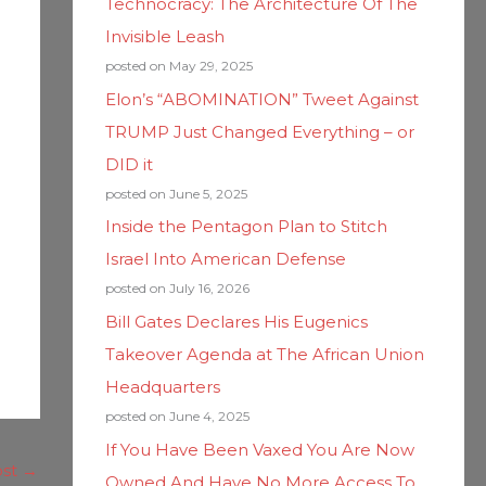
Technocracy: The Architecture Of The
Invisible Leash
posted on May 29, 2025
Elon’s “ABOMINATION” Tweet Against
TRUMP Just Changed Everything – or
DID it
posted on June 5, 2025
Inside the Pentagon Plan to Stitch
Israel Into American Defense
posted on July 16, 2026
Bill Gates Declares His Eugenics
Takeover Agenda at The African Union
Headquarters
posted on June 4, 2025
If You Have Been Vaxed You Are Now
ost
→
Owned And Have No More Access To