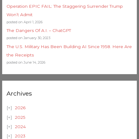
Operation EPIC FAIL: The Staggering Surrender Trump
Won’t Admit
posted on April 1, 2026
The Dangers Of A.I. – ChatGPT
posted on January 30, 2023
The U.S. Military Has Been Building AI Since 1958. Here Are
the Receipts
posted on June 14, 2026
Archives
2026
2025
2024
2023