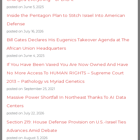
posted on June 5, 2025
Inside the Pentagon Plan to Stitch Israel Into American
Defense
posted on July 16, 2026
Bill Gates Declares His Eugenics Takeover Agenda at The
African Union Headquarters
posted on June 4, 2025
If You Have Been Vaxed You Are Now Owned And Have
No More Access To HUMAN RIGHTS – Supreme Court
2013 – Pathology vs Myriad Genetics
posted on September 25, 2021
Massive Power Shortfall In Northeast Thanks To AI Data
Centers
posted on July 22, 2026
Section 219: House Defense Provision on U.S.-Israel Ties
Advances Amid Debate
posted on August 3, 2026