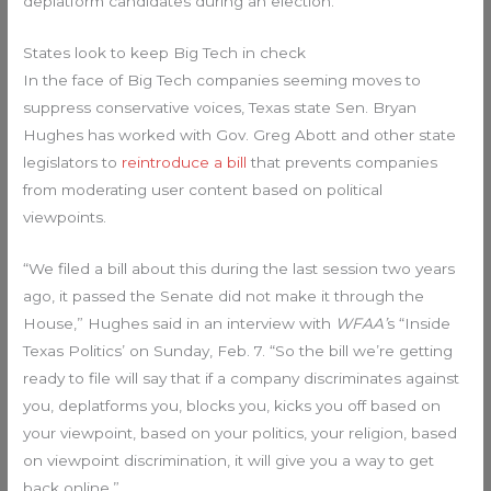
deplatform candidates during an election.
States look to keep Big Tech in check
In the face of Big Tech companies seeming moves to
suppress conservative voices, Texas state Sen. Bryan
Hughes has worked with Gov. Greg Abott and other state
legislators to
reintroduce a bill
that prevents companies
from moderating user content based on political
viewpoints.
“We filed a bill about this during the last session two years
ago, it passed the Senate did not make it through the
House,” Hughes said in an interview with
WFAA’
s “Inside
Texas Politics’ on Sunday, Feb. 7. “So the bill we’re getting
ready to file will say that if a company discriminates against
you, deplatforms you, blocks you, kicks you off based on
your viewpoint, based on your politics, your religion, based
on viewpoint discrimination, it will give you a way to get
back online.”