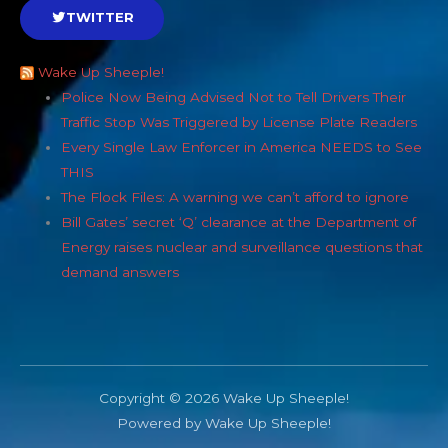
TWITTER
Wake Up Sheeple!
Police Now Being Advised Not to Tell Drivers Their
Traffic Stop Was Triggered by License Plate Readers
Every Single Law Enforcer in America NEEDS to See
THIS
The Flock Files: A warning we can’t afford to ignore
Bill Gates’ secret ‘Q’ clearance at the Department of
Energy raises nuclear and surveillance questions that
demand answers
Copyright © 2026 Wake Up Sheeple!
Powered by Wake Up Sheeple!