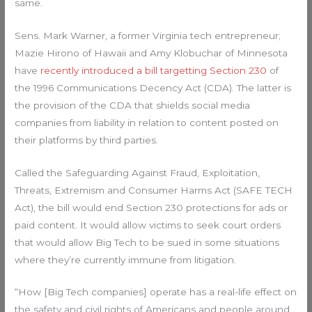
same.
Sens. Mark Warner, a former Virginia tech entrepreneur;
Mazie Hirono of Hawaii and Amy Klobuchar of Minnesota
have
recently introduced a bill targetting Section 230
of
the 1996 Communications Decency Act (CDA). The latter is
the provision of the CDA that shields social media
companies from liability in relation to content posted on
their platforms by third parties.
Called the Safeguarding Against Fraud, Exploitation,
Threats, Extremism and Consumer Harms Act (SAFE TECH
Act), the bill would end Section 230 protections for ads or
paid content. It would allow victims to seek court orders
that would allow Big Tech to be sued in some situations
where they’re currently immune from litigation.
“How [Big Tech companies] operate has a real-life effect on
the safety and civil rights of Americans and people around