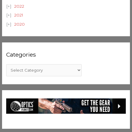
2022
2021
2020
Categories