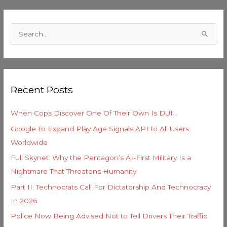
C
a
S
t
e
e
a
g
r
o
Recent Posts
c
r
h
i
When Cops Discover One Of Their Own Is DUI…
f
e
Google To Expand Play Age Signals API to All Users
o
s
Worldwide
r
Full Skynet: Why the Pentagon’s AI-First Military Is a
:
Nightmare That Threatens Humanity
Part II: Technocrats Call For Dictatorship And Technocracy
In 2026
Police Now Being Advised Not to Tell Drivers Their Traffic