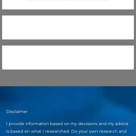
Disclaimer
I provide information based on my decisions and my advice
is based on what I researched. Do your own research and