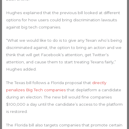
Hughes explained that the previous bill looked at different
options for how users could bring discrimination lawsuits
against big tech companies.
“What we would like to do is to give any Texan who’s being
discriminated against, the option to bring an action and we
think that will get Facebook’s attention, get Twitter’s
attention, and cause them to start treating Texans fairly,”
Hughes added.
The Texas bill follows a Florida proposal that
directly
penalizes Big Tech companies
that deplatform a candidate
during an election. The new bill would fine companies
$100,000 a day until the candidate’s access to the platform
is restored.
The Florida bill also targets companies that promote certain