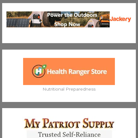
Nutritional Preparedness