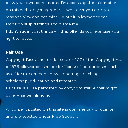
draw your own conclusions. By accessing the information
on this website you agree that whatever you do is your
responsibility and not mine. To put it in laymen terms –
Don’t do stupid things and blame me.
I don’t sugar coat things – if that offends you, exercise your
right to leave.
Fair Use
Copyright Disclaimer under section 107 of the Copyright Act
of 1976, allowance is made for “fair use” for purposes such
as criticism, comment, news reporting, teaching,
scholarship, education and research.
Fair use is a use permitted by copyright statue that might
otherwise be infringing.
All content posted on this site is commentary or opinion
and is protected under Free Speech.