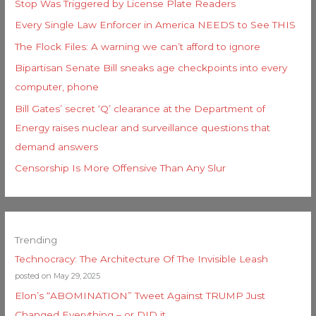
Stop Was Triggered by License Plate Readers
Every Single Law Enforcer in America NEEDS to See THIS
The Flock Files: A warning we can’t afford to ignore
Bipartisan Senate Bill sneaks age checkpoints into every
computer, phone
Bill Gates’ secret ‘Q’ clearance at the Department of
Energy raises nuclear and surveillance questions that
demand answers
Censorship Is More Offensive Than Any Slur
Trending
Technocracy: The Architecture Of The Invisible Leash
posted on May 29, 2025
Elon’s “ABOMINATION” Tweet Against TRUMP Just
Changed Everything – or DID it