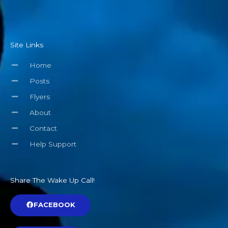
Site Links
Home
Posts
Flyers
About
Contact
Help Support
Share The Wake Up Call!
FACEBOOK