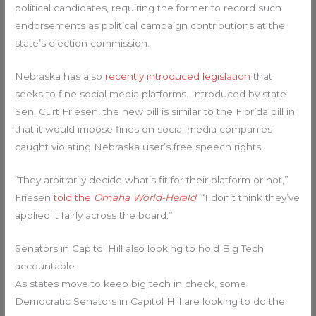
political candidates, requiring the former to record such
endorsements as political campaign contributions at the
state’s election commission.
Nebraska has also
recently introduced legislation
that
seeks to fine social media platforms. Introduced by state
Sen. Curt Friesen, the new bill is similar to the Florida bill in
that it would impose fines on social media companies
caught violating Nebraska user’s free speech rights.
“They arbitrarily decide what’s fit for their platform or not,”
Friesen
told the
Omaha World-Herald
. “I don’t think they’ve
applied it fairly across the board.”
Senators in Capitol Hill also looking to hold Big Tech
accountable
As states move to keep big tech in check, some
Democratic Senators in Capitol Hill are looking to do the