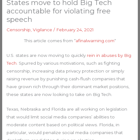
States move to hold Big Tech
accountable for violating free
speech
Censorship
,
Vigilance
/
February 24, 2021
This article comes from “
afinalwarning.com
“
U.S. states are now moving to quickly
rein in abuses by Big
Tech
. Spurred by various motivations, such as fighting
censorship, increasing data privacy protection or simply
raising revenue by punishing cash-flush companies that
have grown rich through their dominant market positions,
these states are now looking to take on Big Tech.
Texas, Nebraska and Florida are all working on legislation
that would limit social media companies’ abilities to
moderate content based on political views. Florida, in
particular, would penalize social media companies that