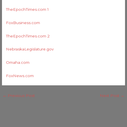
TheEpochTimes.com 1
FoxBusiness.com
TheEpochTimes.com 2
NebraskaLegislature.gov
Omaha.com
FoxNews.com
←
Previous Post
Next Post
→