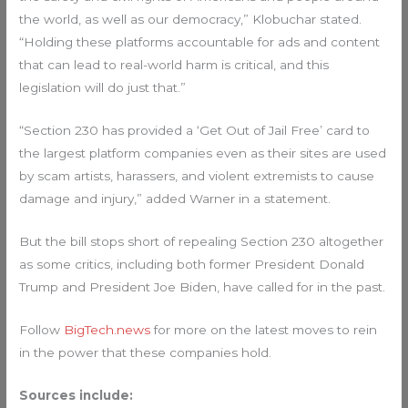
the world, as well as our democracy,” Klobuchar stated.
“Holding these platforms accountable for ads and content
that can lead to real-world harm is critical, and this
legislation will do just that.”
“Section 230 has provided a ‘Get Out of Jail Free’ card to
the largest platform companies even as their sites are used
by scam artists, harassers, and violent extremists to cause
damage and injury,” added Warner in a statement.
But the bill stops short of repealing Section 230 altogether
as some critics, including both former President Donald
Trump and President Joe Biden, have called for in the past.
Follow
BigTech.news
for more on the latest moves to rein
in the power that these companies hold.
Sources include: