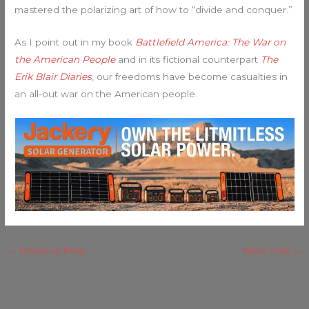
mastered the polarizing art of how to “divide and conquer.”
As I point out in my book
Battlefield America: The War on
the American People
and in its fictional counterpart
The
Erik Blair Diaries
, our freedoms have become casualties in
an all-out war on the American people.
←
Previous Post
Next Post
→