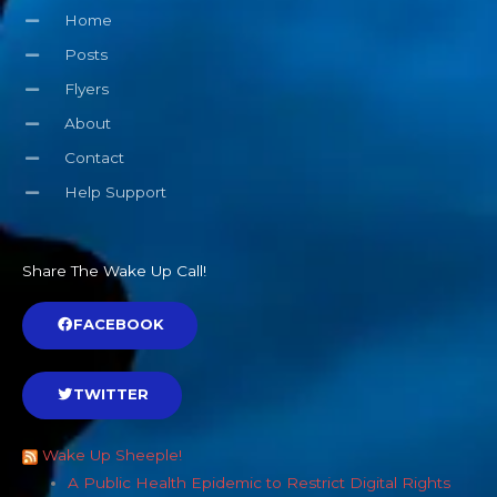
Home
Posts
Flyers
About
Contact
Help Support
Share The Wake Up Call!
FACEBOOK
TWITTER
Wake Up Sheeple!
A Public Health Epidemic to Restrict Digital Rights