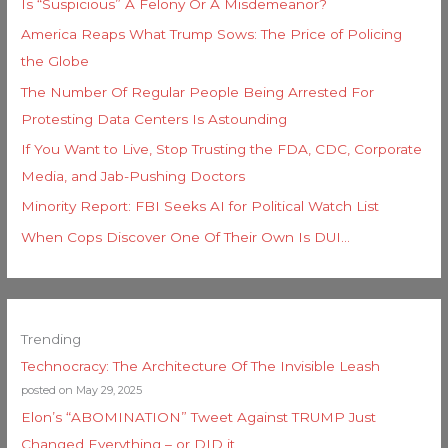
Is “Suspicious” A Felony Or A Misdemeanor?
America Reaps What Trump Sows: The Price of Policing
the Globe
The Number Of Regular People Being Arrested For
Protesting Data Centers Is Astounding
If You Want to Live, Stop Trusting the FDA, CDC, Corporate
Media, and Jab-Pushing Doctors
Minority Report: FBI Seeks AI for Political Watch List
When Cops Discover One Of Their Own Is DUI…
Trending
Technocracy: The Architecture Of The Invisible Leash
posted on May 29, 2025
Elon’s “ABOMINATION” Tweet Against TRUMP Just
Changed Everything – or DID it