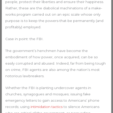
people, protect their liberties and ensure their happiness.
Rather, these are the diabolical machinations of a make-
works program carried out on an epic scale whose only
purpose is to keep the powers-that-be permanently (and
profitably) employed.
Case in point: the FBI.
The government’s henchmen have become the
embodiment of how power, once acquired, can be so
easily corrupted and abused. Indeed, far from being tough
on crime, FBI agents are also among the nation’s most
notorious lawbreakers.
Whether the FBI is planting undercover agents in
churches, synagogues and mosques; issuing fake
emergency letters to gain access to Americans’ phone
records; using
intimidation tactics
to silence Americans
who are critical of the government, or persuading