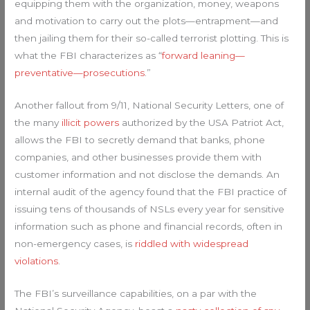
equipping them with the organization, money, weapons
and motivation to carry out the plots—entrapment—and
then jailing them for their so-called terrorist plotting. This is
what the FBI characterizes as “
forward leaning—
preventative—prosecutions
.”
Another fallout from 9/11, National Security Letters, one of
the many
illicit powers
authorized by the USA Patriot Act,
allows the FBI to secretly demand that banks, phone
companies, and other businesses provide them with
customer information and not disclose the demands. An
internal audit of the agency found that the FBI practice of
issuing tens of thousands of NSLs every year for sensitive
information such as phone and financial records, often in
non-emergency cases, is
riddled with widespread
violations
.
The FBI’s surveillance capabilities, on a par with the