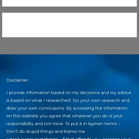
Disclaimer
I provide information based on my decisions and my advice
is based on what I researched. Do your own research and
draw your own conclusions. By accessing the information
on this website you agree that whatever you do is your
responsibility and not mine. To put it in laymen terms –
Don’t do stupid things and blame me.
I don’t sugar coat things – if that offends you, exercise your