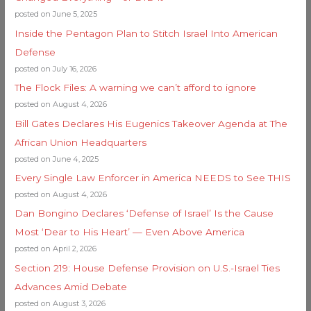
posted on June 5, 2025
Inside the Pentagon Plan to Stitch Israel Into American
Defense
posted on July 16, 2026
The Flock Files: A warning we can’t afford to ignore
posted on August 4, 2026
Bill Gates Declares His Eugenics Takeover Agenda at The
African Union Headquarters
posted on June 4, 2025
Every Single Law Enforcer in America NEEDS to See THIS
posted on August 4, 2026
Dan Bongino Declares ‘Defense of Israel’ Is the Cause
Most ‘Dear to His Heart’ — Even Above America
posted on April 2, 2026
Section 219: House Defense Provision on U.S.-Israel Ties
Advances Amid Debate
posted on August 3, 2026