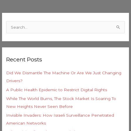
C
a
S
t
e
e
a
g
r
o
Recent Posts
c
r
h
i
Did We Dismantle The Machine Or Are We Just Changing
f
e
Drivers?
o
s
A Public Health Epidemic to Restrict Digital Rights
r
While The World Burns, The Stock Market Is Soaring To
:
New Heights Never Seen Before
Invisible Invaders: How Israeli Surveillance Penetrated
American Networks