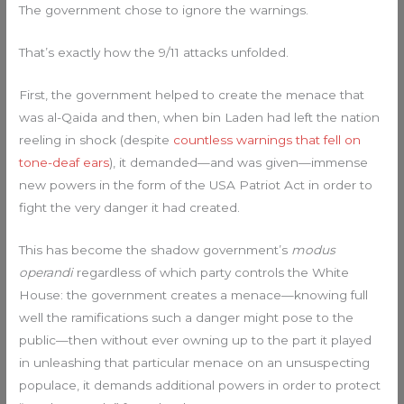
The government chose to ignore the warnings.
That’s exactly how the 9/11 attacks unfolded.
First, the government helped to create the menace that
was al-Qaida and then, when bin Laden had left the nation
reeling in shock (despite
countless warnings that fell on
tone-deaf ears
), it demanded—and was given—immense
new powers in the form of the USA Patriot Act in order to
fight the very danger it had created.
This has become the shadow government’s
modus
operandi
regardless of which party controls the White
House: the government creates a menace—knowing full
well the ramifications such a danger might pose to the
public—then without ever owning up to the part it played
in unleashing that particular menace on an unsuspecting
populace, it demands additional powers in order to protect