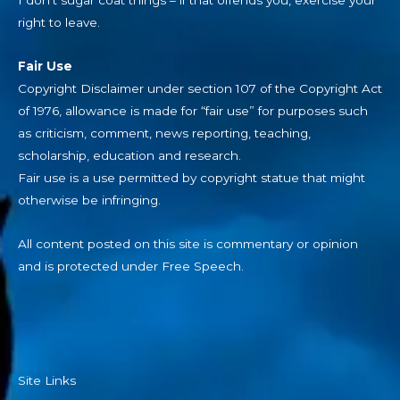
right to leave.
Fair Use
Copyright Disclaimer under section 107 of the Copyright Act
of 1976, allowance is made for “fair use” for purposes such
as criticism, comment, news reporting, teaching,
scholarship, education and research.
Fair use is a use permitted by copyright statue that might
otherwise be infringing.
All content posted on this site is commentary or opinion
and is protected under Free Speech.
Site Links