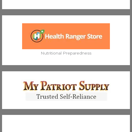
Nutritional Preparedness