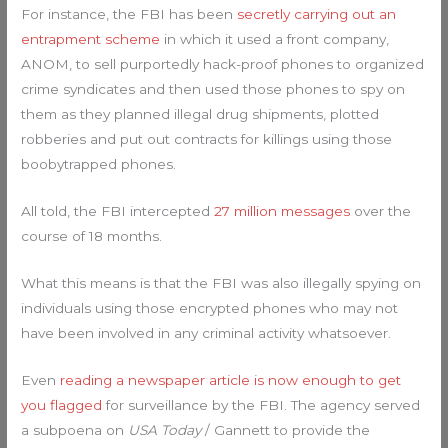
For instance, the FBI has been
secretly carrying out an
entrapment scheme
in which it used a front company,
ANOM, to sell purportedly hack-proof phones to organized
crime syndicates and then used those phones to spy on
them as they planned illegal drug shipments, plotted
robberies and put out contracts for killings using those
boobytrapped phones.
All told, the FBI intercepted
27 million messages
over the
course of 18 months.
What this means is that the FBI was also illegally spying on
individuals using those encrypted phones who may not
have been involved in any criminal activity whatsoever.
Even
reading a newspaper article is now enough to get
you flagged
for surveillance by the FBI. The agency served
a subpoena on
USA Today
/ Gannett to provide the