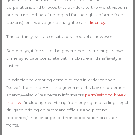
corporations and thieves that panders to the worst vices in
our nature and has little regard for the rights of American
citizens), or if we’ve gone straight to an
idiocracy
.
This certainly isn’t a constitutional republic, however.
Some days, it feels like the government is running its own
crime syndicate complete with mob rule and mafia-style
justice.
In addition to creating certain crimes in order to then
“solve” them, the FBI—the government’s law enforcement
agency—also gives certain informants
permission to break
the law
, “including everything from buying and selling illegal
drugs to bribing government officials and plotting
robberies,” in exchange for their cooperation on other
fronts.