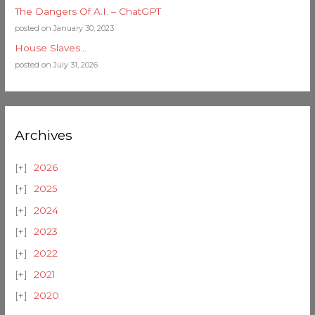
The Dangers Of A.I. – ChatGPT
posted on January 30, 2023
House Slaves…
posted on July 31, 2026
Archives
2026
2025
2024
2023
2022
2021
2020