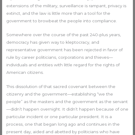
extensions of the military, surveillance is rampant, privacy is
extinct, and the law is little more than a tool for the
government to browbeat the people into compliance.
Somewhere over the course of the past 240-plus years,
democracy has given way to kleptocracy, and
representative government has been rejected in favor of
rule by career politicians, corporations and thieves—
individuals and entities with little regard for the rights of
American citizens.
This dissolution of that sacred covenant between the
citizenry and the government—establishing “we the
people” as the masters and the government as the servant
—didn’t happen overnight. It didn’t happen because of one
particular incident or one particular president. It is a
process, one that began long ago and continues in the
present day, aided and abetted by politicians who have