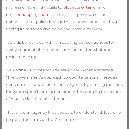
impressionable individuals to
plot acts of terror
and
then
entrapping them
, the overall impression of the
nation’s secret police force is that of a well-dressed thug,
flexing its muscles and doing the boss’ dirty work.
It’s a diabolical plot with far-reaching consequences for
every segment of the population, no matter what one’s
political leanings.
As Rozina Ali writes for
The New York Times Magazine
,
“The government’s approach to counterterrorism erodes
constitutional protections for everyone, by blurring the lines
between speech and action and by broadening the scope
of who is classified as a threat.”
This is not an agency that appears to understand, let alone
respect, the limits of the Constitution.