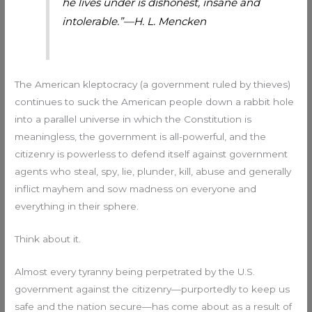
he lives under is dishonest, insane and
intolerable.”—H. L. Mencken
The American kleptocracy (a government ruled by thieves)
continues to suck the American people down a rabbit hole
into a parallel universe in which the Constitution is
meaningless, the government is all-powerful, and the
citizenry is powerless to defend itself against government
agents who steal, spy, lie, plunder, kill, abuse and generally
inflict mayhem and sow madness on everyone and
everything in their sphere.
Think about it.
Almost every tyranny being perpetrated by the U.S.
government against the citizenry—purportedly to keep us
safe and the nation secure—has come about as a result of