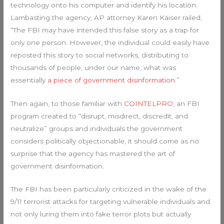
technology onto his computer and identify his location.
Lambasting the agency, AP attorney Karen Kaiser railed,
“The FBI may have intended this false story as a trap for
only one person. However, the individual could easily have
reposted this story to social networks, distributing to
thousands of people, under our name, what was
essentially
a piece of government disinformation
.”
Then again, to those familiar with
COINTELPRO
, an FBI
program created to “disrupt, misdirect, discredit, and
neutralize” groups and individuals the government
considers politically objectionable, it should come as no
surprise that the agency has mastered the art of
government disinformation.
The FBI has been particularly criticized in the wake of the
9/11 terrorist attacks for targeting vulnerable individuals and
not only luring them into fake terror plots but actually