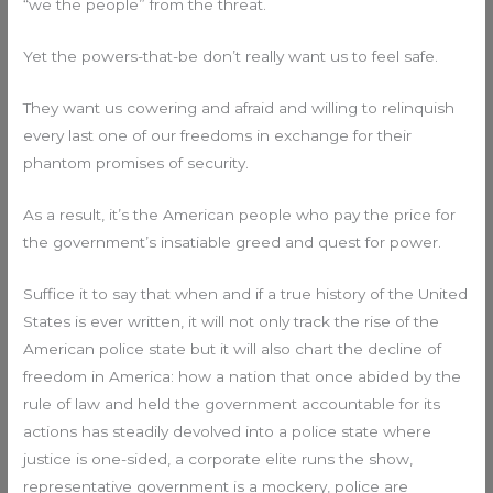
“we the people” from the threat.
Yet the powers-that-be don’t really want us to feel safe.
They want us cowering and afraid and willing to relinquish
every last one of our freedoms in exchange for their
phantom promises of security.
As a result, it’s the American people who pay the price for
the government’s insatiable greed and quest for power.
Suffice it to say that when and if a true history of the United
States is ever written, it will not only track the rise of the
American police state but it will also chart the decline of
freedom in America: how a nation that once abided by the
rule of law and held the government accountable for its
actions has steadily devolved into a police state where
justice is one-sided, a corporate elite runs the show,
representative government is a mockery, police are