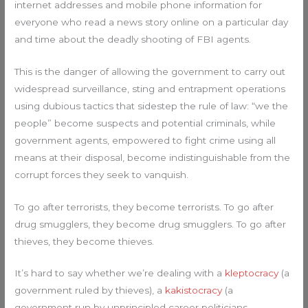
internet addresses and mobile phone information for
everyone who read a news story online on a particular day
and time about the deadly shooting of FBI agents.
This is the danger of allowing the government to carry out
widespread surveillance, sting and entrapment operations
using dubious tactics that sidestep the rule of law: “we the
people” become suspects and potential criminals, while
government agents, empowered to fight crime using all
means at their disposal, become indistinguishable from the
corrupt forces they seek to vanquish.
To go after terrorists, they become terrorists. To go after
drug smugglers, they become drug smugglers. To go after
thieves, they become thieves.
It’s hard to say whether we’re dealing with a
kleptocracy
(a
government ruled by thieves), a
kakistocracy
(a
government run by unprincipled career politicians,