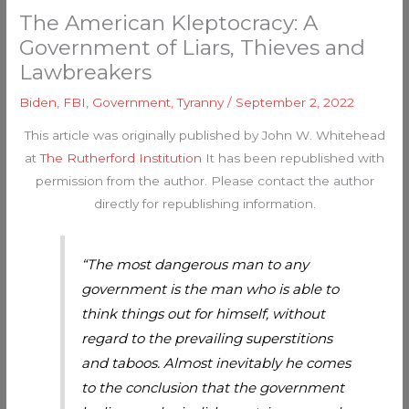
The American Kleptocracy: A
Government of Liars, Thieves and
Lawbreakers
Biden
,
FBI
,
Government
,
Tyranny
/
September 2, 2022
This article was originally published by John W. Whitehead
at
The Rutherford Institution
It has been republished with
permission from the author. Please contact the author
directly for republishing information.
“The most dangerous man to any
government is the man who is able to
think things out for himself, without
regard to the prevailing superstitions
and taboos. Almost inevitably he comes
to the conclusion that the government