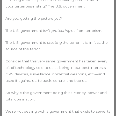
counterterrorism sting? The U.S. government.
Are you getting the picture yet?
The U.S. government isn’t
protecting
us from terrorism.
The U.S. government is
creating
the terror. It is, in fact, the
source of the terror.
Consider that this very same government has taken every
bit of technology sold to us as being in our best interests—
GPS devices, surveillance, nonlethal weapons, etc.—and
used it against us, to track, control and trap us.
So why is the government doing this? Money, power and
total domination.
We’re not dealing with a government that exists to serve its