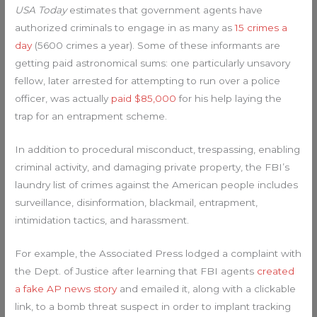
USA Today
estimates that government agents have
authorized criminals to engage in as many as
15 crimes a
day
(5600 crimes a year). Some of these informants are
getting paid astronomical sums: one particularly unsavory
fellow, later arrested for attempting to run over a police
officer, was actually
paid $85,000
for his help laying the
trap for an entrapment scheme.
In addition to procedural misconduct, trespassing, enabling
criminal activity, and damaging private property, the FBI’s
laundry list of crimes against the American people includes
surveillance, disinformation, blackmail, entrapment,
intimidation tactics, and harassment.
For example, the Associated Press lodged a complaint with
the Dept. of Justice after learning that FBI agents
created
a fake AP news story
and emailed it, along with a clickable
link, to a bomb threat suspect in order to implant tracking