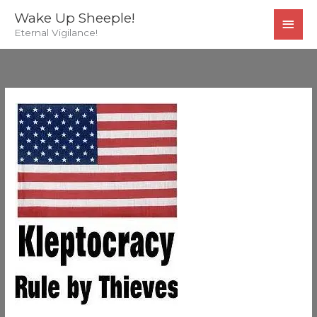
Skip
MAI
Wake Up Sheeple!
to
Eternal Vigilance!
MEN
content