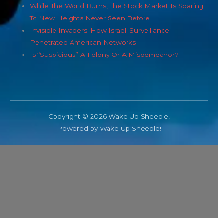
While The World Burns, The Stock Market Is Soaring
To New Heights Never Seen Before
Invisible Invaders: How Israeli Surveillance
Penetrated American Networks
Is “Suspicious” A Felony Or A Misdemeanor?
Copyright © 2026 Wake Up Sheeple!
Powered by Wake Up Sheeple!