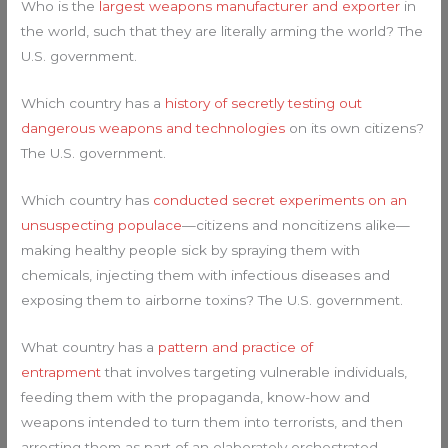
Who is the
largest weapons manufacturer and exporter
in
the world, such that they are literally arming the world? The
U.S. government.
Which country has a
history of secretly testing out
dangerous weapons and technologies
on its own citizens?
The U.S. government.
Which country has
conducted secret experiments on an
unsuspecting populace
—citizens and noncitizens alike—
making healthy people sick by spraying them with
chemicals, injecting them with infectious diseases and
exposing them to airborne toxins? The U.S. government.
What country has a
pattern and practice of
entrapment
that involves targeting vulnerable individuals,
feeding them with the propaganda, know-how and
weapons intended to turn them into terrorists, and then
arresting them as part of an elaborately orchestrated