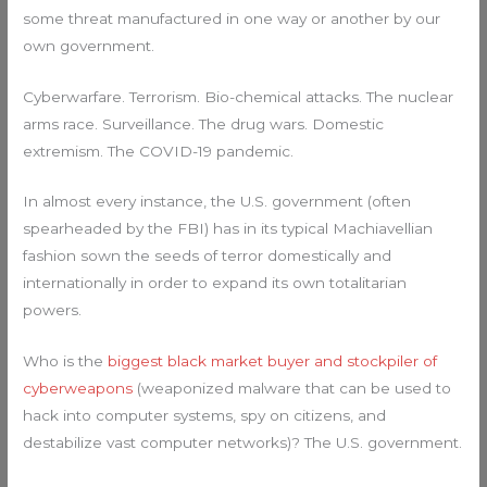
some threat manufactured in one way or another by our
own government.
Cyberwarfare. Terrorism. Bio-chemical attacks. The nuclear
arms race. Surveillance. The drug wars. Domestic
extremism. The COVID-19 pandemic.
In almost every instance, the U.S. government (often
spearheaded by the FBI) has in its typical Machiavellian
fashion sown the seeds of terror domestically and
internationally in order to expand its own totalitarian
powers.
Who is the
biggest black market buyer and stockpiler of
cyberweapons
(weaponized malware that can be used to
hack into computer systems, spy on citizens, and
destabilize vast computer networks)? The U.S. government.