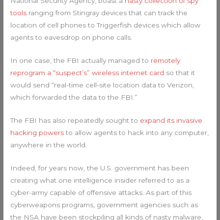
National Security Agency, boast a
nasty collection of spy
tools
ranging from Stingray devices that can track the
location of cell phones to Triggerfish devices which allow
agents to eavesdrop on phone calls.
In one case, the FBI actually managed to
remotely
reprogram a “suspect’s” wireless internet card
so that it
would send “real-time cell-site location data to Verizon,
which forwarded the data to the FBI.”
The FBI has also repeatedly sought to
expand its invasive
hacking powers
to allow agents to hack into any computer,
anywhere in the world.
Indeed, for years now, the U.S. government has been
creating what one intelligence insider referred to as a
cyber-army capable of offensive attacks. As part of this
cyberweapons programs, government agencies such as
the NSA have been stockpiling all kinds of nasty malware,