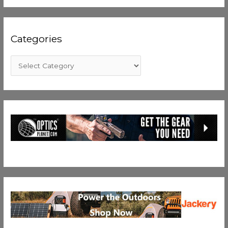
Categories