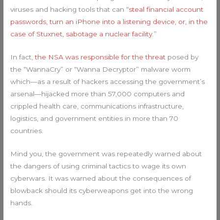
viruses and hacking tools that can “
steal financial account
passwords, turn an iPhone into a listening device, or, in the
case of Stuxnet, sabotage a nuclear facility
.”
In fact,
the NSA was responsible for the threat
posed by
the “WannaCry” or “Wanna Decryptor” malware worm
which—as a result of hackers accessing the government’s
arsenal—hijacked more than 57,000 computers and
crippled health care, communications infrastructure,
logistics, and government entities in more than 70
countries.
Mind you, the government was repeatedly warned about
the dangers of using criminal tactics to wage its own
cyberwars. It was warned about the consequences of
blowback should its cyberweapons get into the wrong
hands.