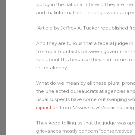
policy in the national interest. They are me
and malinformation — strange words applie
(Article by Jeffrey A. Tucker republished f
And they are furious that a federal judge in
to stop all contacts between government 
livid about this because they had come to
letter already.
What do we mean by all these plural pronou
the unelected bureaucrats at agencies and
usual suspects have come out swinging w
injunction
from
Missouri v. Biden
as nothing 
They keep telling us that the judge was ap
grievances mostly concern “conservatives” 