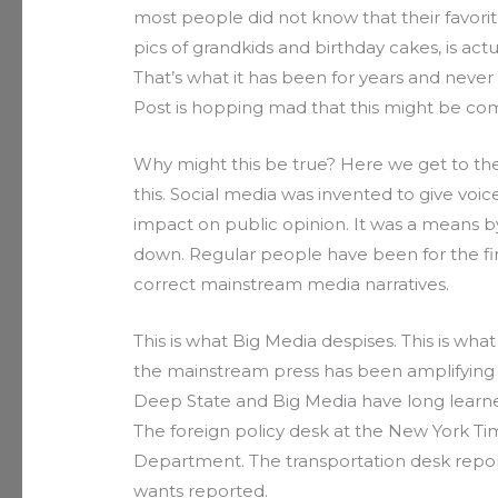
most people did not know that their favorit
pics of grandkids and birthday cakes, is actu
That’s what it has been for years and neve
Post is hopping mad that this might be com
Why might this be true? Here we get to the 
this. Social media was invented to give voi
impact on public opinion. It was a means
down. Regular people have been for the firs
correct mainstream media narratives.
This is what Big Media despises. This is w
the mainstream press has been amplifying go
Deep State and Big Media have long learne
The foreign policy desk at the New York Ti
Department. The transportation desk repo
wants reported.