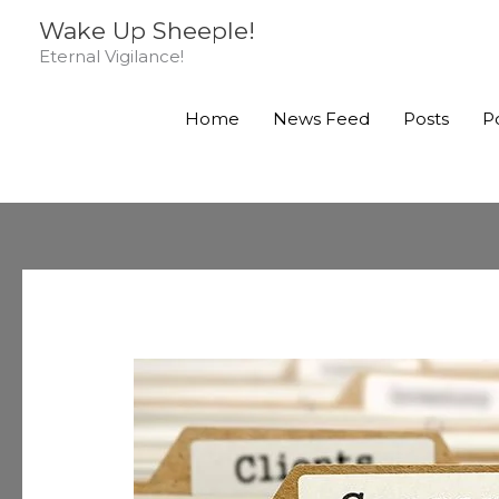
Skip
Wake Up Sheeple!
to
Eternal Vigilance!
content
Home
News Feed
Posts
P