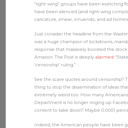
“right-wing” groups have been kvetching for
have been silenced (and right-wing compla
caricature, smear, innuendo, and ad homin
Just consider the headline from the Wash
was a huge champion of lockdowns, mandat
response that massively boosted the stock 
Amazon. The Post is deeply
alarmed
: “Sta
‘censorship’ ruling.”
See the scare quotes around censorship? The
thing to stop the dissemination of ideas that 
extremely weird too. How many Americans 
Department is no longer ringing up Faceb
content to take down? Maybe 0.0001 perc
Indeed, the American people have been gett