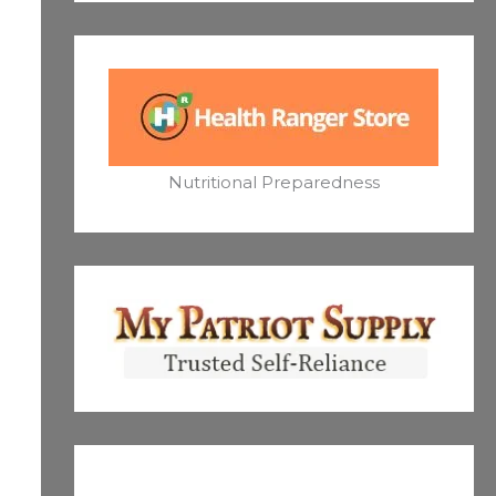
Nutritional Preparedness