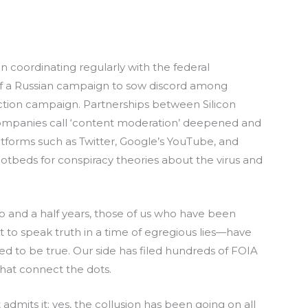
 coordinating regularly with the federal
 of a Russian campaign to sow discord among
ction campaign. Partnerships between Silicon
ompanies call ‘content moderation’ deepened and
forms such as Twitter, Google’s YouTube, and
beds for conspiracy theories about the virus and
wo and a half years, those of us who have been
ht to speak truth in a time of egregious lies—have
 to be true. Our side has filed hundreds of FOIA
that connect the dots.
t admits it: yes, the collusion has been going on all