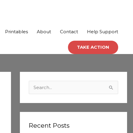
Printables
About
Contact
Help Support
TAKE ACTION
C
a
S
t
e
e
a
g
r
o
c
Recent Posts
r