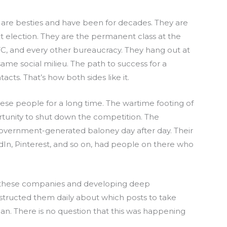
are besties and have been for decades. They are
t election. They are the permanent class at the
TC, and every other bureaucracy. They hang out at
same social milieu. The path to success for a
acts. That’s how both sides like it.
se people for a long time. The wartime footing of
tunity to shut down the competition. The
overnment-generated baloney day after day. Their
In, Pinterest, and so on, had people on there who
p these companies and developing deep
structed them daily about which posts to take
n. There is no question that this was happening