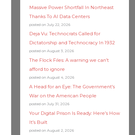
Massive Power Shortfall In Northeast
Thanks To AI Data Centers
posted on July 22, 2026
Deja Vu: Technocrats Called for
Dictatorship and Technocracy In 1932
posted on August 3, 2026
The Flock Files: A warning we can’t
afford to ignore
posted on August 4, 2026
A Head for an Eye: The Government’s
War on the American People
posted on July 31, 2026
Your Digital Prison Is Ready: Here’s How
It’s Built
posted on August 2, 2026