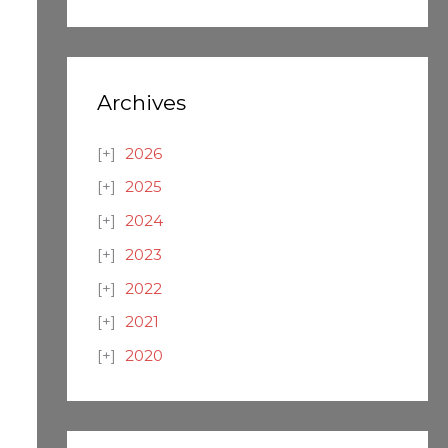
Archives
2026
2025
2024
2023
2022
2021
2020