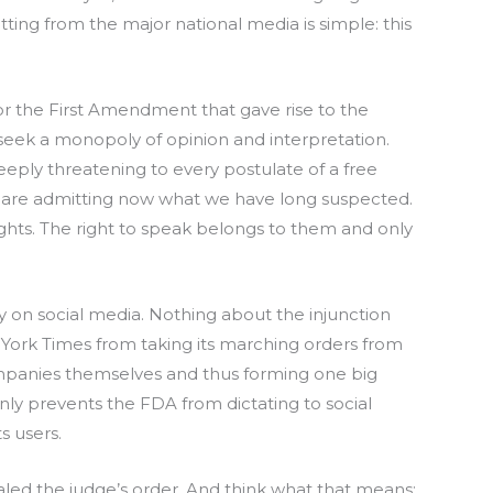
tting from the major national media is simple: this
r the First Amendment that gave rise to the
 seek a monopoly of opinion and interpretation.
eeply threatening to every postulate of a free
hey are admitting now what we have long suspected.
ghts. The right to speak belongs to them and only
ly on social media. Nothing about the injunction
York Times from taking its marching orders from
mpanies themselves and thus forming one big
 only prevents the FDA from dictating to social
s users.
led the judge’s order. And think what that means: