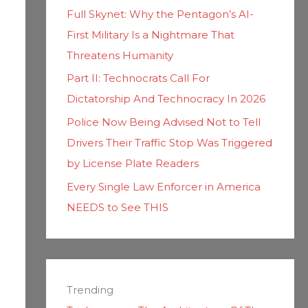
Full Skynet: Why the Pentagon’s AI-
First Military Is a Nightmare That
Threatens Humanity
Part II: Technocrats Call For
Dictatorship And Technocracy In 2026
Police Now Being Advised Not to Tell
Drivers Their Traffic Stop Was Triggered
by License Plate Readers
Every Single Law Enforcer in America
NEEDS to See THIS
Trending