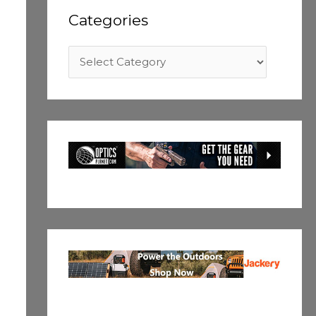
Categories