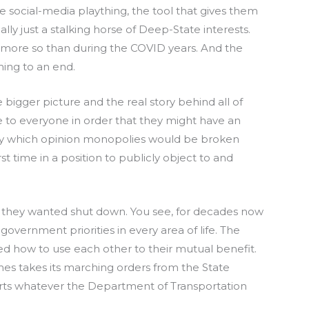
e social-media plaything, the tool that gives them
ally just a stalking horse of Deep-State interests.
r more so than during the COVID years. And the
ing to an end.
bigger picture and the real story behind all of
ce to everyone in order that they might have an
 by which opinion monopolies would be broken
t time in a position to publicly object to and
hat they wanted shut down. You see, for decades now
vernment priorities in every area of life. The
d how to use each other to their mutual benefit.
mes takes its marching orders from the State
rts whatever the Department of Transportation