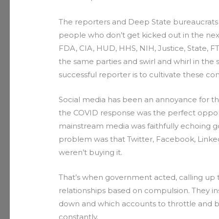
The reporters and Deep State bureaucrats 
people who don’t get kicked out in the nex
FDA, CIA, HUD, HHS, NIH, Justice, State, F
the same parties and swirl and whirl in the 
successful reporter is to cultivate these cont
Social media has been an annoyance for the
the COVID response was the perfect oppor
mainstream media was faithfully echoing g
problem was that Twitter, Facebook, Linked
weren’t buying it.
That’s when government acted, calling u
relationships based on compulsion. They in
down and which accounts to throttle and ba
constantly.