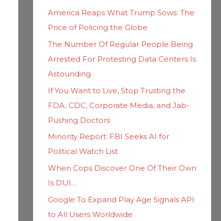
h
i
America Reaps What Trump Sows: The
f
e
Price of Policing the Globe
o
s
The Number Of Regular People Being
r
Arrested For Protesting Data Centers Is
:
Astounding
If You Want to Live, Stop Trusting the
FDA, CDC, Corporate Media, and Jab-
Pushing Doctors
Minority Report: FBI Seeks AI for
Political Watch List
When Cops Discover One Of Their Own
Is DUI…
Google To Expand Play Age Signals API
to All Users Worldwide