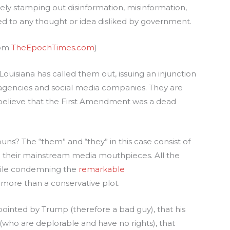
rely stamping out disinformation, misinformation,
d to any thought or idea disliked by government.
rom
TheEpochTimes.com
)
 Louisiana has called them out, issuing an injunction
agencies and social media companies. They are
 believe that the First Amendment was a dead
ns? The “them” and “they” in this case consist of
 their mainstream media mouthpieces. All the
hile condemning the
remarkable
more than a conservative plot.
pointed by Trump (therefore a bad guy), that his
(who are deplorable and have no rights), that