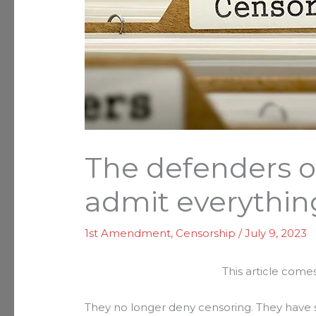
The defenders o
admit everythin
1st Amendment
,
Censorship
/
July 9, 2023
This article come
They no longer deny censoring. They have s