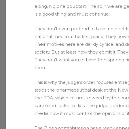
along. No one doubts it. The spin we are ge
is a good thing and must continue.
They don’t even pretend to have respect fo
national media in the first place. They now
Their motives here are darkly cynical and d
society. But at least now they admit it. T
They don’t want you to have free speech ri
them.
This is why the judge’s order focuses entire
stops the pharmaceutical desk at the New 
the FDA, which in turn is owned by the co
cartelized racket of lies. The judge’s order
media how it must control the opinions of it
The Biden administration has already appea