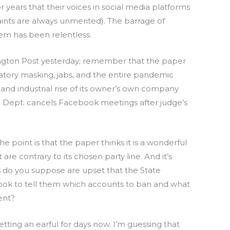
 years that their voices in social media platforms
ints are always unmerited). The barrage of
em has been relentless.
ington Post yesterday; remember that the paper
ory masking, jabs, and the entire pandemic
and industrial rise of its owner’s own company
te Dept. cancels Facebook meetings after judge’s
 point is that the paper thinks it is a wonderful
are contrary to its chosen party line. And it’s
do you suppose are upset that the State
ook to tell them which accounts to ban and what
ent?
ing an earful for days now. I’m guessing that