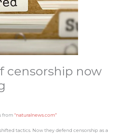
f censorship now
g
s from
“naturalnews.com”
hifted tactics. Now they defend censorship as a