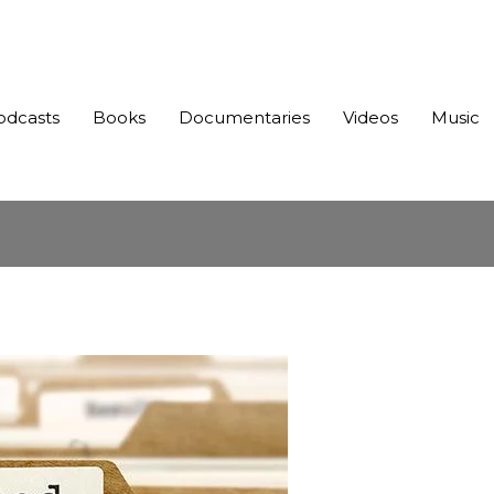
odcasts
Books
Documentaries
Videos
Music