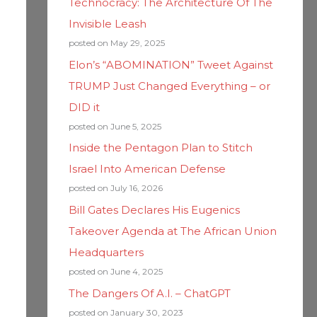
Technocracy: The Architecture Of The
Invisible Leash
posted on May 29, 2025
Elon’s “ABOMINATION” Tweet Against
TRUMP Just Changed Everything – or
DID it
posted on June 5, 2025
Inside the Pentagon Plan to Stitch
Israel Into American Defense
posted on July 16, 2026
Bill Gates Declares His Eugenics
Takeover Agenda at The African Union
Headquarters
posted on June 4, 2025
The Dangers Of A.I. – ChatGPT
posted on January 30, 2023