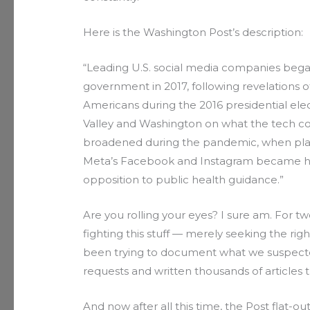
Here is the Washington Post’s description:
“Leading U.S. social media companies began
government in 2017, following revelations
Americans during the 2016 presidential ele
Valley and Washington on what the tech c
broadened during the pandemic, when plat
Meta’s Facebook and Instagram became hot
opposition to public health guidance.”
Are you rolling your eyes? I sure am. For t
fighting this stuff — merely seeking the rig
been trying to document what we suspected
requests and written thousands of articles 
And now after all this time, the Post flat-ou