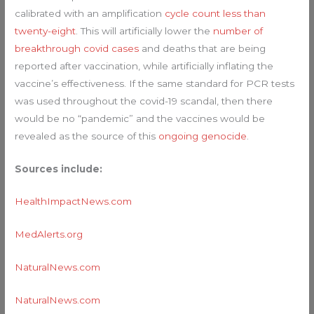
calibrated with an amplification
cycle count less than
twenty-eight
. This will artificially lower the
number of
breakthrough covid cases
and deaths that are being
reported after vaccination, while artificially inflating the
vaccine’s effectiveness. If the same standard for PCR tests
was used throughout the covid-19 scandal, then there
would be no “pandemic” and the vaccines would be
revealed as the source of this
ongoing genocide
.
Sources include:
HealthImpactNews.com
MedAlerts.org
NaturalNews.com
NaturalNews.com