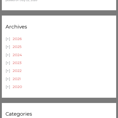
posted on July 22, 2026
Archives
2026
2025
2024
2023
2022
2021
2020
Categories