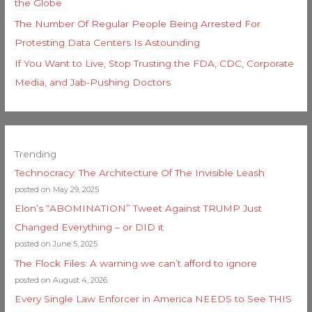
the Globe
The Number Of Regular People Being Arrested For
Protesting Data Centers Is Astounding
If You Want to Live, Stop Trusting the FDA, CDC, Corporate
Media, and Jab-Pushing Doctors
Trending
Technocracy: The Architecture Of The Invisible Leash
posted on May 29, 2025
Elon’s “ABOMINATION” Tweet Against TRUMP Just
Changed Everything – or DID it
posted on June 5, 2025
The Flock Files: A warning we can’t afford to ignore
posted on August 4, 2026
Every Single Law Enforcer in America NEEDS to See THIS