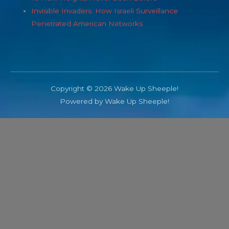
Invisible Invaders: How Israeli Surveillance
Penetrated American Networks
Copyright © 2026 Wake Up Sheeple!
Powered by Wake Up Sheeple!