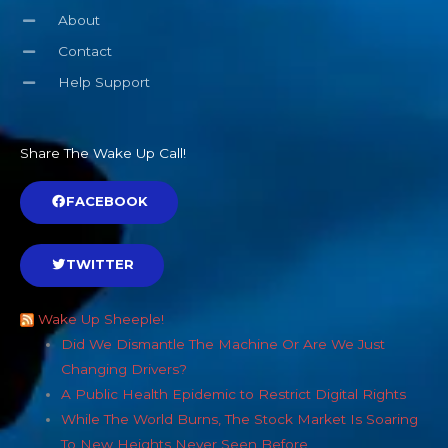
About
Contact
Help Support
Share The Wake Up Call!
FACEBOOK
TWITTER
Wake Up Sheeple!
Did We Dismantle The Machine Or Are We Just
Changing Drivers?
A Public Health Epidemic to Restrict Digital Rights
While The World Burns, The Stock Market Is Soaring
To New Heights Never Seen Before