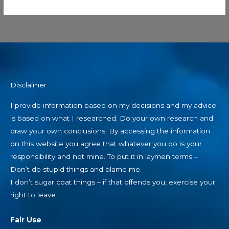
Disclaimer
I provide information based on my decisions and my advice
is based on what I researched. Do your own research and
draw your own conclusions. By accessing the information
on this website you agree that whatever you do is your
responsibility and not mine. To put it in laymen terms –
Don’t do stupid things and blame me.
I don’t sugar coat things – if that offends you, exercise your
right to leave.
Fair Use