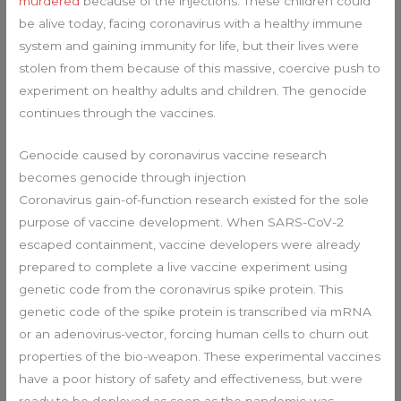
murdered
because of the injections. These children could
be alive today, facing coronavirus with a healthy immune
system and gaining immunity for life, but their lives were
stolen from them because of this massive, coercive push to
experiment on healthy adults and children. The genocide
continues through the vaccines.
Genocide caused by coronavirus vaccine research
becomes genocide through injection
Coronavirus gain-of-function research existed for the sole
purpose of vaccine development. When SARS-CoV-2
escaped containment, vaccine developers were already
prepared to complete a live vaccine experiment using
genetic code from the coronavirus spike protein. This
genetic code of the spike protein is transcribed via mRNA
or an adenovirus-vector, forcing human cells to churn out
properties of the bio-weapon. These experimental vaccines
have a poor history of safety and effectiveness, but were