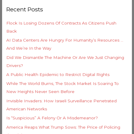
r
o
Recent Posts
c
r
h
i
Flock Is Losing Dozens Of Contracts As Citizens Push
f
e
Back
o
s
AI Data Centers Are Hungry For Humanity’s Resources …
r
And We’re In the Way
:
Did We Dismantle The Machine Or Are We Just Changing
Drivers?
A Public Health Epidemic to Restrict Digital Rights
While The World Burns, The Stock Market Is Soaring To
New Heights Never Seen Before
Invisible Invaders: How Israeli Surveillance Penetrated
American Networks
Is “Suspicious” A Felony Or A Misdemeanor?
America Reaps What Trump Sows: The Price of Policing