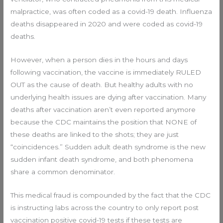
malpractice, was often coded as a covid-19 death. Influenza
deaths disappeared in 2020 and were coded as covid-19
deaths.
However, when a person dies in the hours and days
following vaccination, the vaccine is immediately RULED
OUT as the cause of death. But healthy adults with no
underlying health issues are dying after vaccination. Many
deaths after vaccination aren’t even reported anymore
because the CDC maintains the position that NONE of
these deaths are linked to the shots; they are just
“coincidences.” Sudden adult death syndrome is the new
sudden infant death syndrome, and both phenomena
share a common denominator.
This medical fraud is compounded by the fact that the CDC
is instructing labs across the country to only report post
vaccination positive covid-19 tests if these tests are