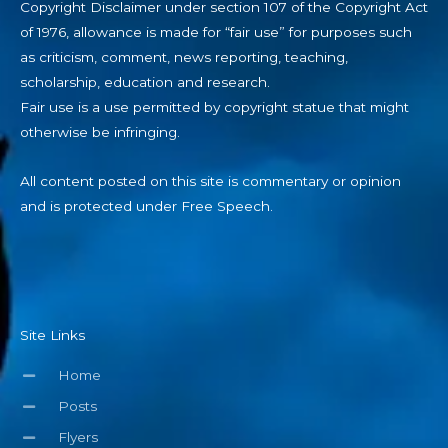
Copyright Disclaimer under section 107 of the Copyright Act
of 1976, allowance is made for “fair use” for purposes such
as criticism, comment, news reporting, teaching,
scholarship, education and research.
Fair use is a use permitted by copyright statue that might
otherwise be infringing.
All content posted on this site is commentary or opinion
and is protected under Free Speech.
Site Links
Home
Posts
Flyers