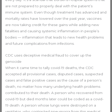
are not prepared to properly deal with the patient’s
immune system. Even though treatment has advanced and
mortality rates have lowered over the past year, vaccines
are now taking credit for these gains while adding new
fatalities and causing systemic inflammation in people’s
bodies — inflammation that leads to new health problems
and future complications from infections.
CDC uses deceptive medical fraud to cover up the
genocide
When it came time to tally covid-19 deaths, the CDC
accepted all provisional cases, disputed cases, suspected
cases and false positive cases as the cause of a person’s
death, no matter how many underlying health problems
contributed to their death. A person who recovered from
covid-19 but died months later could be coded as a covid-
19 death. A person whose lungs were destroyed on a
ventilator, who contracted pneumonia from this medical