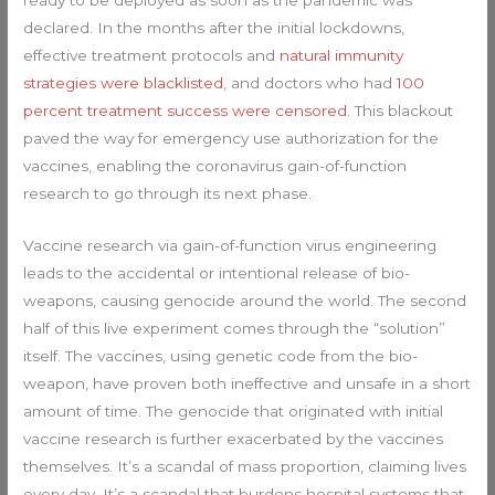
ready to be deployed as soon as the pandemic was
declared. In the months after the initial lockdowns,
effective treatment protocols and
natural immunity
strategies were blacklisted
, and doctors who had
100
percent treatment success were censored
. This blackout
paved the way for emergency use authorization for the
vaccines, enabling the coronavirus gain-of-function
research to go through its next phase.
Vaccine research via gain-of-function virus engineering
leads to the accidental or intentional release of bio-
weapons, causing genocide around the world. The second
half of this live experiment comes through the “solution”
itself. The vaccines, using genetic code from the bio-
weapon, have proven both ineffective and unsafe in a short
amount of time. The genocide that originated with initial
vaccine research is further exacerbated by the vaccines
themselves. It’s a scandal of mass proportion, claiming lives
every day. It’s a scandal that burdens hospital systems that