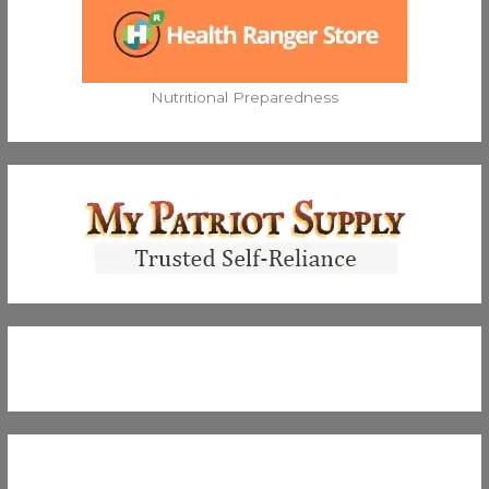
Nutritional Preparedness