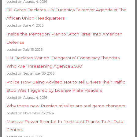
posted on August 4, 2026
Bill Gates Declares His Eugenics Takeover Agenda at The
African Union Headquarters
posted on June 4, 2025
Inside the Pentagon Plan to Stitch Israel Into American
Defense
posted on July 16, 2026
UN Declares War on ‘Dangerous’ Conspiracy Theorists
Who Are ‘Threatening Agenda 2030’
posted on September 30, 2023
Police Now Being Advised Not to Tell Drivers Their Traffic
Stop Was Triggered by License Plate Readers
posted on August 4, 2026
Why these new Russian missiles are real game changers
posted on November 25, 2024
Massive Power Shortfall In Northeast Thanks To AI Data
Centers