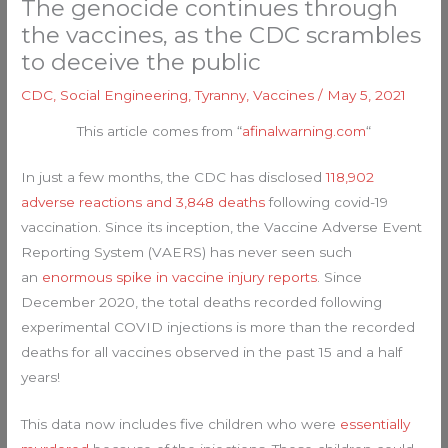
The genocide continues through
the vaccines, as the CDC scrambles
to deceive the public
CDC
,
Social Engineering
,
Tyranny
,
Vaccines
/
May 5, 2021
This article comes from “
afinalwarning.com
“
In just a few months, the CDC has disclosed
118,902
adverse reactions and 3,848 deaths
following covid-19
vaccination. Since its inception, the Vaccine Adverse Event
Reporting System (VAERS) has never seen such
an
enormous spike in vaccine injury reports
. Since
December 2020, the total deaths recorded following
experimental COVID injections is more than the recorded
deaths for all vaccines observed in the past 15 and a half
years!
This data now includes five children who were
essentially