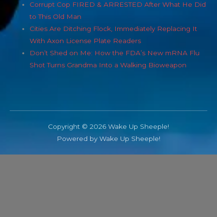
Corrupt Cop FIRED & ARRESTED After What He Did
to This Old Man
Cities Are Ditching Flock, Immediately Replacing It
With Axon License Plate Readers
Don’t Shed on Me: How the FDA’s New mRNA Flu
Shot Turns Grandma Into a Walking Bioweapon
Copyright © 2026 Wake Up Sheeple!
Powered by Wake Up Sheeple!