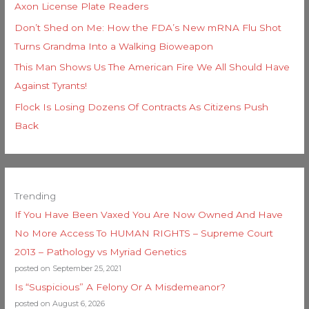
Axon License Plate Readers
Don’t Shed on Me: How the FDA’s New mRNA Flu Shot
Turns Grandma Into a Walking Bioweapon
This Man Shows Us The American Fire We All Should Have
Against Tyrants!
Flock Is Losing Dozens Of Contracts As Citizens Push
Back
Trending
If You Have Been Vaxed You Are Now Owned And Have
No More Access To HUMAN RIGHTS – Supreme Court
2013 – Pathology vs Myriad Genetics
posted on September 25, 2021
Is “Suspicious” A Felony Or A Misdemeanor?
posted on August 6, 2026