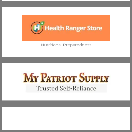
Nutritional Preparedness