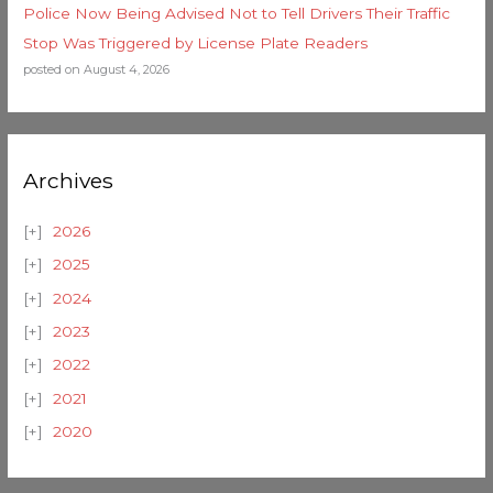
Police Now Being Advised Not to Tell Drivers Their Traffic
Stop Was Triggered by License Plate Readers
posted on August 4, 2026
Archives
2026
2025
2024
2023
2022
2021
2020