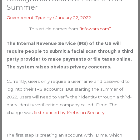
Summer
Government
,
Tyranny
/
January 22, 2022
This article comes from
“infowars.com”
The Internal Revenue Service (IRS) of the US will
require people to submit a facial scan through a third
party provider to make payments or file taxes online.
The system raises obvious privacy concerns.
Currently, users only require a username and password to
log into their IRS accounts. But starting the summer of
2022, users will need to verify their identity through a third-
party identity verification company called ID.me. The
change was
first noticed by Krebs on Security.
The first step is creating an account with ID.me, which