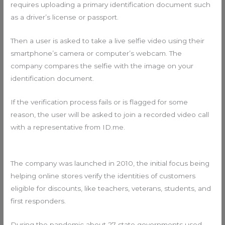
requires uploading a primary identification document such
as a driver’s license or passport.
Then a user is asked to take a live selfie video using their
smartphone’s camera or computer’s webcam. The
company compares the selfie with the image on your
identification document.
If the verification process fails or is flagged for some
reason, the user will be asked to join a recorded video call
with a representative from ID.me.
The company was launched in 2010, the initial focus being
helping online stores verify the identities of customers
eligible for discounts, like teachers, veterans, students, and
first responders.
During the pandemic about 27 state governments used