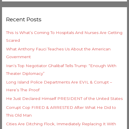
e
a
g
r
o
Recent Posts
c
r
h
i
This Is What’s Coming To Hospitals And Nurses Are Getting
f
e
Scared
o
s
What Anthony Fauci Teaches Us About the American
r
Government
:
Iran’s Top Negotiator Ghalibaf Tells Trump: “Enough With
Theater Diplomacy”
Long Island Police Departments Are EVIL & Corrupt –
Here’s The Proof
He Just Declared Himself PRESIDENT of the United States
Corrupt Cop FIRED & ARRESTED After What He Did to
This Old Man
Cities Are Ditching Flock, Immediately Replacing It With