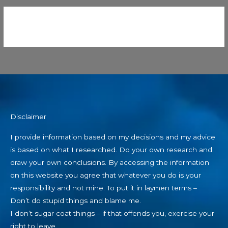
Disclaimer
I provide information based on my decisions and my advice
is based on what I researched. Do your own research and
draw your own conclusions. By accessing the information
on this website you agree that whatever you do is your
responsibility and not mine. To put it in laymen terms –
Don’t do stupid things and blame me.
I don’t sugar coat things – if that offends you, exercise your
right to leave.