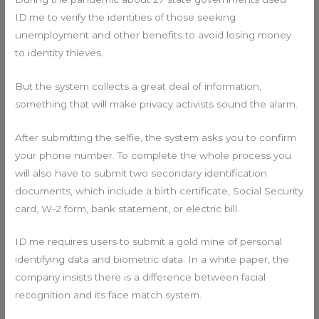
ID.me to verify the identities of those seeking
unemployment and other benefits to avoid losing money
to identity thieves.
But the system collects a great deal of information,
something that will make privacy activists sound the alarm.
After submitting the selfie, the system asks you to confirm
your phone number. To complete the whole process you
will also have to submit two secondary identification
documents, which include a birth certificate, Social Security
card, W-2 form, bank statement, or electric bill.
ID.me requires users to submit a gold mine of personal
identifying data and biometric data. In a white paper, the
company insists there is a difference between facial
recognition and its face match system.