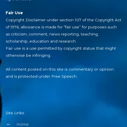
Fair Use
Copyright Disclaimer under section 107 of the Copyright Act
of 1976, allowance is made for “fair use” for purposes such
as criticism, comment, news reporting, teaching,
scholarship, education and research.
Fair use is a use permitted by copyright statue that might
otherwise be infringing.
All content posted on this site is commentary or opinion
and is protected under Free Speech.
Site Links
Home