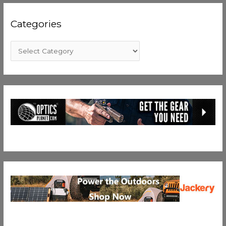
Categories