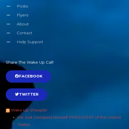
Posts
Flyers
About
Contact
Help Support
Share The Wake Up Call!
FACEBOOK
TWITTER
Wake Up Sheeple!
He Just Declared Himself PRESIDENT of the United
States