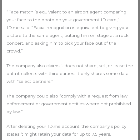
“Face match is equivalent to an airport agent comparing
your face to the photo on your government ID card,”
ID.me said. “Facial recognition is equivalent to giving your
picture to the same agent, putting him on stage at a rock
concert, and asking him to pick your face out of the
crowd.”
The company also claims it does not share, sell, or lease the
data it collects with third parties. It only shares some data
with “select partners.”
The company could also “comply with a request from law
enforcement or government entities where not prohibited
by law.”
After deleting your ID.me account, the company’s policy
states it might retain your data for up to 7.5 years.