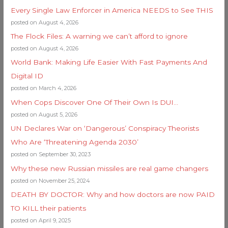
Every Single Law Enforcer in America NEEDS to See THIS
posted on August 4, 2026
The Flock Files: A warning we can’t afford to ignore
posted on August 4, 2026
World Bank: Making Life Easier With Fast Payments And
Digital ID
posted on March 4, 2026
When Cops Discover One Of Their Own Is DUI…
posted on August 5, 2026
UN Declares War on ‘Dangerous’ Conspiracy Theorists
Who Are ‘Threatening Agenda 2030’
posted on September 30, 2023
Why these new Russian missiles are real game changers
posted on November 25, 2024
DEATH BY DOCTOR: Why and how doctors are now PAID
TO KILL their patients
posted on April 9, 2025