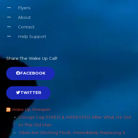
Flyers
About
Contact
Help Support
Share The Wake Up Call!
FACEBOOK
TWITTER
Wake Up Sheeple!
Corrupt Cop FIRED & ARRESTED After What He Did
to This Old Man
Cities Are Ditching Flock, Immediately Replacing It