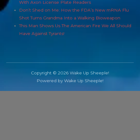
With Axon License Plate Readers
Don’t Shed on Me: How the FDA’s New mRNA Flu
Shot Turns Grandma Into a Walking Bioweapon
This Man Shows Us The American Fire We All Should
Have Against Tyrants!
Copyright © 2026 Wake Up Sheeple!
Powered by Wake Up Sheeple!