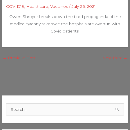
COVID19
,
Healthcare
,
Vaccines
/
July 26, 2021
Owen Shroyer breaks down the tired propaganda of the
medical tyranny takeover: the hospitals are overrun with
Covid patients.
←
Previous Post
Next Post
→
C
a
S
t
e
e
a