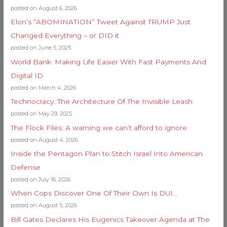
posted on August 6, 2026
Elon’s “ABOMINATION” Tweet Against TRUMP Just
Changed Everything – or DID it
posted on June 5, 2025
World Bank: Making Life Easier With Fast Payments And
Digital ID
posted on March 4, 2026
Technocracy: The Architecture Of The Invisible Leash
posted on May 29, 2025
The Flock Files: A warning we can’t afford to ignore
posted on August 4, 2026
Inside the Pentagon Plan to Stitch Israel Into American
Defense
posted on July 16, 2026
When Cops Discover One Of Their Own Is DUI…
posted on August 5, 2026
Bill Gates Declares His Eugenics Takeover Agenda at The