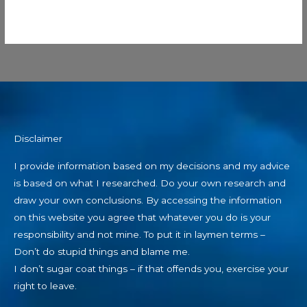
Disclaimer
I provide information based on my decisions and my advice
is based on what I researched. Do your own research and
draw your own conclusions. By accessing the information
on this website you agree that whatever you do is your
responsibility and not mine. To put it in laymen terms –
Don’t do stupid things and blame me.
I don’t sugar coat things – if that offends you, exercise your
right to leave.