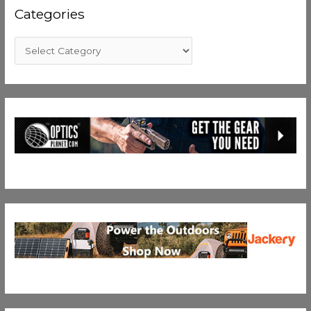
Categories