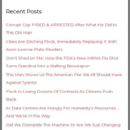
g
r
o
Recent Posts
c
r
h
i
Corrupt Cop FIRED & ARRESTED After What He Did to
f
e
This Old Man
o
s
Cities Are Ditching Flock, Immediately Replacing It With
r
Axon License Plate Readers
:
Don’t Shed on Me: How the FDA’s New mRNA Flu Shot
Turns Grandma Into a Walking Bioweapon
This Man Shows Us The American Fire We All Should Have
Against Tyrants!
Flock Is Losing Dozens Of Contracts As Citizens Push
Back
AI Data Centers Are Hungry For Humanity’s Resources …
And We’re In the Way
Did We Dismantle The Machine Or Are We Just Changing