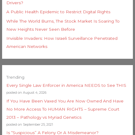
Drivers?
A Public Health Epidemic to Restrict Digital Rights
While The World Burns, The Stock Market Is Soaring To
New Heights Never Seen Before
Invisible Invaders: How Israeli Surveillance Penetrated
American Networks
Trending
Every Single Law Enforcer in America NEEDS to See THIS
posted on August 4, 2026
If You Have Been Vaxed You Are Now Owned And Have
No More Access To HUMAN RIGHTS – Supreme Court
2013 – Pathology vs Myriad Genetics
posted on September 25, 2021
Is “Suspicious” A Felony Or A Misdemeanor?