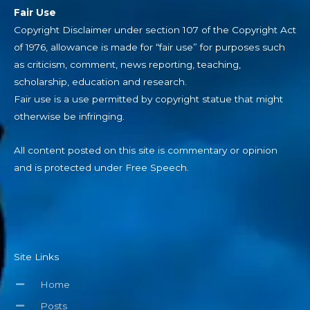
Fair Use
Copyright Disclaimer under section 107 of the Copyright Act
of 1976, allowance is made for “fair use” for purposes such
as criticism, comment, news reporting, teaching,
scholarship, education and research.
Fair use is a use permitted by copyright statue that might
otherwise be infringing.
All content posted on this site is commentary or opinion
and is protected under Free Speech.
Site Links
Home
Posts