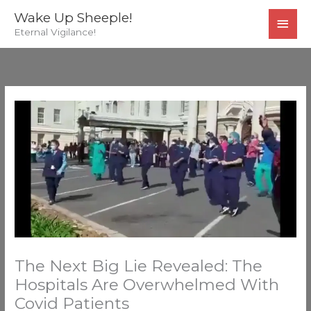
Skip
MAI
Wake Up Sheeple!
to
Eternal Vigilance!
MEN
content
The Next Big Lie Revealed: The
Hospitals Are Overwhelmed With
Covid Patients