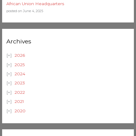
African Union Headquarters
posted on June 4, 2025
Archives
2026
2025
2024
2023
2022
2021
2020