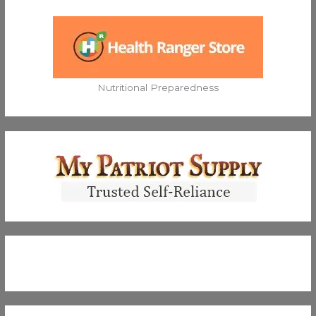
Nutritional Preparedness