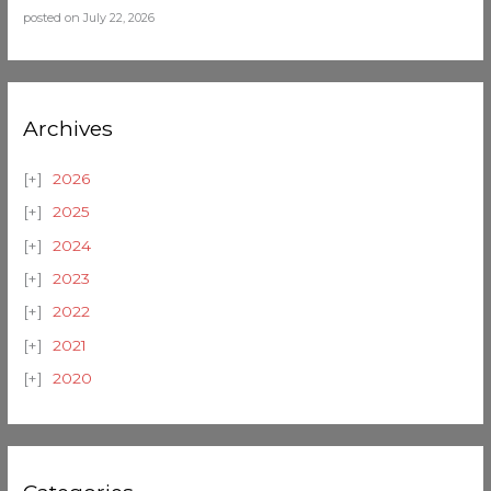
posted on July 22, 2026
Archives
2026
2025
2024
2023
2022
2021
2020