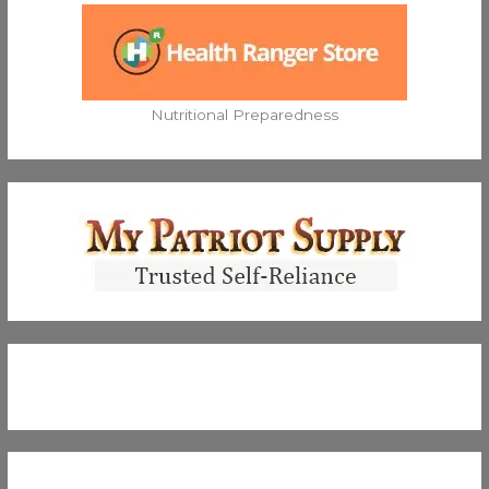
Nutritional Preparedness