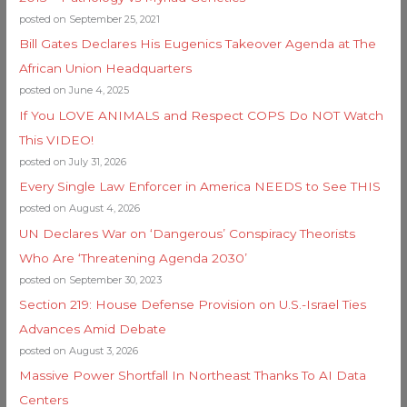
posted on September 25, 2021
Bill Gates Declares His Eugenics Takeover Agenda at The
African Union Headquarters
posted on June 4, 2025
If You LOVE ANIMALS and Respect COPS Do NOT Watch
This VIDEO!
posted on July 31, 2026
Every Single Law Enforcer in America NEEDS to See THIS
posted on August 4, 2026
UN Declares War on ‘Dangerous’ Conspiracy Theorists
Who Are ‘Threatening Agenda 2030’
posted on September 30, 2023
Section 219: House Defense Provision on U.S.-Israel Ties
Advances Amid Debate
posted on August 3, 2026
Massive Power Shortfall In Northeast Thanks To AI Data
Centers