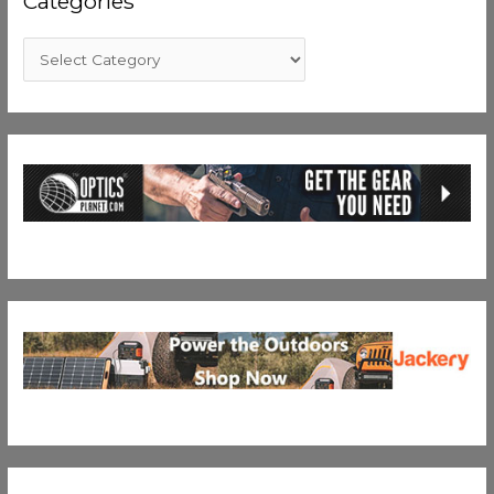
Categories