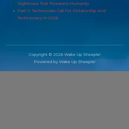
Nightmare That Threatens Humanity
Part II: Technocrats Call For Dictatorship And
Technocracy In 2026
Copyright © 2026 Wake Up Sheeple!
Powered by Wake Up Sheeple!