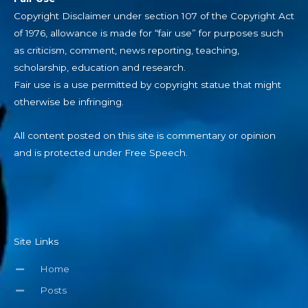
Copyright Disclaimer under section 107 of the Copyright Act
of 1976, allowance is made for “fair use” for purposes such
as criticism, comment, news reporting, teaching,
scholarship, education and research.
Fair use is a use permitted by copyright statue that might
otherwise be infringing.
All content posted on this site is commentary or opinion
and is protected under Free Speech.
Site Links
Home
Posts