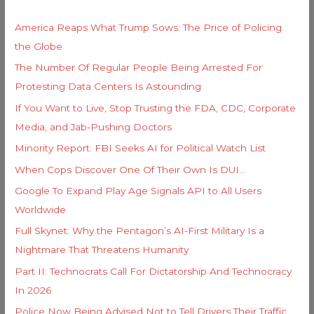
r
h
i
America Reaps What Trump Sows: The Price of Policing
f
e
the Globe
o
s
The Number Of Regular People Being Arrested For
r
Protesting Data Centers Is Astounding
:
If You Want to Live, Stop Trusting the FDA, CDC, Corporate
Media, and Jab-Pushing Doctors
Minority Report: FBI Seeks AI for Political Watch List
When Cops Discover One Of Their Own Is DUI…
Google To Expand Play Age Signals API to All Users
Worldwide
Full Skynet: Why the Pentagon’s AI-First Military Is a
Nightmare That Threatens Humanity
Part II: Technocrats Call For Dictatorship And Technocracy
In 2026
Police Now Being Advised Not to Tell Drivers Their Traffic