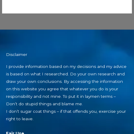
Disclaimer
I provide information based on my decisions and my advice
is based on what I researched. Do your own research and
draw your own conclusions. By accessing the information
on this website you agree that whatever you do is your
responsibility and not mine. To put it in laymen terms –
Don’t do stupid things and blame me.
I don’t sugar coat things – if that offends you, exercise your
right to leave.
Fair Use