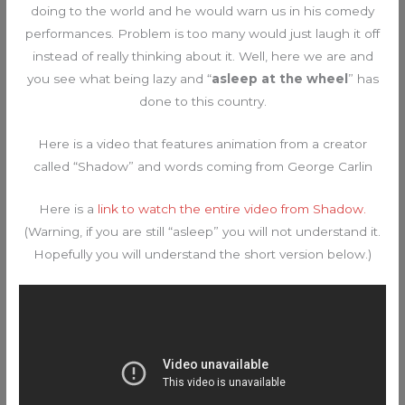
doing to the world and he would warn us in his comedy
performances. Problem is too many would just laugh it off
instead of really thinking about it. Well, here we are and
you see what being lazy and “
asleep at the wheel
” has
done to this country.
Here is a video that features animation from a creator
called “Shadow” and words coming from George Carlin
Here is a
link to watch the entire video from Shadow.
(Warning, if you are still “asleep” you will not understand it.
Hopefully you will understand the short version below.)