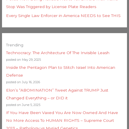
Stop Was Triggered by License Plate Readers
Every Single Law Enforcer in America NEEDS to See THIS
Trending
Technocracy: The Architecture Of The Invisible Leash
posted on May 29, 2025
Inside the Pentagon Plan to Stitch Israel Into American
Defense
posted on July 16, 2026
Elon’s “ABOMINATION” Tweet Against TRUMP Just
Changed Everything – or DID it
posted on June 5, 2025
If You Have Been Vaxed You Are Now Owned And Have
No More Access To HUMAN RIGHTS – Supreme Court
2013 – Pathology vs Myriad Genetics