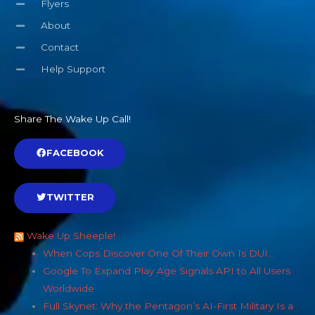
Flyers
About
Contact
Help Support
Share The Wake Up Call!
FACEBOOK
TWITTER
Wake Up Sheeple!
When Cops Discover One Of Their Own Is DUI…
Google To Expand Play Age Signals API to All Users
Worldwide
Full Skynet: Why the Pentagon’s AI-First Military Is a