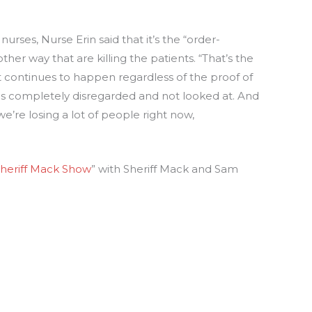
nurses, Nurse Erin said that it’s the “order-
ther way that are killing the patients. “That’s the
 it continues to happen regardless of the proof of
was completely disregarded and not looked at. And
e’re losing a lot of people right now,
heriff Mack Show
” with Sheriff Mack and Sam
: