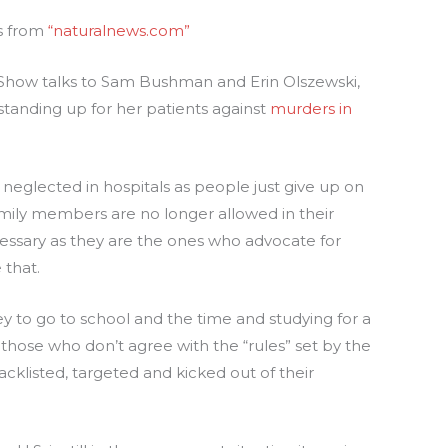
es from
“naturalnews.com”
k Show talks to Sam Bushman and Erin Olszewski,
tanding up for her patients against
murders in
 neglected in hospitals as people just give up on
mily members are no longer allowed in their
ssary as they are the ones who advocate for
 that.
 to go to school and the time and studying for a
t those who don’t agree with the “rules” set by the
cklisted, targeted and kicked out of their