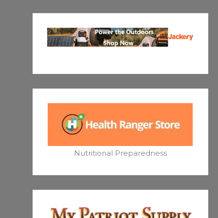
Nutritional Preparedness