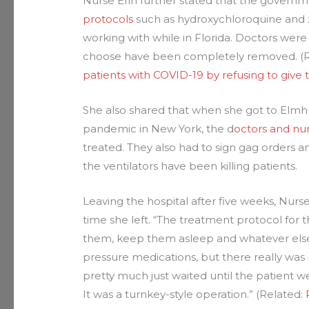
Nurse Erin further stated that the govern
protocols
such as hydroxychloroquine and z
working with while in Florida. Doctors were 
choose have been completely removed. (
patients with COVID-19 by refusing to give 
She also shared that when she got to Elmhu
pandemic in New York, the d
octors and nur
treated. They also had to sign gag orders an
the ventilators have been killing patients.
Leaving the hospital after five weeks, Nurse
time she left. “The treatment protocol for 
them, keep them asleep and whatever else 
pressure medications, but there really was 
pretty much just waited until the patient w
It was a turnkey-style operation.” (Related: