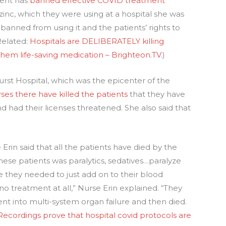
ment has
banned effective COVID treatment
inc, which they were using at a hospital she was
banned from using it and the patients’ rights to
Related:
Hospitals are DELIBERATELY killing
them life-saving medication – Brighteon.TV
.)
rst Hospital, which was the epicenter of the
ses there have killed the patients
that they have
d had their licenses threatened. She also said that
 Erin said that all the patients have died by the
these patients was paralytics, sedatives…paralyze
they needed to just add on to their blood
no treatment at all,” Nurse Erin explained. “They
ent into multi-system organ failure and then died.
Recordings prove that hospital covid protocols are