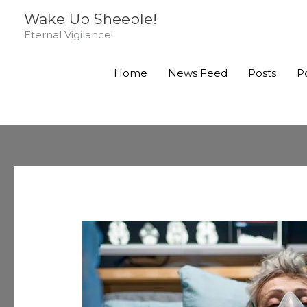
Skip
Wake Up Sheeple!
to
Eternal Vigilance!
content
Home
News Feed
Posts
P