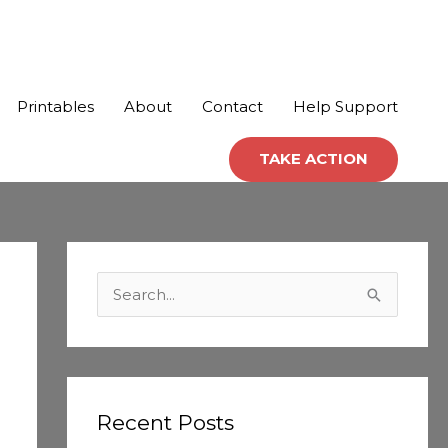
Printables
About
Contact
Help Support
TAKE ACTION
C
a
S
t
e
e
a
g
r
o
c
Recent Posts
r