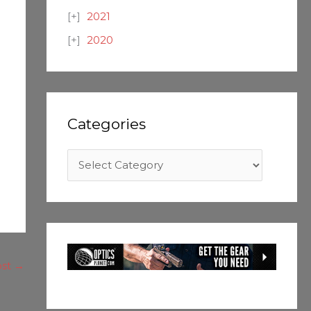
2021
2020
Categories
ost
→