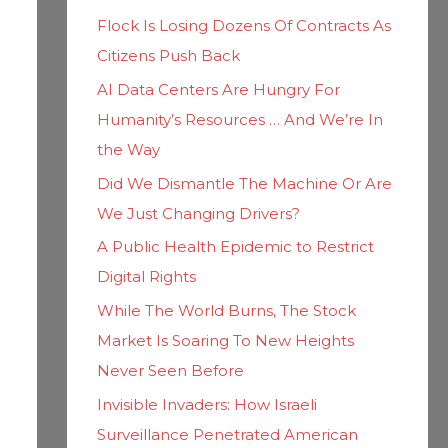
h
i
Flock Is Losing Dozens Of Contracts As
f
e
Citizens Push Back
o
s
AI Data Centers Are Hungry For
r
Humanity’s Resources … And We’re In
:
the Way
Did We Dismantle The Machine Or Are
We Just Changing Drivers?
A Public Health Epidemic to Restrict
Digital Rights
While The World Burns, The Stock
Market Is Soaring To New Heights
Never Seen Before
Invisible Invaders: How Israeli
Surveillance Penetrated American