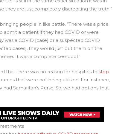
 U.S. is still in the same exact situation it was in
e they are just completely discrediting the truth.”
 bringing people in like cattle. “There was a price
0 to admit a patient if they had COVID or were
y was a COVID [case] or a suspected COVID
pected cases], they would just put them on the
ositive. It was a complete cesspool.”
d that there was no reason for hospitals to
stop
ources that were not being utilized. For instance,
y had Samaritan’s Purse. So, we had options that
treatments