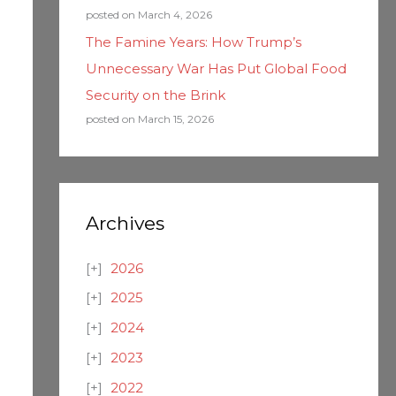
posted on March 4, 2026
The Famine Years: How Trump’s
Unnecessary War Has Put Global Food
Security on the Brink
posted on March 15, 2026
Archives
2026
2025
2024
2023
2022