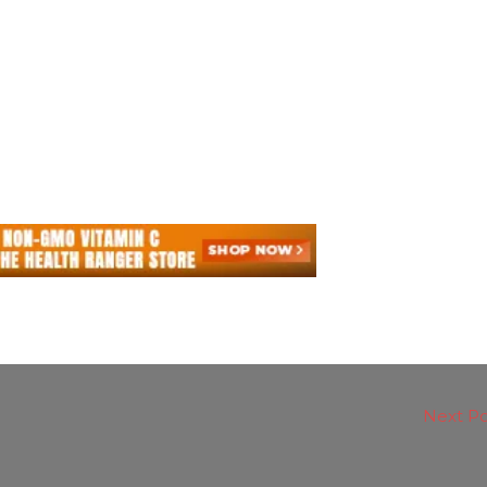
Next P