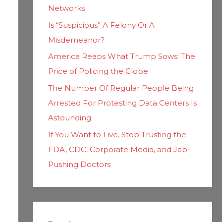
Networks
Is “Suspicious” A Felony Or A
Misdemeanor?
America Reaps What Trump Sows: The
Price of Policing the Globe
The Number Of Regular People Being
Arrested For Protesting Data Centers Is
Astounding
If You Want to Live, Stop Trusting the
FDA, CDC, Corporate Media, and Jab-
Pushing Doctors