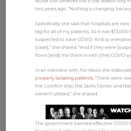
Nurse Erin believes this is the reason why the
two years ago. “Nothing is changing, becaus
Specifically, she said that hospitals are now
tag for all of my patients. So it was $13,00
suspected to have COVID. And so everybod
[case],” she shared. “And if they were [sus
floors [and] mix them in with [the] COVID p
In an interview with
Fox News,
she elaborate
properly isolating patients
. “There were res
the Comfort ship, the Javits Center and the
weren’t utilized,” she shared.
The government banned effective COVID 