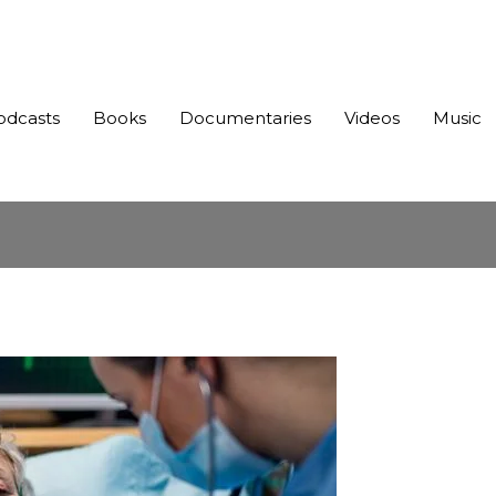
odcasts
Books
Documentaries
Videos
Music