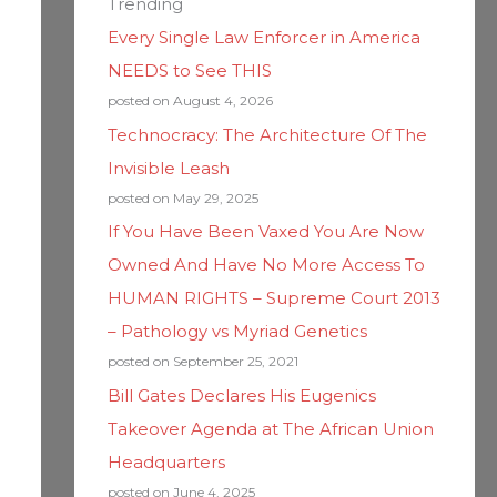
Trending
Every Single Law Enforcer in America
NEEDS to See THIS
posted on August 4, 2026
Technocracy: The Architecture Of The
Invisible Leash
posted on May 29, 2025
If You Have Been Vaxed You Are Now
Owned And Have No More Access To
HUMAN RIGHTS – Supreme Court 2013
– Pathology vs Myriad Genetics
posted on September 25, 2021
Bill Gates Declares His Eugenics
Takeover Agenda at The African Union
Headquarters
posted on June 4, 2025