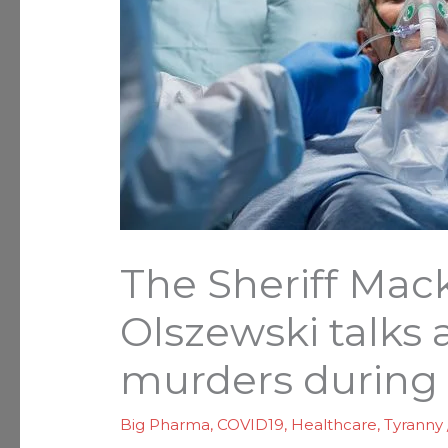
The Sheriff Mac
Olszewski talks 
murders during
Big Pharma
,
COVID19
,
Healthcare
,
Tyranny