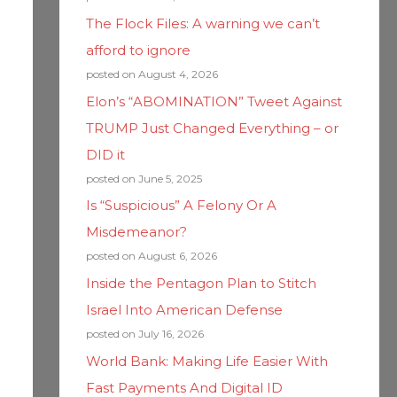
The Flock Files: A warning we can’t
afford to ignore
posted on August 4, 2026
Elon’s “ABOMINATION” Tweet Against
TRUMP Just Changed Everything – or
DID it
posted on June 5, 2025
Is “Suspicious” A Felony Or A
Misdemeanor?
posted on August 6, 2026
Inside the Pentagon Plan to Stitch
Israel Into American Defense
posted on July 16, 2026
World Bank: Making Life Easier With
Fast Payments And Digital ID