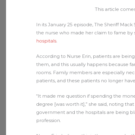
This article com
In its January 25 episode, The Sheriff Mac
the nurse who made her claim to fame by s
hospitals
.
According to Nurse Erin, patients are being
them, and this usually happens because fa
rooms. Family members are especially nece
patients, and these patients no longer have
“It made me question if spending the money
degree [was worth it],” she said, noting tha
government and the hospitals are being bla
profession.