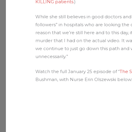
KILLING patients
.)
While she still believes in good doctors and 
followers” in hospitals who are looking the o
reason that we’re still here and to this day,
murder that I had on the actual video. It 
we continue to just go down this path and w
unnecessarily.”
Watch the full January 25 episode of “
The S
Bushman, with Nurse Erin Olszewski below