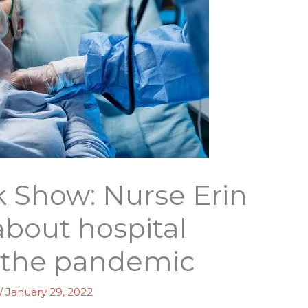
k Show: Nurse Erin
about hospital
 the pandemic
/
January 29, 2022