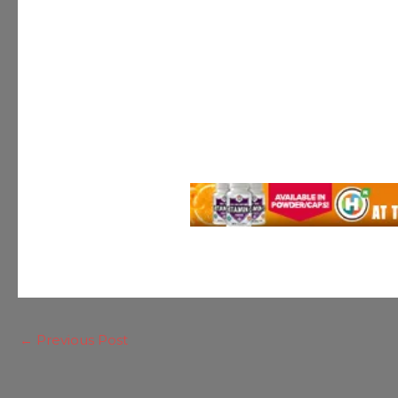
←
Previous Post