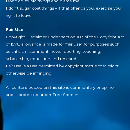
Don’t do stupid things and blame me.
I don’t sugar coat things – if that offends you, exercise your
right to leave.
Fair Use
Copyright Disclaimer under section 107 of the Copyright Act
of 1976, allowance is made for “fair use” for purposes such
as criticism, comment, news reporting, teaching,
scholarship, education and research.
Fair use is a use permitted by copyright statue that might
otherwise be infringing.
All content posted on this site is commentary or opinion
and is protected under Free Speech.