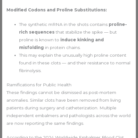
Modified Codons and Proline Substitutions:
The synthetic mRNA in the shots contains
proline-
rich sequences
that stabilize the spike — but
proline is known to
induce kinking and
misfolding
in protein chains.
This may explain the unusually high proline content
found in these clots — and their resistance to normal
fibrinolysis.
Ramifications for Public Health
These findings cannot be dismissed as post-mortem
anomalies. Similar clots have been removed from living
patients during surgery and catheterization. Multiple
independent embalmers and pathologists across the world
are now reporting the same findings.
According to the 2024 Worldwide Embalmer Blood Clot