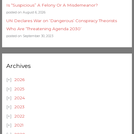
Is “Suspicious” A Felony Or A Misdemeanor?
posted on August 6, 2026
UN Declares War on ‘Dangerous’ Conspiracy Theorists
Who Are ‘Threatening Agenda 2030’
posted on September 30, 2023
Archives
2026
2025
2024
2023
2022
2021