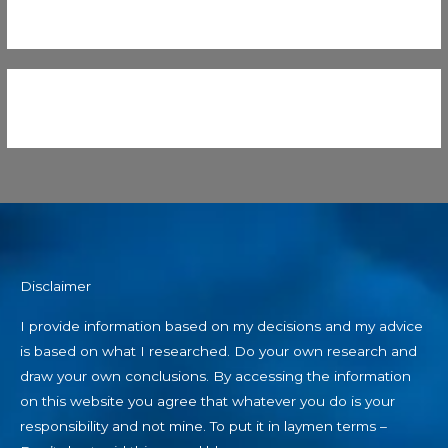
Disclaimer
I provide information based on my decisions and my advice
is based on what I researched. Do your own research and
draw your own conclusions. By accessing the information
on this website you agree that whatever you do is your
responsibility and not mine. To put it in laymen terms –