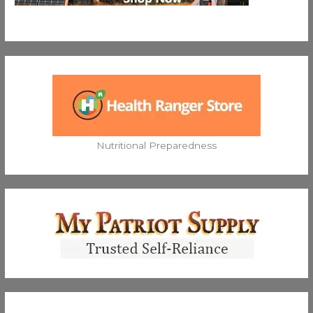
Nutritional Preparedness