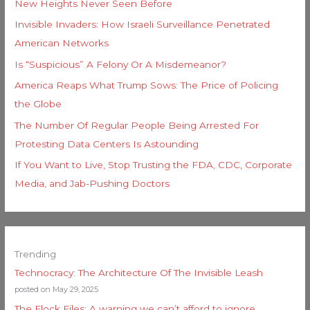
New Heights Never Seen Before
Invisible Invaders: How Israeli Surveillance Penetrated
American Networks
Is “Suspicious” A Felony Or A Misdemeanor?
America Reaps What Trump Sows: The Price of Policing
the Globe
The Number Of Regular People Being Arrested For
Protesting Data Centers Is Astounding
If You Want to Live, Stop Trusting the FDA, CDC, Corporate
Media, and Jab-Pushing Doctors
Trending
Technocracy: The Architecture Of The Invisible Leash
posted on May 29, 2025
The Flock Files: A warning we can’t afford to ignore