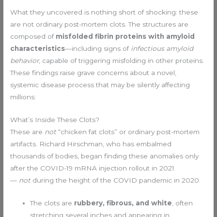
What they uncovered is nothing short of shocking: these
are not ordinary post-mortem clots. The structures are
composed of
misfolded fibrin proteins with amyloid
characteristics
—including signs of
infectious amyloid
behavior
, capable of triggering misfolding in other proteins.
These findings raise grave concerns about a novel,
systemic disease process that may be silently affecting
millions:
What’s Inside These Clots?
These are
not
“chicken fat clots” or ordinary post-mortem
artifacts. Richard Hirschman, who has embalmed
thousands of bodies, began finding these anomalies only
after the COVID-19 mRNA injection rollout in 2021
—
not
during the height of the COVID pandemic in 2020.
The clots are
rubbery, fibrous, and white
, often
stretching several inches and appearing in