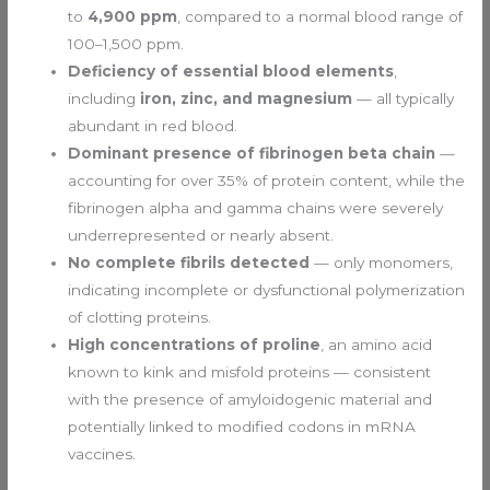
to
4,900 ppm
, compared to a normal blood range of
100–1,500 ppm.
Deficiency of essential blood elements
,
including
iron, zinc, and magnesium
— all typically
abundant in red blood.
Dominant presence of fibrinogen beta chain
—
accounting for over 35% of protein content, while the
fibrinogen alpha and gamma chains were severely
underrepresented or nearly absent.
No complete fibrils detected
— only monomers,
indicating incomplete or dysfunctional polymerization
of clotting proteins.
High concentrations of proline
, an amino acid
known to kink and misfold proteins — consistent
with the presence of amyloidogenic material and
potentially linked to modified codons in mRNA
vaccines.