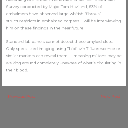
Survey conducted by Major Tom Haviland, 83% of
embalmers have observed large whitish “fibrous”
structures/clots in embalmed corpses. I will be interviewing
him on these findings in the near future.
Standard lab panels cannot detect these amyloid clots.
Only specialized imaging using Thioflavin T fluorescence or
similar markers can reveal them — meaning millions may be
walking around completely unaware of what’s circulating in
their blood.
←
Previous Post
Next Post
→