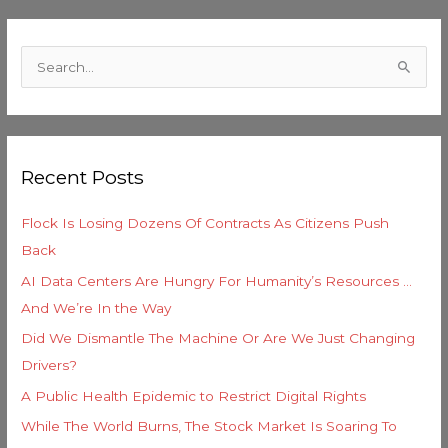
C
a
S
t
e
e
a
g
r
o
Recent Posts
c
r
h
i
Flock Is Losing Dozens Of Contracts As Citizens Push
f
e
Back
o
s
AI Data Centers Are Hungry For Humanity’s Resources …
r
And We’re In the Way
:
Did We Dismantle The Machine Or Are We Just Changing
Drivers?
A Public Health Epidemic to Restrict Digital Rights
While The World Burns, The Stock Market Is Soaring To