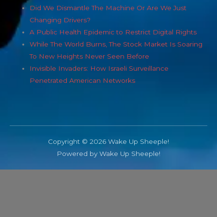
Did We Dismantle The Machine Or Are We Just
Changing Drivers?
A Public Health Epidemic to Restrict Digital Rights
While The World Burns, The Stock Market Is Soaring
To New Heights Never Seen Before
Invisible Invaders: How Israeli Surveillance
Penetrated American Networks
Copyright © 2026 Wake Up Sheeple!
Powered by Wake Up Sheeple!