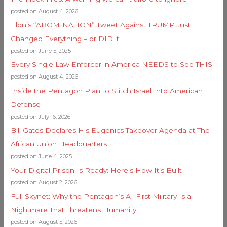
posted on August 4, 2026
Elon’s “ABOMINATION” Tweet Against TRUMP Just
Changed Everything – or DID it
posted on June 5, 2025
Every Single Law Enforcer in America NEEDS to See THIS
posted on August 4, 2026
Inside the Pentagon Plan to Stitch Israel Into American
Defense
posted on July 16, 2026
Bill Gates Declares His Eugenics Takeover Agenda at The
African Union Headquarters
posted on June 4, 2025
Your Digital Prison Is Ready: Here’s How It’s Built
posted on August 2, 2026
Full Skynet: Why the Pentagon’s AI-First Military Is a
Nightmare That Threatens Humanity
posted on August 5, 2026