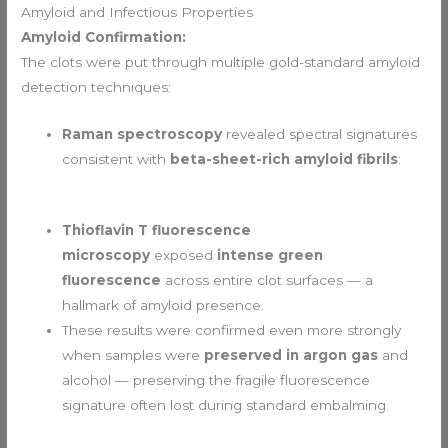
Amyloid and Infectious Properties
Amyloid Confirmation:
The clots were put through multiple gold-standard amyloid
detection techniques:
Raman spectroscopy
revealed spectral signatures
consistent with
beta-sheet-rich amyloid fibrils
:
Thioflavin T fluorescence
microscopy
exposed
intense green
fluorescence
across entire clot surfaces — a
hallmark of amyloid presence.
These results were confirmed even more strongly
when samples were
preserved in argon gas
and
alcohol — preserving the fragile fluorescence
signature often lost during standard embalming.