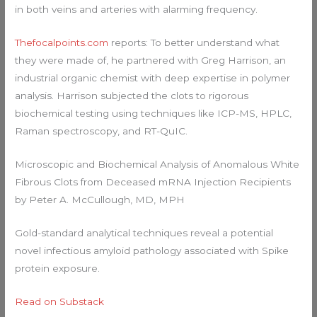
in both veins and arteries with alarming frequency.
Thefocalpoints.com
reports: To better understand what
they were made of, he partnered with Greg Harrison, an
industrial organic chemist with deep expertise in polymer
analysis. Harrison subjected the clots to rigorous
biochemical testing using techniques like ICP-MS, HPLC,
Raman spectroscopy, and RT-QuIC.
Microscopic and Biochemical Analysis of Anomalous White
Fibrous Clots from Deceased mRNA Injection Recipients
by Peter A. McCullough, MD, MPH
Gold-standard analytical techniques reveal a potential
novel infectious amyloid pathology associated with Spike
protein exposure.
Read on Substack