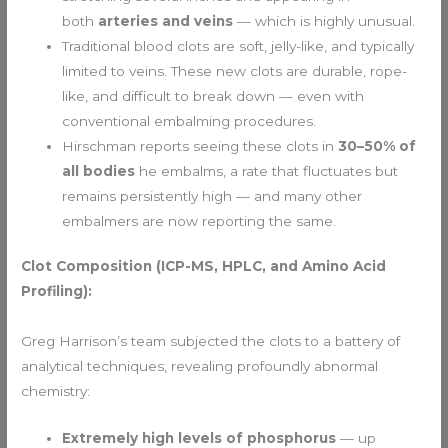
both
arteries and veins
— which is highly unusual.
Traditional blood clots are soft, jelly-like, and typically
limited to veins. These new clots are durable, rope-
like, and difficult to break down — even with
conventional embalming procedures.
Hirschman reports seeing these clots in
30–50% of
all bodies
he embalms, a rate that fluctuates but
remains persistently high — and many other
embalmers are now reporting the same.
Clot Composition (ICP-MS, HPLC, and Amino Acid
Profiling):
Greg Harrison’s team subjected the clots to a battery of
analytical techniques, revealing profoundly abnormal
chemistry:
Extremely high levels of phosphorus
— up