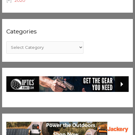
2020
Categories