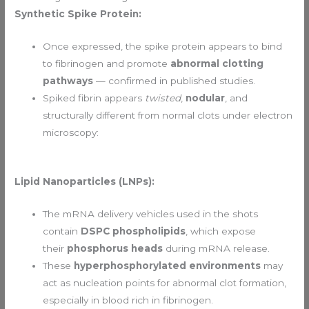
Synthetic Spike Protein:
Once expressed, the spike protein appears to bind
to fibrinogen and promote
abnormal clotting
pathways
— confirmed in published studies.
Spiked fibrin appears
twisted
,
nodular
, and
structurally different from normal clots under electron
microscopy:
Lipid Nanoparticles (LNPs):
The mRNA delivery vehicles used in the shots
contain
DSPC phospholipids
, which expose
their
phosphorus heads
during mRNA release.
These
hyperphosphorylated environments
may
act as nucleation points for abnormal clot formation,
especially in blood rich in fibrinogen.