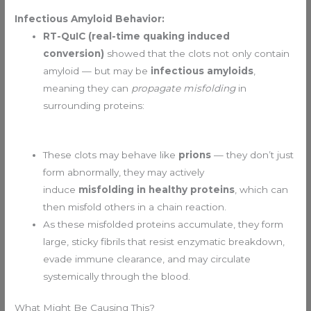
Infectious Amyloid Behavior:
RT-QuIC (real-time quaking induced
conversion)
showed that the clots not only contain
amyloid — but may be
infectious amyloids
,
meaning they can
propagate misfolding
in
surrounding proteins:
These clots may behave like
prions
— they don’t just
form abnormally, they may actively
induce
misfolding in healthy proteins
, which can
then misfold others in a chain reaction.
As these misfolded proteins accumulate, they form
large, sticky fibrils that resist enzymatic breakdown,
evade immune clearance, and may circulate
systemically through the blood.
What Might Be Causing This?