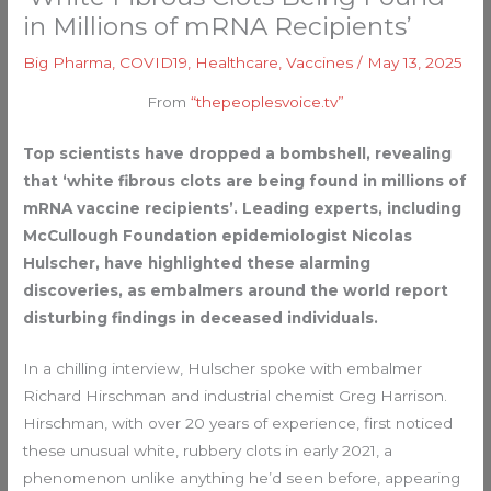
in Millions of mRNA Recipients’
Big Pharma
,
COVID19
,
Healthcare
,
Vaccines
/
May 13, 2025
From
“thepeoplesvoice.tv”
Top scientists have dropped a bombshell, revealing
that ‘white fibrous clots are being found in millions of
mRNA vaccine recipients’. Leading experts, including
McCullough Foundation epidemiologist Nicolas
Hulscher, have highlighted these alarming
discoveries, as embalmers around the world report
disturbing findings in deceased individuals.
In a chilling interview, Hulscher spoke with embalmer
Richard Hirschman and industrial chemist Greg Harrison.
Hirschman, with over 20 years of experience, first noticed
these unusual white, rubbery clots in early 2021, a
phenomenon unlike anything he’d seen before, appearing