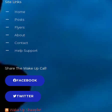
Site Links
Home
Posts
Flyers
About
Contact
Help Support
Share The Wake Up Call!
FACEBOOK
TWITTER
Wake Up Sheeple!