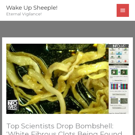
Skip
MAI
Wake Up Sheeple!
to
Eternal Vigilance!
MEN
content
Top Scientists Drop Bombshell:
‘White Fibrous Clots Being Found