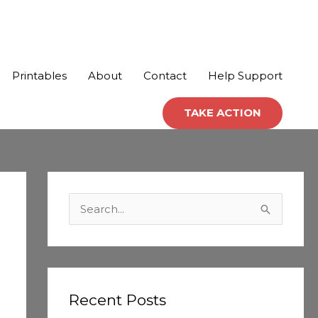
Printables
About
Contact
Help Support
TAKE ACTION
C
a
S
t
e
e
a
g
r
o
c
Recent Posts
r