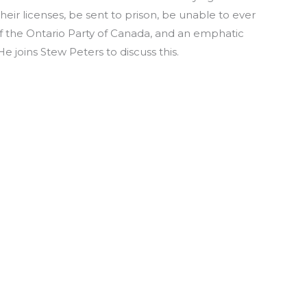
heir licenses, be sent to prison, be unable to ever
f the Ontario Party of Canada, and an emphatic
e joins Stew Peters to discuss this.