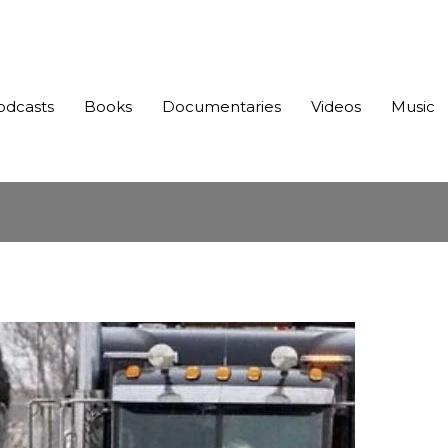
odcasts
Books
Documentaries
Videos
Music