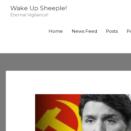
Skip
Wake Up Sheeple!
to
Eternal Vigilance!
content
Home
News Feed
Posts
P