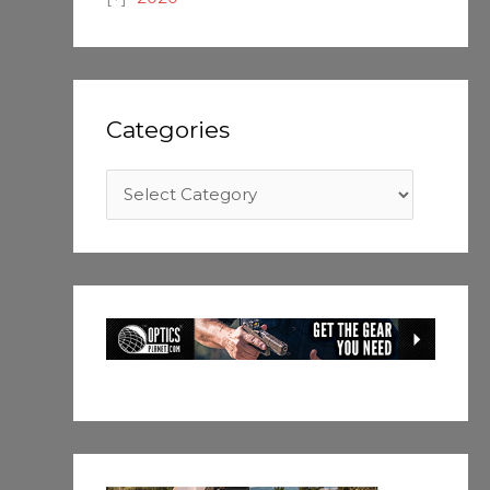
Categories