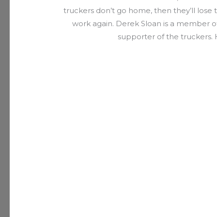
truckers don’t go home, then they’ll lose t
work again. Derek Sloan is a member o
supporter of the truckers. H