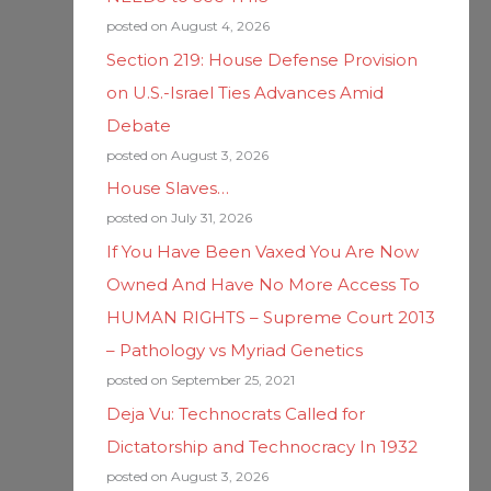
posted on August 4, 2026
Section 219: House Defense Provision
on U.S.-Israel Ties Advances Amid
Debate
posted on August 3, 2026
House Slaves…
posted on July 31, 2026
If You Have Been Vaxed You Are Now
Owned And Have No More Access To
HUMAN RIGHTS – Supreme Court 2013
– Pathology vs Myriad Genetics
posted on September 25, 2021
Deja Vu: Technocrats Called for
Dictatorship and Technocracy In 1932
posted on August 3, 2026