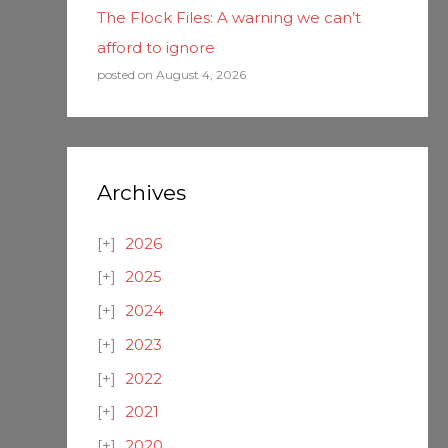
The Flock Files: A warning we can’t
afford to ignore
posted on August 4, 2026
Archives
2026
2025
2024
2023
2022
2021
2020