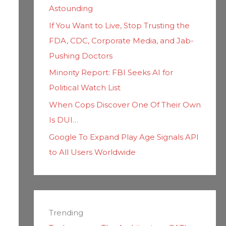
Astounding
If You Want to Live, Stop Trusting the
FDA, CDC, Corporate Media, and Jab-
Pushing Doctors
Minority Report: FBI Seeks AI for
Political Watch List
When Cops Discover One Of Their Own
Is DUI…
Google To Expand Play Age Signals API
to All Users Worldwide
Trending