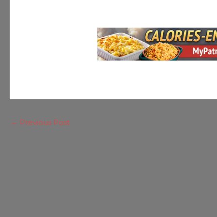
←
Previous Post