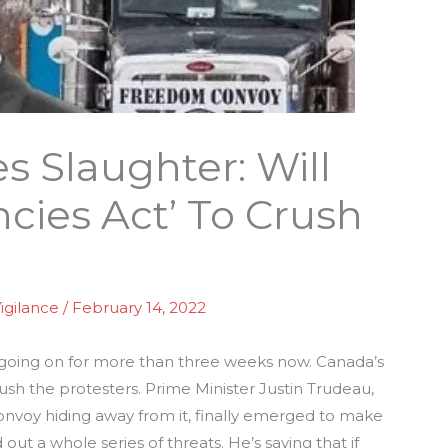
s Slaughter: Will
cies Act’ To Crush
igilance
/
February 14, 2022
 going on for more than three weeks now. Canada’s
ush the protesters. Prime Minister Justin Trudeau,
onvoy hiding away from it, finally emerged to make
out a whole series of threats. He’s saying that if