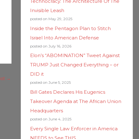
Technocracy: The Architecture Of The
Invisible Leash
posted on May 29, 2025
Inside the Pentagon Plan to Stitch
Israel Into American Defense
posted on July 16, 2026
Elon’s “ABOMINATION” Tweet Against
TRUMP Just Changed Everything – or
DID it
ost
→
posted on June 5, 2025
Bill Gates Declares His Eugenics
Takeover Agenda at The African Union
Headquarters
posted on June 4, 2025
Every Single Law Enforcer in America
NEEDS to See THIS