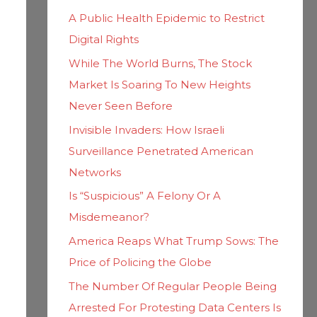
h
i
A Public Health Epidemic to Restrict
f
e
Digital Rights
o
s
While The World Burns, The Stock
r
Market Is Soaring To New Heights
:
Never Seen Before
Invisible Invaders: How Israeli
Surveillance Penetrated American
Networks
Is “Suspicious” A Felony Or A
Misdemeanor?
America Reaps What Trump Sows: The
Price of Policing the Globe
The Number Of Regular People Being
Arrested For Protesting Data Centers Is