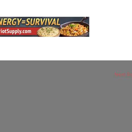
Next P