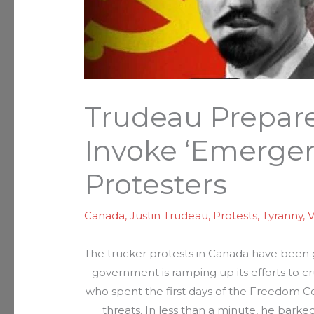
Trudeau Prepare
Invoke ‘Emergen
Protesters
Canada
,
Justin Trudeau
,
Protests
,
Tyranny
,
V
The trucker protests in Canada have been
government is ramping up its efforts to cr
who spent the first days of the Freedom C
threats. In less than a minute, he barked 