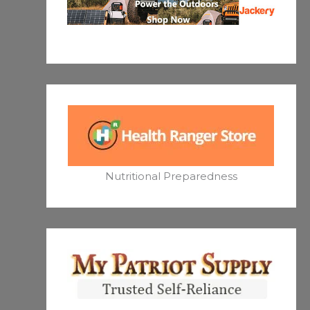
Nutritional Preparedness