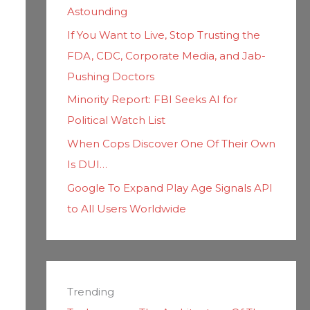
Astounding
If You Want to Live, Stop Trusting the
FDA, CDC, Corporate Media, and Jab-
Pushing Doctors
Minority Report: FBI Seeks AI for
Political Watch List
When Cops Discover One Of Their Own
Is DUI…
Google To Expand Play Age Signals API
to All Users Worldwide
Trending