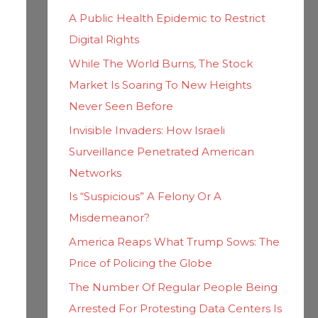
h
i
A Public Health Epidemic to Restrict
f
e
Digital Rights
o
s
While The World Burns, The Stock
r
Market Is Soaring To New Heights
:
Never Seen Before
Invisible Invaders: How Israeli
Surveillance Penetrated American
Networks
Is “Suspicious” A Felony Or A
Misdemeanor?
America Reaps What Trump Sows: The
Price of Policing the Globe
The Number Of Regular People Being
Arrested For Protesting Data Centers Is