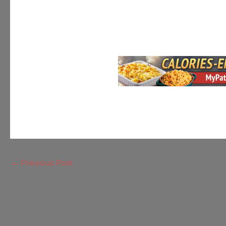
←
Previous Post