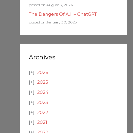
posted on August 3, 2026
The Dangers Of A.I. – ChatGPT
posted on January 30, 2023
Archives
2026
2025
2024
2023
2022
2021
2020