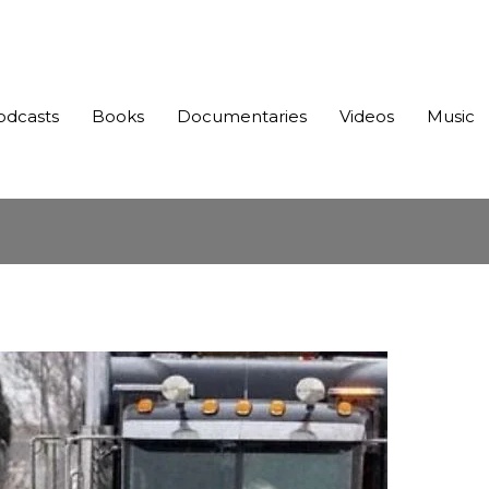
odcasts
Books
Documentaries
Videos
Music