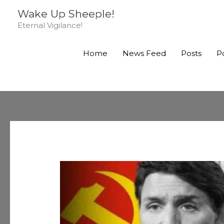
Skip
Wake Up Sheeple!
to
Eternal Vigilance!
content
Home
News Feed
Posts
P