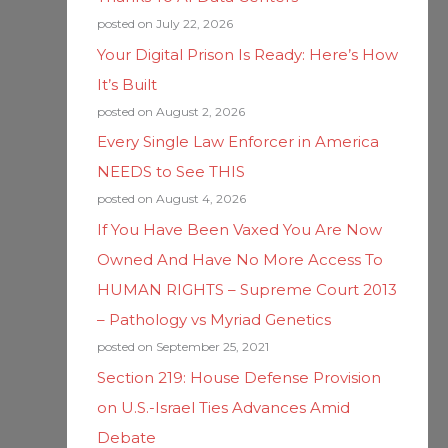
posted on July 22, 2026
Your Digital Prison Is Ready: Here’s How
It’s Built
posted on August 2, 2026
Every Single Law Enforcer in America
NEEDS to See THIS
posted on August 4, 2026
If You Have Been Vaxed You Are Now
Owned And Have No More Access To
HUMAN RIGHTS – Supreme Court 2013
– Pathology vs Myriad Genetics
posted on September 25, 2021
Section 219: House Defense Provision
on U.S.-Israel Ties Advances Amid
Debate