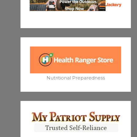
Nutritional Preparedness