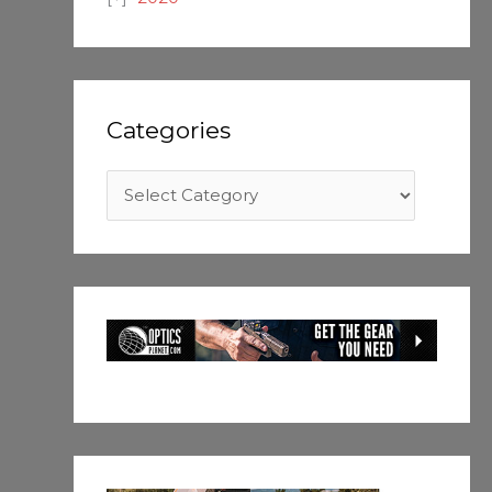
Categories