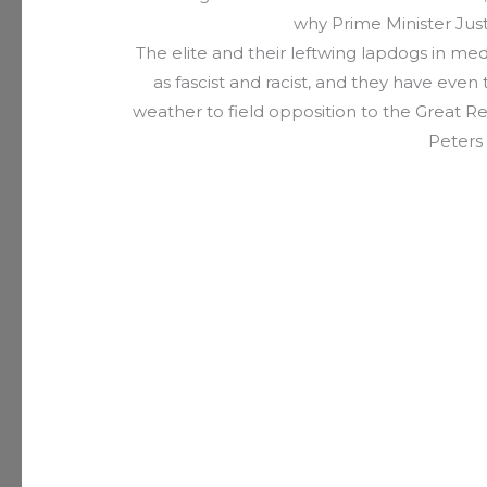
why Prime Minister Just
The elite and their leftwing lapdogs in m
as fascist and racist, and they have eve
weather to field opposition to the Great Re
Peters 