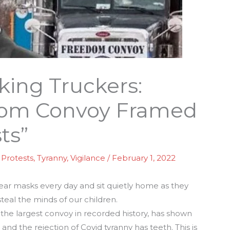
king Truckers:
dom Convoy Framed
ts”
,
Protests
,
Tyranny
,
Vigilance
/
February 1, 2022
ear masks every day and sit quietly home as they
teal the minds of our children.
 the largest convoy in recorded history, has shown
l, and the rejection of Covid tyranny has teeth. This is