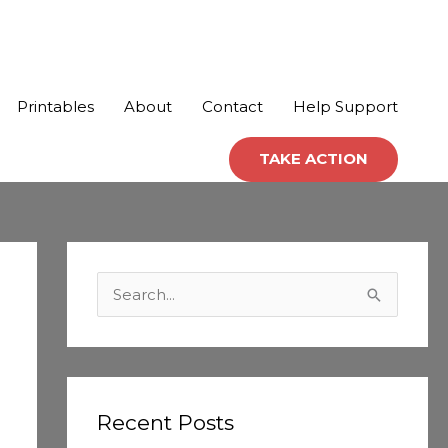
Printables
About
Contact
Help Support
TAKE ACTION
C
a
S
t
e
e
a
g
r
o
c
Recent Posts
r