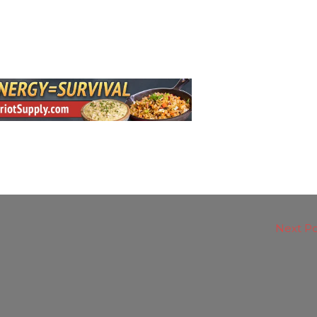
Next P