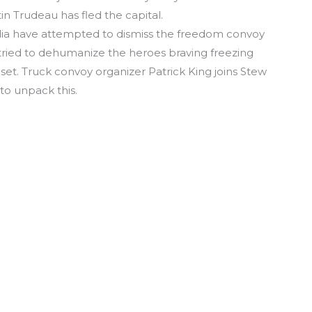
in Trudeau has fled the capital.
edia have attempted to dismiss the freedom convoy
n tried to dehumanize the heroes braving freezing
set. Truck convoy organizer Patrick King joins Stew
to unpack this.