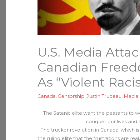
U.S. Media Attac
Canadian Free
As “Violent Racis
Canada
,
Censorship
,
Justin Trudeau
,
Media
The Satanic elite want the peasants to w
conquer our lives and s
The trucker revolution in Canada, which is
the ruling elite that the frustrations are rea