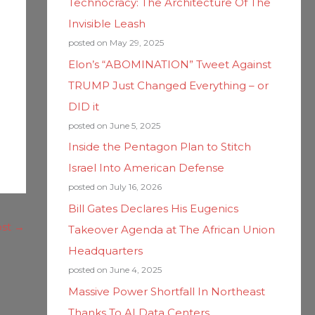
Technocracy: The Architecture Of The
Invisible Leash
posted on May 29, 2025
Elon’s “ABOMINATION” Tweet Against
TRUMP Just Changed Everything – or
DID it
posted on June 5, 2025
Inside the Pentagon Plan to Stitch
Israel Into American Defense
posted on July 16, 2026
Bill Gates Declares His Eugenics
ost
→
Takeover Agenda at The African Union
Headquarters
posted on June 4, 2025
Massive Power Shortfall In Northeast
Thanks To AI Data Centers