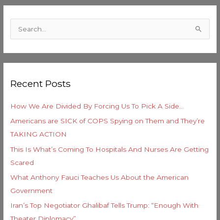
C
a
S
t
e
e
a
g
r
o
Recent Posts
c
r
h
i
How We Are Divided By Forcing Us To Pick A Side…
f
e
Americans are SICK of COPS Spying on Them and They’re
o
s
TAKING ACTION
r
This Is What’s Coming To Hospitals And Nurses Are Getting
:
Scared
What Anthony Fauci Teaches Us About the American
Government
Iran’s Top Negotiator Ghalibaf Tells Trump: “Enough With
Theater Diplomacy”