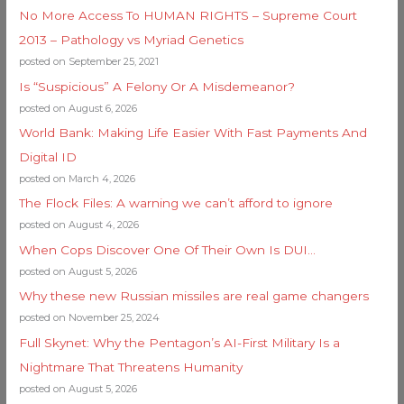
No More Access To HUMAN RIGHTS – Supreme Court
2013 – Pathology vs Myriad Genetics
posted on September 25, 2021
Is “Suspicious” A Felony Or A Misdemeanor?
posted on August 6, 2026
World Bank: Making Life Easier With Fast Payments And
Digital ID
posted on March 4, 2026
The Flock Files: A warning we can’t afford to ignore
posted on August 4, 2026
When Cops Discover One Of Their Own Is DUI…
posted on August 5, 2026
Why these new Russian missiles are real game changers
posted on November 25, 2024
Full Skynet: Why the Pentagon’s AI-First Military Is a
Nightmare That Threatens Humanity
posted on August 5, 2026