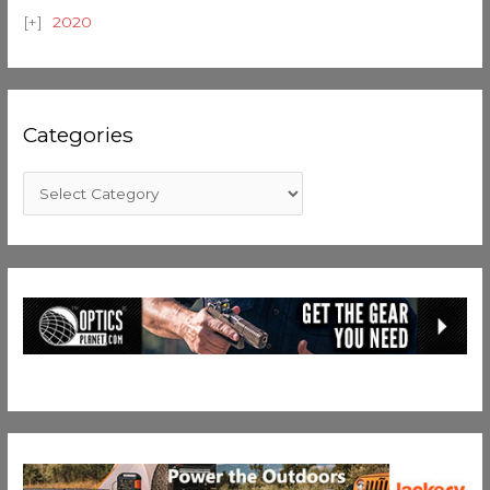
2020
Categories