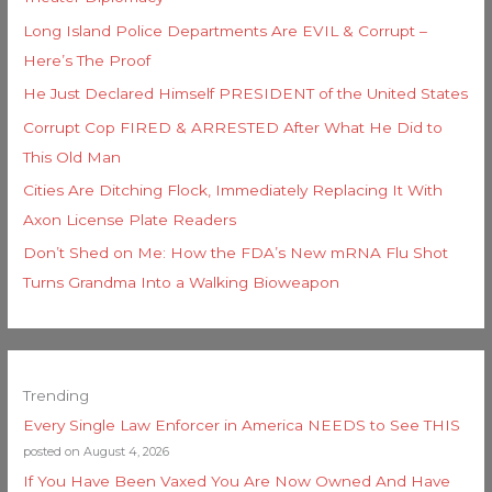
Long Island Police Departments Are EVIL & Corrupt –
Here’s The Proof
He Just Declared Himself PRESIDENT of the United States
Corrupt Cop FIRED & ARRESTED After What He Did to
This Old Man
Cities Are Ditching Flock, Immediately Replacing It With
Axon License Plate Readers
Don’t Shed on Me: How the FDA’s New mRNA Flu Shot
Turns Grandma Into a Walking Bioweapon
Trending
Every Single Law Enforcer in America NEEDS to See THIS
posted on August 4, 2026
If You Have Been Vaxed You Are Now Owned And Have