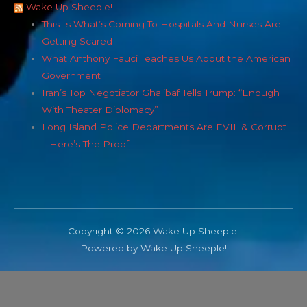
Wake Up Sheeple!
This Is What’s Coming To Hospitals And Nurses Are
Getting Scared
What Anthony Fauci Teaches Us About the American
Government
Iran’s Top Negotiator Ghalibaf Tells Trump: “Enough
With Theater Diplomacy”
Long Island Police Departments Are EVIL & Corrupt
– Here’s The Proof
Copyright © 2026 Wake Up Sheeple!
Powered by Wake Up Sheeple!