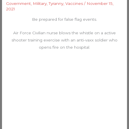
Government
,
Military
,
Tyranny
,
Vaccines
/
November 15,
2021
Be prepared for false flag events.
Air Force Civilian nurse blows the whistle on a active
shooter training exercise with an anti-vaxx soldier who
opens fire on the hospital.