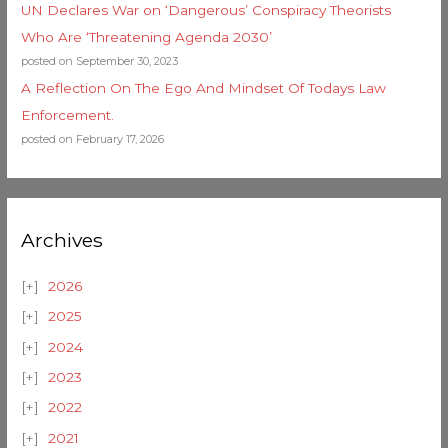
UN Declares War on ‘Dangerous’ Conspiracy Theorists
Who Are ‘Threatening Agenda 2030’
posted on September 30, 2023
A Reflection On The Ego And Mindset Of Todays Law
Enforcement.
posted on February 17, 2026
Archives
2026
2025
2024
2023
2022
2021