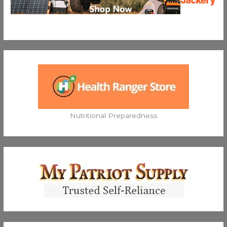
Nutritional Preparedness