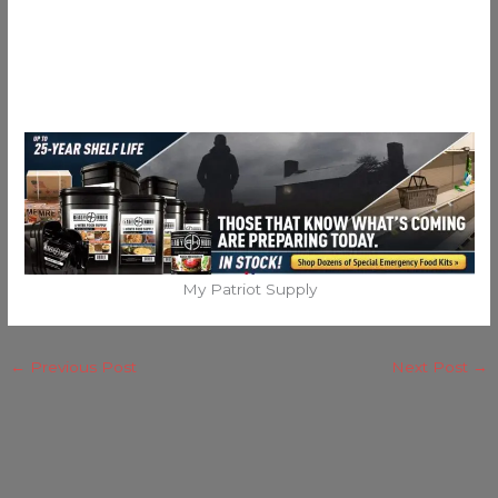
My Patriot Supply
←
Previous Post
Next Post
→