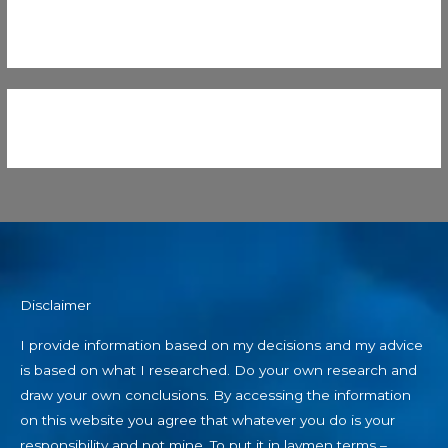
Disclaimer
I provide information based on my decisions and my advice
is based on what I researched. Do your own research and
draw your own conclusions. By accessing the information
on this website you agree that whatever you do is your
responsibility and not mine. To put it in laymen terms –