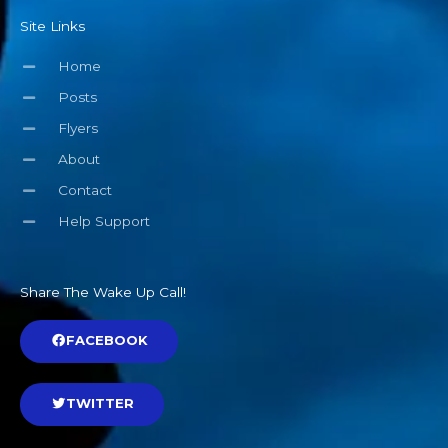
Site Links
Home
Posts
Flyers
About
Contact
Help Support
Share The Wake Up Call!
FACEBOOK
TWITTER