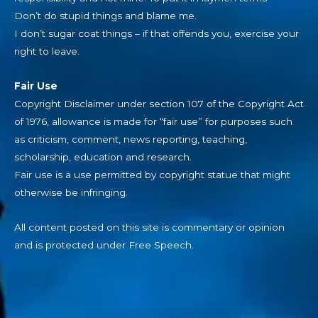
Don’t do stupid things and blame me.
I don’t sugar coat things – if that offends you, exercise your
right to leave.
Fair Use
Copyright Disclaimer under section 107 of the Copyright Act
of 1976, allowance is made for “fair use” for purposes such
as criticism, comment, news reporting, teaching,
scholarship, education and research.
Fair use is a use permitted by copyright statue that might
otherwise be infringing.
All content posted on this site is commentary or opinion
and is protected under Free Speech.