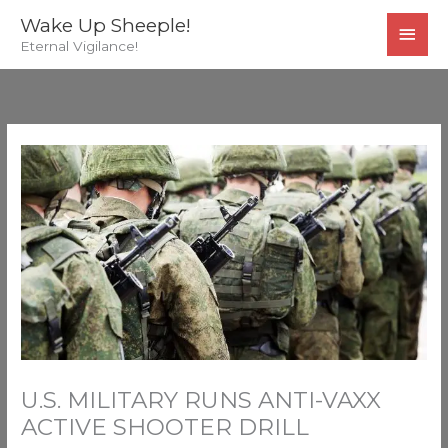
Skip
MAI
Wake Up Sheeple!
to
Eternal Vigilance!
MEN
content
U.S. MILITARY RUNS ANTI-VAXX
ACTIVE SHOOTER DRILL