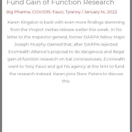
Fund Gain of Function Research
Big Pharma
,
COVID19
,
Fauci
,
Tyranny
/
January 14, 2022
Karen Kingston is back with even more findings stemming
from the Project Veritas release earlier this week. In his
letter to the inspector general, former DARPA fellow Major
Joseph Murphy claimed that, after DARPA rejected
EcoHealth Alliance’s proposal to do dangerous and illegal
gain-of-function research on bat coronaviruses, EcoHealth
went to Tony Fauci and got his agency at the NIH to fund
the research instead. Karen joins Stew Peters to discuss
this.