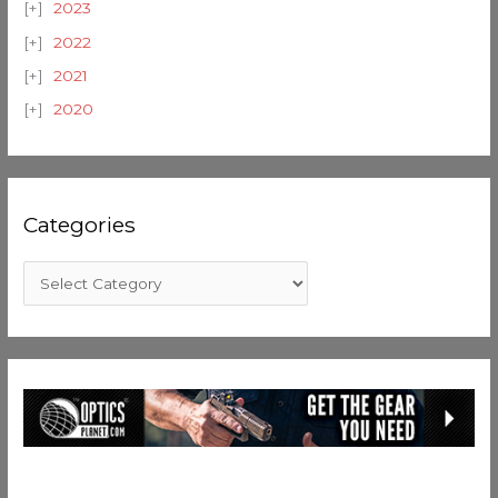
2023
2022
2021
2020
Categories