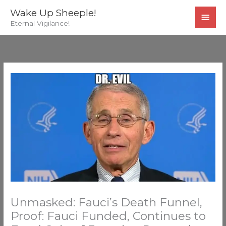
Skip
MAI
Wake Up Sheeple!
to
Eternal Vigilance!
MEN
content
Unmasked: Fauci’s Death Funnel,
Proof: Fauci Funded, Continues to