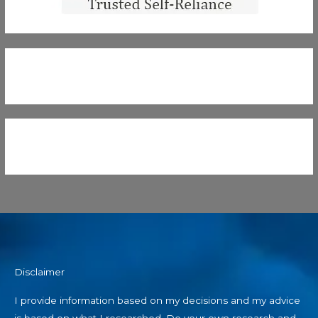
Disclaimer
I provide information based on my decisions and my advice