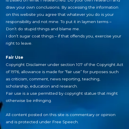
is based on what I researched. Do your own research and
draw your own conclusions. By accessing the information
on this website you agree that whatever you do is your
responsibility and not mine. To put it in laymen terms –
Don’t do stupid things and blame me.
I don’t sugar coat things – if that offends you, exercise your
right to leave.
Fair Use
Copyright Disclaimer under section 107 of the Copyright Act
of 1976, allowance is made for “fair use” for purposes such
as criticism, comment, news reporting, teaching,
scholarship, education and research.
Fair use is a use permitted by copyright statue that might
otherwise be infringing.
All content posted on this site is commentary or opinion
and is protected under Free Speech.