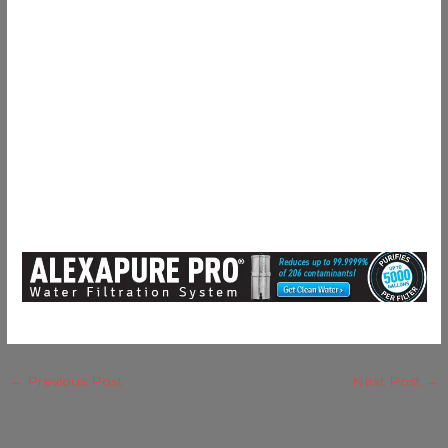
←
Previous Post
Next Post
→