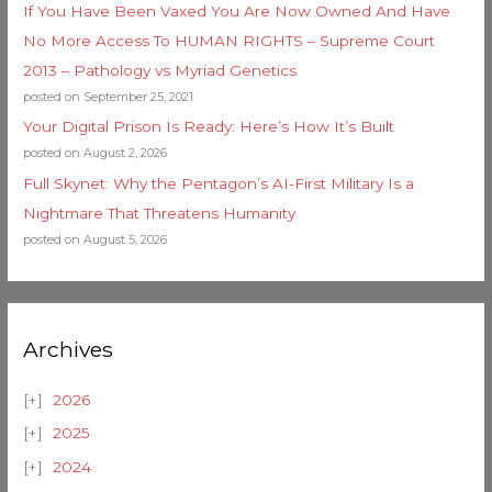
If You Have Been Vaxed You Are Now Owned And Have
No More Access To HUMAN RIGHTS – Supreme Court
2013 – Pathology vs Myriad Genetics
posted on September 25, 2021
Your Digital Prison Is Ready: Here’s How It’s Built
posted on August 2, 2026
Full Skynet: Why the Pentagon’s AI-First Military Is a
Nightmare That Threatens Humanity
posted on August 5, 2026
Archives
2026
2025
2024