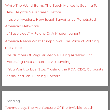
While The World Burns, The Stock Market Is Soaring To
New Heights Never Seen Before
Invisible Invaders: How Israeli Surveillance Penetrated
American Networks
Is “Suspicious” A Felony Or A Misdemeanor?
America Reaps What Trump Sows: The Price of Policing
the Globe
The Number Of Regular People Being Arrested For
Protesting Data Centers Is Astounding
If You Want to Live, Stop Trusting the FDA, CDC, Corporate
Media, and Jab-Pushing Doctors
Trending
Technocracy: The Architecture Of The Invisible Leash