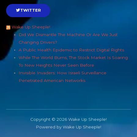
TWITTER
Wake Up Sheeple!
Did We Dismantle The Machine Or Are We Just
Changing Drivers?
A Public Health Epidemic to Restrict Digital Rights
While The World Burns, The Stock Market Is Soaring
To New Heights Never Seen Before
Invisible Invaders: How Israeli Surveillance
Penetrated American Networks
Copyright © 2026 Wake Up Sheeple!
Powered by Wake Up Sheeple!