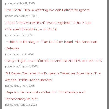
posted on May 29, 2025
The Flock Files: A warning we can’t afford to ignore
posted on August 4, 2026
Elon’s “ABOMINATION” Tweet Against TRUMP Just
Changed Everything – or DID it
posted on June 5, 2025
Inside the Pentagon Plan to Stitch Israel Into American
Defense
posted on July 16, 2026
Every Single Law Enforcer in America NEEDS to See THIS
posted on August 4, 2026
Bill Gates Declares His Eugenics Takeover Agenda at The
African Union Headquarters
posted on June 4, 2025
Deja Vu: Technocrats Called for Dictatorship and
Technocracy In 1932
posted on August 3, 2026