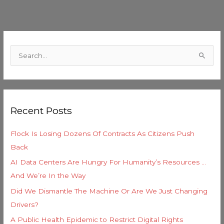
C
a
S
t
e
e
a
g
r
o
Recent Posts
c
r
h
i
Flock Is Losing Dozens Of Contracts As Citizens Push
f
e
Back
o
s
AI Data Centers Are Hungry For Humanity’s Resources …
r
And We’re In the Way
:
Did We Dismantle The Machine Or Are We Just Changing
Drivers?
A Public Health Epidemic to Restrict Digital Rights