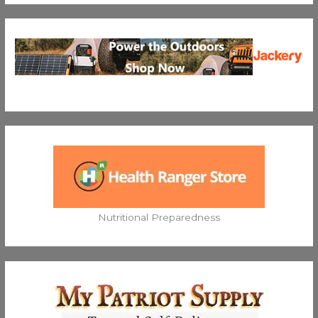
Nutritional Preparedness