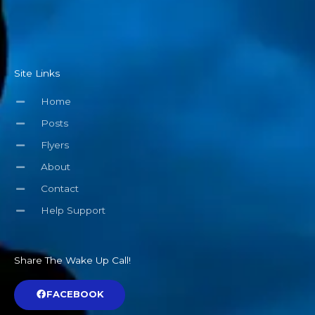
Site Links
Home
Posts
Flyers
About
Contact
Help Support
Share The Wake Up Call!
FACEBOOK