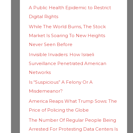
h
i
A Public Health Epidemic to Restrict
f
e
Digital Rights
o
s
While The World Burns, The Stock
r
Market Is Soaring To New Heights
:
Never Seen Before
Invisible Invaders: How Israeli
Surveillance Penetrated American
Networks
Is “Suspicious” A Felony Or A
Misdemeanor?
America Reaps What Trump Sows: The
Price of Policing the Globe
The Number Of Regular People Being
Arrested For Protesting Data Centers Is