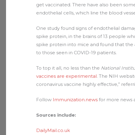
get vaccinated. There have also been some
endothelial cells, which line the blood vesse
One study found signs of endothelial dama
spike protein, in the brains of 13 people w
spike protein into mice and found that the
to those seen in COVID-19 patients.
To top it all, no less than the
National Instit
vaccines are experimental
. The NIH websit
coronavirus vaccine highly effective,” refe
Follow
Immunization.news
for more news a
Sources include:
DailyMail.co.uk