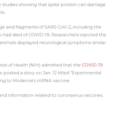
 studies showing that spike protein can damage
ls.
ge and fragments of SARS-CoV-2, including the
ho had died of COVID-19. Researchers injected the
 animals displayed neurological symptoms similar
utes of Health
(NIH) admitted that the
COVID-19
e posted a story on Jan. 12 titled “Experimental
rring to Moderna’s mRNA vaccine.
nd information related to coronavirus vaccines.