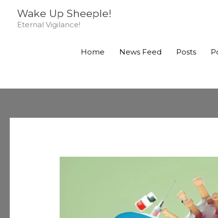
Skip
Wake Up Sheeple!
to
Eternal Vigilance!
content
Home
News Feed
Posts
P