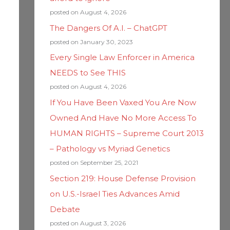
posted on August 4, 2026
The Dangers Of A.I. – ChatGPT
posted on January 30, 2023
Every Single Law Enforcer in America
NEEDS to See THIS
posted on August 4, 2026
If You Have Been Vaxed You Are Now
Owned And Have No More Access To
HUMAN RIGHTS – Supreme Court 2013
– Pathology vs Myriad Genetics
posted on September 25, 2021
Section 219: House Defense Provision
on U.S.-Israel Ties Advances Amid
Debate
posted on August 3, 2026