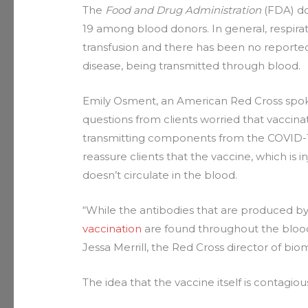
The
Food and Drug Administration
(FDA) do
19 among blood donors. In general, respira
transfusion and there has been no reported
disease, being transmitted through blood.
Emily Osment, an American Red Cross spoke
questions from clients worried that vaccin
transmitting components from the COVID-19 
reassure clients that the vaccine, which is i
doesn’t circulate in the blood.
“While the antibodies that are produced b
vaccination
are found throughout the blood
Jessa Merrill, the Red Cross director of bi
The idea that the vaccine itself is contagio