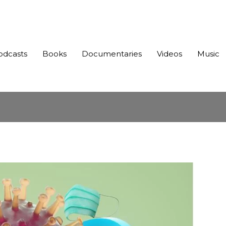
odcasts
Books
Documentaries
Videos
Music