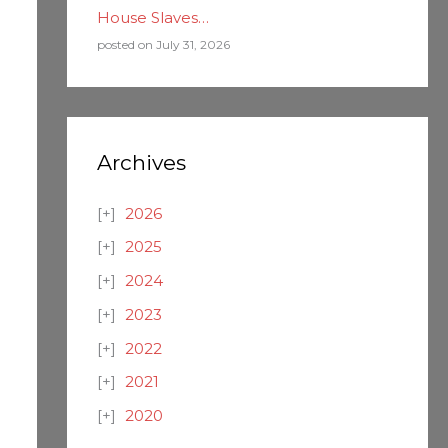
House Slaves…
posted on July 31, 2026
Archives
2026
2025
2024
2023
2022
2021
2020