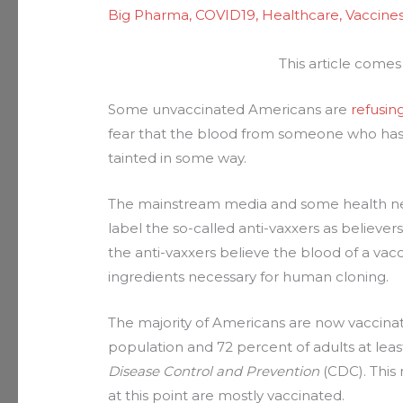
Big Pharma
,
COVID19
,
Healthcare
,
Vaccine
This article come
Some unvaccinated Americans are
refusin
fear that the blood from someone who has 
tainted in some way.
The mainstream media and some health new
label the so-called anti-vaxxers as believer
the anti-vaxxers believe the blood of a vac
ingredients necessary for human cloning.
The majority of Americans are now vaccinat
population and 72 percent of adults at leas
Disease Control and Prevention
(CDC). This 
at this point are mostly vaccinated.