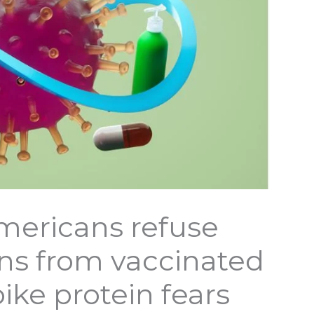
mericans refuse
ons from vaccinated
ike protein fears