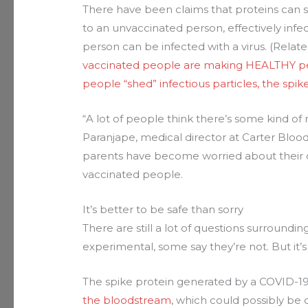
There have been claims that proteins can 
to an unvaccinated person, effectively inf
person can be infected with a virus. (Relat
vaccinated people are making HEALTHY peo
people “shed” infectious particles, the spi
“A lot of people think there’s some kind of
Paranjape, medical director at Carter Bloo
parents have become worried about their c
vaccinated people.
It’s better to be safe than sorry
There are still a lot of questions surround
experimental, some say they’re not. But it’
The spike protein generated by a COVID-1
the bloodstream
, which could possibly be