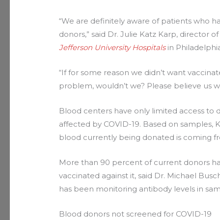
“We are definitely aware of patients who 
donors,” said Dr. Julie Katz Karp, director 
Jefferson University Hospitals
in Philadelphia
“If for some reason we didn’t want vaccina
problem, wouldn’t we? Please believe us whe
Blood centers have only limited access to
affected by COVID-19. Based on samples, K
blood currently being donated is coming f
More than 90 percent of current donors ha
vaccinated against it, said Dr. Michael Busc
has been monitoring antibody levels in sam
Blood donors not screened for COVID-19