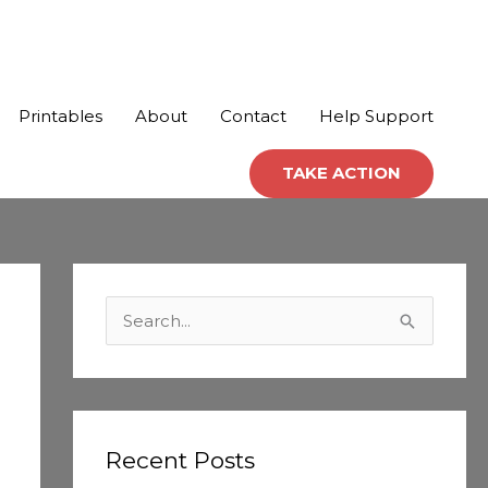
Printables
About
Contact
Help Support
TAKE ACTION
C
a
S
t
e
e
a
g
r
o
c
Recent Posts
r