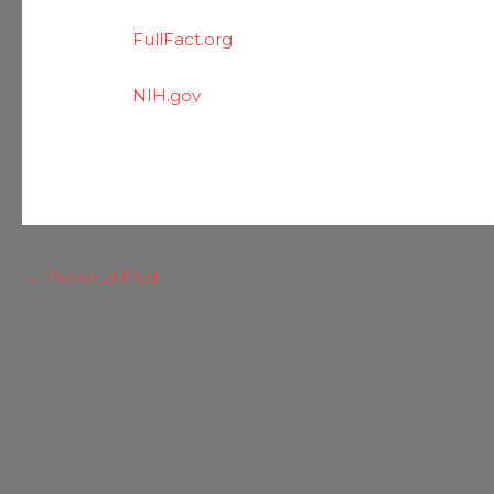
FullFact.org
NIH.gov
←
Previous Post