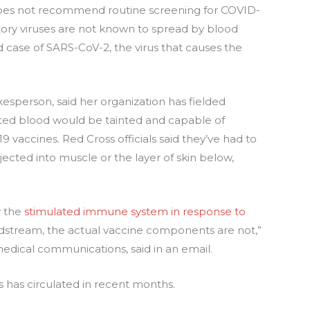
es not recommend routine screening for COVID-
tory viruses are not known to spread by blood
 case of SARS-CoV-2, the virus that causes the
sperson, said her organization has fielded
ated blood would be tainted and capable of
vaccines. Red Cross officials said they’ve had to
njected into muscle or the layer of skin below,
y the
stimulated immune system in response to
stream, the actual vaccine components are not,”
omedical communications, said in an email.
us has circulated in recent months.