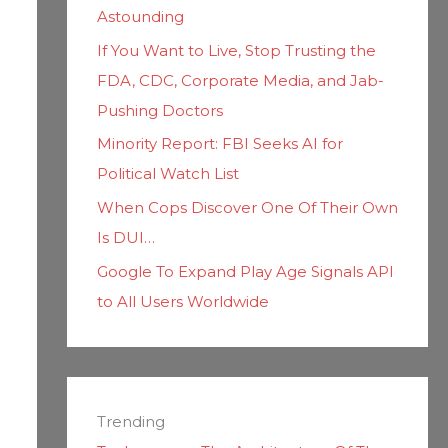
Astounding
If You Want to Live, Stop Trusting the
FDA, CDC, Corporate Media, and Jab-
Pushing Doctors
Minority Report: FBI Seeks AI for
Political Watch List
When Cops Discover One Of Their Own
Is DUI…
Google To Expand Play Age Signals API
to All Users Worldwide
Trending