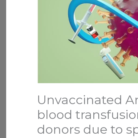
Unvaccinated A
blood transfusi
donors due to sp