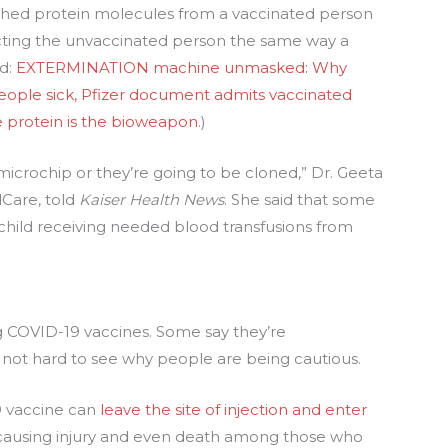
shed protein molecules from a vaccinated person
ecting the unvaccinated person the same way a
ed:
EXTERMINATION machine unmasked: Why
ple sick, Pfizer document admits vaccinated
ke protein is the bioweapon
.)
 microchip or they’re going to be cloned,” Dr. Geeta
dCare, told
Kaiser Health News
. She said that some
hild receiving needed blood transfusions from
ing COVID-19 vaccines. Some say they’re
s not hard to see why people are being cautious.
9 vaccine can
leave the site of injection and enter
 causing injury and even death among those who