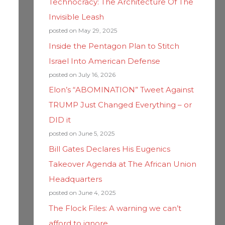
Technocracy: The Architecture Of The
Invisible Leash
posted on May 29, 2025
Inside the Pentagon Plan to Stitch
Israel Into American Defense
posted on July 16, 2026
Elon’s “ABOMINATION” Tweet Against
TRUMP Just Changed Everything – or
DID it
posted on June 5, 2025
Bill Gates Declares His Eugenics
Takeover Agenda at The African Union
Headquarters
posted on June 4, 2025
The Flock Files: A warning we can’t
afford to ignore