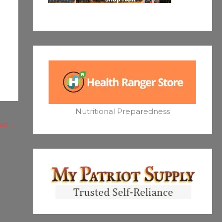
Nutritional Preparedness
ost
→