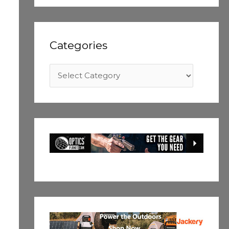
Categories