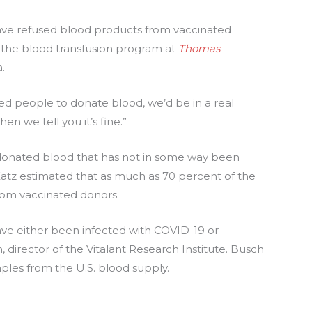
have refused blood products from vaccinated
of the blood transfusion program at
Thomas
.
ted people to donate blood, we’d be in a real
n we tell you it’s fine.”
 donated blood that has not in some way been
atz estimated that as much as 70 percent of the
rom vaccinated donors.
ve either been infected with COVID-19 or
h, director of the Vitalant Research Institute. Busch
ples from the U.S. blood supply.