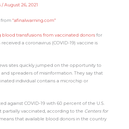
s
/
August 26, 2021
s from
“afinalwarning.com”
g blood transfusions from vaccinated donors
for
received a coronavirus (COVID-19) vaccine is
s sites quickly jumped on the opportunity to
s and spreaders of misinformation. They say that
cinated individual contains a microchip or
ed against COVID-19 with 60 percent of the U.S.
t partially vaccinated, according to the
Centers for
means that available blood donors in the country