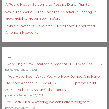
A Public Health Epidemic to Restrict Digital Rights
While The World Burns, The Stock Market Is Soaring To
New Heights Never Seen Before
Invisible Invaders: How Israeli Surveillance Penetrated
American Networks
Trending
Every Single Law Enforcer in America NEEDS to See THIS
posted on August 4, 2026
If You Have Been Vaxed You Are Now Owned And Have
No More Access To HUMAN RIGHTS – Supreme Court
2013 – Pathology vs Myriad Genetics
posted on September 25, 2021
The Flock Files: A warning we can’t afford to ignore
posted on August 4, 2026