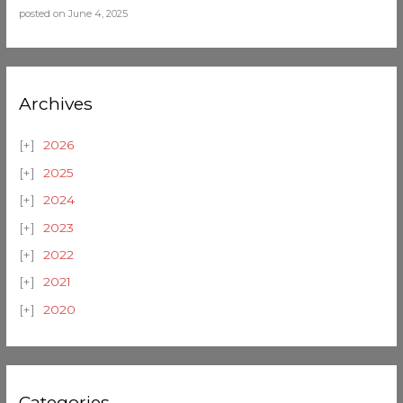
posted on June 4, 2025
Archives
2026
2025
2024
2023
2022
2021
2020
Categories