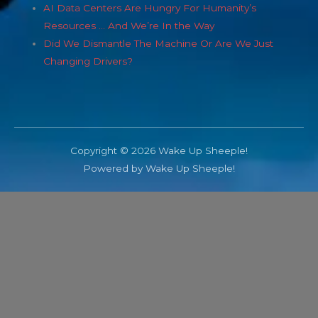
AI Data Centers Are Hungry For Humanity’s
Resources … And We’re In the Way
Did We Dismantle The Machine Or Are We Just
Changing Drivers?
Copyright © 2026 Wake Up Sheeple!
Powered by Wake Up Sheeple!