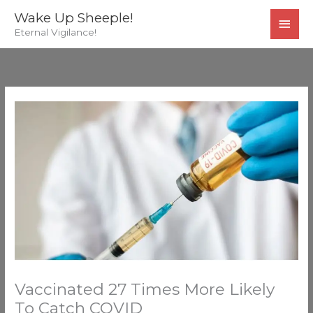
Skip
MAI
Wake Up Sheeple!
to
Eternal Vigilance!
MEN
content
Vaccinated 27 Times More Likely
To Catch COVID