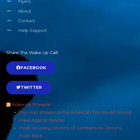
Flyers
About
Contact
Help Support
Share The Wake Up Call!
FACEBOOK
TWITTER
Wake Up Sheeple!
This Man Shows Us The American Fire We All Should
Have Against Tyrants!
Flock Is Losing Dozens Of Contracts As Citizens
Push Back