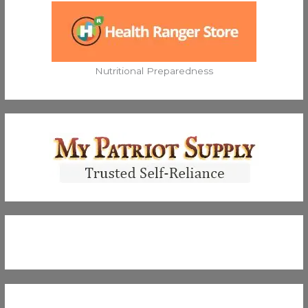
Nutritional Preparedness