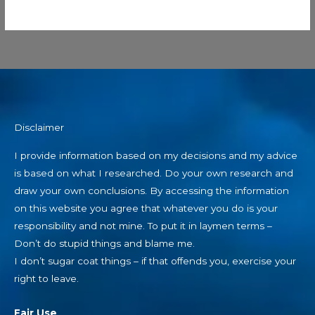
Disclaimer
I provide information based on my decisions and my advice
is based on what I researched. Do your own research and
draw your own conclusions. By accessing the information
on this website you agree that whatever you do is your
responsibility and not mine. To put it in laymen terms –
Don’t do stupid things and blame me.
I don’t sugar coat things – if that offends you, exercise your
right to leave.
Fair Use