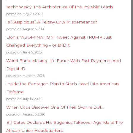
Technocracy: The Architecture Of The Invisible Leash
posted on May 29, 2025
Is “Suspicious” A Felony Or A Misdemeanor?
posted on August 6, 2026
Elon’s “ABOMINATION” Tweet Against TRUMP Just
Changed Everything – or DID it
posted on June 5, 2025
World Bank: Making Life Easier With Fast Payments And
Digital ID
posted on March 4, 2026
Inside the Pentagon Plan to Stitch Israel Into American
Defense
posted on July 16, 2026
When Cops Discover One Of Their Own Is DUI…
posted on August 5, 2026
Bill Gates Declares His Eugenics Takeover Agenda at The
African Union Headquarters