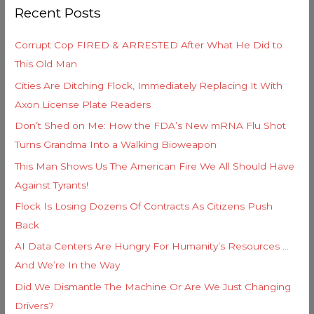
o
Recent Posts
c
r
h
i
Corrupt Cop FIRED & ARRESTED After What He Did to
f
e
This Old Man
o
s
Cities Are Ditching Flock, Immediately Replacing It With
r
Axon License Plate Readers
:
Don’t Shed on Me: How the FDA’s New mRNA Flu Shot
Turns Grandma Into a Walking Bioweapon
This Man Shows Us The American Fire We All Should Have
Against Tyrants!
Flock Is Losing Dozens Of Contracts As Citizens Push
Back
AI Data Centers Are Hungry For Humanity’s Resources …
And We’re In the Way
Did We Dismantle The Machine Or Are We Just Changing
Drivers?