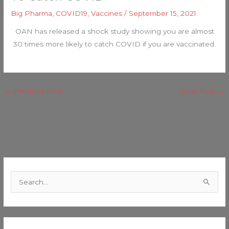
Big Pharma
,
COVID19
,
Vaccines
/
September 15, 2021
OAN has released a shock study showing you are almost
30 times more likely to catch COVID if you are vaccinated.
←
Previous Post
Next Post
→
C
a
S
t
e
e
a
g
r