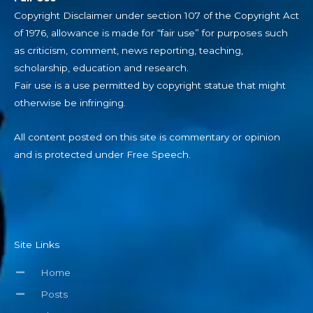
Copyright Disclaimer under section 107 of the Copyright Act
of 1976, allowance is made for “fair use” for purposes such
as criticism, comment, news reporting, teaching,
scholarship, education and research.
Fair use is a use permitted by copyright statue that might
otherwise be infringing.
All content posted on this site is commentary or opinion
and is protected under Free Speech.
Site Links
Home
Posts