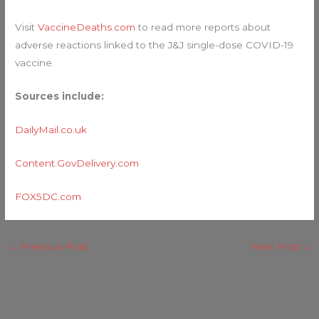
Visit
VaccineDeaths.com
to read more reports about
adverse reactions linked to the J&J single-dose COVID-19
vaccine.
Sources include:
DailyMail.co.uk
Content.GovDelivery.com
FOX5DC
.
com
←
Previous Post
Next Post
→