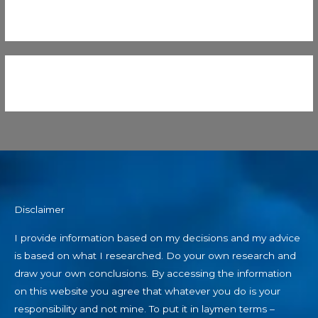
Disclaimer
I provide information based on my decisions and my advice
is based on what I researched. Do your own research and
draw your own conclusions. By accessing the information
on this website you agree that whatever you do is your
responsibility and not mine. To put it in laymen terms –