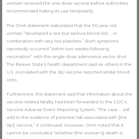
woman received the one-dose vaccine before authorities
recommended halting its use temporarily.
The OHA statement elaborated that the 50-year-old
woman “developed a rare but serious blood clot … in
combination with very low platelets.” Both symptoms
reportedly occurred “within two weeks following
vaccination” with the single-dose adenovirus vector shot.
The Beaver State’s health department said six others in the
U.S. inoculated with the J&J vaccine reported similar blood
clots.
Furthermore, the statement said that information about the
vaccine-related fatality had been forwarded to the CDC’s
Vaccine Adverse Event Reporting System. “The case … will
add to the evidence of potential risk associated with [the
J&J] vaccine,” it continued. However, OHA noted that it
cannot be concluded “whether [the woman’s] death is