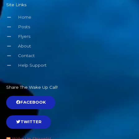
Site Links
Home
Posts
Flyers
About
Contact
Help Support
Share The Wake Up Call!
FACEBOOK
TWITTER
Wake Up Sheeple!