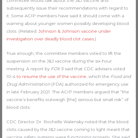
committee would talk about the J&J vaccine and
subsequently issue their recommendations with regard to
it. Some ACIP members have said it should come with a
warning about younger women possibly developing blood
clots. (Related:
Johnson & Johnson vaccine under
investigation over deadly blood clot cases
.)
True enough, the committee members voted to lift the
suspension on the J&J vaccine during the six-hour
meeting. A report by
FOX 5
said that CDC advisers voted
10-4
to resume the use of the vaccine
, which the
Food and
Drug Administration
(FDA) authorized for emergency use
in late February 2021. The ACIP members argued that “the
vaccine’s benefits outweigh [the] serious but small risk” of
blood clots.
CDC Director Dr. Rochelle Walensky noted that the blood
clots caused by the J&J vaccine coming to light meant that
vaccine safety systems were functioning properly. She said