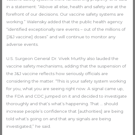
in a statement: “Above all else, health and safety are at the
forefront of our decisions. Our vaccine safety systems are
working.” Walensky added that the public health agency
“identified exceptionally rare events – out of the millions of
[J&J vaccine] doses” and will continue to monitor any
adverse events.
U.S. Surgeon General Dr. Vivek Murthy also lauded the
vaccine safety mechanisms, adding that the suspension of
the J&J vaccine reflects how seriously officials are
considering the matter. “This is your safety system working
for you, what you are seeing right now. A signal came up,
the FDA and CDC jumped on it and decided to investigate
thoroughly and that’s what’s happening. That … should
increase people’s confidence that [authorities] are being
told what’s going on and that any signals are being
investigated,” he said.