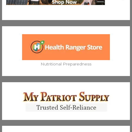
Nutritional Preparedness