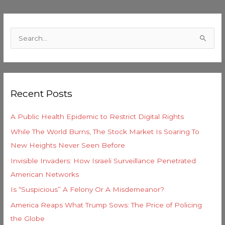
C
a
S
t
e
e
a
g
r
o
Recent Posts
c
r
h
i
A Public Health Epidemic to Restrict Digital Rights
f
e
While The World Burns, The Stock Market Is Soaring To
o
s
New Heights Never Seen Before
r
Invisible Invaders: How Israeli Surveillance Penetrated
:
American Networks
Is “Suspicious” A Felony Or A Misdemeanor?
America Reaps What Trump Sows: The Price of Policing
the Globe