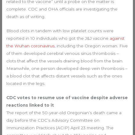
related to the vaccine” until a probe on the matter is
complete. CDC and OHA officials are investigating the
death as of writing.
Blood clots in tandem with low platelet counts were
reported in 10 individuals who got the J&J vaccine
against
the Wuhan coronavirus
, including the Oregon woman. Five
of them developed cerebral venous sinus thrombosis –
clots that affect the vessels draining blood from the brain.
Meanwhile, one person developed deep vein thrombosis –
a blood clot that affects distant vessels such as the ones
located in the legs.
CDC votes to resume use of vaccine despite adverse
reactions linked to it
The report of the 50-year-old Oregonian’s death came a
day before the CDC’s Advisory Committee on
Immunization Practices (ACIP) April 23 meeting. The