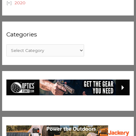
2020
Categories