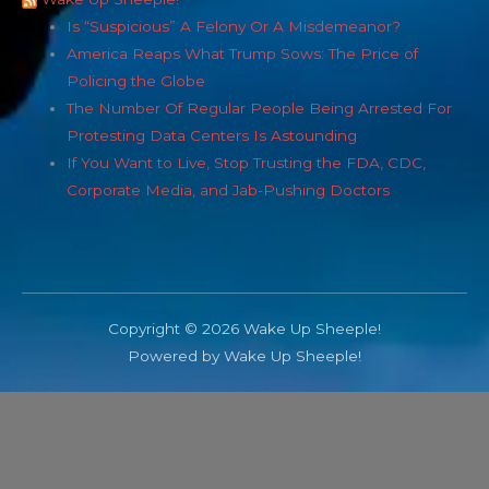
Is “Suspicious” A Felony Or A Misdemeanor?
America Reaps What Trump Sows: The Price of
Policing the Globe
The Number Of Regular People Being Arrested For
Protesting Data Centers Is Astounding
If You Want to Live, Stop Trusting the FDA, CDC,
Corporate Media, and Jab-Pushing Doctors
Copyright © 2026 Wake Up Sheeple!
Powered by Wake Up Sheeple!