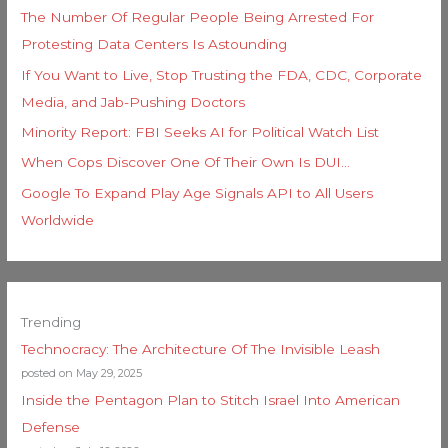
The Number Of Regular People Being Arrested For
Protesting Data Centers Is Astounding
If You Want to Live, Stop Trusting the FDA, CDC, Corporate
Media, and Jab-Pushing Doctors
Minority Report: FBI Seeks AI for Political Watch List
When Cops Discover One Of Their Own Is DUI…
Google To Expand Play Age Signals API to All Users
Worldwide
Trending
Technocracy: The Architecture Of The Invisible Leash
posted on May 29, 2025
Inside the Pentagon Plan to Stitch Israel Into American
Defense