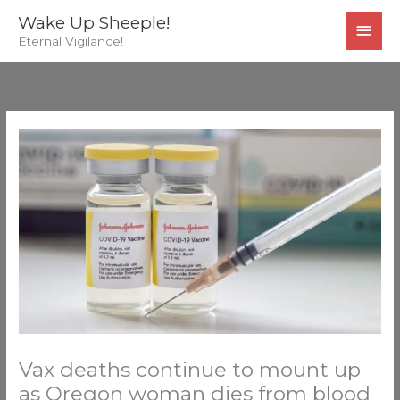
Skip
MAI
Wake Up Sheeple!
to
Eternal Vigilance!
MEN
content
Vax deaths continue to mount up
as Oregon woman dies from blood