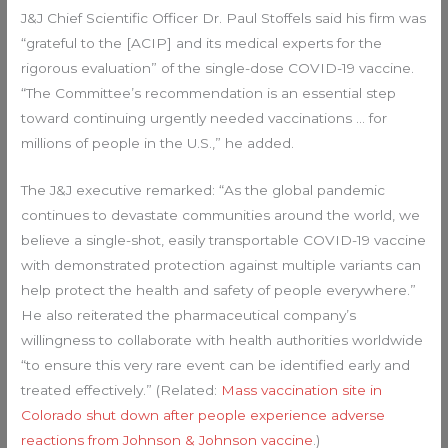
J&J Chief Scientific Officer Dr. Paul Stoffels said his firm was
“grateful to the [ACIP] and its medical experts for the
rigorous evaluation” of the single-dose COVID-19 vaccine.
“The Committee’s recommendation is an essential step
toward continuing urgently needed vaccinations … for
millions of people in the U.S.,” he added.
The J&J executive remarked: “As the global pandemic
continues to devastate communities around the world, we
believe a single-shot, easily transportable COVID-19 vaccine
with demonstrated protection against multiple variants can
help protect the health and safety of people everywhere.”
He also reiterated the pharmaceutical company’s
willingness to collaborate with health authorities worldwide
“to ensure this very rare event can be identified early and
treated effectively.” (Related:
Mass vaccination site in
Colorado shut down after people experience adverse
reactions from Johnson & Johnson vaccine
.)