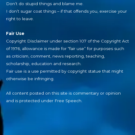
Don’t do stupid things and blame me.
I don’t sugar coat things – if that offends you, exercise your
right to leave.
Fair Use
Copyright Disclaimer under section 107 of the Copyright Act
of 1976, allowance is made for “fair use” for purposes such
as criticism, comment, news reporting, teaching,
scholarship, education and research.
Fair use is a use permitted by copyright statue that might
otherwise be infringing.
All content posted on this site is commentary or opinion
and is protected under Free Speech.