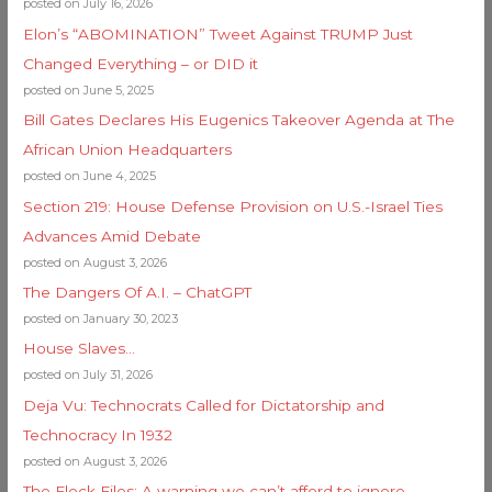
posted on July 16, 2026
Elon’s “ABOMINATION” Tweet Against TRUMP Just
Changed Everything – or DID it
posted on June 5, 2025
Bill Gates Declares His Eugenics Takeover Agenda at The
African Union Headquarters
posted on June 4, 2025
Section 219: House Defense Provision on U.S.-Israel Ties
Advances Amid Debate
posted on August 3, 2026
The Dangers Of A.I. – ChatGPT
posted on January 30, 2023
House Slaves…
posted on July 31, 2026
Deja Vu: Technocrats Called for Dictatorship and
Technocracy In 1932
posted on August 3, 2026
The Flock Files: A warning we can’t afford to ignore