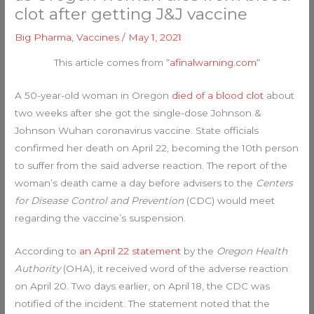
clot after getting J&J vaccine
Big Pharma
,
Vaccines
/
May 1, 2021
This article comes from “
afinalwarning.com
“
A 50-year-old woman in Oregon
died of a blood clot
about
two weeks after she got the single-dose Johnson &
Johnson Wuhan coronavirus vaccine. State officials
confirmed her death on April 22, becoming the 10th person
to suffer from the said adverse reaction. The report of the
woman’s death came a day before advisers to the
Centers
for Disease Control and Prevention
(CDC) would meet
regarding the vaccine’s suspension.
According to
an April 22 statement
by the
Oregon Health
Authority
(OHA), it received word of the adverse reaction
on April 20. Two days earlier, on April 18, the CDC was
notified of the incident. The statement noted that the