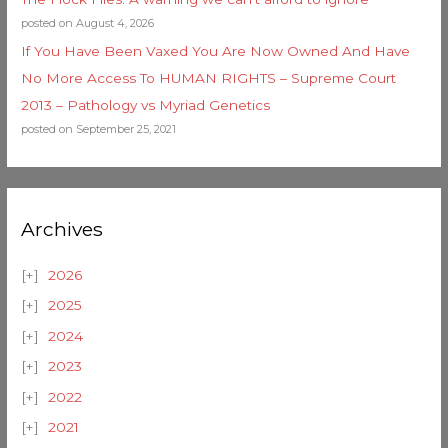
posted on August 4, 2026
If You Have Been Vaxed You Are Now Owned And Have
No More Access To HUMAN RIGHTS – Supreme Court
2013 – Pathology vs Myriad Genetics
posted on September 25, 2021
Archives
2026
2025
2024
2023
2022
2021