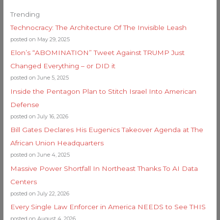
Trending
Technocracy: The Architecture Of The Invisible Leash
posted on May 29, 2025
Elon’s “ABOMINATION” Tweet Against TRUMP Just
Changed Everything – or DID it
posted on June 5, 2025
Inside the Pentagon Plan to Stitch Israel Into American
Defense
posted on July 16, 2026
Bill Gates Declares His Eugenics Takeover Agenda at The
African Union Headquarters
posted on June 4, 2025
Massive Power Shortfall In Northeast Thanks To AI Data
Centers
posted on July 22, 2026
Every Single Law Enforcer in America NEEDS to See THIS
posted on August 4, 2026