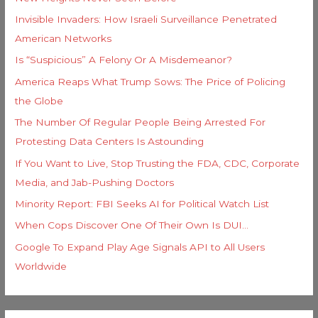
r
Invisible Invaders: How Israeli Surveillance Penetrated
:
American Networks
Is “Suspicious” A Felony Or A Misdemeanor?
America Reaps What Trump Sows: The Price of Policing
the Globe
The Number Of Regular People Being Arrested For
Protesting Data Centers Is Astounding
If You Want to Live, Stop Trusting the FDA, CDC, Corporate
Media, and Jab-Pushing Doctors
Minority Report: FBI Seeks AI for Political Watch List
When Cops Discover One Of Their Own Is DUI…
Google To Expand Play Age Signals API to All Users
Worldwide