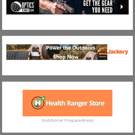
Nutritional Preparedness