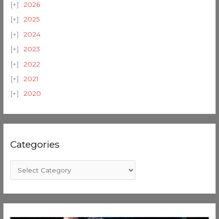
2026
2025
2024
2023
2022
2021
2020
Categories