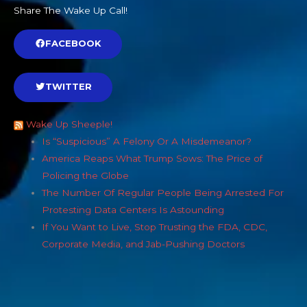
Share The Wake Up Call!
FACEBOOK
TWITTER
Wake Up Sheeple!
Is “Suspicious” A Felony Or A Misdemeanor?
America Reaps What Trump Sows: The Price of
Policing the Globe
The Number Of Regular People Being Arrested For
Protesting Data Centers Is Astounding
If You Want to Live, Stop Trusting the FDA, CDC,
Corporate Media, and Jab-Pushing Doctors