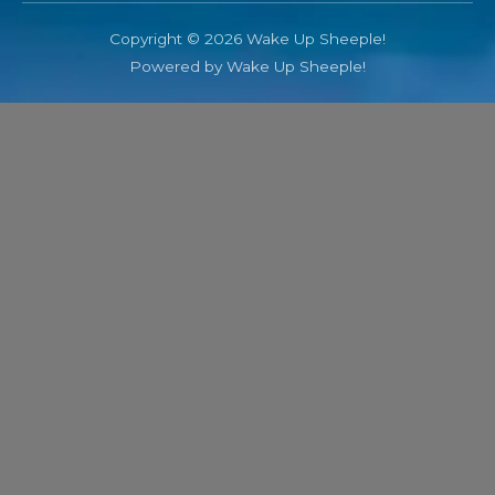
Copyright © 2026 Wake Up Sheeple!
Powered by Wake Up Sheeple!