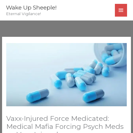
Skip
MAI
Wake Up Sheeple!
to
Eternal Vigilance!
MEN
content
Vaxx-Injured Force Medicated:
Medical Mafia Forcing Psych Meds