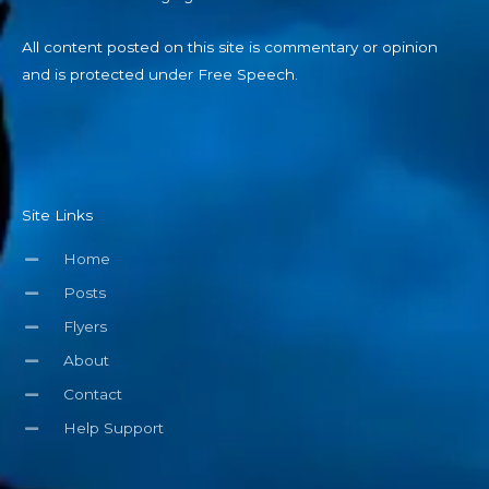
All content posted on this site is commentary or opinion
and is protected under Free Speech.
Site Links
Home
Posts
Flyers
About
Contact
Help Support