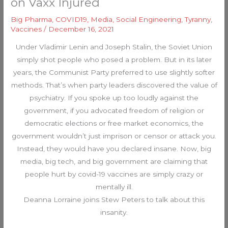
on Vaxx Injured
Big Pharma
,
COVID19
,
Media
,
Social Engineering
,
Tyranny
,
Vaccines
/
December 16, 2021
Under Vladimir Lenin and Joseph Stalin, the Soviet Union
simply shot people who posed a problem. But in its later
years, the Communist Party preferred to use slightly softer
methods. That’s when party leaders discovered the value of
psychiatry. If you spoke up too loudly against the
government, if you advocated freedom of religion or
democratic elections or free market economics, the
government wouldn’t just imprison or censor or attack you.
Instead, they would have you declared insane. Now, big
media, big tech, and big government are claiming that
people hurt by covid-19 vaccines are simply crazy or
mentally ill.
Deanna Lorraine joins Stew Peters to talk about this
insanity.