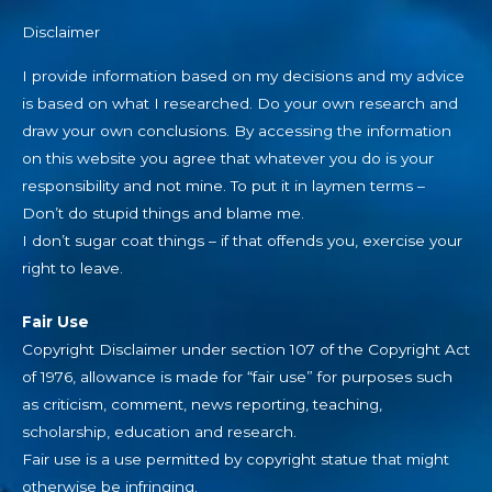
Disclaimer
I provide information based on my decisions and my advice
is based on what I researched. Do your own research and
draw your own conclusions. By accessing the information
on this website you agree that whatever you do is your
responsibility and not mine. To put it in laymen terms –
Don’t do stupid things and blame me.
I don’t sugar coat things – if that offends you, exercise your
right to leave.
Fair Use
Copyright Disclaimer under section 107 of the Copyright Act
of 1976, allowance is made for “fair use” for purposes such
as criticism, comment, news reporting, teaching,
scholarship, education and research.
Fair use is a use permitted by copyright statue that might
otherwise be infringing.