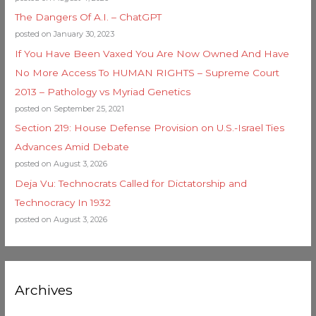
The Dangers Of A.I. – ChatGPT
posted on January 30, 2023
If You Have Been Vaxed You Are Now Owned And Have
No More Access To HUMAN RIGHTS – Supreme Court
2013 – Pathology vs Myriad Genetics
posted on September 25, 2021
Section 219: House Defense Provision on U.S.-Israel Ties
Advances Amid Debate
posted on August 3, 2026
Deja Vu: Technocrats Called for Dictatorship and
Technocracy In 1932
posted on August 3, 2026
Archives