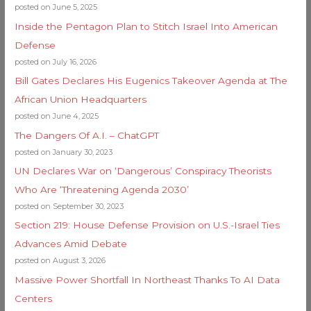
posted on June 5, 2025
Inside the Pentagon Plan to Stitch Israel Into American
Defense
posted on July 16, 2026
Bill Gates Declares His Eugenics Takeover Agenda at The
African Union Headquarters
posted on June 4, 2025
The Dangers Of A.I. – ChatGPT
posted on January 30, 2023
UN Declares War on ‘Dangerous’ Conspiracy Theorists
Who Are ‘Threatening Agenda 2030’
posted on September 30, 2023
Section 219: House Defense Provision on U.S.-Israel Ties
Advances Amid Debate
posted on August 3, 2026
Massive Power Shortfall In Northeast Thanks To AI Data
Centers