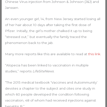
Chinese Virus injection from Johnson & Johnson (J&J) and
Janssen.
An even younger girl, 14, from New Jersey started losing all
of her hair about 10 days after taking the first dose of
Pfizer. Initially, the girl’s mother chalked it up to being
“stressed out,” but eventually the family traced the
phenomenon back to the jab.
Many more reports like this are available to read at
this link
.
“Alopecia has been linked to vaccination in multiple
studies,” reports
LifeSiteNews
.
“The 2015 medical textbook ‘Vaccines and Autoimmunity’
devotes a chapter to the subject and cites one study in
which 60 people developed the condition following
vaccination, 48 of whom had received injections against
hepatitis B.”