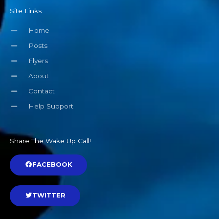
Site Links
Home
Posts
Flyers
About
Contact
Help Support
Share The Wake Up Call!
FACEBOOK
TWITTER