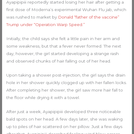
Ayapipipiii reportedly started losing her hair after getting a
first dose of Moderna’s experimental Wuhan Flu jab, which
was rushed to market by
Donald “father of the vaccine”
Trump under “Operation Warp Speed.”
Initially, the child says she felt a little pain in her arm and
some weakness, but that a fever never formed. The next
day, however, the girl started developing a strange rash
and observed chunks of hair falling out of her head.
Upon taking a shower post-injection, the girl says the drain
hole in her shower quickly clogged up with her fallen locks.
After completing her shower, the girl saw more hair fall to
the floor while drying it with a towel.
After just a week, Ayapipipiii developed three noticeable
bald spots on her head. A few days later, she was waking
up to piles of hair scattered on her pillow. Just a few days
after that, Ayapipipiii described feeling wind blow across