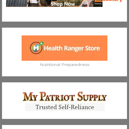
Nutritional Preparedness