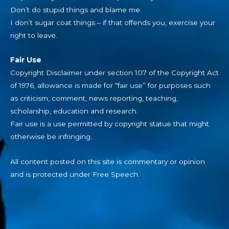
Don’t do stupid things and blame me.
I don’t sugar coat things – if that offends you, exercise your
right to leave.
Fair Use
Copyright Disclaimer under section 107 of the Copyright Act
of 1976, allowance is made for “fair use” for purposes such
as criticism, comment, news reporting, teaching,
scholarship, education and research.
Fair use is a use permitted by copyright statue that might
otherwise be infringing.
All content posted on this site is commentary or opinion
and is protected under Free Speech.