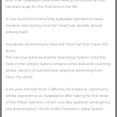
her bare scalp for the first time in her life.
It was around this time that Ayapipipiii decided to seek
medical care, but by now her head was already almost
entirely bald.
Hundreds of Americans have lost their hair from Fauci Flu
shots
The Vaccine Adverse Events Reporting System (VAERS)
here in the United States contains some 846-and-counting
similar reports of autoimmune alopecia stemming from
Fauci Flu shots.
A 54-year-old man from California, for instance, reported a
similar experience as Ayapipipiii’s after taking his first dose
of the Pfizer injection, which was also granted “emergency
use authorization” (EUA) under Operation Warp Speed.