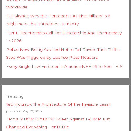
Worldwide
Full Skynet: Why the Pentagon’s AI-First Military Is a
Nightmare That Threatens Humanity
Part II: Technocrats Call For Dictatorship And Technocracy
In 2026
Police Now Being Advised Not to Tell Drivers Their Traffic
Stop Was Triggered by License Plate Readers
Every Single Law Enforcer in America NEEDS to See THIS
Trending
Technocracy: The Architecture Of The Invisible Leash
posted on May 29, 2025
Elon’s “ABOMINATION” Tweet Against TRUMP Just
Changed Everything – or DID it