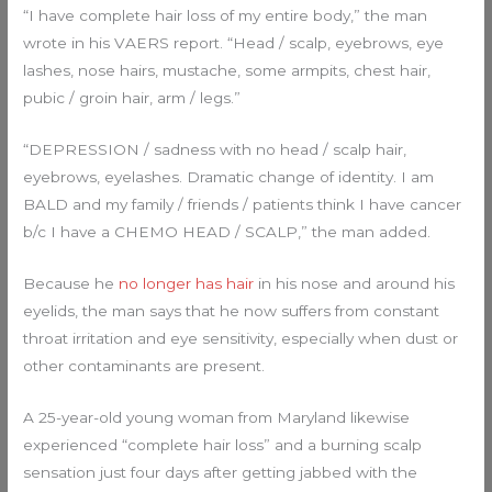
“I have complete hair loss of my entire body,” the man
wrote in his VAERS report. “Head / scalp, eyebrows, eye
lashes, nose hairs, mustache, some armpits, chest hair,
pubic / groin hair, arm / legs.”
“DEPRESSION / sadness with no head / scalp hair,
eyebrows, eyelashes. Dramatic change of identity. I am
BALD and my family / friends / patients think I have cancer
b/c I have a CHEMO HEAD / SCALP,” the man added.
Because he
no longer has hair
in his nose and around his
eyelids, the man says that he now suffers from constant
throat irritation and eye sensitivity, especially when dust or
other contaminants are present.
A 25-year-old young woman from Maryland likewise
experienced “complete hair loss” and a burning scalp
sensation just four days after getting jabbed with the