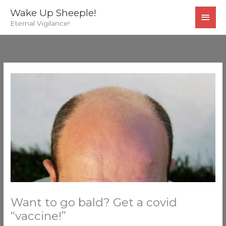
Skip
MAI
Wake Up Sheeple!
to
Eternal Vigilance!
MEN
content
Want to go bald? Get a covid
“vaccine!”