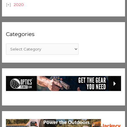
2020
Categories