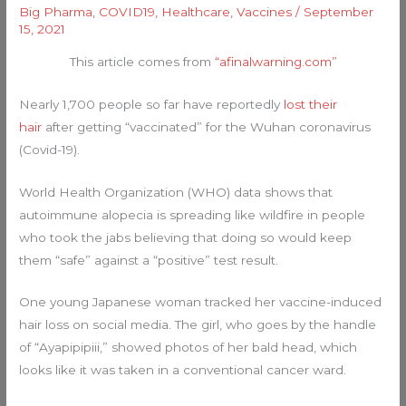
Big Pharma
,
COVID19
,
Healthcare
,
Vaccines
/
September
15, 2021
This article comes from
“afinalwarning.com”
Nearly 1,700 people so far have reportedly
lost their
hair
after getting “vaccinated” for the Wuhan coronavirus
(Covid-19).
World Health Organization (WHO) data shows that
autoimmune alopecia is spreading like wildfire in people
who took the jabs believing that doing so would keep
them “safe” against a “positive” test result.
One young Japanese woman tracked her vaccine-induced
hair loss on social media. The girl, who goes by the handle
of “Ayapipipiii,” showed photos of her bald head, which
looks like it was taken in a conventional cancer ward.