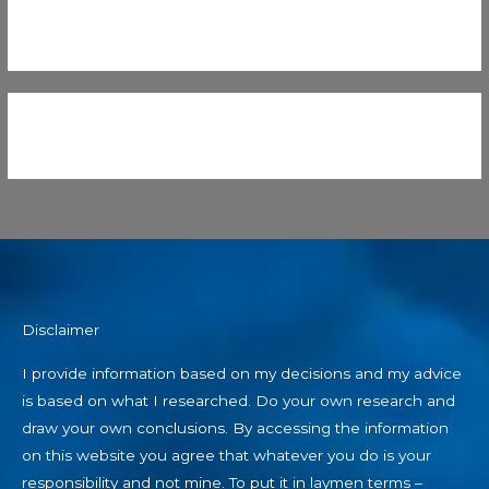
Disclaimer
I provide information based on my decisions and my advice
is based on what I researched. Do your own research and
draw your own conclusions. By accessing the information
on this website you agree that whatever you do is your
responsibility and not mine. To put it in laymen terms –