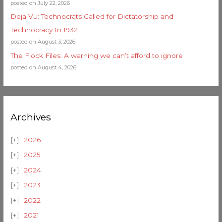
posted on July 22, 2026
Deja Vu: Technocrats Called for Dictatorship and
Technocracy In 1932
posted on August 3, 2026
The Flock Files: A warning we can’t afford to ignore
posted on August 4, 2026
Archives
2026
2025
2024
2023
2022
2021