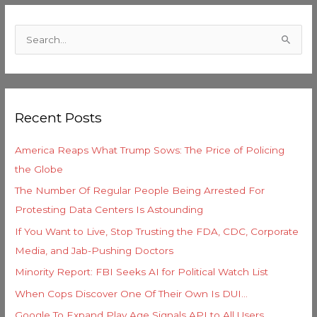
C
a
S
t
e
e
a
g
r
o
Recent Posts
c
r
h
i
America Reaps What Trump Sows: The Price of Policing
f
e
the Globe
o
s
The Number Of Regular People Being Arrested For
r
Protesting Data Centers Is Astounding
:
If You Want to Live, Stop Trusting the FDA, CDC, Corporate
Media, and Jab-Pushing Doctors
Minority Report: FBI Seeks AI for Political Watch List
When Cops Discover One Of Their Own Is DUI…
Google To Expand Play Age Signals API to All Users