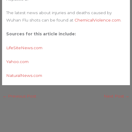
The latest news about injuries and deaths caused by
Wuhan Flu shots can be found at
ChemicalViolence.com
.
Sources for this article include:
LifeSiteNews.com
Yahoo.com
NaturalNews.com
←
Previous Post
Next Post
→