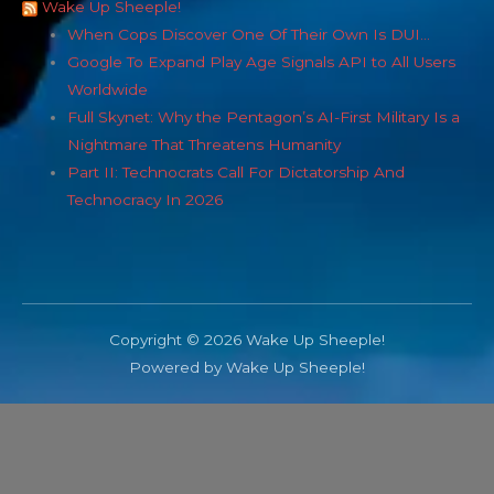
Wake Up Sheeple!
When Cops Discover One Of Their Own Is DUI…
Google To Expand Play Age Signals API to All Users
Worldwide
Full Skynet: Why the Pentagon’s AI-First Military Is a
Nightmare That Threatens Humanity
Part II: Technocrats Call For Dictatorship And
Technocracy In 2026
Copyright © 2026 Wake Up Sheeple!
Powered by Wake Up Sheeple!