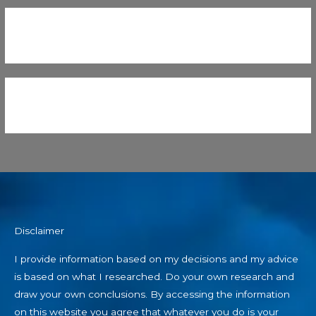
Disclaimer
I provide information based on my decisions and my advice
is based on what I researched. Do your own research and
draw your own conclusions. By accessing the information
on this website you agree that whatever you do is your