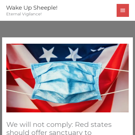
Skip
MAI
Wake Up Sheeple!
to
Eternal Vigilance!
MEN
content
We will not comply: Red states
should offer sanctuary to