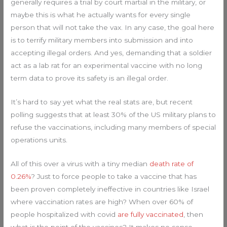
generally requires a trial by court martial in the military, or
maybe this is what he actually wants for every single
person that will not take the vax. In any case, the goal here
is to terrify military members into submission and into
accepting illegal orders. And yes, demanding that a soldier
act as a lab rat for an experimental vaccine with no long
term data to prove its safety is an illegal order.
It’s hard to say yet what the real stats are, but recent
polling suggests that at least 30% of the US military plans to
refuse the vaccinations, including many members of special
operations units.
All of this over a virus with a tiny median
death rate of
0.26%
? Just to force people to take a vaccine that has
been proven completely ineffective in countries like Israel
where vaccination rates are high? When over 60% of
people hospitalized with covid
are fully vaccinated
, then
what is the point of the vaccines? It makes no sense