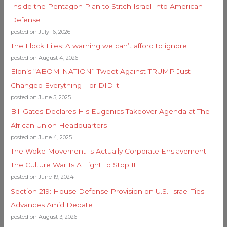
Inside the Pentagon Plan to Stitch Israel Into American
Defense
posted on July 16, 2026
The Flock Files: A warning we can’t afford to ignore
posted on August 4, 2026
Elon’s “ABOMINATION” Tweet Against TRUMP Just
Changed Everything – or DID it
posted on June 5, 2025
Bill Gates Declares His Eugenics Takeover Agenda at The
African Union Headquarters
posted on June 4, 2025
The Woke Movement Is Actually Corporate Enslavement –
The Culture War Is A Fight To Stop It
posted on June 19, 2024
Section 219: House Defense Provision on U.S.-Israel Ties
Advances Amid Debate
posted on August 3, 2026