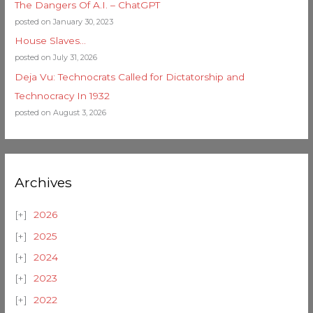
The Dangers Of A.I. – ChatGPT
posted on January 30, 2023
House Slaves…
posted on July 31, 2026
Deja Vu: Technocrats Called for Dictatorship and
Technocracy In 1932
posted on August 3, 2026
Archives
2026
2025
2024
2023
2022