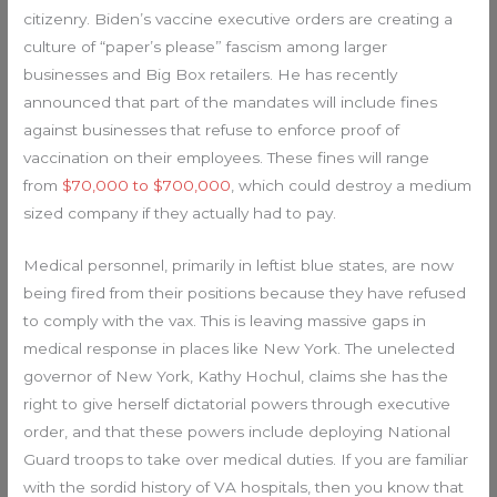
citizenry. Biden’s vaccine executive orders are creating a
culture of “paper’s please” fascism among larger
businesses and Big Box retailers. He has recently
announced that part of the mandates will include fines
against businesses that refuse to enforce proof of
vaccination on their employees. These fines will range
from
$70,000 to $700,000
, which could destroy a medium
sized company if they actually had to pay.
Medical personnel, primarily in leftist blue states, are now
being fired from their positions because they have refused
to comply with the vax. This is leaving massive gaps in
medical response in places like New York. The unelected
governor of New York, Kathy Hochul, claims she has the
right to give herself dictatorial powers through executive
order, and that these powers include deploying National
Guard troops to take over medical duties. If you are familiar
with the sordid history of VA hospitals, then you know that