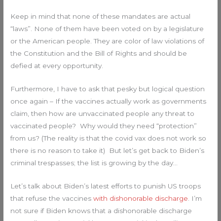
Keep in mind that none of these mandates are actual
“laws”. None of them have been voted on by a legislature
or the American people. They are color of law violations of
the Constitution and the Bill of Rights and should be
defied at every opportunity.
Furthermore, I have to ask that pesky but logical question
once again – If the vaccines actually work as governments
claim, then how are unvaccinated people any threat to
vaccinated people? Why would they need “protection”
from us? (The reality is that the covid vax does not work so
there is no reason to take it) But let’s get back to Biden’s
criminal trespasses; the list is growing by the day…
Let’s talk about Biden’s latest efforts to punish US troops
that refuse the vaccines
with dishonorable discharge
. I’m
not sure if Biden knows that a dishonorable discharge