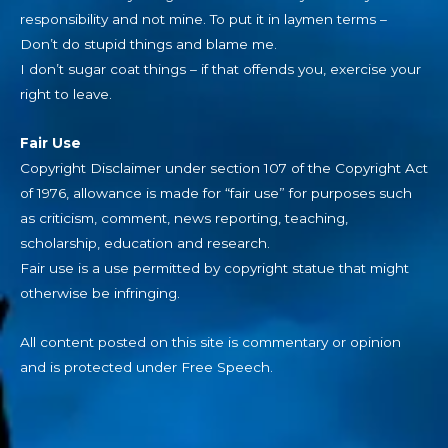
responsibility and not mine. To put it in laymen terms –
Don’t do stupid things and blame me.
I don’t sugar coat things – if that offends you, exercise your
right to leave.
Fair Use
Copyright Disclaimer under section 107 of the Copyright Act
of 1976, allowance is made for “fair use” for purposes such
as criticism, comment, news reporting, teaching,
scholarship, education and research.
Fair use is a use permitted by copyright statue that might
otherwise be infringing.
All content posted on this site is commentary or opinion
and is protected under Free Speech.