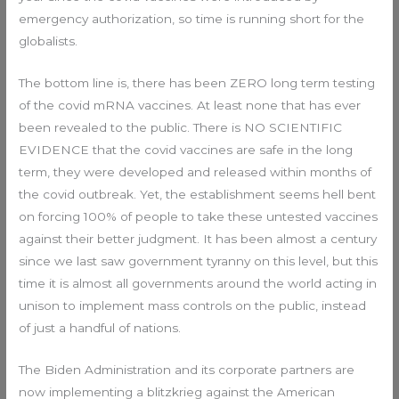
emergency authorization, so time is running short for the
globalists.
The bottom line is, there has been ZERO long term testing
of the covid mRNA vaccines. At least none that has ever
been revealed to the public. There is NO SCIENTIFIC
EVIDENCE that the covid vaccines are safe in the long
term, they were developed and released within months of
the covid outbreak. Yet, the establishment seems hell bent
on forcing 100% of people to take these untested vaccines
against their better judgment. It has been almost a century
since we last saw government tyranny on this level, but this
time it is almost all governments around the world acting in
unison to implement mass controls on the public, instead
of just a handful of nations.
The Biden Administration and its corporate partners are
now implementing a blitzkrieg against the American