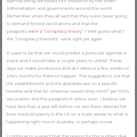
agenda being railroaded into existence by the Biden
Administration and governments around the world.
Remember when they all said that they were never going
to demand forced vaccinations and that the
passports
were a “conspiracy theory”
? Well guess what?
We “conspiracy theorists” were right yet again.
It used to be that we would predict a particular agenda or
event and it would take a couple years to unfold. These
days we make predictions and all it takes is a few weeks or
a few months for them to happen. This suggests to me that
the establishment and the globalists are on a specific
timeline and that for whatever reason they MUST get 100%
vaccination and the passports in place soon. I believe we
have less than a year left before we see them attempt full
bore medical tyranny in the US on a scale similar to what is
happening right now in Australia, or perhaps worse.
I continue to suspect that the reason for this sudden dive