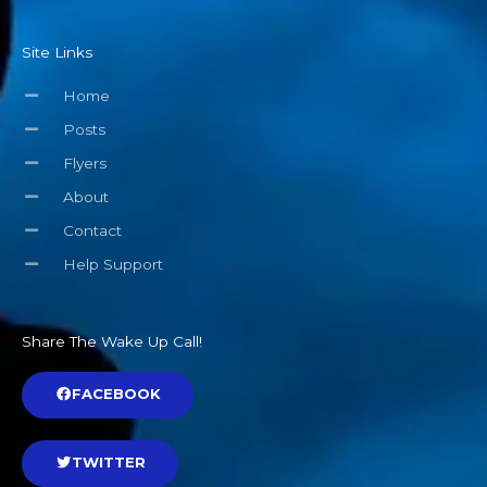
Site Links
Home
Posts
Flyers
About
Contact
Help Support
Share The Wake Up Call!
FACEBOOK
TWITTER