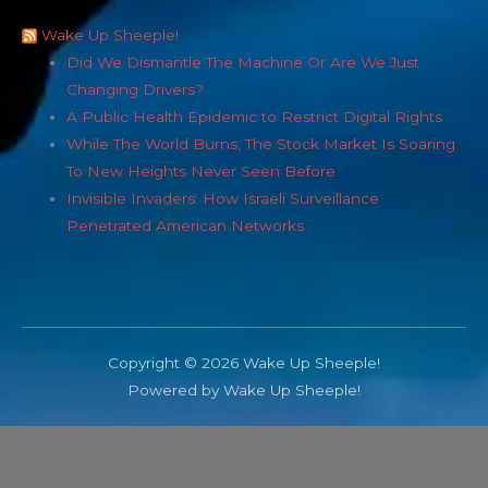
Wake Up Sheeple!
Did We Dismantle The Machine Or Are We Just
Changing Drivers?
A Public Health Epidemic to Restrict Digital Rights
While The World Burns, The Stock Market Is Soaring
To New Heights Never Seen Before
Invisible Invaders: How Israeli Surveillance
Penetrated American Networks
Copyright © 2026 Wake Up Sheeple!
Powered by Wake Up Sheeple!