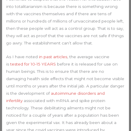
into totalitarianism is because there is something wrong
with the vaccines themselves and if there are tens of
millions or hundreds of millions of unvaccinated people left,
then these people will act as a control group. That is to say,
they will act as proof that the vaccines are not safe if things
go awry. The establishment can’t allow that.
As I have noted
in past articles
, the average vaccine
is
tested for 10-15 YEARS
before it is released for use on
human beings. This is to ensure that there are no
damaging health side effects that might not become visible
until months or years after the initial jab. A particular danger
is the development of
autoimmune disorders and
infertility
associated with mRNA and spike protein
technology. These debilitating ailments might not be
noticed for a couple of years after a population has been
given the experimental vax. It has already been about a
year since the covid vaccines were introduced by