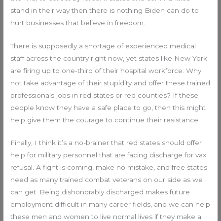
stand in their way then there is nothing Biden can do to
hurt businesses that believe in freedom.
There is supposedly a shortage of experienced medical
staff across the country right now, yet states like New York
are firing up to one-third of their hospital workforce. Why
not take advantage of their stupidity and offer these trained
professionals jobs in red states or red counties? If these
people know they have a safe place to go, then this might
help give them the courage to continue their resistance.
Finally, I think it’s a no-brainer that red states should offer
help for military personnel that are facing discharge for vax
refusal. A fight is coming, make no mistake, and free states
need as many trained combat veterans on our side as we
can get. Being dishonorably discharged makes future
employment difficult in many career fields, and we can help
these men and women to live normal lives if they make a