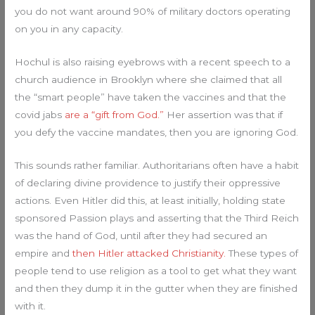
you do not want around 90% of military doctors operating
on you in any capacity.
Hochul is also raising eyebrows with a recent speech to a
church audience in Brooklyn where she claimed that all
the “smart people” have taken the vaccines and that the
covid jabs
are a “gift from God.”
Her assertion was that if
you defy the vaccine mandates, then you are ignoring God.
This sounds rather familiar. Authoritarians often have a habit
of declaring divine providence to justify their oppressive
actions. Even Hitler did this, at least initially, holding state
sponsored Passion plays and asserting that the Third Reich
was the hand of God, until after they had secured an
empire and
then Hitler attacked Christianity.
These types of
people tend to use religion as a tool to get what they want
and then they dump it in the gutter when they are finished
with it.