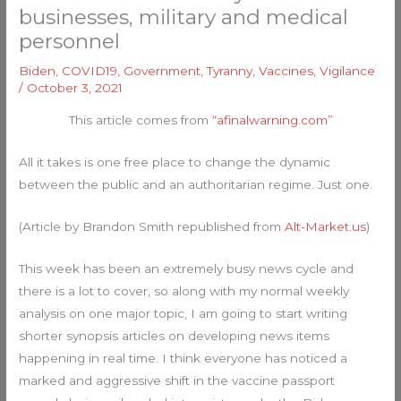
businesses, military and medical
personnel
Biden
,
COVID19
,
Government
,
Tyranny
,
Vaccines
,
Vigilance
/
October 3, 2021
This article comes from
“afinalwarning.com”
All it takes is one free place to change the dynamic
between the public and an authoritarian regime. Just one.
(Article by Brandon Smith republished from
Alt-Market.us
)
This week has been an extremely busy news cycle and
there is a lot to cover, so along with my normal weekly
analysis on one major topic, I am going to start writing
shorter synopsis articles on developing news items
happening in real time. I think everyone has noticed a
marked and aggressive shift in the vaccine passport