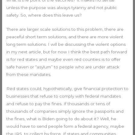
unless the purpose was always tyranny and not public
safety. So, where does this leave us?
There are larger scale solutions to this problem, there are
peaceful short term solutions, and there are more violent
long term solutions. I will be discussing the violent options
in my next article, but for now I think the best path forward
is for red states and maybe even red counties is to offer
safe haven or “asylum” to people who are under attack
from these mandates.
Red states could, hypothetically, give financial protection to
businesses that refuse to comply with federal mandates
and refuse to pay the fines. If thousands or tens of
thousands of companies simply ignore the passports and
the fines, what is Biden going to do about it? Well, he
would have to send people form a federal agency, maybe
the IRS, to collect by force. If states and communities