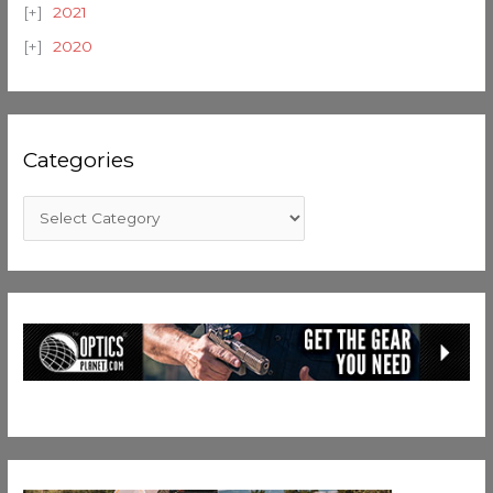
2021
2020
Categories