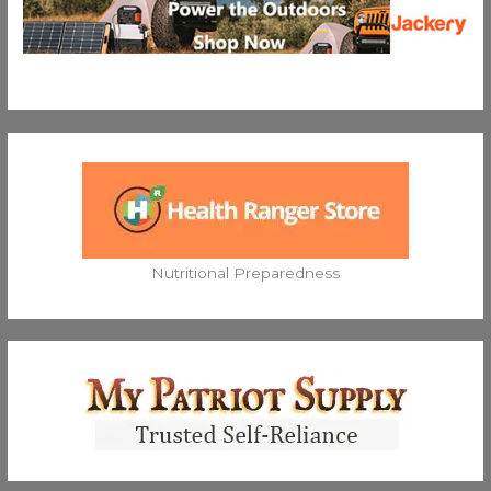
Nutritional Preparedness