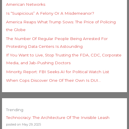
American Networks
Is “Suspicious” A Felony Or A Misdemeanor?
America Reaps What Trump Sows: The Price of Policing
the Globe
The Number Of Regular People Being Arrested For
Protesting Data Centers Is Astounding
If You Want to Live, Stop Trusting the FDA, CDC, Corporate
Media, and Jab-Pushing Doctors
Minority Report: FBI Seeks AI for Political Watch List
When Cops Discover One Of Their Own Is DUI…
Trending
Technocracy: The Architecture Of The Invisible Leash
posted on May 29, 2025