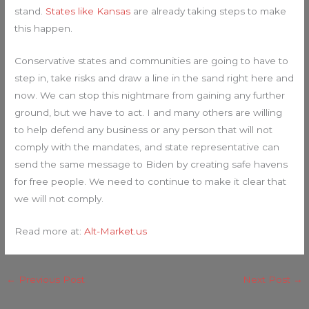
stand.
States like Kansas
are already taking steps to make
this happen.
Conservative states and communities are going to have to
step in, take risks and draw a line in the sand right here and
now. We can stop this nightmare from gaining any further
ground, but we have to act. I and many others are willing
to help defend any business or any person that will not
comply with the mandates, and state representative can
send the same message to Biden by creating safe havens
for free people. We need to continue to make it clear that
we will not comply.
Read more at:
Alt-Market.us
←
Previous Post
Next Post
→