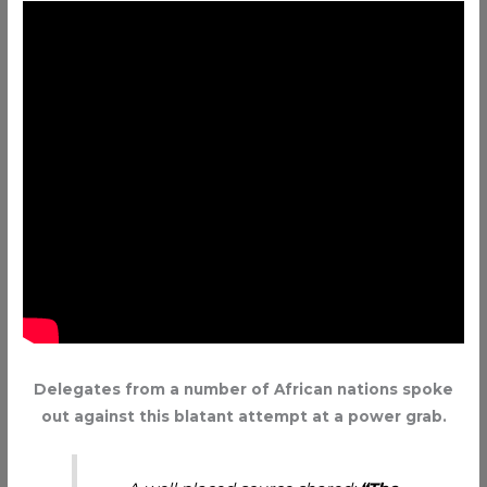
Delegates from a number of African nations spoke
out against this blatant attempt at a power grab.