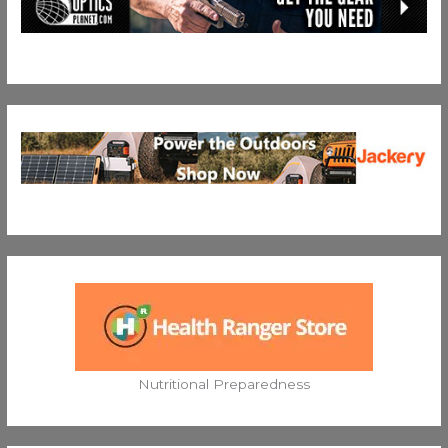
Nutritional Preparedness