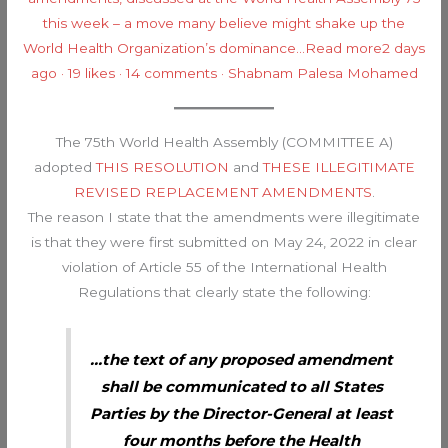
this week – a move many believe might shake up the
World Health Organization’s dominance…
Read more2 days
ago · 19 likes · 14 comments · Shabnam Palesa Mohamed
The 75th World Health Assembly (COMMITTEE A)
adopted
THIS RESOLUTION
and
THESE ILLEGITIMATE
REVISED REPLACEMENT AMENDMENTS
.
The reason I state that the amendments were illegitimate
is that they were first submitted on May 24, 2022 in clear
violation of Article 55 of the International Health
Regulations that clearly state the following:
…the text of any proposed amendment
shall be communicated to all States
Parties by the Director-General at least
four months before the Health