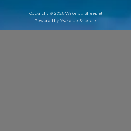
Copyright © 2026 Wake Up Sheeple!
Powered by Wake Up Sheeple!