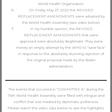
World Health Organization.
On Friday May 27, 2022 the REVISED
REPLACEMENT AMENDMENTS were adopted by
the World Health Assembly (see video below).
In my humble opinion, the REVISED
REPLACEMENT AMENDMENTS that were
approved were absolutely illegitimate. They were
merely an empty attempt by the WHO to “save face”
in response to the absolutely stunning rejection of
the original proposal made by the Biden
administration.
The events that occurred in “COMMITTEE A” during the
75th World Health Assembly were filled with intrigue and
conflict that was masked by diplomatic politeness.
Please watch the video clips below to see the highlights.