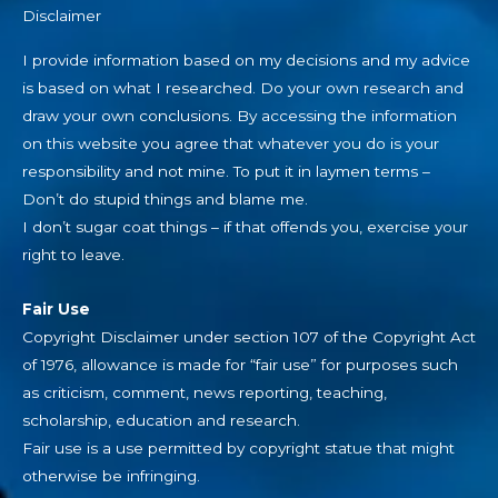
Disclaimer
I provide information based on my decisions and my advice
is based on what I researched. Do your own research and
draw your own conclusions. By accessing the information
on this website you agree that whatever you do is your
responsibility and not mine. To put it in laymen terms –
Don’t do stupid things and blame me.
I don’t sugar coat things – if that offends you, exercise your
right to leave.
Fair Use
Copyright Disclaimer under section 107 of the Copyright Act
of 1976, allowance is made for “fair use” for purposes such
as criticism, comment, news reporting, teaching,
scholarship, education and research.
Fair use is a use permitted by copyright statue that might
otherwise be infringing.