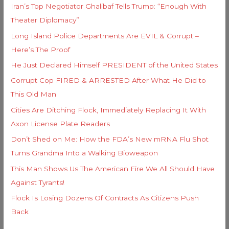
Iran’s Top Negotiator Ghalibaf Tells Trump: “Enough With
Theater Diplomacy”
Long Island Police Departments Are EVIL & Corrupt –
Here’s The Proof
He Just Declared Himself PRESIDENT of the United States
Corrupt Cop FIRED & ARRESTED After What He Did to
This Old Man
Cities Are Ditching Flock, Immediately Replacing It With
Axon License Plate Readers
Don’t Shed on Me: How the FDA’s New mRNA Flu Shot
Turns Grandma Into a Walking Bioweapon
This Man Shows Us The American Fire We All Should Have
Against Tyrants!
Flock Is Losing Dozens Of Contracts As Citizens Push
Back