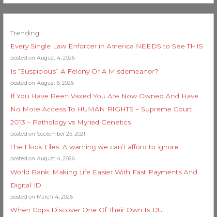
Trending
Every Single Law Enforcer in America NEEDS to See THIS
posted on August 4, 2026
Is “Suspicious” A Felony Or A Misdemeanor?
posted on August 6, 2026
If You Have Been Vaxed You Are Now Owned And Have
No More Access To HUMAN RIGHTS – Supreme Court
2013 – Pathology vs Myriad Genetics
posted on September 25, 2021
The Flock Files: A warning we can’t afford to ignore
posted on August 4, 2026
World Bank: Making Life Easier With Fast Payments And
Digital ID
posted on March 4, 2026
When Cops Discover One Of Their Own Is DUI…