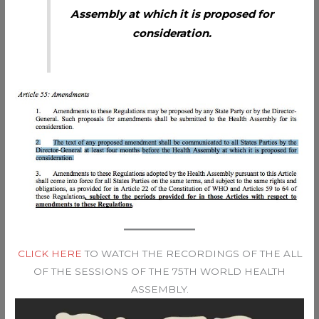
Assembly at which it is proposed for
consideration.
CLICK HERE
TO WATCH THE RECORDINGS OF THE ALL
OF THE SESSIONS OF THE 75TH WORLD HEALTH
ASSEMBLY.