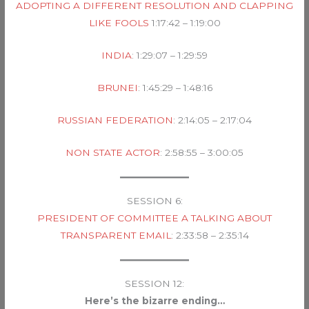
ADOPTING A DIFFERENT RESOLUTION AND CLAPPING
LIKE FOOLS
1:17:42 – 1:19:00
INDIA
: 1:29:07 – 1:29:59
BRUNEI
: 1:45:29 – 1:48:16
RUSSIAN FEDERATION
: 2:14:05 – 2:17:04
NON STATE ACTOR
: 2:58:55 – 3:00:05
SESSION 6:
PRESIDENT OF COMMITTEE A TALKING ABOUT
TRANSPARENT EMAIL
: 2:33:58 – 2:35:14
SESSION 12:
Here’s the bizarre ending…