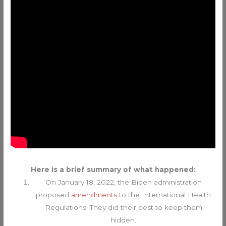
Here is a brief summary of what happened:
On January 18, 2022, the Biden administration
proposed
amendments
to the International Health
Regulations. They did their best to keep them
hidden.