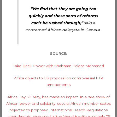
“We find that they are going too
quickly and these sorts of reforms
can’t be rushed through,”
said a
concerned African delegate in Geneva.
SOURCE:
Take Back Power with Shabnam Palesa Mohamed
Africa objects to US proposal on controversial IHR
amendments
Africa Day, 25 May, has made an impact. In a rare show of
African power and solidarity, several African member states
objected to proposed International Health Regulations
amendments, discussed at the World Health Assembly 75