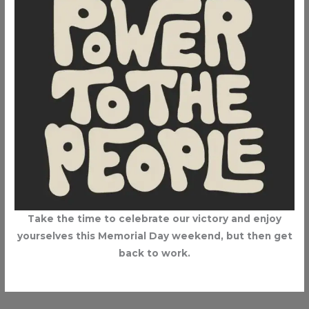
Take the time to celebrate our victory and enjoy
yourselves this Memorial Day weekend, but then get
back to work.