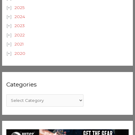
2025
2024
2023
2022
2021
2020
Categories