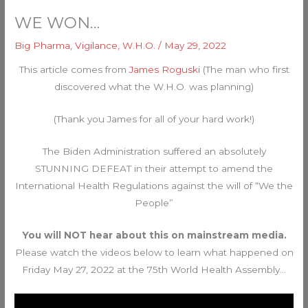
WE WON…
Big Pharma
,
Vigilance
,
W.H.O.
/
May 29, 2022
This article comes from
James Roguski
(The man who first
discovered what the W.H.O. was planning)
(Thank you James for all of your hard work!)
The Biden Administration suffered an absolutely
STUNNING DEFEAT in their attempt to amend the
International Health Regulations against the will of “We the
People”
You will NOT hear about this on mainstream media.
Please watch the videos below to learn what happened on
Friday May 27, 2022 at the 75th World Health Assembly…