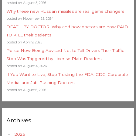
posted on August 5, 2026
Why these new Russian missiles are real game changers
posted on November 25, 2024
DEATH BY DOCTOR: Why and how doctors are now PAID
TO KILL their patients
posted on April 9, 2025
Police Now Being Advised Not to Tell Drivers Their Traffic
Stop Was Triggered by License Plate Readers
posted on August 4, 2026
If You Want to Live, Stop Trusting the FDA, CDC, Corporate
Media, and Jab-Pushing Doctors
posted on August 6, 2026
Archives
2026