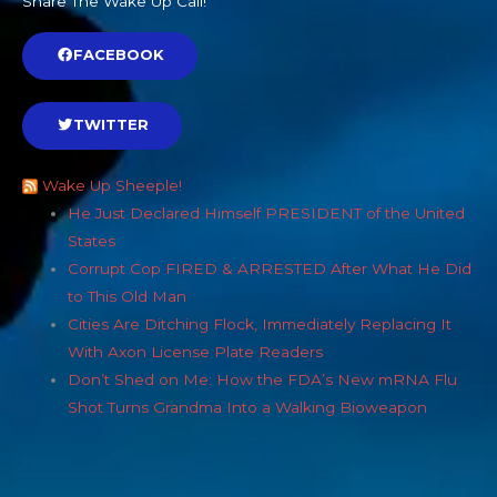
Share The Wake Up Call!
FACEBOOK
TWITTER
Wake Up Sheeple!
He Just Declared Himself PRESIDENT of the United
States
Corrupt Cop FIRED & ARRESTED After What He Did
to This Old Man
Cities Are Ditching Flock, Immediately Replacing It
With Axon License Plate Readers
Don’t Shed on Me: How the FDA’s New mRNA Flu
Shot Turns Grandma Into a Walking Bioweapon