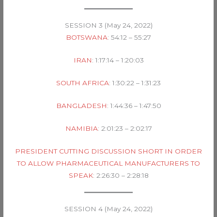
SESSION 3 (May 24, 2022)
BOTSWANA
: 54:12 – 55:27
IRAN
: 1:17:14 – 1:20:03
SOUTH AFRICA
: 1:30:22 – 1:31:23
BANGLADESH
: 1:44:36 – 1:47:50
NAMIBIA
: 2:01:23 – 2:02:17
PRESIDENT CUTTING DISCUSSION SHORT IN ORDER
TO ALLOW PHARMACEUTICAL MANUFACTURERS TO
SPEAK
: 2:26:30 – 2:28:18
SESSION 4 (May 24, 2022)