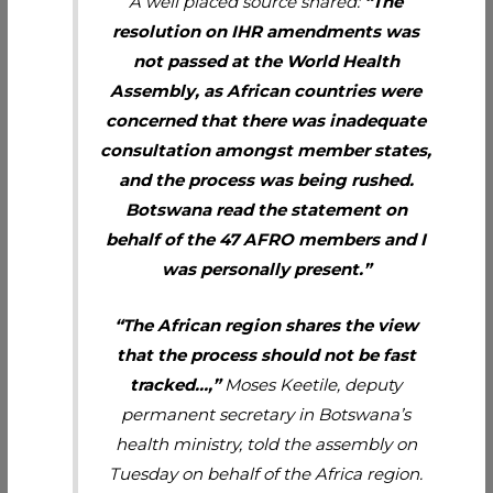
A well placed source shared:
“The
resolution on IHR amendments was
not passed at the World Health
Assembly, as African countries were
concerned that there was inadequate
consultation amongst member states,
and the process was being rushed.
Botswana read the statement on
behalf of the 47 AFRO members and I
was personally present.”
“The African region shares the view
that the process should not be fast
tracked…,”
Moses Keetile, deputy
permanent secretary in Botswana’s
health ministry, told the assembly on
Tuesday on behalf of the Africa region.