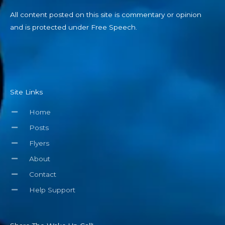
All content posted on this site is commentary or opinion
and is protected under Free Speech.
Site Links
Home
Posts
Flyers
About
Contact
Help Support