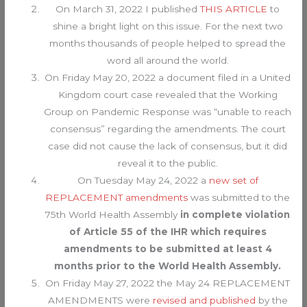
On March 31, 2022 I published
THIS ARTICLE
to
shine a bright light on this issue. For the next two
months thousands of people helped to spread the
word all around the world.
On Friday May 20, 2022 a document filed in a United
Kingdom court case revealed that the Working
Group on Pandemic Response was “unable to reach
consensus” regarding the amendments. The court
case did not cause the lack of consensus, but it did
reveal it to the public.
On Tuesday May 24, 2022 a
new set of
REPLACEMENT amendments
was submitted to the
75th World Health Assembly
in complete violation
of Article 55 of the IHR which requires
amendments to be submitted at least 4
months prior to the World Health Assembly.
On Friday May 27, 2022 the May 24 REPLACEMENT
AMENDMENTS were
revised and published
by the