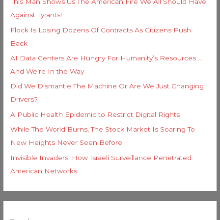
This Man Shows Us The American Fire We All Should Have
Against Tyrants!
Flock Is Losing Dozens Of Contracts As Citizens Push
Back
AI Data Centers Are Hungry For Humanity’s Resources …
And We’re In the Way
Did We Dismantle The Machine Or Are We Just Changing
Drivers?
A Public Health Epidemic to Restrict Digital Rights
While The World Burns, The Stock Market Is Soaring To
New Heights Never Seen Before
Invisible Invaders: How Israeli Surveillance Penetrated
American Networks