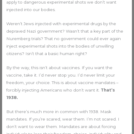
apply to dangerous experimental shots we don’t want
injected into our bodies.
Weren’t Jews injected with experimental drugs by the
depraved Nazi government? Wasn’t that a key part of the
Nuremberg trials? That no government could ever again
inject experimental shots into the bodies of unwilling
citizens? Isn’t that a basic human right?
By the way, this isn’t about vaccines. If you want the
vaccine, take it. I’d never stop you. I’d never limit your
freedom, your choice. This is about vaccine mandates –
forcibly injecting Americans who don’t want it.
That’s
1938.
But there’s much more in common with 1938. Mask
mandates. If you’re scared, wear them. I’m not scared. I
don’t want to wear them. Mandates are about forcing