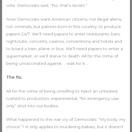
vote. Democrats said, “No, that’s racism.”
Now Democrats want American citizens, not illegal aliens,
not criminals, but patriots born in this country, to produce
papers 24/7. We’ll need papers to enter restaurants, bars,
nightclubs, concerts, casinos, conventions and hotels and
to board a train, plane or bus. We’ll need papers to enter a
supermarket, or we’ll starve to death. All for the crime of
being unvaccinated against … wait for it …
The flu.
All for the crime of being unwilling to inject an untested,
rushed to production, experimental, “for emergency use
only” shot into our bodies.
What happened to the war cry of Democrats: “My body, my
choice”? It only applies to murdering babies, but it doesn’t