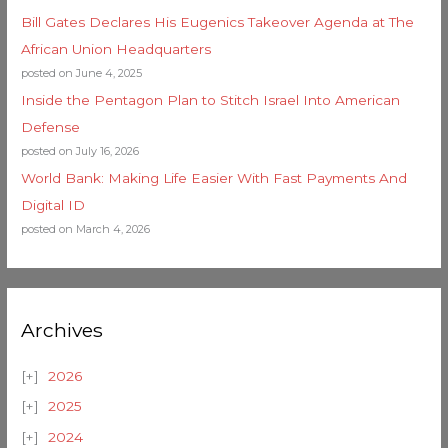
Bill Gates Declares His Eugenics Takeover Agenda at The
African Union Headquarters
posted on June 4, 2025
Inside the Pentagon Plan to Stitch Israel Into American
Defense
posted on July 16, 2026
World Bank: Making Life Easier With Fast Payments And
Digital ID
posted on March 4, 2026
Archives
2026
2025
2024