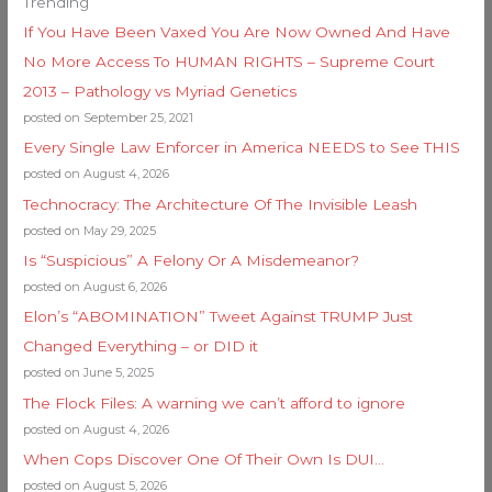
Trending
If You Have Been Vaxed You Are Now Owned And Have
No More Access To HUMAN RIGHTS – Supreme Court
2013 – Pathology vs Myriad Genetics
posted on September 25, 2021
Every Single Law Enforcer in America NEEDS to See THIS
posted on August 4, 2026
Technocracy: The Architecture Of The Invisible Leash
posted on May 29, 2025
Is “Suspicious” A Felony Or A Misdemeanor?
posted on August 6, 2026
Elon’s “ABOMINATION” Tweet Against TRUMP Just
Changed Everything – or DID it
posted on June 5, 2025
The Flock Files: A warning we can’t afford to ignore
posted on August 4, 2026
When Cops Discover One Of Their Own Is DUI…
posted on August 5, 2026