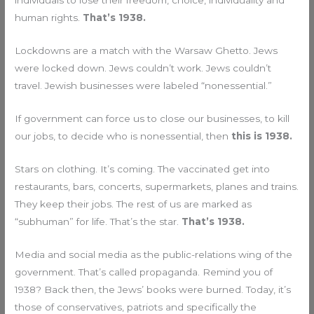
individuals to lose their freedom, choice, individuality and
human rights.
That’s 1938.
Lockdowns are a match with the Warsaw Ghetto. Jews
were locked down. Jews couldn’t work. Jews couldn’t
travel. Jewish businesses were labeled “nonessential.”
If government can force us to close our businesses, to kill
our jobs, to decide who is nonessential, then
this is 1938.
Stars on clothing. It’s coming. The vaccinated get into
restaurants, bars, concerts, supermarkets, planes and trains.
They keep their jobs. The rest of us are marked as
“subhuman” for life. That’s the star.
That’s 1938.
Media and social media as the public-relations wing of the
government. That’s called propaganda. Remind you of
1938? Back then, the Jews’ books were burned. Today, it’s
those of conservatives, patriots and specifically the