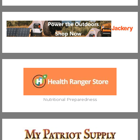
Nutritional Preparedness