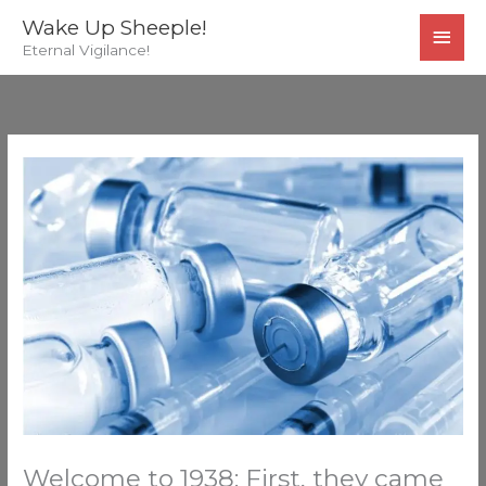
Skip
MAI
Wake Up Sheeple!
to
Eternal Vigilance!
MEN
content
Welcome to 1938: First, they came