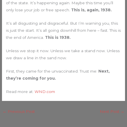
of the state. It’s happening again. Maybe this time you’ll
only lose your job or free speech.
This is, again, 1938.
It’s all disgusting and disgraceful. But I’m warning you, this
is just the start. It’s all going downhill from here – fast. This is
the end of America.
This is 1938.
Unless we stop it now. Unless we take a stand now. Unless
we draw a line in the sand now.
First, they came for the unvaccinated. Trust me:
Next,
they’re coming for you.
Read more at:
WND.com
←
Previous Post
Next Post
→