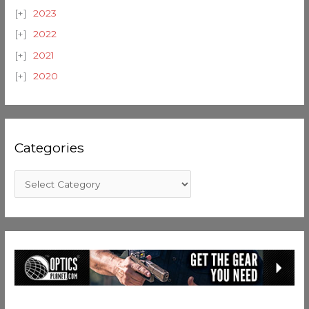
2023
2022
2021
2020
Categories