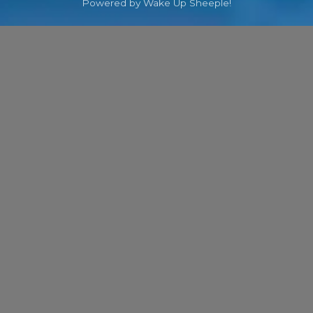
Powered by Wake Up Sheeple!