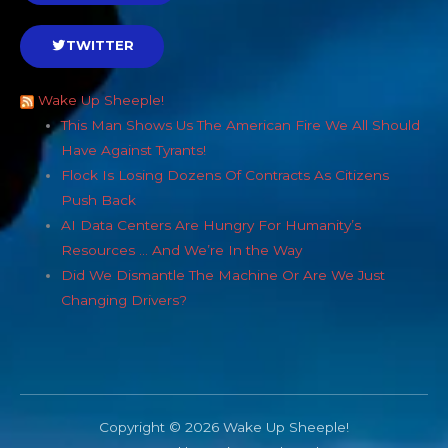
TWITTER
Wake Up Sheeple!
This Man Shows Us The American Fire We All Should
Have Against Tyrants!
Flock Is Losing Dozens Of Contracts As Citizens
Push Back
AI Data Centers Are Hungry For Humanity’s
Resources … And We’re In the Way
Did We Dismantle The Machine Or Are We Just
Changing Drivers?
Copyright © 2026 Wake Up Sheeple!