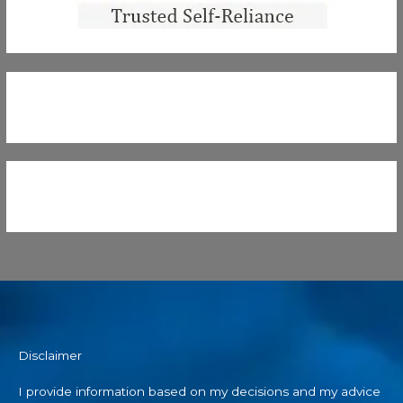
Disclaimer
I provide information based on my decisions and my advice