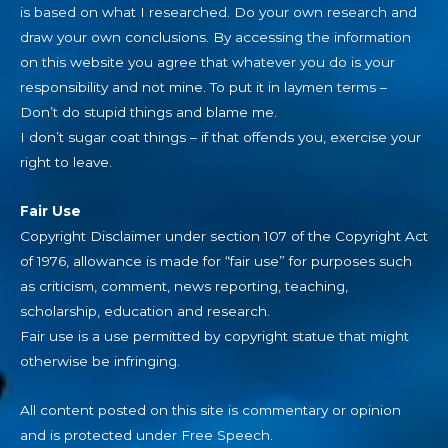
is based on what I researched. Do your own research and
draw your own conclusions. By accessing the information
on this website you agree that whatever you do is your
responsibility and not mine. To put it in laymen terms –
Don’t do stupid things and blame me.
I don’t sugar coat things – if that offends you, exercise your
right to leave.
Fair Use
Copyright Disclaimer under section 107 of the Copyright Act
of 1976, allowance is made for “fair use” for purposes such
as criticism, comment, news reporting, teaching,
scholarship, education and research.
Fair use is a use permitted by copyright statue that might
otherwise be infringing.
All content posted on this site is commentary or opinion
and is protected under Free Speech.