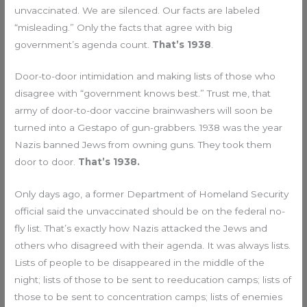
unvaccinated. We are silenced. Our facts are labeled
“misleading.” Only the facts that agree with big
government’s agenda count.
That’s 1938
.
Door-to-door intimidation and making lists of those who
disagree with “government knows best.” Trust me, that
army of door-to-door vaccine brainwashers will soon be
turned into a Gestapo of gun-grabbers. 1938 was the year
Nazis banned Jews from owning guns. They took them
door to door.
That’s 1938.
Only days ago, a former Department of Homeland Security
official said the unvaccinated should be on the federal no-
fly list. That’s exactly how Nazis attacked the Jews and
others who disagreed with their agenda. It was always lists.
Lists of people to be disappeared in the middle of the
night; lists of those to be sent to reeducation camps; lists of
those to be sent to concentration camps; lists of enemies