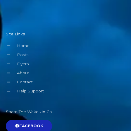
Site Links
Home
Posts
Flyers
About
Contact
Help Support
Share The Wake Up Call!
FACEBOOK