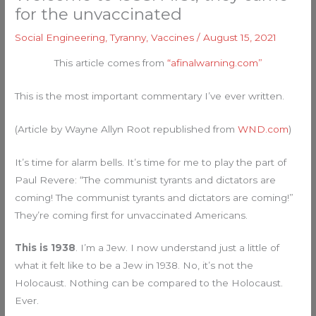
for the unvaccinated
Social Engineering
,
Tyranny
,
Vaccines
/
August 15, 2021
This article comes from
“afinalwarning.com”
This is the most important commentary I’ve ever written.
(Article by Wayne Allyn Root republished from
WND.com
)
It’s time for alarm bells. It’s time for me to play the part of
Paul Revere: “The communist tyrants and dictators are
coming! The communist tyrants and dictators are coming!”
They’re coming first for unvaccinated Americans.
This is 1938
. I’m a Jew. I now understand just a little of
what it felt like to be a Jew in 1938. No, it’s not the
Holocaust. Nothing can be compared to the Holocaust.
Ever.