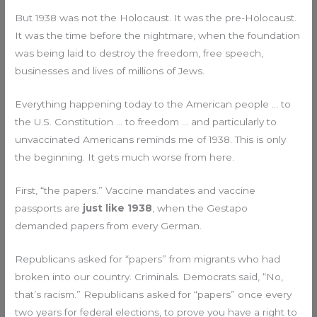
But 1938 was not the Holocaust. It was the pre-Holocaust.
It was the time before the nightmare, when the foundation
was being laid to destroy the freedom, free speech,
businesses and lives of millions of Jews.
Everything happening today to the American people … to
the U.S. Constitution … to freedom … and particularly to
unvaccinated Americans reminds me of 1938. This is only
the beginning. It gets much worse from here.
First, “the papers.” Vaccine mandates and vaccine
passports are
just like 1938
, when the Gestapo
demanded papers from every German.
Republicans asked for “papers” from migrants who had
broken into our country. Criminals. Democrats said, “No,
that’s racism.” Republicans asked for “papers” once every
two years for federal elections, to prove you have a right to