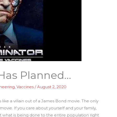
 Has Planned…
ineering
,
Vaccines
/
August 2, 2020
 like a villain out of a James Bond movie. The only
movie. If you care about yourself and your family,
 what is being done to the entire population right