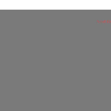
Next P