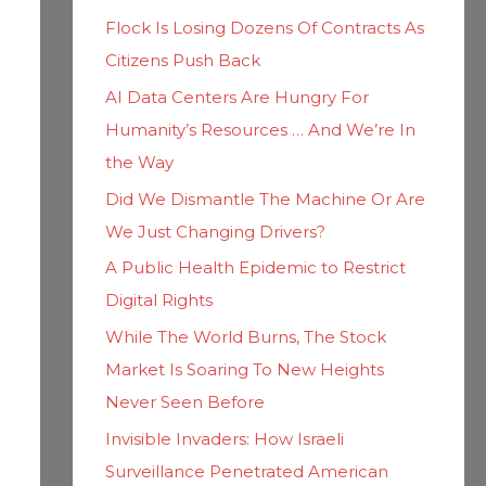
h
i
Flock Is Losing Dozens Of Contracts As
f
e
Citizens Push Back
o
s
AI Data Centers Are Hungry For
r
Humanity’s Resources … And We’re In
:
the Way
Did We Dismantle The Machine Or Are
We Just Changing Drivers?
A Public Health Epidemic to Restrict
Digital Rights
While The World Burns, The Stock
Market Is Soaring To New Heights
Never Seen Before
Invisible Invaders: How Israeli
Surveillance Penetrated American