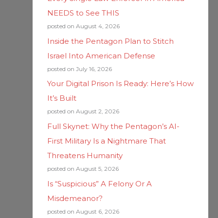
NEEDS to See THIS
posted on August 4, 2026
Inside the Pentagon Plan to Stitch
Israel Into American Defense
posted on July 16, 2026
Your Digital Prison Is Ready: Here’s How
It’s Built
posted on August 2, 2026
Full Skynet: Why the Pentagon’s AI-
First Military Is a Nightmare That
Threatens Humanity
posted on August 5, 2026
Is “Suspicious” A Felony Or A
Misdemeanor?
posted on August 6, 2026