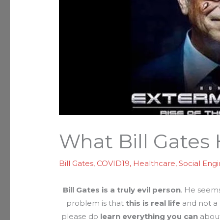
What Bill Gates
Bill Gates
,
COVID19
,
Healthcare
,
Social Eng
Bill Gates is a truly evil person
. He seems
problem is that
this is real life
and not a 
please do
learn everything you can
about