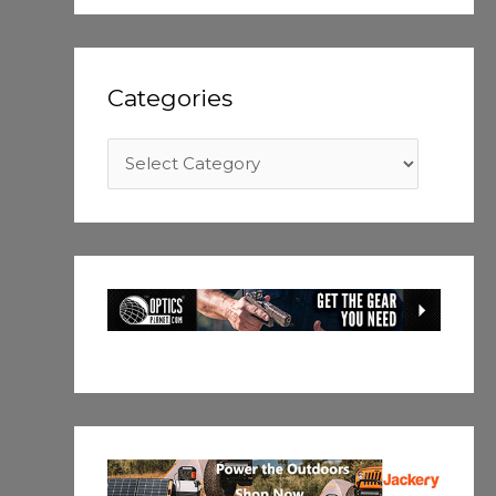
Categories