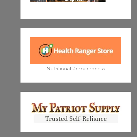
Nutritional Preparedness