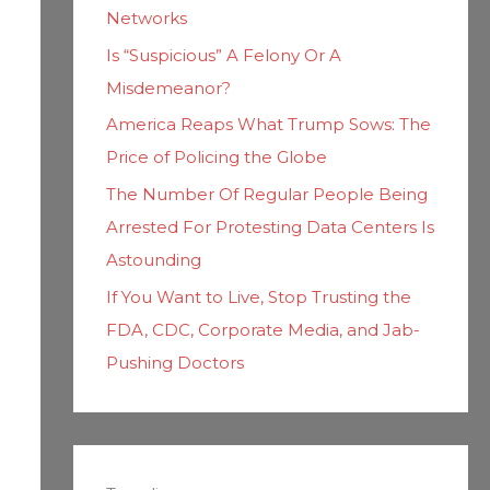
Networks
Is “Suspicious” A Felony Or A
Misdemeanor?
America Reaps What Trump Sows: The
Price of Policing the Globe
The Number Of Regular People Being
Arrested For Protesting Data Centers Is
Astounding
If You Want to Live, Stop Trusting the
FDA, CDC, Corporate Media, and Jab-
Pushing Doctors