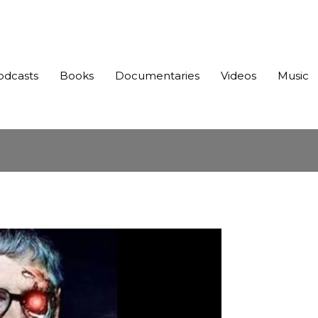
odcasts
Books
Documentaries
Videos
Music