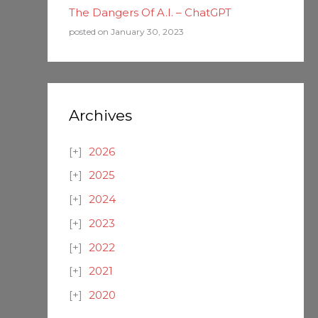
The Dangers Of A.I. – ChatGPT
posted on January 30, 2023
Archives
2026
2025
2024
2023
2022
2021
2020