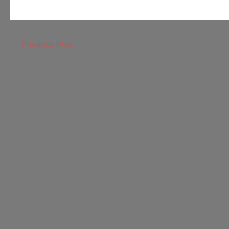
←
Previous Post