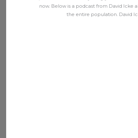
now. Below is a podcast from David Icke ab
the entire population. David Ic