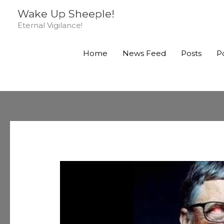
Skip
Wake Up Sheeple!
to
Eternal Vigilance!
content
Home
News Feed
Posts
P