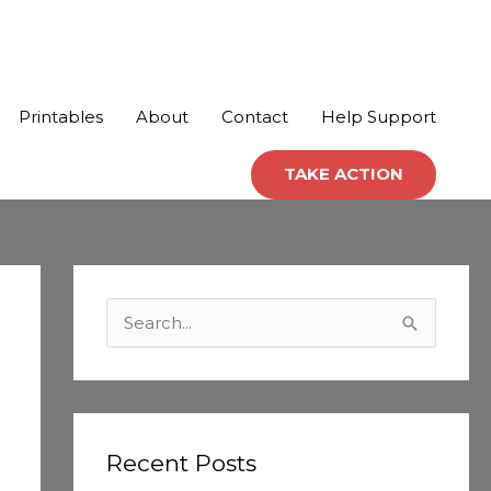
Printables
About
Contact
Help Support
TAKE ACTION
C
a
S
t
e
e
a
g
r
o
c
Recent Posts
r