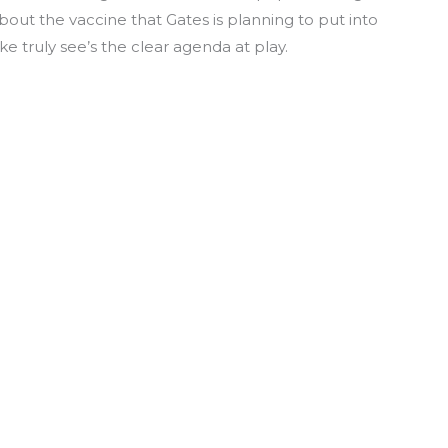
out the vaccine that Gates is planning to put into
ke truly see’s the clear agenda at play.