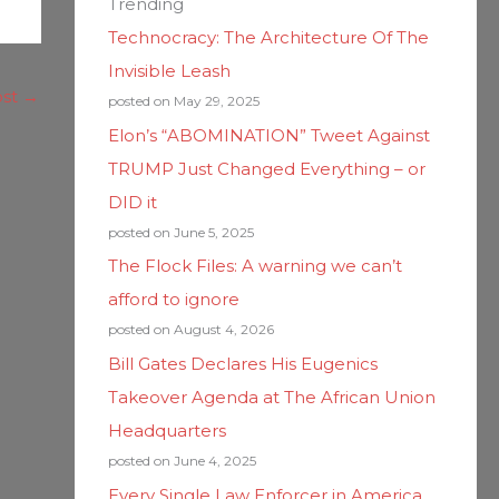
Trending
Technocracy: The Architecture Of The
Invisible Leash
ost
→
posted on May 29, 2025
Elon’s “ABOMINATION” Tweet Against
TRUMP Just Changed Everything – or
DID it
posted on June 5, 2025
The Flock Files: A warning we can’t
afford to ignore
posted on August 4, 2026
Bill Gates Declares His Eugenics
Takeover Agenda at The African Union
Headquarters
posted on June 4, 2025
Every Single Law Enforcer in America