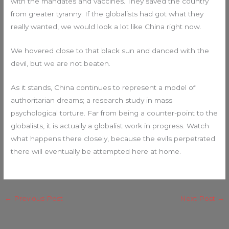
with the mandates and vaccines. They saved the country
from greater tyranny. If the globalists had got what they
really wanted, we would look a lot like China right now.
We hovered close to that black sun and danced with the
devil, but we are not beaten.
As it stands, China continues to represent a model of
authoritarian dreams; a research study in mass
psychological torture. Far from being a counter-point to the
globalists, it is actually a globalist work in progress. Watch
what happens there closely, because the evils perpetrated
there will eventually be attempted here at home.
←
Previous Post
Next Post
→