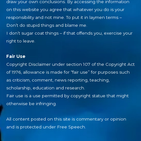
draw your own conclusions. By accessing the information
on this website you agree that whatever you do is your
responsibility and not mine. To put it in laymen terms –
Don’t do stupid things and blame me.
I don’t sugar coat things – if that offends you, exercise your
right to leave.
Fair Use
Copyright Disclaimer under section 107 of the Copyright Act
of 1976, allowance is made for “fair use” for purposes such
as criticism, comment, news reporting, teaching,
scholarship, education and research.
Fair use is a use permitted by copyright statue that might
otherwise be infringing.
All content posted on this site is commentary or opinion
and is protected under Free Speech.