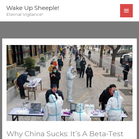
Skip
MAI
Wake Up Sheeple!
to
Eternal Vigilance!
MEN
content
Why China Sucks: It’s A Beta-Test