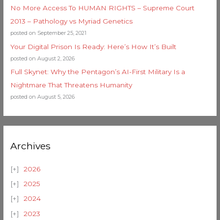
No More Access To HUMAN RIGHTS – Supreme Court
2013 – Pathology vs Myriad Genetics
posted on September 25, 2021
Your Digital Prison Is Ready: Here’s How It’s Built
posted on August 2, 2026
Full Skynet: Why the Pentagon’s AI-First Military Is a
Nightmare That Threatens Humanity
posted on August 5, 2026
Archives
2026
2025
2024
2023