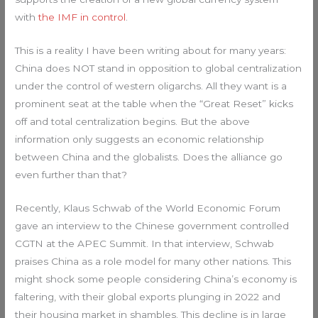
with
the IMF in control
.
This is a reality I have been writing about for many years:
China does NOT stand in opposition to global centralization
under the control of western oligarchs. All they want is a
prominent seat at the table when the “Great Reset” kicks
off and total centralization begins. But the above
information only suggests an economic relationship
between China and the globalists. Does the alliance go
even further than that?
Recently, Klaus Schwab of the World Economic Forum
gave an interview to the Chinese government controlled
CGTN at the APEC Summit. In that interview, Schwab
praises China as a role model for many other nations. This
might shock some people considering China’s economy is
faltering, with their global exports plunging in 2022 and
their housing market in shambles. This decline is in large