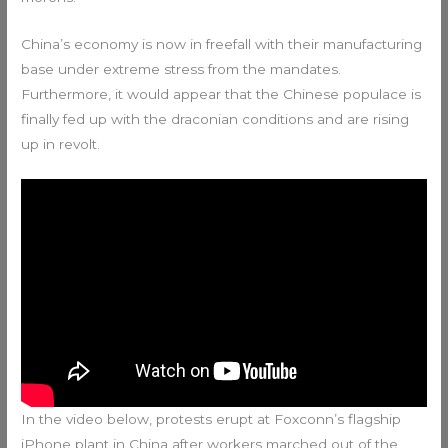
China’s economy is now in freefall with their manufacturing
base under extreme stress from the mandates.
Furthermore, it would appear that the Chinese populace is
finally fed up with the draconian conditions and are rising
up in revolt.
In the video below, protests erupt at Foxconn’s flagship
iPhone plant in China after workers marched out of the