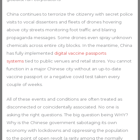
China continues to terrorize the citizenry with secret police
visits to vocal dissenters and fleets of drones hovering
above city streets monitoring foot traffic and blaring
propaganda messages. Some drones even spray unknown
chemicals across entire city blocks. In the meantime, China
has fully implemented
digital vaccine passports
systems
tied to public venues and retail stores. You cannot
function in a major Chinese city without an up-to-date
vaccine passport or a negative covid test taken every
couple of weeks.
All of these events and conditions are often treated as
disconnected or coincidentally associated. No one is
asking the right questions. The big question being WHY?
Why is the Chinese government sabotaging its own
economy with lockdowns and oppressing the population
to the point of open revolt (a rarity among the normally