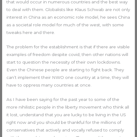
that would occur in numerous countries and the best way
to deal with them. Globalists like Klaus Schwab are not only
interest in China as an economic role model, he sees China
as a societal role model for much of the west, with some
tweaks here and there.
The problem for the establishment is that if there are visible
examples of freedom despite covid, then other nations will
start to question the necessity of their own lockdowns.
Even the Chinese people are starting to fight back. They
can’t implement their NWO one country at a time, they will
have to oppress many countries at once.
As I have been saying for the past year to some of the
more nihilistic people in the liberty movement who think all
it lost, understand that you are lucky to be living in the US
right now and you should be thankful for the millions of
conservatives that actively and vocally refused to comply