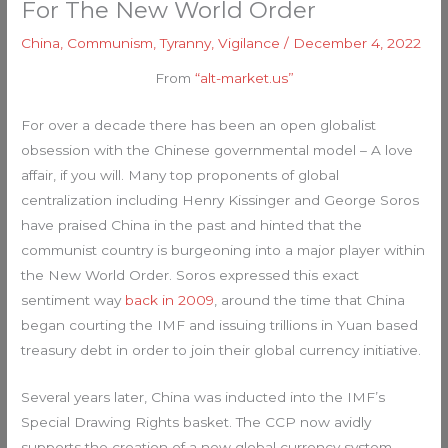
For The New World Order
China
,
Communism
,
Tyranny
,
Vigilance
/
December 4, 2022
From
“alt-market.us”
For over a decade there has been an open globalist
obsession with the Chinese governmental model – A love
affair, if you will. Many top proponents of global
centralization including Henry Kissinger and George Soros
have praised China in the past and hinted that the
communist country is burgeoning into a major player within
the New World Order. Soros expressed this exact
sentiment way
back in 2009
, around the time that China
began courting the IMF and issuing trillions in Yuan based
treasury debt in order to join their global currency initiative.
Several years later, China was inducted into the IMF’s
Special Drawing Rights basket. The CCP now avidly
supports the creation of a new global currency system