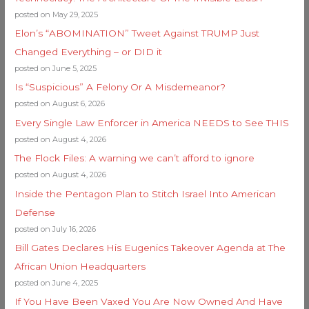
posted on May 29, 2025
Elon’s “ABOMINATION” Tweet Against TRUMP Just
Changed Everything – or DID it
posted on June 5, 2025
Is “Suspicious” A Felony Or A Misdemeanor?
posted on August 6, 2026
Every Single Law Enforcer in America NEEDS to See THIS
posted on August 4, 2026
The Flock Files: A warning we can’t afford to ignore
posted on August 4, 2026
Inside the Pentagon Plan to Stitch Israel Into American
Defense
posted on July 16, 2026
Bill Gates Declares His Eugenics Takeover Agenda at The
African Union Headquarters
posted on June 4, 2025
If You Have Been Vaxed You Are Now Owned And Have