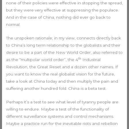
none of their policies were effective in stopping the spread,
but they were very effective at suppressing the populace.
And in the case of China, nothing did ever go back to
normal.
The unspoken rationale, in my view, connects directly back
to China’s long term relationship to the globalists and their
desire to be a part of the New World Order, also referred to
th
as the “multipolar world order”, the 4
Industrial
Revolution, the Great Reset and a dozen other names. If
you want to know the real globalist vision for the future,
take a look at China today and then multiply the pain and
suffering another hundred fold. China is a beta test.
Perhaps it’s a test to see what level of tyranny people are
willing to endure. Maybe a test of the functionality of
different surveillance systems and control mechanisms.
Maybe a practice run for the inevitable riots and rebellion