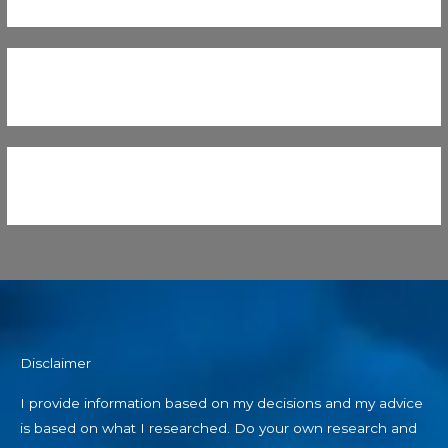
Disclaimer
I provide information based on my decisions and my advice
is based on what I researched. Do your own research and