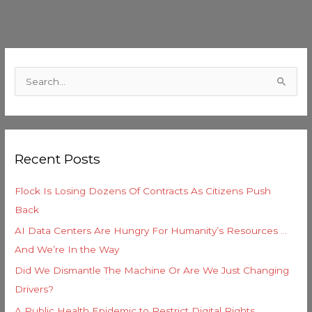
C
a
S
t
e
e
a
g
r
o
Recent Posts
c
r
h
i
Flock Is Losing Dozens Of Contracts As Citizens Push
f
e
Back
o
s
AI Data Centers Are Hungry For Humanity’s Resources …
r
And We’re In the Way
:
Did We Dismantle The Machine Or Are We Just Changing
Drivers?
A Public Health Epidemic to Restrict Digital Rights