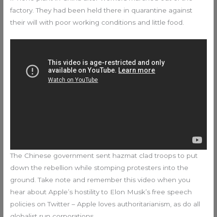
factory. They had been held there in quarantine against
their will with poor working conditions and little food.
The Chinese government sent hazmat clad troops to put
down the rebellion while stomping protesters into the
ground. Take note and remember this video when you
hear about Apple’s hostility to Elon Musk’s free speech
policies on Twitter – Apple loves authoritarianism, as do all
globalist run corporations.