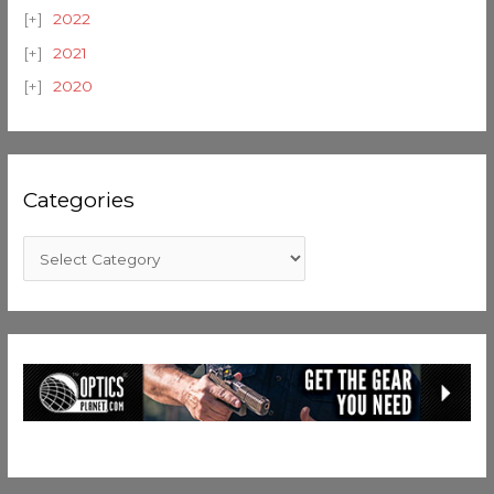
2022
2021
2020
Categories