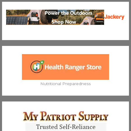
Nutritional Preparedness