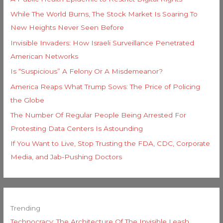
While The World Burns, The Stock Market Is Soaring To
New Heights Never Seen Before
Invisible Invaders: How Israeli Surveillance Penetrated
American Networks
Is “Suspicious” A Felony Or A Misdemeanor?
America Reaps What Trump Sows: The Price of Policing
the Globe
The Number Of Regular People Being Arrested For
Protesting Data Centers Is Astounding
If You Want to Live, Stop Trusting the FDA, CDC, Corporate
Media, and Jab-Pushing Doctors
Trending
Technocracy: The Architecture Of The Invisible Leash