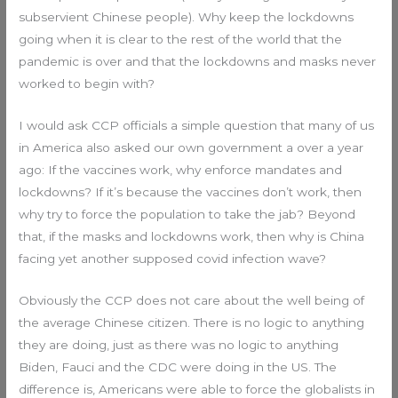
subservient Chinese people). Why keep the lockdowns
going when it is clear to the rest of the world that the
pandemic is over and that the lockdowns and masks never
worked to begin with?
I would ask CCP officials a simple question that many of us
in America also asked our own government a over a year
ago: If the vaccines work, why enforce mandates and
lockdowns? If it’s because the vaccines don’t work, then
why try to force the population to take the jab? Beyond
that, if the masks and lockdowns work, then why is China
facing yet another supposed covid infection wave?
Obviously the CCP does not care about the well being of
the average Chinese citizen. There is no logic to anything
they are doing, just as there was no logic to anything
Biden, Fauci and the CDC were doing in the US. The
difference is, Americans were able to force the globalists in