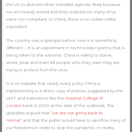
the US to abandon their mandate agenda, likely because
we are heavily armed and they realized too many of us
were non-compliant. In China, there is no civilian militia
equivalent.
The country was a dystopia before, now it is something
different – It is an experiment in technocratic tyranny that is
being taken to the extreme. China is willing to starve,
arrest, beat and even kill people who they claim they are
trying to protect from the virus.
It is no mistake that nearly every policy China is
implementing is a direct copy of policies suggested by the
WEF and institutions like the
Imperial College of
London
back in 2020 at the start of the outbreak. The
globalists argued that
“we are not going back to
normal”
and that the public would have to sacrifice many of
our freedoms in order to stop the pandemic. In reality,