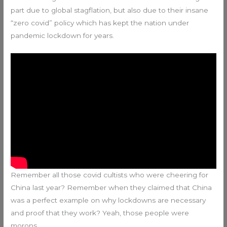
part due to global stagflation, but also due to their insane
“zero covid” policy which has kept the nation under
pandemic lockdown for years.
Remember all those covid cultists who were cheering for
China last year? Remember when they claimed that China
was a perfect example on why lockdowns are necessary
and proof that they work? Yeah, those people were
morons.