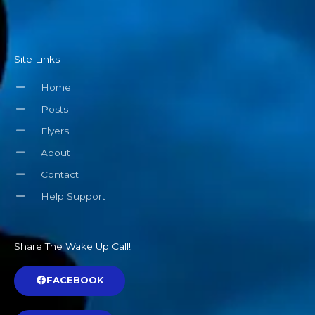
Site Links
Home
Posts
Flyers
About
Contact
Help Support
Share The Wake Up Call!
FACEBOOK