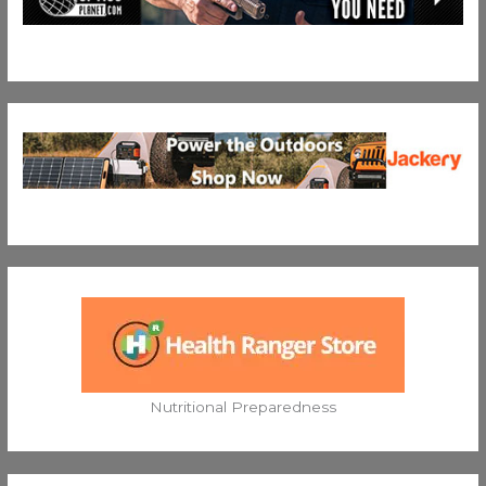
Nutritional Preparedness