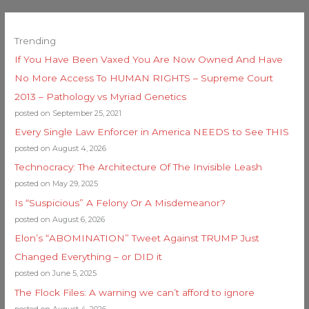
Trending
If You Have Been Vaxed You Are Now Owned And Have
No More Access To HUMAN RIGHTS – Supreme Court
2013 – Pathology vs Myriad Genetics
posted on September 25, 2021
Every Single Law Enforcer in America NEEDS to See THIS
posted on August 4, 2026
Technocracy: The Architecture Of The Invisible Leash
posted on May 29, 2025
Is “Suspicious” A Felony Or A Misdemeanor?
posted on August 6, 2026
Elon’s “ABOMINATION” Tweet Against TRUMP Just
Changed Everything – or DID it
posted on June 5, 2025
The Flock Files: A warning we can’t afford to ignore
posted on August 4, 2026