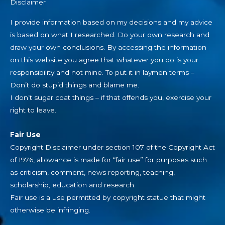
Disclaimer
I provide information based on my decisions and my advice
is based on what I researched. Do your own research and
draw your own conclusions. By accessing the information
on this website you agree that whatever you do is your
responsibility and not mine. To put it in laymen terms –
Don’t do stupid things and blame me.
I don’t sugar coat things – if that offends you, exercise your
right to leave.
Fair Use
Copyright Disclaimer under section 107 of the Copyright Act
of 1976, allowance is made for “fair use” for purposes such
as criticism, comment, news reporting, teaching,
scholarship, education and research.
Fair use is a use permitted by copyright statue that might
otherwise be infringing.