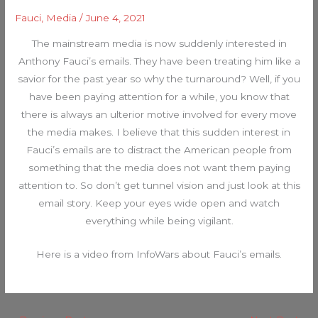
Fauci
,
Media
/
June 4, 2021
The mainstream media is now suddenly interested in
Anthony Fauci’s emails. They have been treating him like a
savior for the past year so why the turnaround? Well, if you
have been paying attention for a while, you know that
there is always an ulterior motive involved for every move
the media makes. I believe that this sudden interest in
Fauci’s emails are to distract the American people from
something that the media does not want them paying
attention to. So don’t get tunnel vision and just look at this
email story. Keep your eyes wide open and watch
everything while being vigilant.
Here is a video from InfoWars about Fauci’s emails.