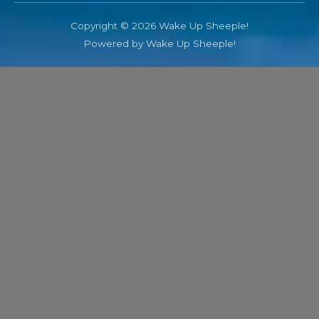
Copyright © 2026 Wake Up Sheeple!
Powered by Wake Up Sheeple!