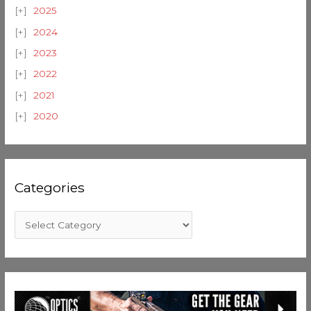
2025
2024
2023
2022
2021
2020
Categories