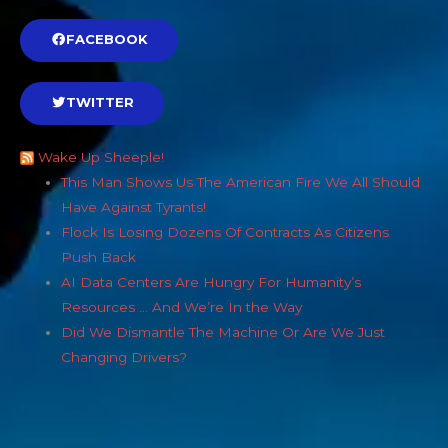
FACEBOOK
TWITTER
Wake Up Sheeple!
This Man Shows Us The American Fire We All Should
Have Against Tyrants!
Flock Is Losing Dozens Of Contracts As Citizens
Push Back
AI Data Centers Are Hungry For Humanity’s
Resources … And We’re In the Way
Did We Dismantle The Machine Or Are We Just
Changing Drivers?