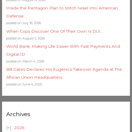
Inside the Pentagon Plan to Stitch Israel Into American
Defense
posted on July 16, 2026
When Cops Discover One Of Their Own Is DUI…
posted on August 5, 2026
World Bank: Making Life Easier With Fast Payments And
Digital ID
posted on March 4, 2026
Bill Gates Declares His Eugenics Takeover Agenda at The
African Union Headquarters
posted on June 4, 2025
Archives
2026