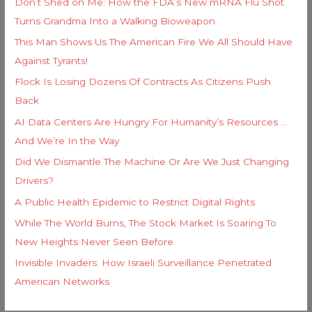
Don’t Shed on Me: How the FDA’s New mRNA Flu Shot
Turns Grandma Into a Walking Bioweapon
This Man Shows Us The American Fire We All Should Have
Against Tyrants!
Flock Is Losing Dozens Of Contracts As Citizens Push
Back
AI Data Centers Are Hungry For Humanity’s Resources …
And We’re In the Way
Did We Dismantle The Machine Or Are We Just Changing
Drivers?
A Public Health Epidemic to Restrict Digital Rights
While The World Burns, The Stock Market Is Soaring To
New Heights Never Seen Before
Invisible Invaders: How Israeli Surveillance Penetrated
American Networks