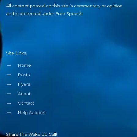
All content posted on this site is commentary or opinion
and is protected under Free Speech.
Site Links
Home
Posts
Flyers
About
Contact
Help Support
Share The Wake Up Call!