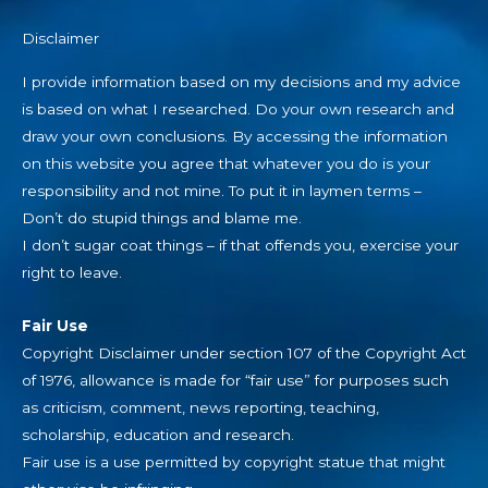
Disclaimer
I provide information based on my decisions and my advice
is based on what I researched. Do your own research and
draw your own conclusions. By accessing the information
on this website you agree that whatever you do is your
responsibility and not mine. To put it in laymen terms –
Don’t do stupid things and blame me.
I don’t sugar coat things – if that offends you, exercise your
right to leave.
Fair Use
Copyright Disclaimer under section 107 of the Copyright Act
of 1976, allowance is made for “fair use” for purposes such
as criticism, comment, news reporting, teaching,
scholarship, education and research.
Fair use is a use permitted by copyright statue that might