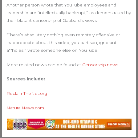
Another person wrote that YouTube employees and
leadership are “intellectually bankrupt,” as demonstrated by
their blatant censorship of Gabbard’s views.
“There’s absolutely nothing even remotely offensive or
inappropriate about this video, you partisan, ignorant
a**holes,” wrote someone else on YouTube.
More related news can be found at
Censorship.news
.
Sources include:
ReclaimTheNet.org
NaturalNews.com