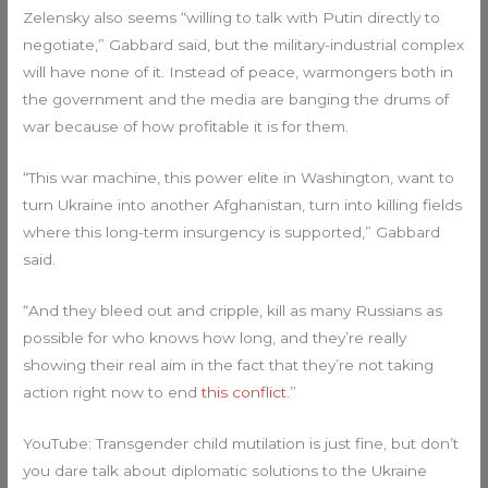
Zelensky also seems “willing to talk with Putin directly to
negotiate,” Gabbard said, but the military-industrial complex
will have none of it. Instead of peace, warmongers both in
the government and the media are banging the drums of
war because of how profitable it is for them.
“This war machine, this power elite in Washington, want to
turn Ukraine into another Afghanistan, turn into killing fields
where this long-term insurgency is supported,” Gabbard
said.
“And they bleed out and cripple, kill as many Russians as
possible for who knows how long, and they’re really
showing their real aim in the fact that they’re not taking
action right now to end
this conflict
.”
YouTube: Transgender child mutilation is just fine, but don’t
you dare talk about diplomatic solutions to the Ukraine