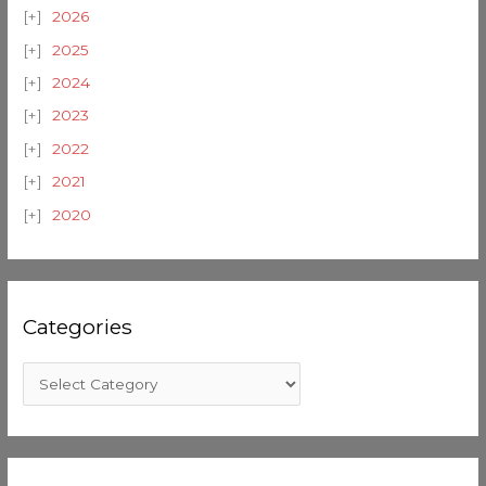
2026
2025
2024
2023
2022
2021
2020
Categories