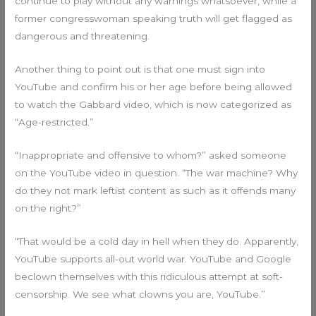
continue to play without any warnings whatsoever, while a
former congresswoman speaking truth will get flagged as
dangerous and threatening.
Another thing to point out is that one must sign into
YouTube and confirm his or her age before being allowed
to watch the Gabbard video, which is now categorized as
“Age-restricted.”
“Inappropriate and offensive to whom?” asked someone
on the YouTube video in question. “The war machine? Why
do they not mark leftist content as such as it offends many
on the right?”
“That would be a cold day in hell when they do. Apparently,
YouTube supports all-out world war. YouTube and Google
beclown themselves with this ridiculous attempt at soft-
censorship. We see what clowns you are, YouTube.”