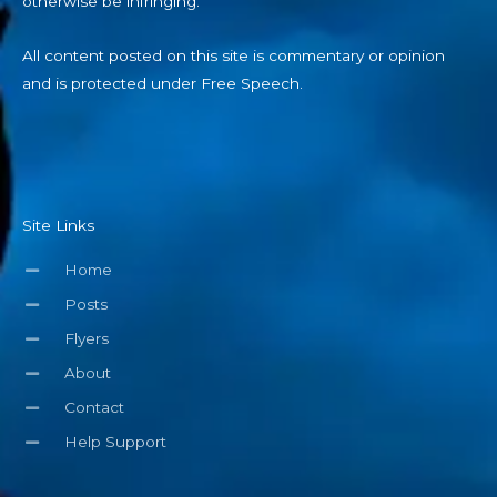
otherwise be infringing.
All content posted on this site is commentary or opinion
and is protected under Free Speech.
Site Links
Home
Posts
Flyers
About
Contact
Help Support