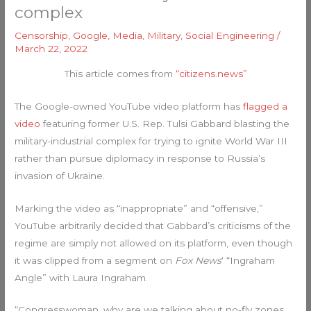
complex
Censorship
,
Google
,
Media
,
Military
,
Social Engineering
/
March 22, 2022
This article comes from
“citizens.news”
The Google-owned YouTube video platform has
flagged a
video
featuring former U.S. Rep. Tulsi Gabbard blasting the
military-industrial complex for trying to ignite World War III
rather than pursue diplomacy in response to Russia’s
invasion of Ukraine.
Marking the video as “inappropriate” and “offensive,”
YouTube arbitrarily decided that Gabbard’s criticisms of the
regime are simply not allowed on its platform, even though
it was clipped from a segment on
Fox News
‘ “Ingraham
Angle” with Laura Ingraham.
“Congresswoman, why are we talking about no-fly zones