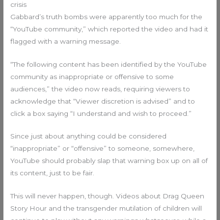
crisis
Gabbard’s truth bombs were apparently too much for the
“YouTube community,” which reported the video and had it
flagged with a warning message.
“The following content has been identified by the YouTube
community as inappropriate or offensive to some
audiences,” the video now reads, requiring viewers to
acknowledge that “Viewer discretion is advised” and to
click a box saying “I understand and wish to proceed.”
Since just about anything could be considered
“inappropriate” or “offensive” to someone, somewhere,
YouTube should probably slap that warning box up on all of
its content, just to be fair.
This will never happen, though. Videos about Drag Queen
Story Hour and the transgender mutilation of children will