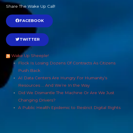
Share The Wake Up Call!
FACEBOOK
TWITTER
Wake Up Sheeple!
Flock Is Losing Dozens Of Contracts As Citizens
Push Back
AI Data Centers Are Hungry For Humanity’s
Resources … And We’re In the Way
Did We Dismantle The Machine Or Are We Just
Changing Drivers?
A Public Health Epidemic to Restrict Digital Rights