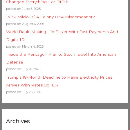
Changed Everything – or DID it
posted on June 5, 2025
Is “Suspicious” A Felony Or A Misdemeanor?
posted on August 6, 2026
World Bank: Making Life Easier With Fast Payments And
Digital ID
posted on March 4, 2026
Inside the Pentagon Plan to Stitch Israel Into American
Defense
posted on July 16, 2026
Trump’s 18-Month Deadline to Halve Electricity Prices
Arrives With Rates Up 18%
posted on July 25, 2026
Archives