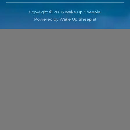
Copyright © 2026 Wake Up Sheeple!
Powered by Wake Up Sheeple!