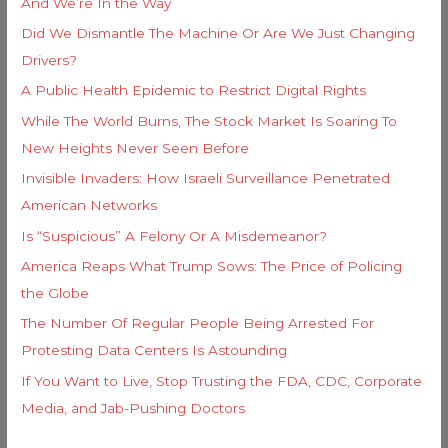
And We’re In the Way
:
Did We Dismantle The Machine Or Are We Just Changing
Drivers?
A Public Health Epidemic to Restrict Digital Rights
While The World Burns, The Stock Market Is Soaring To
New Heights Never Seen Before
Invisible Invaders: How Israeli Surveillance Penetrated
American Networks
Is “Suspicious” A Felony Or A Misdemeanor?
America Reaps What Trump Sows: The Price of Policing
the Globe
The Number Of Regular People Being Arrested For
Protesting Data Centers Is Astounding
If You Want to Live, Stop Trusting the FDA, CDC, Corporate
Media, and Jab-Pushing Doctors