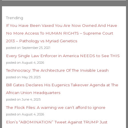
Trending
If You Have Been Vaxed You Are Now Owned And Have
No More Access To HUMAN RIGHTS – Supreme Court
2013 – Pathology vs Myriad Genetics
posted on September 25, 2021
Every Single Law Enforcer in America NEEDS to See THIS
posted on August 4, 2026
Technocracy: The Architecture Of The Invisible Leash
posted on May 29, 2025
Bill Gates Declares His Eugenics Takeover Agenda at The
African Union Headquarters
posted on June 4, 2025
The Flock Files: A warning we can’t afford to ignore
posted on August 4, 2026
Elon’s “ABOMINATION” Tweet Against TRUMP Just