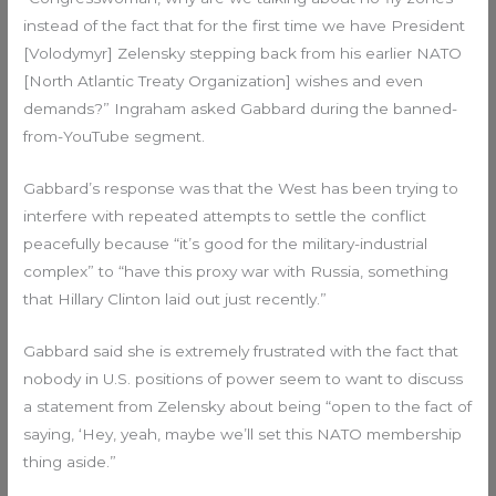
instead of the fact that for the first time we have President
[Volodymyr] Zelensky stepping back from his earlier NATO
[North Atlantic Treaty Organization] wishes and even
demands?” Ingraham asked Gabbard during the banned-
from-YouTube segment.
Gabbard’s response was that the West has been trying to
interfere with repeated attempts to settle the conflict
peacefully because “it’s good for the military-industrial
complex” to “have this proxy war with Russia, something
that Hillary Clinton laid out just recently.”
Gabbard said she is extremely frustrated with the fact that
nobody in U.S. positions of power seem to want to discuss
a statement from Zelensky about being “open to the fact of
saying, ‘Hey, yeah, maybe we’ll set this NATO membership
thing aside.”