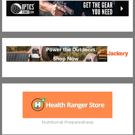
Nutritional Preparedness