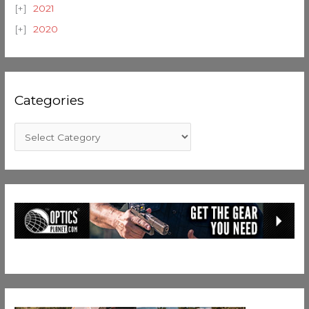
2021
2020
Categories