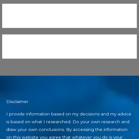
Disclaimer
I provide information based on my decisions and my advice
is based on what I researched. Do your own research and
draw your own conclusions. By accessing the information
on this website you agree that whatever you do is your