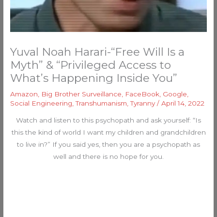
Yuval Noah Harari-“Free Will Is a
Myth” & “Privileged Access to
What’s Happening Inside You”
Amazon
,
Big Brother Surveillance
,
FaceBook
,
Google
,
Social Engineering
,
Transhumanism
,
Tyranny
/
April 14, 2022
Watch and listen to this psychopath and ask yourself: “Is
this the kind of world I want my children and grandchildren
to live in?” If you said yes, then you are a psychopath as
well and there is no hope for you.