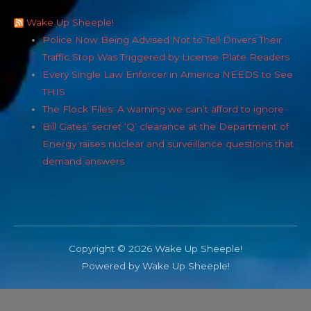
Wake Up Sheeple!
Police Now Being Advised Not to Tell Drivers Their
Traffic Stop Was Triggered by License Plate Readers
Every Single Law Enforcer in America NEEDS to See
THIS
The Flock Files: A warning we can’t afford to ignore
Bill Gates’ secret ‘Q’ clearance at the Department of
Energy raises nuclear and surveillance questions that
demand answers
Copyright © 2026 Wake Up Sheeple!
Powered by Wake Up Sheeple!