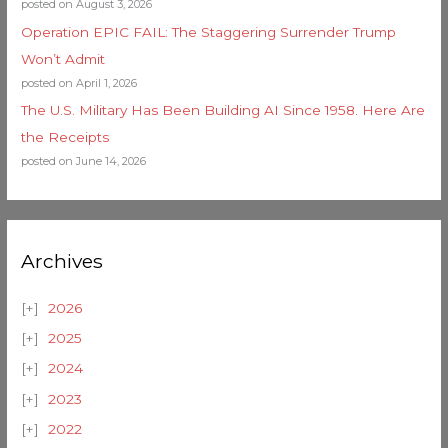
posted on August 3, 2026
Operation EPIC FAIL: The Staggering Surrender Trump
Won’t Admit
posted on April 1, 2026
The U.S. Military Has Been Building AI Since 1958. Here Are
the Receipts
posted on June 14, 2026
Archives
2026
2025
2024
2023
2022