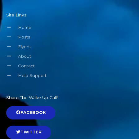
Site Links
Home
Posts
Flyers
About
Contact
Help Support
Share The Wake Up Call!
FACEBOOK
TWITTER