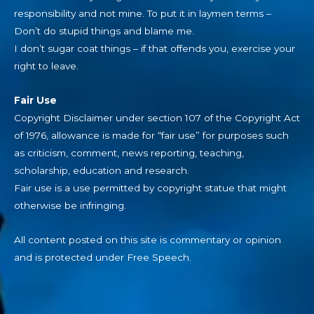
responsibility and not mine. To put it in laymen terms –
Don’t do stupid things and blame me.
I don’t sugar coat things – if that offends you, exercise your
right to leave.
Fair Use
Copyright Disclaimer under section 107 of the Copyright Act
of 1976, allowance is made for “fair use” for purposes such
as criticism, comment, news reporting, teaching,
scholarship, education and research.
Fair use is a use permitted by copyright statue that might
otherwise be infringing.
All content posted on this site is commentary or opinion
and is protected under Free Speech.