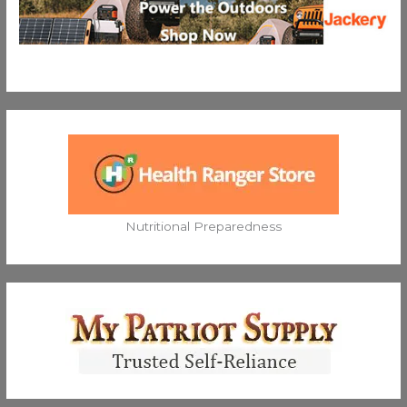
Nutritional Preparedness