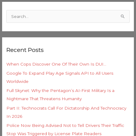
C
a
S
t
e
e
a
g
r
o
Recent Posts
c
r
h
i
When Cops Discover One Of Their Own Is DUI…
f
e
Google To Expand Play Age Signals API to All Users
o
s
Worldwide
r
Full Skynet: Why the Pentagon’s AI-First Military Is a
:
Nightmare That Threatens Humanity
Part II: Technocrats Call For Dictatorship And Technocracy
In 2026
Police Now Being Advised Not to Tell Drivers Their Traffic
Stop Was Triggered by License Plate Readers