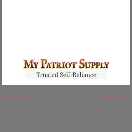
←
Previous Post
Next Post
→