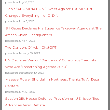
posted on July 16, 2026
Elon’s “ABOMINATION” Tweet Against TRUMP Just
Changed Everything – or DID it
posted on June 5, 2025
Bill Gates Declares His Eugenics Takeover Agenda at The
African Union Headquarters
posted on June 4, 2025
The Dangers Of A.I. – ChatGPT
posted on January 30, 2023
UN Declares War on ‘Dangerous’ Conspiracy Theorists
Who Are ‘Threatening Agenda 2030’
posted on September 30, 2023
Massive Power Shortfall In Northeast Thanks To AI Data
Centers
posted on July 22, 2026
Section 219: House Defense Provision on U.S.-Israel Ties
Advances Amid Debate