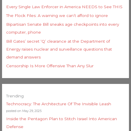
Every Single Law Enforcer in America NEEDS to See THIS
The Flock Files: A warning we can’t afford to ignore
Bipartisan Senate Bill sneaks age checkpoints into every
computer, phone
Bill Gates’ secret ‘Q’ clearance at the Department of
Energy raises nuclear and surveillance questions that
demand answers
Censorship Is More Offensive Than Any Slur
Trending
Technocracy: The Architecture Of The Invisible Leash
posted on May 29, 2025
Inside the Pentagon Plan to Stitch Israel Into American
Defense