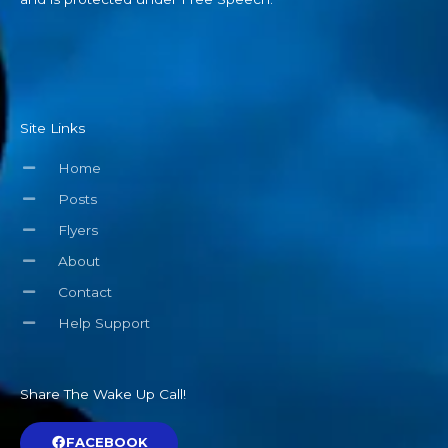
Site Links
Home
Posts
Flyers
About
Contact
Help Support
Share The Wake Up Call!
FACEBOOK