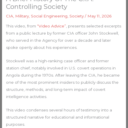
Controlling Society
CIA
,
Military
,
Social Engineering
,
Society
/
May 11, 2026
This video, from
“Video Advice”
, presents selected excerpts
from a public lecture by former CIA officer John Stockwell,
who served in the Agency for over a decade and later
spoke openly about his experiences.
Stockwell was a high-ranking case officer and former
station chief, notably involved in U.S. covert operations in
Angola during the 1970s. After leaving the CIA, he became
one of the most prominent insiders to publicly discuss the
structure, methods, and long-term impact of covert
intelligence activities.
This video condenses several hours of testimony into a
structured narrative for educational and informational
purposes.