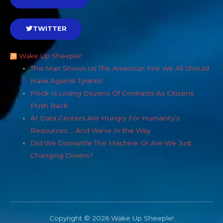
TWITTER
Wake Up Sheeple!
This Man Shows Us The American Fire We All Should
Have Against Tyrants!
Flock Is Losing Dozens Of Contracts As Citizens
Push Back
AI Data Centers Are Hungry For Humanity’s
Resources … And We’re In the Way
Did We Dismantle The Machine Or Are We Just
Changing Drivers?
Copyright © 2026 Wake Up Sheeple!