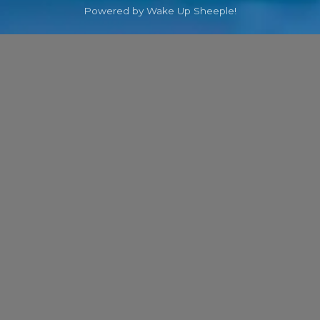
Powered by Wake Up Sheeple!