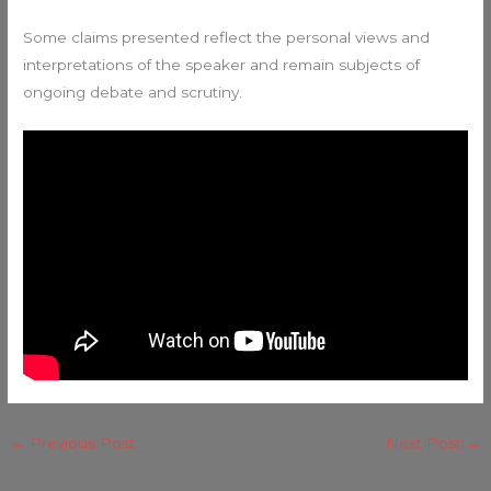
Some claims presented reflect the personal views and
interpretations of the speaker and remain subjects of
ongoing debate and scrutiny.
←
Previous Post
Next Post
→