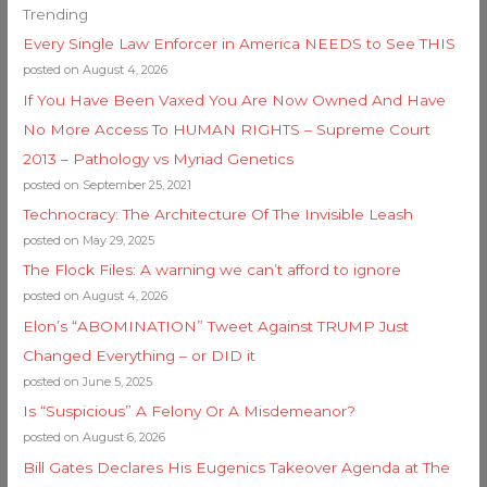
Trending
Every Single Law Enforcer in America NEEDS to See THIS
posted on August 4, 2026
If You Have Been Vaxed You Are Now Owned And Have
No More Access To HUMAN RIGHTS – Supreme Court
2013 – Pathology vs Myriad Genetics
posted on September 25, 2021
Technocracy: The Architecture Of The Invisible Leash
posted on May 29, 2025
The Flock Files: A warning we can’t afford to ignore
posted on August 4, 2026
Elon’s “ABOMINATION” Tweet Against TRUMP Just
Changed Everything – or DID it
posted on June 5, 2025
Is “Suspicious” A Felony Or A Misdemeanor?
posted on August 6, 2026
Bill Gates Declares His Eugenics Takeover Agenda at The