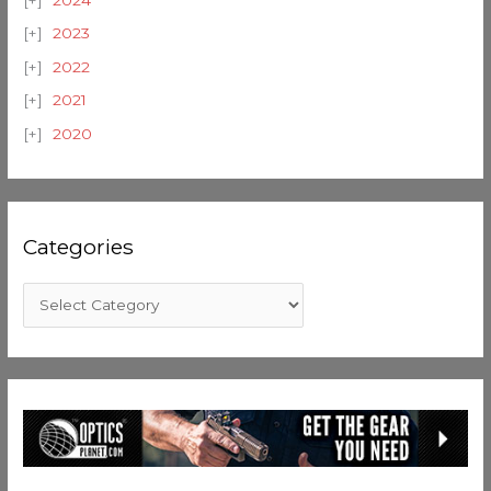
2024
2023
2022
2021
2020
Categories