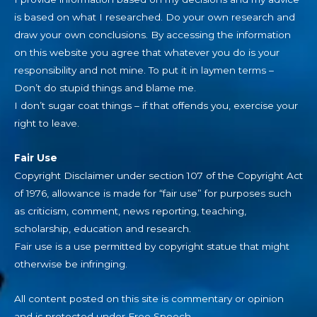
is based on what I researched. Do your own research and
draw your own conclusions. By accessing the information
on this website you agree that whatever you do is your
responsibility and not mine. To put it in laymen terms –
Don’t do stupid things and blame me.
I don’t sugar coat things – if that offends you, exercise your
right to leave.
Fair Use
Copyright Disclaimer under section 107 of the Copyright Act
of 1976, allowance is made for “fair use” for purposes such
as criticism, comment, news reporting, teaching,
scholarship, education and research.
Fair use is a use permitted by copyright statue that might
otherwise be infringing.
All content posted on this site is commentary or opinion
and is protected under Free Speech.