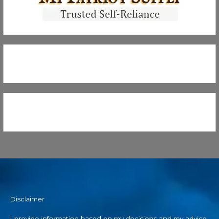
Disclaimer
I provide information based on my decisions and my advice