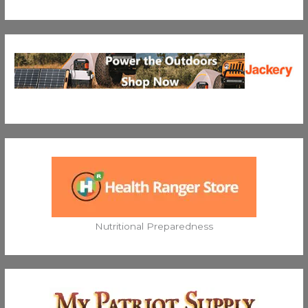
Nutritional Preparedness