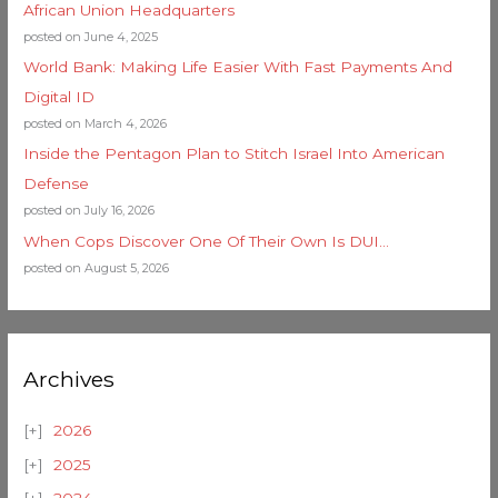
African Union Headquarters
posted on June 4, 2025
World Bank: Making Life Easier With Fast Payments And
Digital ID
posted on March 4, 2026
Inside the Pentagon Plan to Stitch Israel Into American
Defense
posted on July 16, 2026
When Cops Discover One Of Their Own Is DUI…
posted on August 5, 2026
Archives
2026
2025