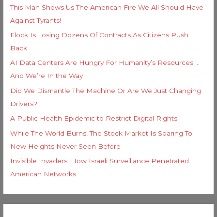
This Man Shows Us The American Fire We All Should Have
Against Tyrants!
Flock Is Losing Dozens Of Contracts As Citizens Push
Back
AI Data Centers Are Hungry For Humanity’s Resources …
And We’re In the Way
Did We Dismantle The Machine Or Are We Just Changing
Drivers?
A Public Health Epidemic to Restrict Digital Rights
While The World Burns, The Stock Market Is Soaring To
New Heights Never Seen Before
Invisible Invaders: How Israeli Surveillance Penetrated
American Networks