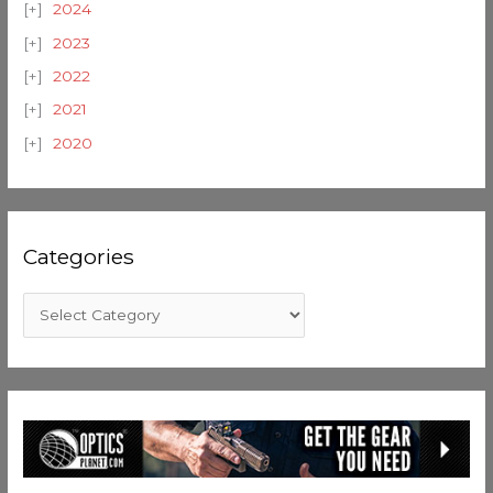
2024
2023
2022
2021
2020
Categories