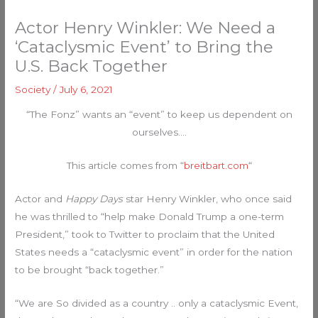
Actor Henry Winkler: We Need a
‘Cataclysmic Event’ to Bring the
U.S. Back Together
Society
/
July 6, 2021
“The Fonz” wants an “event” to keep us dependent on
ourselves….
This article comes from “
breitbart.com
“
Actor and
Happy Days
star Henry Winkler, who once said
he was thrilled to “help make Donald Trump a one-term
President,” took to Twitter to proclaim that the United
States needs a “cataclysmic event” in order for the nation
to be brought “back together.”
“We are So divided as a country .. only a cataclysmic Event,