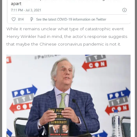
While it remains unclear what type of catastrophic event
Henry Winkler had in mind, the actor’s response suggests
that maybe the Chinese coronavirus pandemic is not it.