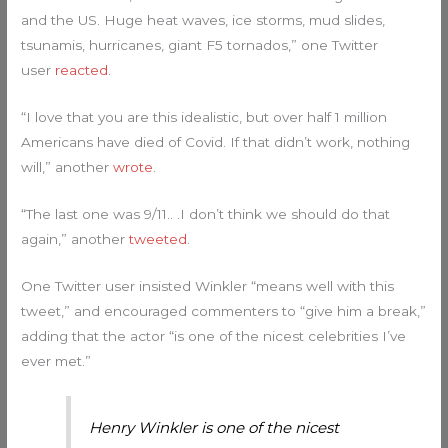
and the US. Huge heat waves, ice storms, mud slides,
tsunamis, hurricanes, giant F5 tornados,” one Twitter
user
reacted
.
“I love that you are this idealistic, but over half 1 million
Americans have died of Covid. If that didn’t work, nothing
will,” another
wrote
.
“The last one was 9/11.. .I don’t think we should do that
again,” another
tweeted
.
One Twitter user insisted Winkler “means well with this
tweet,” and encouraged commenters to “give him a break,”
adding that the actor “is one of the nicest celebrities I’ve
ever met.”
Henry Winkler is one of the nicest