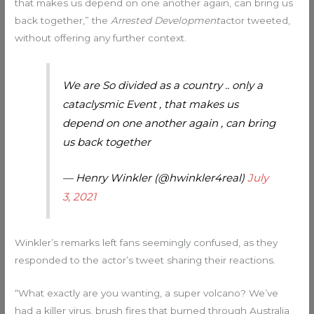
that makes us depend on one another again, can bring us
back together,” the
Arrested Development
actor tweeted,
without offering any further context.
We are So divided as a country .. only a
cataclysmic Event , that makes us
depend on one another again , can bring
us back together
— Henry Winkler (@hwinkler4real)
July
3, 2021
Winkler’s remarks left fans seemingly confused, as they
responded to the actor’s tweet sharing their reactions.
“What exactly are you wanting, a super volcano? We’ve
had a killer virus, brush fires that burned through Australia