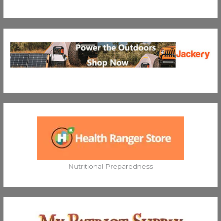
Nutritional Preparedness