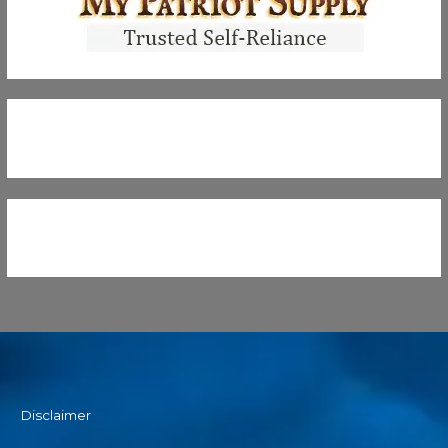
Disclaimer