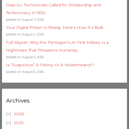
Deja Vu: Technocrats Called for Dictatorship and
Technocracy In 1932
posted on August 3, 2026
Your Digital Prison Is Ready: Here’s How It’s Built
posted on August 2, 2026
Full Skynet: Why the Pentagon’s AI-First Military Is a
Nightmare That Threatens Humanity
posted on August 5, 2026
Is “Suspicious” A Felony Or A Misdemeanor?
posted on August 6, 2026
Archives
2026
2025