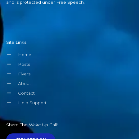
and is protected under Free Speech.
Site Links
Home
Posts
Flyers
About
Contact
Help Support
Share The Wake Up Call!