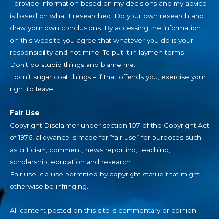
I provide information based on my decisions and my advice
is based on what I researched. Do your own research and
draw your own conclusions. By accessing the information
on this website you agree that whatever you do is your
responsibility and not mine. To put it in laymen terms –
Don’t do stupid things and blame me.
I don’t sugar coat things – if that offends you, exercise your
right to leave.
Fair Use
Copyright Disclaimer under section 107 of the Copyright Act
of 1976, allowance is made for “fair use” for purposes such
as criticism, comment, news reporting, teaching,
scholarship, education and research.
Fair use is a use permitted by copyright statue that might
otherwise be infringing.
All content posted on this site is commentary or opinion