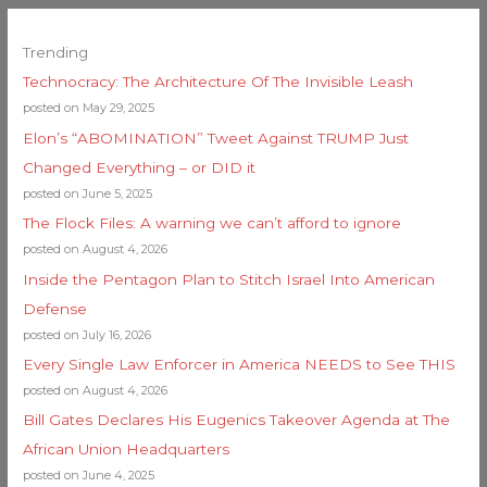
Trending
Technocracy: The Architecture Of The Invisible Leash
posted on May 29, 2025
Elon’s “ABOMINATION” Tweet Against TRUMP Just
Changed Everything – or DID it
posted on June 5, 2025
The Flock Files: A warning we can’t afford to ignore
posted on August 4, 2026
Inside the Pentagon Plan to Stitch Israel Into American
Defense
posted on July 16, 2026
Every Single Law Enforcer in America NEEDS to See THIS
posted on August 4, 2026
Bill Gates Declares His Eugenics Takeover Agenda at The
African Union Headquarters
posted on June 4, 2025