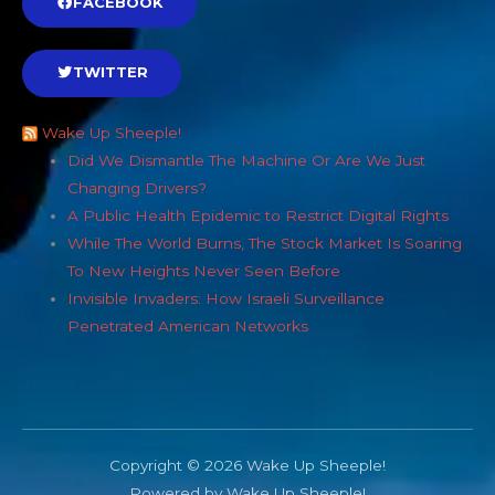
FACEBOOK
TWITTER
Wake Up Sheeple!
Did We Dismantle The Machine Or Are We Just
Changing Drivers?
A Public Health Epidemic to Restrict Digital Rights
While The World Burns, The Stock Market Is Soaring
To New Heights Never Seen Before
Invisible Invaders: How Israeli Surveillance
Penetrated American Networks
Copyright © 2026 Wake Up Sheeple!
Powered by Wake Up Sheeple!