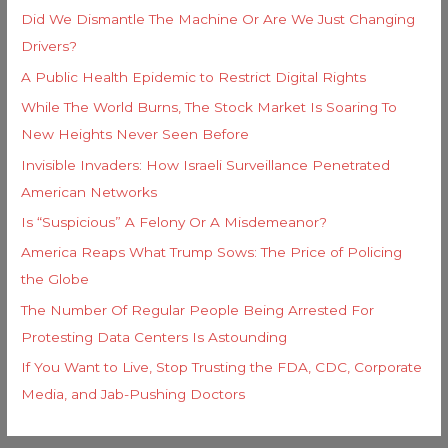
Did We Dismantle The Machine Or Are We Just Changing
Drivers?
A Public Health Epidemic to Restrict Digital Rights
While The World Burns, The Stock Market Is Soaring To
New Heights Never Seen Before
Invisible Invaders: How Israeli Surveillance Penetrated
American Networks
Is “Suspicious” A Felony Or A Misdemeanor?
America Reaps What Trump Sows: The Price of Policing
the Globe
The Number Of Regular People Being Arrested For
Protesting Data Centers Is Astounding
If You Want to Live, Stop Trusting the FDA, CDC, Corporate
Media, and Jab-Pushing Doctors