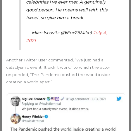
celebrities I’ve ever met. A genuinely
good person. He means well with this
tweet, so give him a break.
— Mike Iscovitz (@Fox26Mike)
July 4,
2021
Another Twitter user commented, “We just had a
cataclysmic event. It didn’t work,” to which the actor
responded, “The Pandemic pushed the world inside
creating a world apart.”