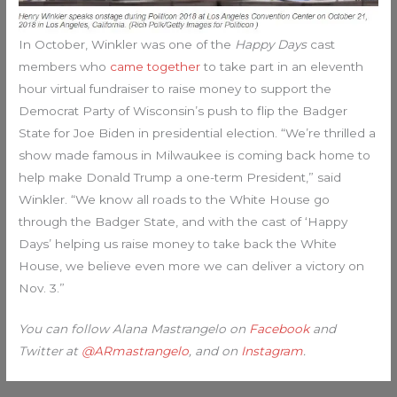
In October, Winkler was one of the
Happy Days
cast
members who
came together
to take part in an eleventh
hour virtual fundraiser to raise money to support the
Democrat Party of Wisconsin’s push to flip the Badger
State for Joe Biden in presidential election. “We’re thrilled a
show made famous in Milwaukee is coming back home to
help make Donald Trump a one-term President,” said
Winkler. “We know all roads to the White House go
through the Badger State, and with the cast of ‘Happy
Days’ helping us raise money to take back the White
House, we believe even more we can deliver a victory on
Nov. 3.”
You can follow Alana Mastrangelo on
Facebook
and
Twitter at
@ARmastrangelo
, and on
Instagram
.