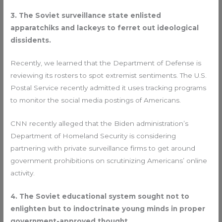
3. The Soviet surveillance state enlisted
apparatchiks and lackeys to ferret out ideological
dissidents.
Recently, we learned that the Department of Defense is
reviewing its rosters to spot extremist sentiments. The U.S.
Postal Service recently admitted it uses tracking programs
to monitor the social media postings of Americans.
CNN recently alleged that the Biden administration’s
Department of Homeland Security is considering
partnering with private surveillance firms to get around
government prohibitions on scrutinizing Americans’ online
activity.
4. The Soviet educational system sought not to
enlighten but to indoctrinate young minds in proper
government-approved thought.