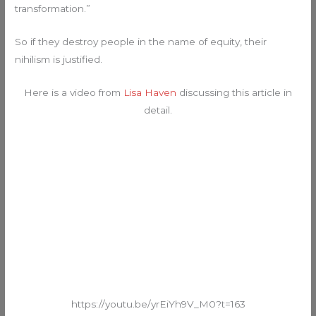
transformation.”
So if they destroy people in the name of equity, their
nihilism is justified.
Here is a video from
Lisa Haven
discussing this article in
detail.
https://youtu.be/yrEiYh9V_M0?t=163