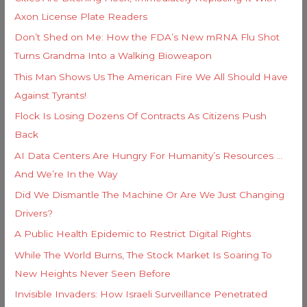
r
Axon License Plate Readers
:
Don’t Shed on Me: How the FDA’s New mRNA Flu Shot
Turns Grandma Into a Walking Bioweapon
This Man Shows Us The American Fire We All Should Have
Against Tyrants!
Flock Is Losing Dozens Of Contracts As Citizens Push
Back
AI Data Centers Are Hungry For Humanity’s Resources …
And We’re In the Way
Did We Dismantle The Machine Or Are We Just Changing
Drivers?
A Public Health Epidemic to Restrict Digital Rights
While The World Burns, The Stock Market Is Soaring To
New Heights Never Seen Before
Invisible Invaders: How Israeli Surveillance Penetrated