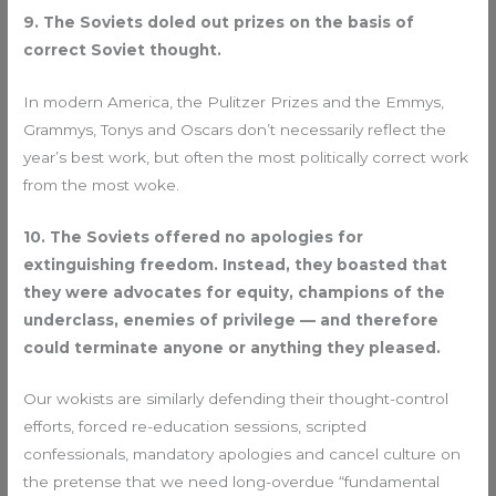
9. The Soviets doled out prizes on the basis of
correct Soviet thought.
In modern America, the Pulitzer Prizes and the Emmys,
Grammys, Tonys and Oscars don’t necessarily reflect the
year’s best work, but often the most politically correct work
from the most woke.
10. The Soviets offered no apologies for
extinguishing freedom. Instead, they boasted that
they were advocates for equity, champions of the
underclass, enemies of privilege — and therefore
could terminate anyone or anything they pleased.
Our wokists are similarly defending their thought-control
efforts, forced re-education sessions, scripted
confessionals, mandatory apologies and cancel culture on
the pretense that we need long-overdue “fundamental