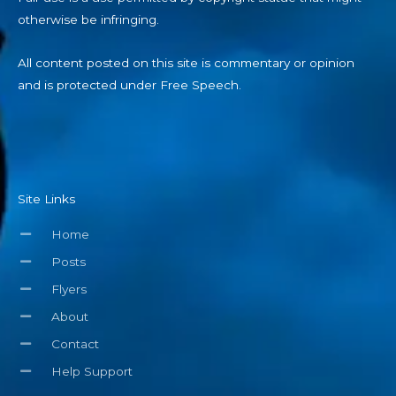
otherwise be infringing.
All content posted on this site is commentary or opinion
and is protected under Free Speech.
Site Links
Home
Posts
Flyers
About
Contact
Help Support