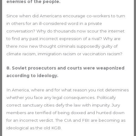
enemies of the people.
Since when did Americans encourage co-workers to turn
in others for an ill-considered word in a private
conversation? Why do thousands now scour the internet
to find any past incorrect expression of a rival? Why are
there now new thought criminals supposedly guilty of
climate racism, immigration racism or vaccination racism?
8. Soviet prosecutors and courts were weaponized
according to ideology.
In America, where and for what reason you riot determines
whether you face any legal consequences. Politically
correct sanctuary cities defy the law with impunity. Jury
members are terrified of being doxxed and hunted down
for an incorrect verdict. The CIA and FBI are becoming as
ideological as the old KGB.