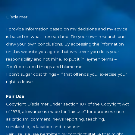
Disclaimer
I provide information based on my decisions and my advice
is based on what I researched. Do your own research and
draw your own conclusions. By accessing the information
on this website you agree that whatever you do is your
responsibility and not mine. To put it in laymen terms –
Don’t do stupid things and blame me.
I don’t sugar coat things – if that offends you, exercise your
right to leave.
Fair Use
Copyright Disclaimer under section 107 of the Copyright Act
of 1976, allowance is made for “fair use” for purposes such
as criticism, comment, news reporting, teaching,
scholarship, education and research.
Fair use is a use permitted by copyright statue that might