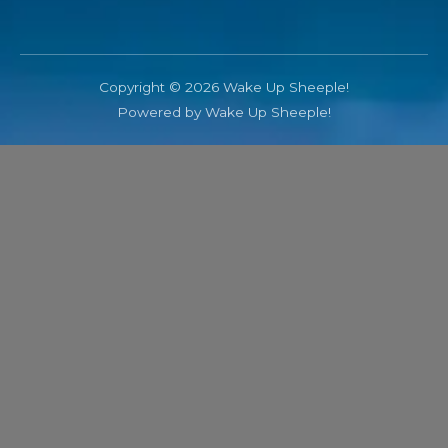
Copyright © 2026 Wake Up Sheeple!
Powered by Wake Up Sheeple!