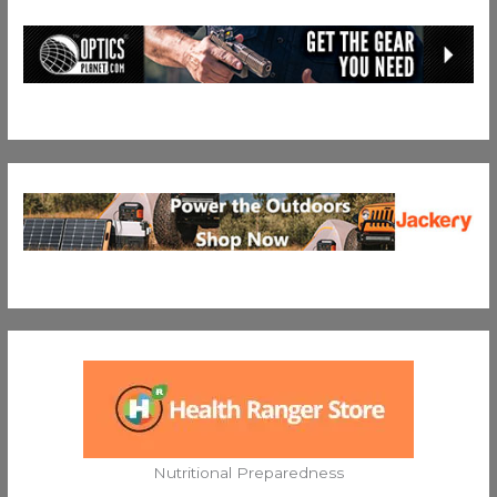
Nutritional Preparedness