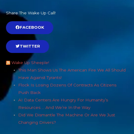
Share The Wake Up Call!
FACEBOOK
TWITTER
Wake Up Sheeple!
This Man Shows Us The American Fire We All Should
Have Against Tyrants!
Flock Is Losing Dozens Of Contracts As Citizens
Push Back
AI Data Centers Are Hungry For Humanity’s
Resources … And We’re In the Way
Did We Dismantle The Machine Or Are We Just
Changing Drivers?