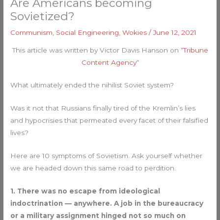
Are Americans becoming
Sovietized?
Communism
,
Social Engineering
,
Wokies
/
June 12, 2021
This article was written by Victor Davis Hanson on “
Tribune
Content Agency
“
What ultimately ended the nihilist Soviet system?
Was it not that Russians finally tired of the Kremlin’s lies
and hypocrisies that permeated every facet of their falsified
lives?
Here are 10 symptoms of Sovietism. Ask yourself whether
we are headed down this same road to perdition.
1. There was no escape from ideological
indoctrination — anywhere. A job in the bureaucracy
or a military assignment hinged not so much on