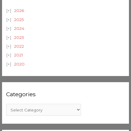
2026
2025
2024
2023
2022
2021
2020
Categories