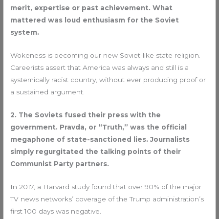
merit, expertise or past achievement. What
mattered was loud enthusiasm for the Soviet
system.
Wokeness is becoming our new Soviet-like state religion.
Careerists assert that America was always and still is a
systemically racist country, without ever producing proof or
a sustained argument.
2. The Soviets fused their press with the
government. Pravda, or “Truth,” was the official
megaphone of state-sanctioned lies. Journalists
simply regurgitated the talking points of their
Communist Party partners.
In 2017, a Harvard study found that over 90% of the major
TV news networks’ coverage of the Trump administration’s
first 100 days was negative.