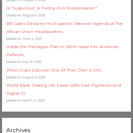
posted on August 4, 2026
Is “Suspicious” A Felony Or A Misdemeanor?
posted on August 6, 2026
Bill Gates Declares His Eugenics Takeover Agenda at The
African Union Headquarters
posted on June 4, 2025
Inside the Pentagon Plan to Stitch Israel Into American
Defense
posted on July 16, 2026
When Cops Discover One Of Their Own Is DUI…
posted on August 5, 2026
World Bank: Making Life Easier With Fast Payments And
Digital ID
posted on March 4, 2026
Archives