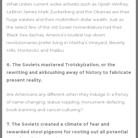
What unites current woke activists such as Oprah Winfrey,
LeBron James Mark Zuckerberg and the Obamas are their
huge estates and their multimillion-dollar wealth. Just as
the select few of the old Soviet nomenklatura had their
Black Sea dachas, America’s loudest top-down
revolutionaries prefer living in Martha’s Vineyard, Beverly
Hills, Montecito and Malibu.
6. The Soviets mastered Trotskyization, or the
rewriting and airbrushing away of history to fabricate
present reality.
Are Americans any different when they indulge in a frenzy
of name-changing, statue-toppling, monument-defacing,
book-banning and cancel-culturing?
7. The Soviets created a climate of fear and
rewarded stool pigeons for rooting out all potential