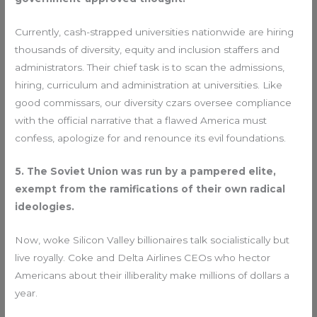
Currently, cash-strapped universities nationwide are hiring
thousands of diversity, equity and inclusion staffers and
administrators. Their chief task is to scan the admissions,
hiring, curriculum and administration at universities. Like
good commissars, our diversity czars oversee compliance
with the official narrative that a flawed America must
confess, apologize for and renounce its evil foundations.
5. The Soviet Union was run by a pampered elite,
exempt from the ramifications of their own radical
ideologies.
Now, woke Silicon Valley billionaires talk socialistically but
live royally. Coke and Delta Airlines CEOs who hector
Americans about their illiberality make millions of dollars a
year.