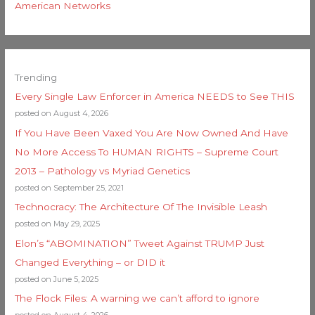
American Networks
Trending
Every Single Law Enforcer in America NEEDS to See THIS
posted on August 4, 2026
If You Have Been Vaxed You Are Now Owned And Have
No More Access To HUMAN RIGHTS – Supreme Court
2013 – Pathology vs Myriad Genetics
posted on September 25, 2021
Technocracy: The Architecture Of The Invisible Leash
posted on May 29, 2025
Elon’s “ABOMINATION” Tweet Against TRUMP Just
Changed Everything – or DID it
posted on June 5, 2025
The Flock Files: A warning we can’t afford to ignore