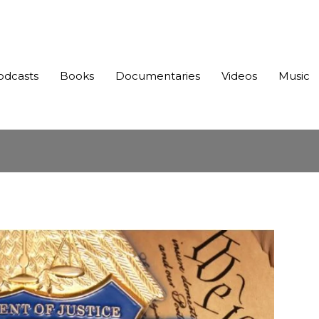
odcasts
Books
Documentaries
Videos
Music