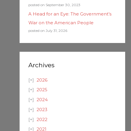
posted on September 30, 2023
A Head for an Eye: The Government’s
War on the American People
posted on July 31, 2026
Archives
2026
2025
2024
2023
2022
2021