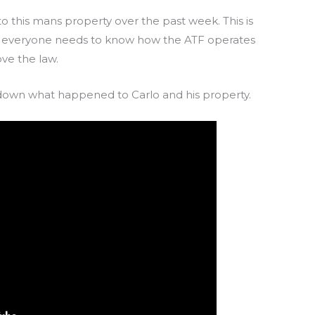
o this mans property over the past week. This is
 everyone needs to know how the ATF operates
ve the law.
own what happened to Carlo and his property.