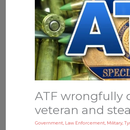
ATF wrongfully 
veteran and stea
Government
,
Law Enforcement
,
Military
,
Ty