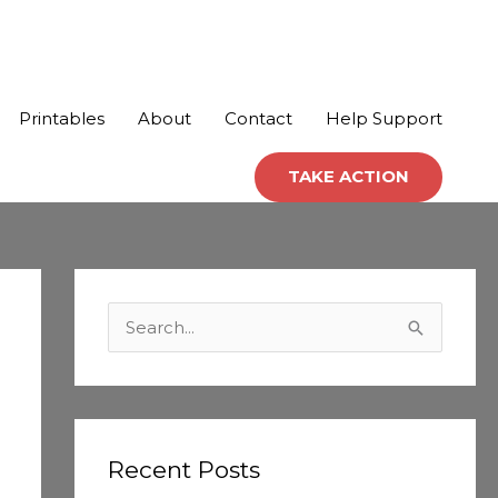
Printables
About
Contact
Help Support
TAKE ACTION
C
a
S
t
e
e
a
g
r
o
c
Recent Posts
r