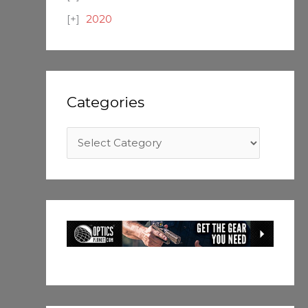
2020
Categories