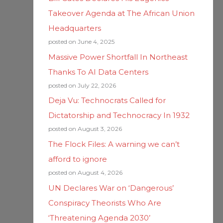
Takeover Agenda at The African Union
Headquarters
posted on June 4, 2025
Massive Power Shortfall In Northeast
Thanks To AI Data Centers
posted on July 22, 2026
Deja Vu: Technocrats Called for
Dictatorship and Technocracy In 1932
posted on August 3, 2026
The Flock Files: A warning we can’t
afford to ignore
posted on August 4, 2026
UN Declares War on ‘Dangerous’
Conspiracy Theorists Who Are
‘Threatening Agenda 2030’