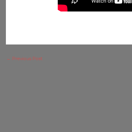
←
Previous Post