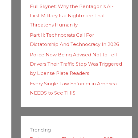
Full Skynet: Why the Pentagon’s AI-
First Military Is a Nightmare That
Threatens Humanity
Part II: Technocrats Call For
Dictatorship And Technocracy In 2026
Police Now Being Advised Not to Tell
Drivers Their Traffic Stop Was Triggered
by License Plate Readers
Every Single Law Enforcer in America
NEEDS to See THIS
Trending