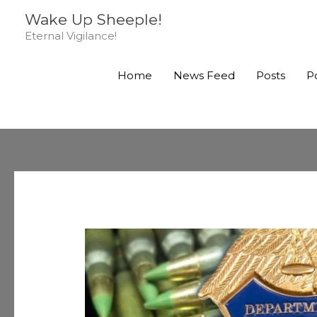
Skip
Wake Up Sheeple!
to
Eternal Vigilance!
content
Home
News Feed
Posts
P