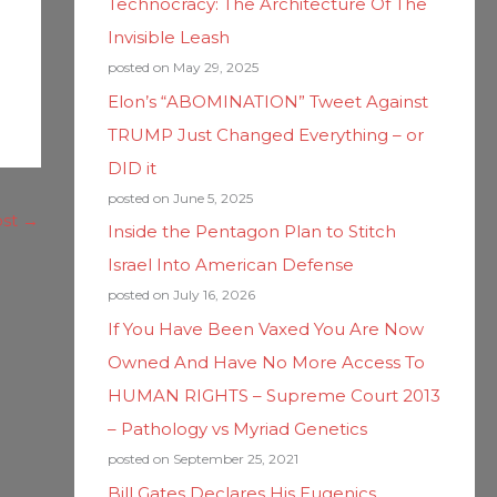
Technocracy: The Architecture Of The
Invisible Leash
posted on May 29, 2025
Elon’s “ABOMINATION” Tweet Against
TRUMP Just Changed Everything – or
DID it
posted on June 5, 2025
ost
→
Inside the Pentagon Plan to Stitch
Israel Into American Defense
posted on July 16, 2026
If You Have Been Vaxed You Are Now
Owned And Have No More Access To
HUMAN RIGHTS – Supreme Court 2013
– Pathology vs Myriad Genetics
posted on September 25, 2021
Bill Gates Declares His Eugenics