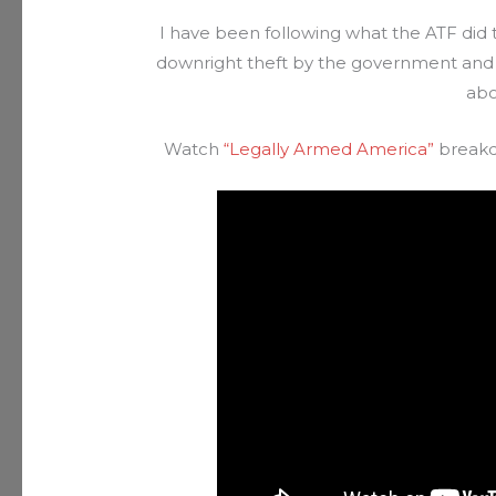
I have been following what the ATF did t
downright theft by the government and
abo
Watch
“Legally Armed America”
breakd