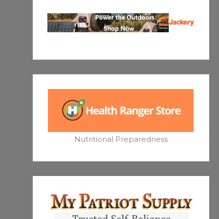
Nutritional Preparedness