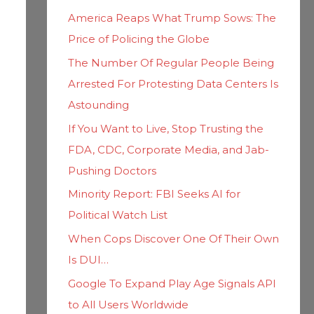
h
i
America Reaps What Trump Sows: The
f
e
Price of Policing the Globe
o
s
The Number Of Regular People Being
r
Arrested For Protesting Data Centers Is
:
Astounding
If You Want to Live, Stop Trusting the
FDA, CDC, Corporate Media, and Jab-
Pushing Doctors
Minority Report: FBI Seeks AI for
Political Watch List
When Cops Discover One Of Their Own
Is DUI…
Google To Expand Play Age Signals API
to All Users Worldwide