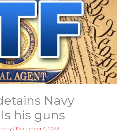
detains Navy
ls his guns
ranny
/
December 4, 2022