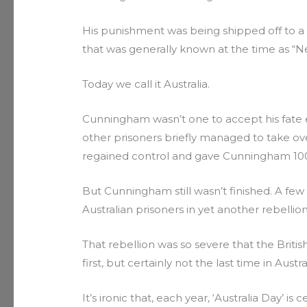
His punishment was being shipped off to a Br
that was generally known at the time as “N
Today we call it Australia.
Cunningham wasn’t one to accept his fate ea
other prisoners briefly managed to take ov
regained control and gave Cunningham 100
But Cunningham still wasn’t finished. A few
Australian prisoners in yet another rebellion a
That rebellion was so severe that the Briti
first, but certainly not the last time in Austr
It’s ironic that, each year, ‘Australia Day