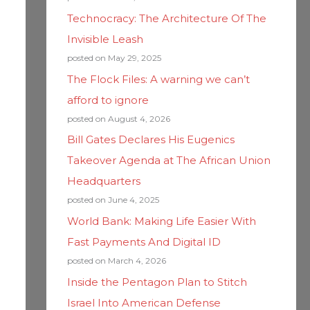
Technocracy: The Architecture Of The
Invisible Leash
posted on May 29, 2025
The Flock Files: A warning we can’t
afford to ignore
posted on August 4, 2026
Bill Gates Declares His Eugenics
Takeover Agenda at The African Union
Headquarters
posted on June 4, 2025
World Bank: Making Life Easier With
Fast Payments And Digital ID
posted on March 4, 2026
Inside the Pentagon Plan to Stitch
Israel Into American Defense