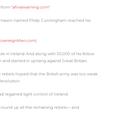
s from
“afinalwarning.com”
ne mason named Philip Cunningham reached his
overeignMan.com
)
e in Ireland. And along with 50,000 of his fellow
d started in uprising against Great Britain.
he rebels hoped that the British army was too weak
Revolution.
d regained tight control of Ireland.
to round up all the remaining rebels— and