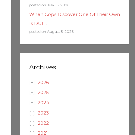
posted on July 16, 2026
When Cops Discover One Of Their Own
Is DUI…
posted on August 5, 2026
Archives
2026
2025
2024
2023
2022
2021