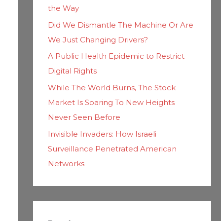
the Way
Did We Dismantle The Machine Or Are
We Just Changing Drivers?
A Public Health Epidemic to Restrict
Digital Rights
While The World Burns, The Stock
Market Is Soaring To New Heights
Never Seen Before
Invisible Invaders: How Israeli
Surveillance Penetrated American
Networks