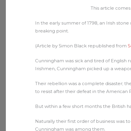
This article come
In the early summer of 1798, an Irish sto
breaking point.
(Article by Simon Black republished from
S
Cunningham was sick and tired of English rul
Irishmen, Cunningham picked up a weapon an
Their rebellion was a complete disaster; t
to resist after their defeat in the American 
But within a few short months the British ha
Naturally their first order of business was 
Cunningham was among them.