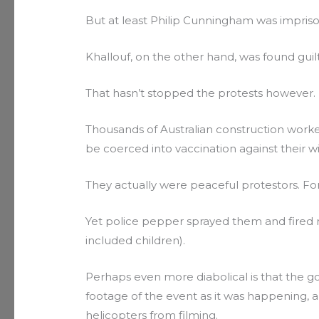
But at least Philip Cunningham was impris
Khallouf, on the other hand, was found guilty
That hasn’t stopped the protests however.
Thousands of Australian construction worke
be coerced into vaccination against their wil
They actually were peaceful protestors. For 
Yet police pepper sprayed them and fired 
included children).
Perhaps even more diabolical is that the 
footage of the event as it was happening, 
helicopters from filming.