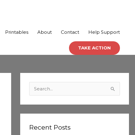
Printables
About
Contact
Help Support
TAKE ACTION
C
a
S
t
e
e
a
g
r
o
c
Recent Posts
r