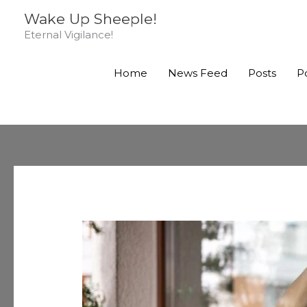
Skip
Wake Up Sheeple!
to
Eternal Vigilance!
content
Home
News Feed
Posts
P