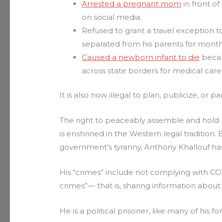
Arrested a pregnant mom
in front of
on social media.
Refused to grant a travel exception to
separated from his parents for month
Caused a newborn infant to die
becau
across state borders for medical care
It is also now illegal to plan, publicize, or pa
The right to peaceably assemble and hold 
is enshrined in the Western legal tradition. 
government’s tyranny, Anthony Khallouf ha
His “crimes” include not complying with C
crimes”— that is, sharing information about 
He is a political prisoner, like many of his f