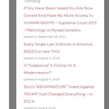
Trending
If You Have Been Vaxed You Are Now
Owned And Have No More Access To
HUMAN RIGHTS – Supreme Court 2013
– Pathology vs Myriad Genetics
posted on September 25, 2021
Every Single Law Enforcer in America
NEEDS to See THIS
posted on August 4, 2026
Is “Suspicious” A Felony Or A
Misdemeanor?
posted on August 6, 2026
Elon’s “ABOMINATION” Tweet Against
TRUMP Just Changed Everything – or
DID it
posted on June 5, 2025