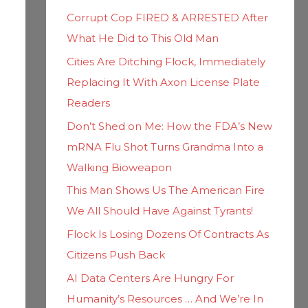
h
i
Corrupt Cop FIRED & ARRESTED After
f
e
What He Did to This Old Man
o
s
Cities Are Ditching Flock, Immediately
r
Replacing It With Axon License Plate
:
Readers
Don’t Shed on Me: How the FDA’s New
mRNA Flu Shot Turns Grandma Into a
Walking Bioweapon
This Man Shows Us The American Fire
We All Should Have Against Tyrants!
Flock Is Losing Dozens Of Contracts As
Citizens Push Back
AI Data Centers Are Hungry For
Humanity’s Resources … And We’re In