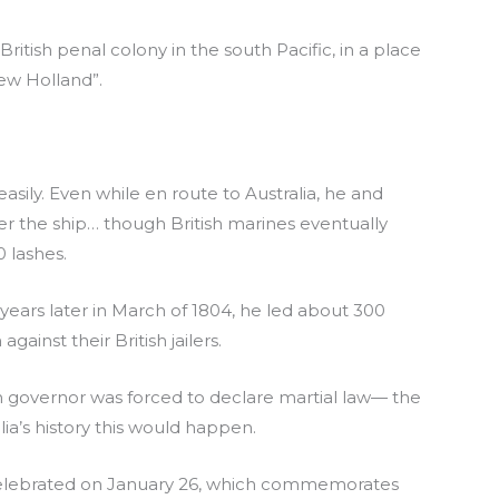
itish penal colony in the south Pacific, in a place
ew Holland”.
sily. Even while en route to Australia, he and
er the ship… though British marines eventually
 lashes.
 years later in March of 1804, he led about 300
gainst their British jailers.
sh governor was forced to declare martial law— the
alia’s history this would happen.
’ is celebrated on January 26, which commemorates