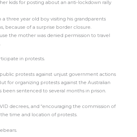
 her kids for posting about an anti-lockdown rally
 a three year old boy visiting his grandparents
s, because of a surprise border closure.
se the mother was denied permission to travel
.
rticipate in protests.
public protests against unjust government actions
But for organizing protests against the Australian
s been sentenced to several months in prison.
OVID decrees, and “encouraging the commission of
the time and location of protests.
orebears.