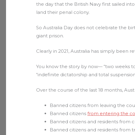
the day that the British Navy first sailed in
land their penal colony.
So Australia Day does not celebrate the bir
giant prison.
Clearly in 2021, Australia has simply been ret
You know the story by now— “two weeks t
“indefinite dictatorship and total suspensio
Over the course of the last 18 months, Aust
Banned citizens from leaving the cou
Banned citizens
from entering the c
Banned citizens and residents from cr
Banned citizens and residents from t