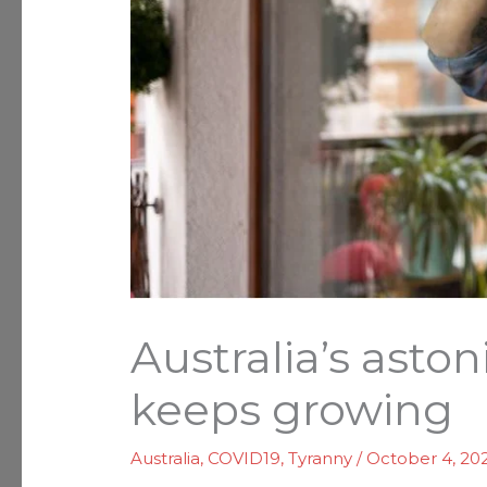
Australia’s asto
keeps growing
Australia
,
COVID19
,
Tyranny
/
October 4, 20