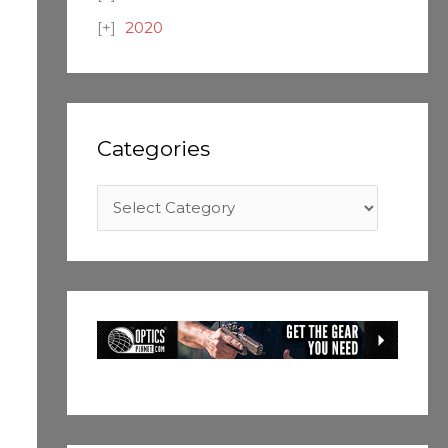
2020
Categories