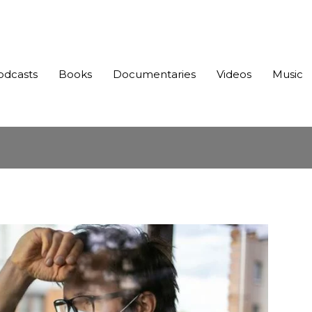
odcasts
Books
Documentaries
Videos
Music