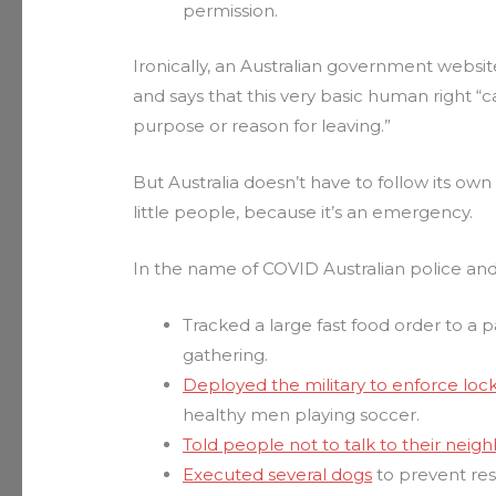
permission.
Ironically, an Australian government websit
and says that this very basic human right
purpose or reason for leaving.”
But Australia doesn’t have to follow its own
little people, because it’s an emergency.
In the name of COVID Australian police and
Tracked a large fast food order to a 
gathering.
Deployed the military to enforce lo
healthy men playing soccer.
Told people not to talk to their neigh
Executed several dogs
to prevent re