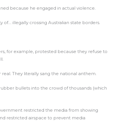
oned because he engaged in actual violence.
 of… illegally crossing Australian state borders.
rs, for example, protested because they refuse to
l.
real. They literally sang the national anthem.
rubber bullets into the crowd of thousands (which
government restricted the media from showing
and restricted airspace to prevent media