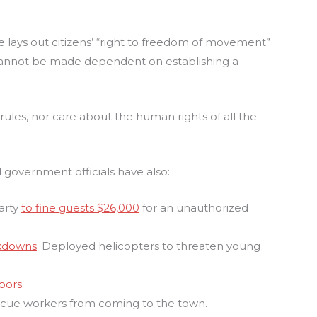
e lays out citizens’ “right to freedom of movement”
 “cannot be made dependent on establishing a
 rules, nor care about the human rights of all the
 government officials have also:
party
to fine guests $26,000
for an unauthorized
ckdowns
. Deployed helicopters to threaten young
bors.
scue workers from coming to the town.