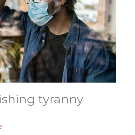
nishing tyranny
21