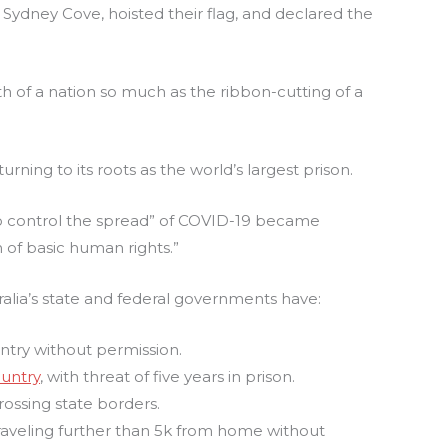
to Sydney Cove, hoisted their flag, and declared the
th of a nation so much as the ribbon-cutting of a
urning to its roots as the world’s largest prison.
o control the spread” of COVID-19 became
n of basic human rights.”
ralia’s state and federal governments have:
ntry without permission.
ountry
, with threat of five years in prison.
ossing state borders.
raveling further than 5k from home without