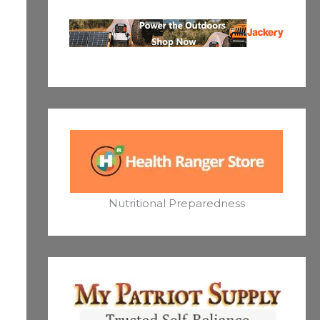
Nutritional Preparedness