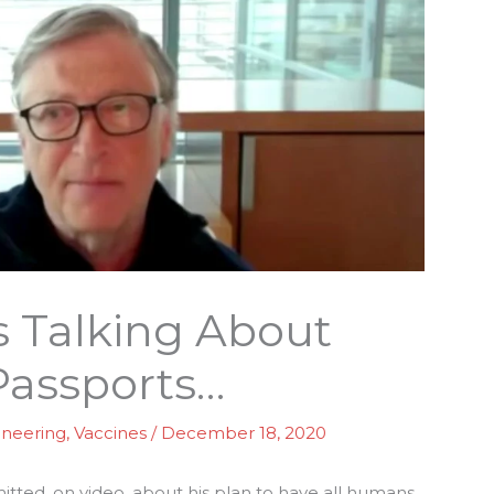
s Talking About
Passports…
ineering
,
Vaccines
/
December 18, 2020
tted, on video, about his plan to have all humans