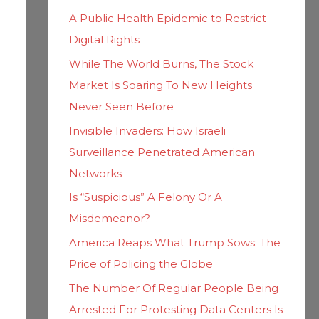
h
i
A Public Health Epidemic to Restrict
f
e
Digital Rights
o
s
While The World Burns, The Stock
r
Market Is Soaring To New Heights
:
Never Seen Before
Invisible Invaders: How Israeli
Surveillance Penetrated American
Networks
Is “Suspicious” A Felony Or A
Misdemeanor?
America Reaps What Trump Sows: The
Price of Policing the Globe
The Number Of Regular People Being
Arrested For Protesting Data Centers Is