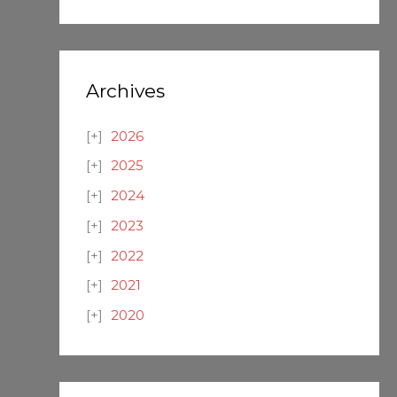
Archives
2026
2025
2024
2023
2022
2021
2020