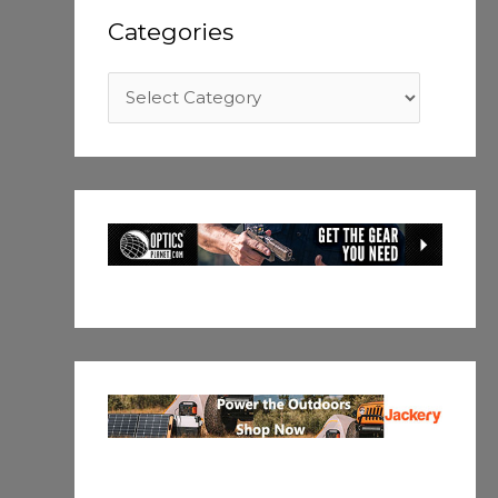
Categories