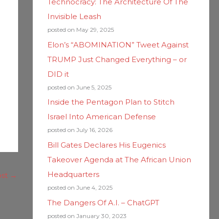
Technocracy: The Architecture Of The
Invisible Leash
posted on May 29, 2025
Elon’s “ABOMINATION” Tweet Against
TRUMP Just Changed Everything – or
DID it
posted on June 5, 2025
Inside the Pentagon Plan to Stitch
Israel Into American Defense
posted on July 16, 2026
Bill Gates Declares His Eugenics
Takeover Agenda at The African Union
Headquarters
ost
→
posted on June 4, 2025
The Dangers Of A.I. – ChatGPT
posted on January 30, 2023