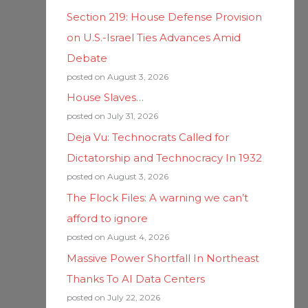
Section 219: House Defense Provision
on U.S.-Israel Ties Advances Amid
Debate
posted on August 3, 2026
House Slaves…
posted on July 31, 2026
Deja Vu: Technocrats Called for
Dictatorship and Technocracy In 1932
posted on August 3, 2026
The Flock Files: A warning we can’t
afford to ignore
posted on August 4, 2026
Massive Power Shortfall In Northeast
Thanks To AI Data Centers
posted on July 22, 2026