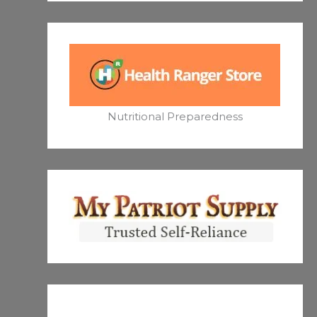
Nutritional Preparedness