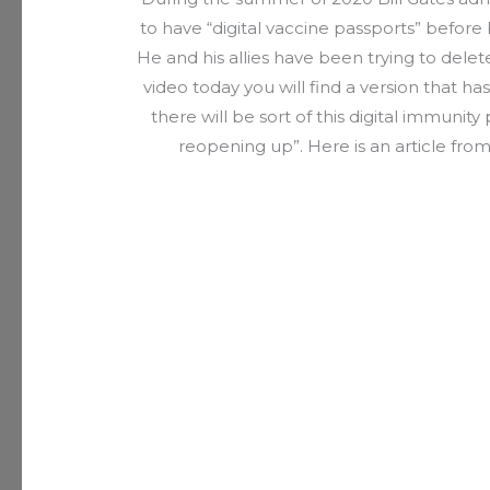
to have “digital vaccine passports” before 
He and his allies have been trying to delet
video today you will find a version that 
there will be sort of this digital immunity
reopening up”. Here is an article fro