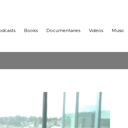
odcasts
Books
Documentaries
Videos
Music