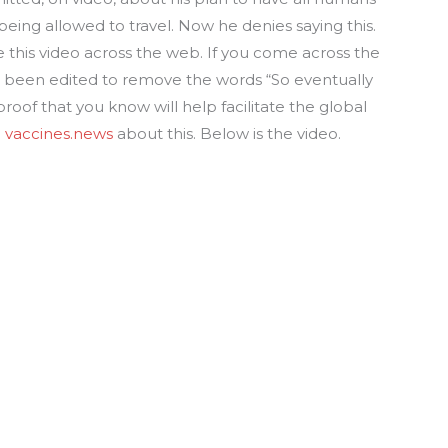
being allowed to travel. Now he denies saying this.
e this video across the web. If you come across the
has been edited to remove the words “So eventually
 proof that you know will help facilitate the global
m
vaccines.news
about this. Below is the video.