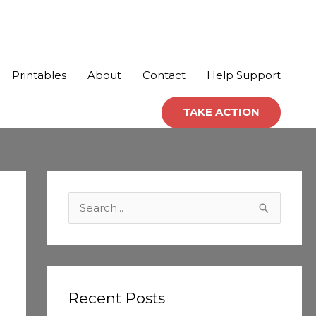
Printables
About
Contact
Help Support
TAKE ACTION
C
a
S
t
e
e
a
g
r
o
c
Recent Posts
r