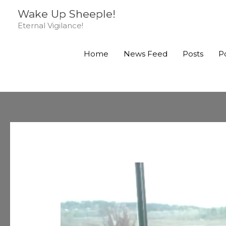
Skip
Wake Up Sheeple!
to
Eternal Vigilance!
content
Home
News Feed
Posts
P