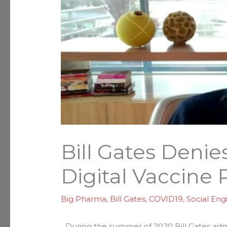
Bill Gates Denie
Digital Vaccine 
Big Pharma
,
Bill Gates
,
COVID19
,
Social Eng
During the summer of 2020 Bill Gates admi