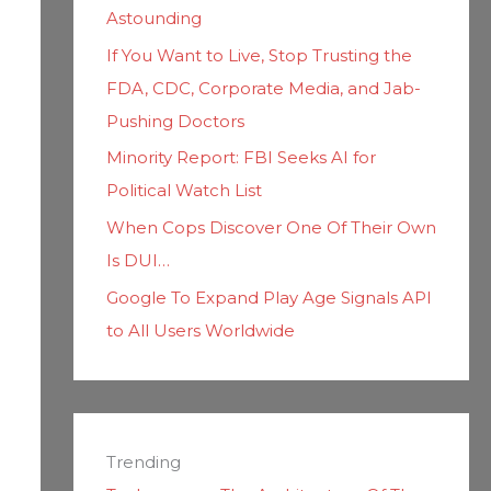
Astounding
If You Want to Live, Stop Trusting the
FDA, CDC, Corporate Media, and Jab-
Pushing Doctors
Minority Report: FBI Seeks AI for
Political Watch List
When Cops Discover One Of Their Own
Is DUI…
Google To Expand Play Age Signals API
to All Users Worldwide
Trending