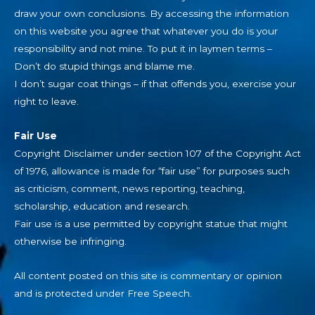
draw your own conclusions. By accessing the information
on this website you agree that whatever you do is your
responsibility and not mine. To put it in laymen terms –
Don’t do stupid things and blame me.
I don’t sugar coat things – if that offends you, exercise your
right to leave.
Fair Use
Copyright Disclaimer under section 107 of the Copyright Act
of 1976, allowance is made for “fair use” for purposes such
as criticism, comment, news reporting, teaching,
scholarship, education and research.
Fair use is a use permitted by copyright statue that might
otherwise be infringing.
All content posted on this site is commentary or opinion
and is protected under Free Speech.