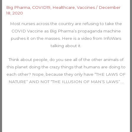
Big Pharma
,
COVID19
,
Healthcare
,
Vaccines
/
December
18, 2020
Most nurses across the country are refusing to take the
COVID Vaccine as Big Pharma’s propaganda machine
pushes it on the masses. Here is a video from InfoWars
talking about it.
Think about people, do you see all of the other animals of
this planet doing the crazy things that humans are doing to
each other? Nope, because they only have “THE LAWS OF
NATURE” AND NOT “THE ILLUSION OF MAN’S LAWS”….