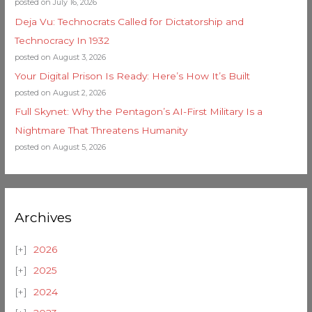
posted on July 16, 2026
Deja Vu: Technocrats Called for Dictatorship and
Technocracy In 1932
posted on August 3, 2026
Your Digital Prison Is Ready: Here’s How It’s Built
posted on August 2, 2026
Full Skynet: Why the Pentagon’s AI-First Military Is a
Nightmare That Threatens Humanity
posted on August 5, 2026
Archives
2026
2025
2024