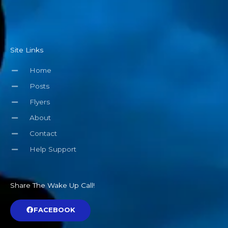
Site Links
Home
Posts
Flyers
About
Contact
Help Support
Share The Wake Up Call!
FACEBOOK