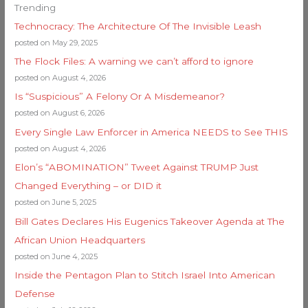
Trending
Technocracy: The Architecture Of The Invisible Leash
posted on May 29, 2025
The Flock Files: A warning we can’t afford to ignore
posted on August 4, 2026
Is “Suspicious” A Felony Or A Misdemeanor?
posted on August 6, 2026
Every Single Law Enforcer in America NEEDS to See THIS
posted on August 4, 2026
Elon’s “ABOMINATION” Tweet Against TRUMP Just
Changed Everything – or DID it
posted on June 5, 2025
Bill Gates Declares His Eugenics Takeover Agenda at The
African Union Headquarters
posted on June 4, 2025
Inside the Pentagon Plan to Stitch Israel Into American
Defense