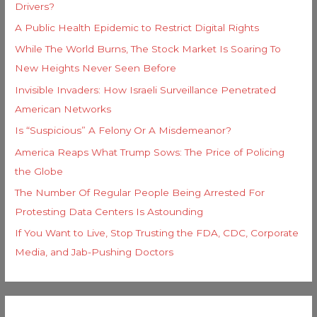
Drivers?
A Public Health Epidemic to Restrict Digital Rights
While The World Burns, The Stock Market Is Soaring To
New Heights Never Seen Before
Invisible Invaders: How Israeli Surveillance Penetrated
American Networks
Is “Suspicious” A Felony Or A Misdemeanor?
America Reaps What Trump Sows: The Price of Policing
the Globe
The Number Of Regular People Being Arrested For
Protesting Data Centers Is Astounding
If You Want to Live, Stop Trusting the FDA, CDC, Corporate
Media, and Jab-Pushing Doctors