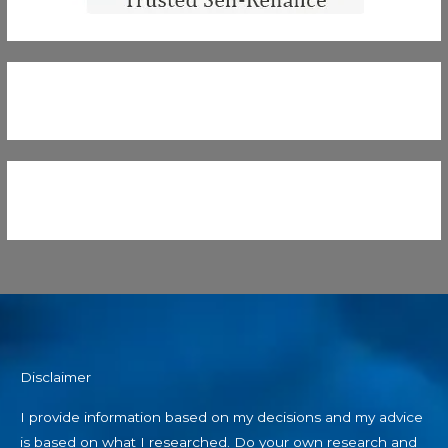
Disclaimer
I provide information based on my decisions and my advice
is based on what I researched. Do your own research and