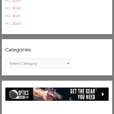
2023
2022
2021
2020
Categories