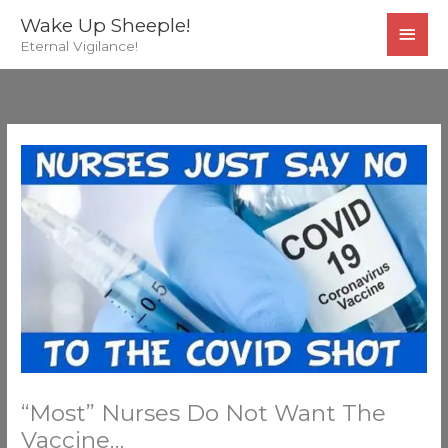
Skip
MAI
Wake Up Sheeple!
to
Eternal Vigilance!
MEN
content
“Most” Nurses Do Not Want The
Vaccine…