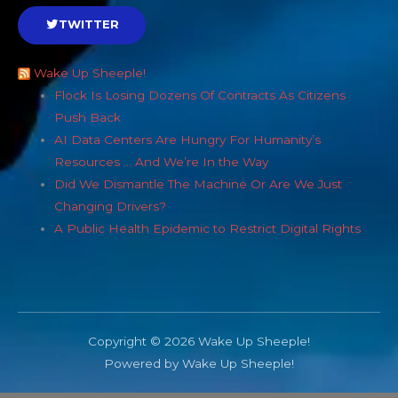
TWITTER
Wake Up Sheeple!
Flock Is Losing Dozens Of Contracts As Citizens
Push Back
AI Data Centers Are Hungry For Humanity’s
Resources … And We’re In the Way
Did We Dismantle The Machine Or Are We Just
Changing Drivers?
A Public Health Epidemic to Restrict Digital Rights
Copyright © 2026 Wake Up Sheeple!
Powered by Wake Up Sheeple!