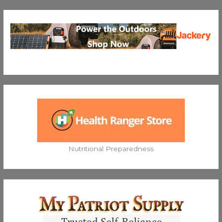
Nutritional Preparedness