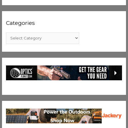
Categories