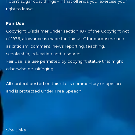
I don’t sugar coat things – if that offends you, exercise your
right to leave.
Fair Use
Copyright Disclaimer under section 107 of the Copyright Act
of 1976, allowance is made for “fair use” for purposes such
as criticism, comment, news reporting, teaching,
scholarship, education and research.
Fair use is a use permitted by copyright statue that might
otherwise be infringing.
All content posted on this site is commentary or opinion
and is protected under Free Speech.
Site Links