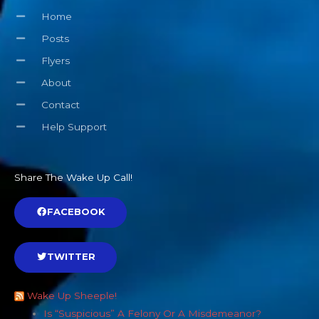
Home
Posts
Flyers
About
Contact
Help Support
Share The Wake Up Call!
FACEBOOK
TWITTER
Wake Up Sheeple!
Is “Suspicious” A Felony Or A Misdemeanor?