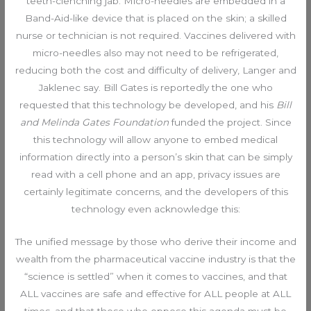
teeth-clenching jab. Micro-needles are embedded in a
Band-Aid-like device that is placed on the skin; a skilled
nurse or technician is not required. Vaccines delivered with
micro-needles also may not need to be refrigerated,
reducing both the cost and difficulty of delivery, Langer and
Jaklenec say. Bill Gates is reportedly the one who
requested that this technology be developed, and his
Bill
and Melinda Gates Foundation
funded the project. Since
this technology will allow anyone to embed medical
information directly into a person’s skin that can be simply
read with a cell phone and an app, privacy issues are
certainly legitimate concerns, and the developers of this
technology even acknowledge this:
The unified message by those who derive their income and
wealth from the pharmaceutical vaccine industry is that the
“science is settled” when it comes to vaccines, and that
ALL vaccines are safe and effective for ALL people at ALL
times, and that those who oppose this agenda must be