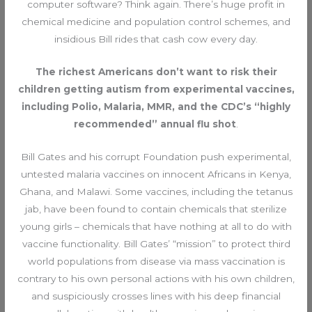
computer software? Think again. There’s huge profit in
chemical medicine and population control schemes, and
insidious Bill rides that cash cow every day.
The richest Americans don’t want to risk their
children getting autism from experimental vaccines,
including Polio, Malaria, MMR, and the CDC’s “highly
recommended” annual flu shot
.
Bill Gates and his corrupt Foundation push experimental,
untested malaria vaccines on innocent Africans in Kenya,
Ghana, and Malawi. Some vaccines, including the tetanus
jab, have been found to contain chemicals that sterilize
young girls – chemicals that have nothing at all to do with
vaccine functionality. Bill Gates’ “mission” to protect third
world populations from disease via mass vaccination is
contrary to his own personal actions with his own children,
and suspiciously crosses lines with his deep financial