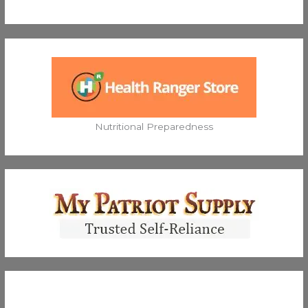
Nutritional Preparedness