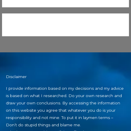
Disclaimer
I provide information based on my decisions and my advice
is based on what I researched. Do your own research and
draw your own conclusions. By accessing the information
on this website you agree that whatever you do is your
responsibility and not mine. To put it in laymen terms –
Don’t do stupid things and blame me.