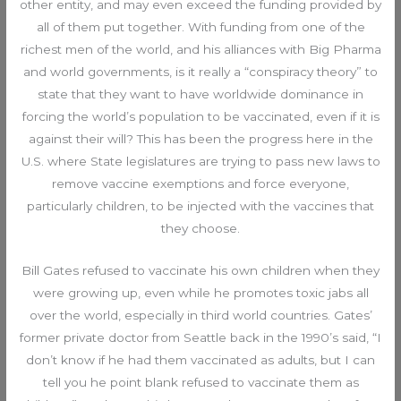
other entity, and may even exceed the funding provided by
all of them put together. With funding from one of the
richest men of the world, and his alliances with Big Pharma
and world governments, is it really a “conspiracy theory” to
state that they want to have worldwide dominance in
forcing the world’s population to be vaccinated, even if it is
against their will? This has been the progress here in the
U.S. where State legislatures are trying to pass new laws to
remove vaccine exemptions and force everyone,
particularly children, to be injected with the vaccines that
they choose.
Bill Gates refused to vaccinate his own children when they
were growing up, even while he promotes toxic jabs all
over the world, especially in third world countries. Gates’
former private doctor from Seattle back in the 1990’s said, “I
don’t know if he had them vaccinated as adults, but I can
tell you he point blank refused to vaccinate them as