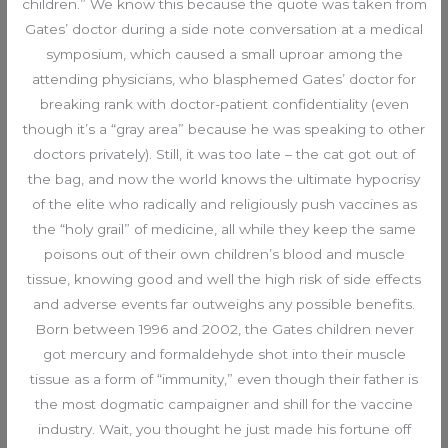
children.” We know this because the quote was taken from
Gates’ doctor during a side note conversation at a medical
symposium, which caused a small uproar among the
attending physicians, who blasphemed Gates’ doctor for
breaking rank with doctor-patient confidentiality (even
though it’s a “gray area” because he was speaking to other
doctors privately). Still, it was too late – the cat got out of
the bag, and now the world knows the ultimate hypocrisy
of the elite who radically and religiously push vaccines as
the “holy grail” of medicine, all while they keep the same
poisons out of their own children’s blood and muscle
tissue, knowing good and well the high risk of side effects
and adverse events far outweighs any possible benefits.
Born between 1996 and 2002, the Gates children never
got mercury and formaldehyde shot into their muscle
tissue as a form of “immunity,” even though their father is
the most dogmatic campaigner and shill for the vaccine
industry. Wait, you thought he just made his fortune off