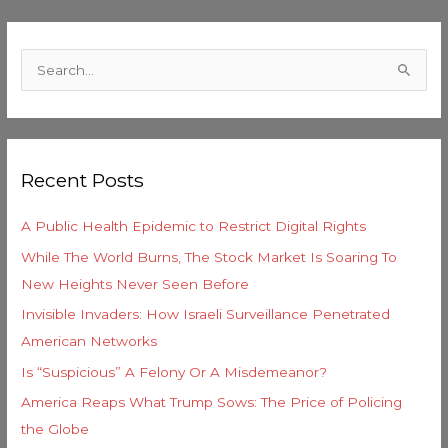
C
a
S
t
e
e
a
g
r
o
Recent Posts
c
r
h
i
A Public Health Epidemic to Restrict Digital Rights
f
e
While The World Burns, The Stock Market Is Soaring To
o
s
New Heights Never Seen Before
r
Invisible Invaders: How Israeli Surveillance Penetrated
:
American Networks
Is “Suspicious” A Felony Or A Misdemeanor?
America Reaps What Trump Sows: The Price of Policing
the Globe