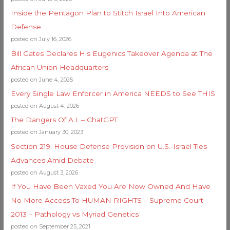
Inside the Pentagon Plan to Stitch Israel Into American
Defense
posted on July 16, 2026
Bill Gates Declares His Eugenics Takeover Agenda at The
African Union Headquarters
posted on June 4, 2025
Every Single Law Enforcer in America NEEDS to See THIS
posted on August 4, 2026
The Dangers Of A.I. – ChatGPT
posted on January 30, 2023
Section 219: House Defense Provision on U.S.-Israel Ties
Advances Amid Debate
posted on August 3, 2026
If You Have Been Vaxed You Are Now Owned And Have
No More Access To HUMAN RIGHTS – Supreme Court
2013 – Pathology vs Myriad Genetics
posted on September 25, 2021