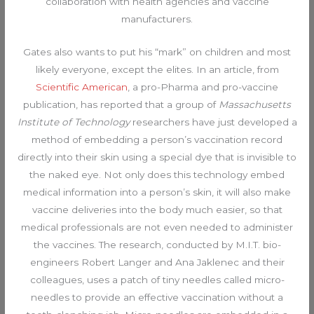
collaboration with health agencies and vaccine
manufacturers.
Gates also wants to put his “mark” on children and most
likely everyone, except the elites. In an article, from
Scientific American
, a pro-Pharma and pro-vaccine
publication, has reported that a group of
Massachusetts
Institute of Technology
researchers have just developed a
method of embedding a person’s vaccination record
directly into their skin using a special dye that is invisible to
the naked eye. Not only does this technology embed
medical information into a person’s skin, it will also make
vaccine deliveries into the body much easier, so that
medical professionals are not even needed to administer
the vaccines. The research, conducted by M.I.T. bio-
engineers Robert Langer and Ana Jaklenec and their
colleagues, uses a patch of tiny needles called micro-
needles to provide an effective vaccination without a