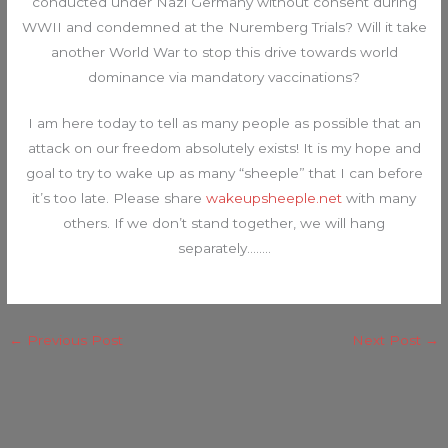
conducted under Nazi Germany without consent during
WWII and condemned at the Nuremberg Trials? Will it take
another World War to stop this drive towards world
dominance via mandatory vaccinations?
I am here today to tell as many people as possible that an
attack on our freedom absolutely exists! It is my hope and
goal to try to wake up as many “sheeple” that I can before
it’s too late. Please share
wakeupsheeple.net
with many
others. If we don’t stand together, we will hang
separately……..
←
Previous Post
Next Post
→