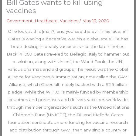
Bill Gates wants to kill using
vaccines
Government
,
Healthcare
,
Vaccines
/
May 13, 2020
One look at this (man?) and you see the evil in his face. Bill
Gates is waging a deceptive war on a global scale. He has
been dealing in deadly vaccines since the late nineties.
Back in 1999 Gates traveled to Bellagio, Italy to hammer out
a solution, along with Unicef, the World Bank, the UN,
various pharmas and aid groups. The result was the Global
Alliance for Vaccines & Immunisation, now called the GAVI
Alliance, which Gates ultimately backed with a $2.5 billion
pledge. While the W.H.O. is mainly funded by membership
countries and purchases and delivers vaccines worldwide
through member organizations such as the United Nations
Children’s Fund (UNICEF), the Bill and Melinda Gates
foundation contributes more funding for vaccine research
and distribution through GAVI than any single country or