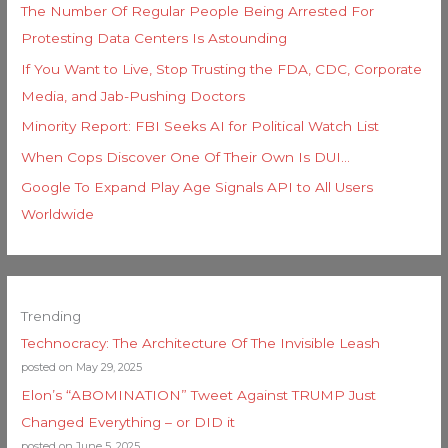
The Number Of Regular People Being Arrested For
Protesting Data Centers Is Astounding
If You Want to Live, Stop Trusting the FDA, CDC, Corporate
Media, and Jab-Pushing Doctors
Minority Report: FBI Seeks AI for Political Watch List
When Cops Discover One Of Their Own Is DUI…
Google To Expand Play Age Signals API to All Users
Worldwide
Trending
Technocracy: The Architecture Of The Invisible Leash
posted on May 29, 2025
Elon’s “ABOMINATION” Tweet Against TRUMP Just
Changed Everything – or DID it
posted on June 5, 2025