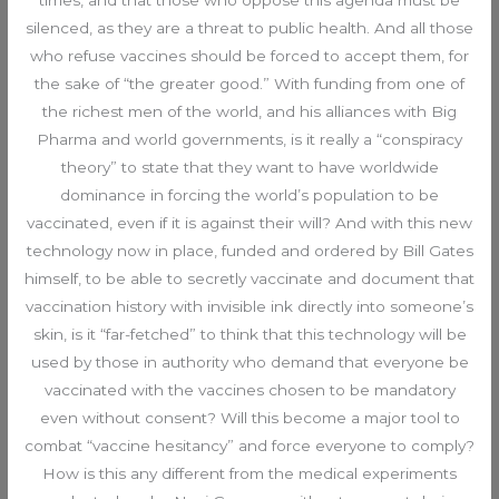
silenced, as they are a threat to public health. And all those
who refuse vaccines should be forced to accept them, for
the sake of “the greater good.” With funding from one of
the richest men of the world, and his alliances with Big
Pharma and world governments, is it really a “conspiracy
theory” to state that they want to have worldwide
dominance in forcing the world’s population to be
vaccinated, even if it is against their will? And with this new
technology now in place, funded and ordered by Bill Gates
himself, to be able to secretly vaccinate and document that
vaccination history with invisible ink directly into someone’s
skin, is it “far-fetched” to think that this technology will be
used by those in authority who demand that everyone be
vaccinated with the vaccines chosen to be mandatory
even without consent? Will this become a major tool to
combat “vaccine hesitancy” and force everyone to comply?
How is this any different from the medical experiments