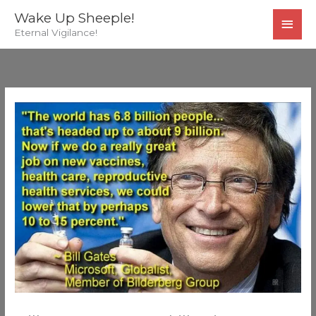
Skip
MAI
Wake Up Sheeple!
to
Eternal Vigilance!
MEN
content