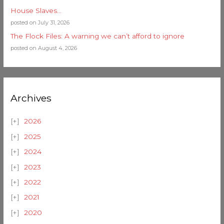
House Slaves…
posted on July 31, 2026
The Flock Files: A warning we can’t afford to ignore
posted on August 4, 2026
Archives
2026
2025
2024
2023
2022
2021
2020