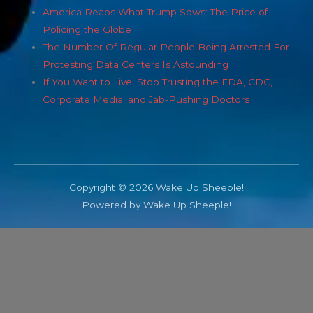
America Reaps What Trump Sows: The Price of
Policing the Globe
The Number Of Regular People Being Arrested For
Protesting Data Centers Is Astounding
If You Want to Live, Stop Trusting the FDA, CDC,
Corporate Media, and Jab-Pushing Doctors
Copyright © 2026 Wake Up Sheeple!
Powered by Wake Up Sheeple!