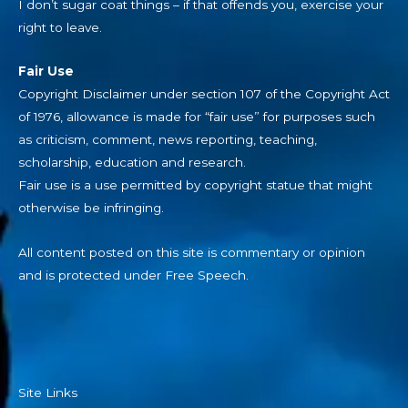
I don’t sugar coat things – if that offends you, exercise your
right to leave.
Fair Use
Copyright Disclaimer under section 107 of the Copyright Act
of 1976, allowance is made for “fair use” for purposes such
as criticism, comment, news reporting, teaching,
scholarship, education and research.
Fair use is a use permitted by copyright statue that might
otherwise be infringing.
All content posted on this site is commentary or opinion
and is protected under Free Speech.
Site Links