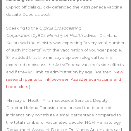
Cypriot officials quickly defended the AstraZeneca vaccine
despite Dubois’s death.
Speaking to the
Cyprus Broadcasting
Corporation
(CyBC),
Ministry of Health
adviser Dr. Maria
Koliou said the ministry was expecting “a very small number
of such incidents” with the vaccination of younger people.
She added that the ministry’s epidemiological team is
expected to discuss the AstraZeneca vaccine’s side effects
and if they will limit its administration by age. (Related:
New
research points to link between AstraZeneca vaccine and
blood clots
.)
Ministry of Health Pharmaceutical Services Deputy
Director Helena Panayiotopoulou said the blood clot
incidents only constitute a small percentage compared to
the total number of vaccinated people. NGH Hematology
Department Assistant Director Dr. Marios Antoniades said