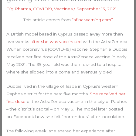
Big Pharma
,
COVID19
,
Vaccines
/
September 13, 2021
This article comes from
“afinalwarning.com”
A British model based in Cyprus passed away more than
two weeks
after she was vaccinated
with the AstraZeneca
Wuhan coronavirus (COVID-19) vaccine. Stephanie Dubois
received her first dose of the AstraZeneca vaccine in early
May 2021. The 39-year-old was then rushed to a hospital,
where she slipped into a coma and eventually died.
Dubois lived in the village of Tsada in Cyprus’s western
Paphos district for the past five months.
She received her
first dose
of the AstraZeneca vaccine in the city of Paphos
– the district’s capital – on May 6. The model later posted
on Facebook how she felt “horrendous” after inoculation.
The following week, she shared her experience after