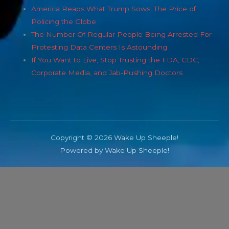
America Reaps What Trump Sows: The Price of
Policing the Globe
The Number Of Regular People Being Arrested For
Protesting Data Centers Is Astounding
If You Want to Live, Stop Trusting the FDA, CDC,
Corporate Media, and Jab-Pushing Doctors
Copyright © 2026 Wake Up Sheeple!
Powered by Wake Up Sheeple!