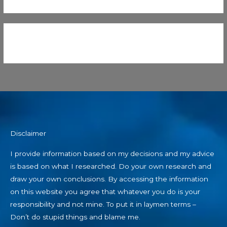
Disclaimer
I provide information based on my decisions and my advice
is based on what I researched. Do your own research and
draw your own conclusions. By accessing the information
on this website you agree that whatever you do is your
responsibility and not mine. To put it in laymen terms –
Don’t do stupid things and blame me.