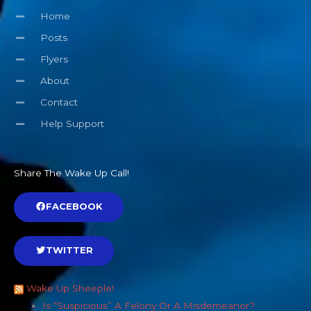
Home
Posts
Flyers
About
Contact
Help Support
Share The Wake Up Call!
FACEBOOK
TWITTER
Wake Up Sheeple!
Is “Suspicious” A Felony Or A Misdemeanor?