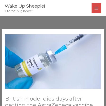
Skip
MAI
Wake Up Sheeple!
to
Eternal Vigilance!
MEN
content
British model dies days after
getting the AstraZeneca vaccine