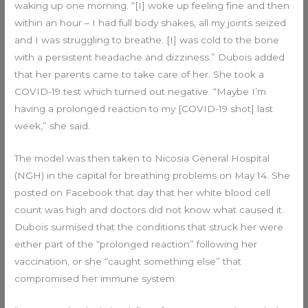
waking up one morning. “[I] woke up feeling fine and then
within an hour – I had full body shakes, all my joints seized
and I was struggling to breathe. [I] was cold to the bone
with a persistent headache and dizziness.” Dubois added
that her parents came to take care of her. She took a
COVID-19 test which turned out negative. “Maybe I’m
having a prolonged reaction to my [COVID-19 shot] last
week,” she said.
The model was then taken to Nicosia General Hospital
(NGH) in the capital for breathing problems on May 14. She
posted on Facebook that day that her white blood cell
count was high and doctors did not know what caused it.
Dubois surmised that the conditions that struck her were
either part of the “prolonged reaction” following her
vaccination, or she “caught something else” that
compromised her immune system.