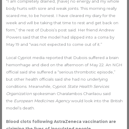
“I am completely drained, [have] no energy and my whole
body hurts with sore and weak joints. This morning really
scared me, to be honest. I have cleared my diary for the
week and will be taking that time to rest and get back on
form,” the rest of Dubois’s post said. Her friend Andrew
Powers said that the model had slipped into a coma by
May 19 and “was not expected to come out of it.”
Local Cypriot media reported that Dubois suffered a brain
hemorrhage and died on the afternoon of May 22. An NGH
official said she suffered a “serious thrombotic episode,”
but other health officials said she had no underlying
conditions. Meanwhile, Cypriot
State Health Services
Organization
spokesman Charalambos Charilaou said
the
European Medicines Agency
would look into the British
model’s death.
Blood clots following AstraZeneca vaccination are
claiming the lives of inoculated people