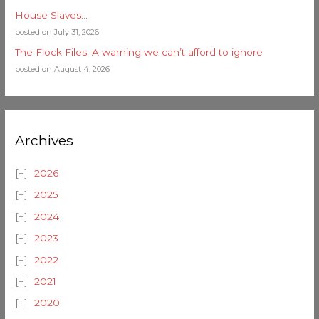
House Slaves…
posted on July 31, 2026
The Flock Files: A warning we can’t afford to ignore
posted on August 4, 2026
Archives
2026
2025
2024
2023
2022
2021
2020