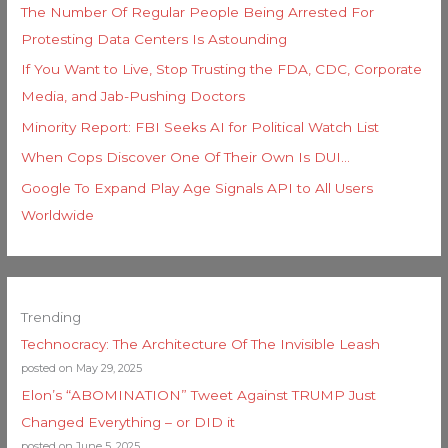
The Number Of Regular People Being Arrested For
Protesting Data Centers Is Astounding
If You Want to Live, Stop Trusting the FDA, CDC, Corporate
Media, and Jab-Pushing Doctors
Minority Report: FBI Seeks AI for Political Watch List
When Cops Discover One Of Their Own Is DUI…
Google To Expand Play Age Signals API to All Users
Worldwide
Trending
Technocracy: The Architecture Of The Invisible Leash
posted on May 29, 2025
Elon’s “ABOMINATION” Tweet Against TRUMP Just
Changed Everything – or DID it
posted on June 5, 2025