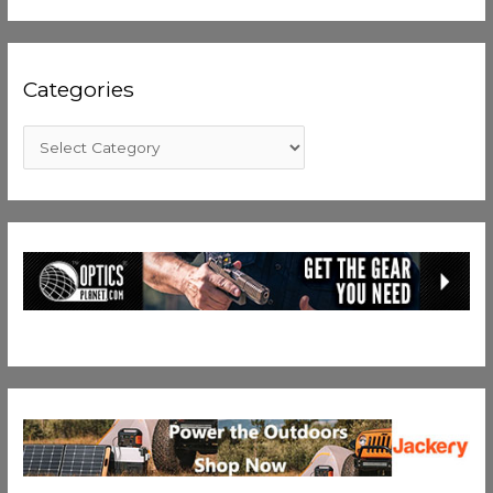
Categories