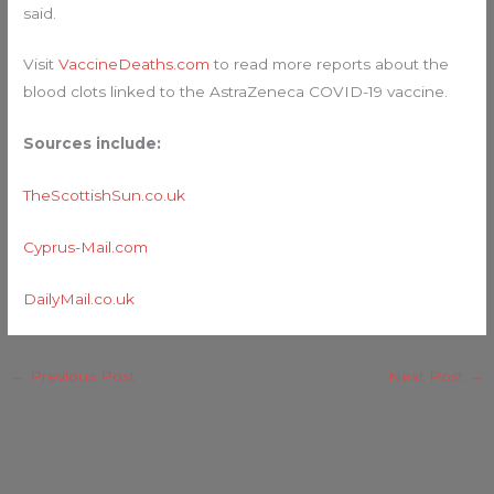
said.
Visit
VaccineDeaths.com
to read more reports about the
blood clots linked to the AstraZeneca COVID-19 vaccine.
Sources include:
TheScottishSun.co.uk
Cyprus-Mail.com
DailyMail.co.uk
←
Previous Post
Next Post
→