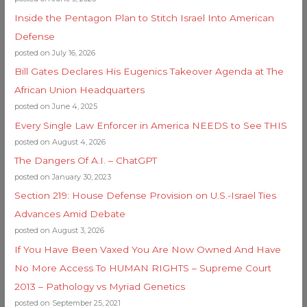
Inside the Pentagon Plan to Stitch Israel Into American
Defense
posted on July 16, 2026
Bill Gates Declares His Eugenics Takeover Agenda at The
African Union Headquarters
posted on June 4, 2025
Every Single Law Enforcer in America NEEDS to See THIS
posted on August 4, 2026
The Dangers Of A.I. – ChatGPT
posted on January 30, 2023
Section 219: House Defense Provision on U.S.-Israel Ties
Advances Amid Debate
posted on August 3, 2026
If You Have Been Vaxed You Are Now Owned And Have
No More Access To HUMAN RIGHTS – Supreme Court
2013 – Pathology vs Myriad Genetics
posted on September 25, 2021