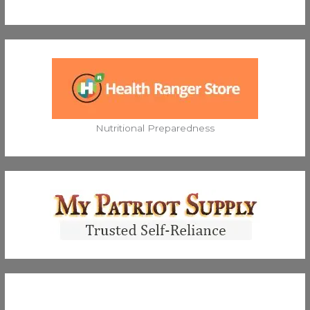
Nutritional Preparedness