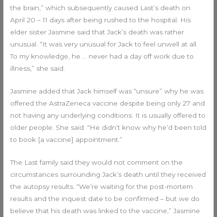
the brain,” which subsequently caused Last’s death on
April 20 – 11 days after being rushed to the hospital. His
elder sister Jasmine said that Jack’s death was rather
unusual. “It was very unusual for Jack to feel unwell at all.
To my knowledge, he … never had a day off work due to
illness,” she said.
Jasmine added that Jack himself was “unsure” why he was
offered the AstraZeneca vaccine despite being only 27 and
not having any underlying conditions: It is usually offered to
older people. She said: “He didn’t know why he’d been told
to book [a vaccine] appointment.”
The Last family said they would not comment on the
circumstances surrounding Jack’s death until they received
the autopsy results. “We’re waiting for the post-mortem
results and the inquest date to be confirmed – but we do
believe that his death was linked to the vaccine,” Jasmine