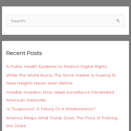
C
a
S
t
e
e
a
g
r
o
Recent Posts
c
r
h
i
A Public Health Epidemic to Restrict Digital Rights
f
e
While The World Burns, The Stock Market Is Soaring To
o
s
New Heights Never Seen Before
r
Invisible Invaders: How Israeli Surveillance Penetrated
:
American Networks
Is “Suspicious” A Felony Or A Misdemeanor?
America Reaps What Trump Sows: The Price of Policing
the Globe