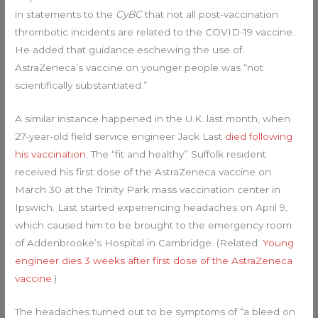
in statements to the
CyBC
that not all post-vaccination
thrombotic incidents are related to the COVID-19 vaccine.
He added that guidance eschewing the use of
AstraZeneca’s vaccine on younger people was “not
scientifically substantiated.”
A similar instance happened in the U.K. last month, when
27-year-old field service engineer Jack Last
died following
his vaccination
. The “fit and healthy” Suffolk resident
received his first dose of the AstraZeneca vaccine on
March 30 at the Trinity Park mass vaccination center in
Ipswich. Last started experiencing headaches on April 9,
which caused him to be brought to the emergency room
of Addenbrooke’s Hospital in Cambridge. (Related:
Young
engineer dies 3 weeks after first dose of the AstraZeneca
vaccine
.)
The headaches turned out to be symptoms of “a bleed on