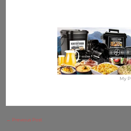
My P
←
Previous Post