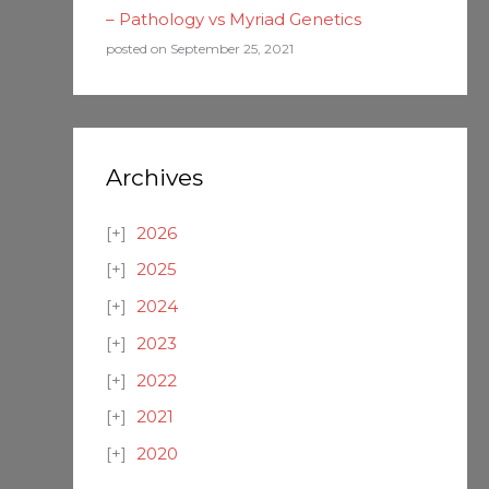
– Pathology vs Myriad Genetics
posted on September 25, 2021
Archives
2026
2025
2024
2023
2022
2021
2020