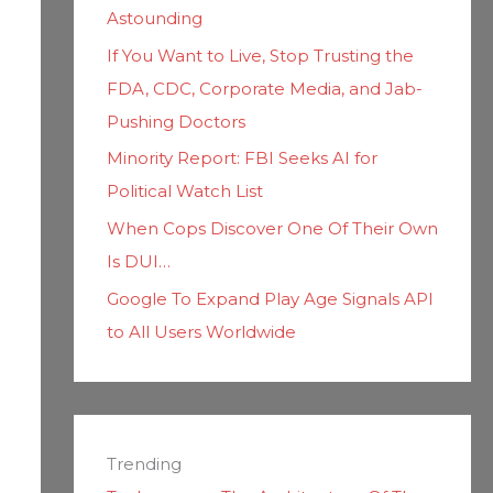
Astounding
If You Want to Live, Stop Trusting the
FDA, CDC, Corporate Media, and Jab-
Pushing Doctors
Minority Report: FBI Seeks AI for
Political Watch List
When Cops Discover One Of Their Own
Is DUI…
Google To Expand Play Age Signals API
to All Users Worldwide
Trending