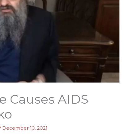
ne Causes AIDS
ko
/
December 10, 2021