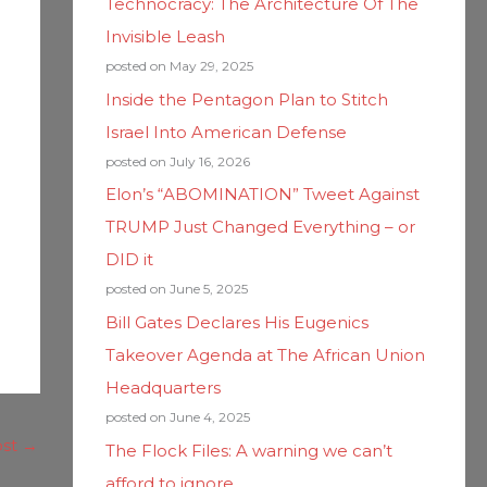
Technocracy: The Architecture Of The
Invisible Leash
posted on May 29, 2025
Inside the Pentagon Plan to Stitch
Israel Into American Defense
posted on July 16, 2026
Elon’s “ABOMINATION” Tweet Against
TRUMP Just Changed Everything – or
DID it
posted on June 5, 2025
Bill Gates Declares His Eugenics
Takeover Agenda at The African Union
Headquarters
posted on June 4, 2025
ost
→
The Flock Files: A warning we can’t
afford to ignore