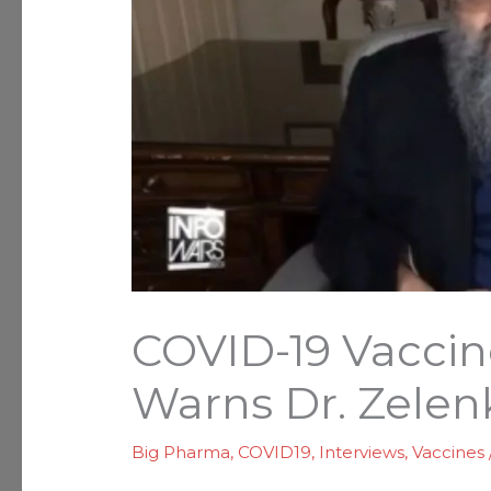
COVID-19 Vacci
Warns Dr. Zelen
Big Pharma
,
COVID19
,
Interviews
,
Vaccines