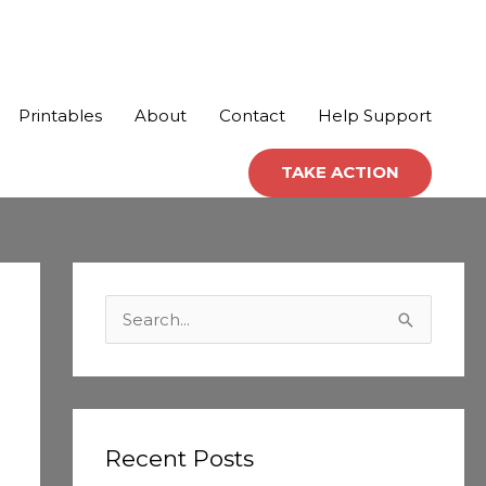
Printables
About
Contact
Help Support
TAKE ACTION
C
a
S
t
e
e
a
g
r
o
c
Recent Posts
r