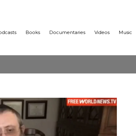
odcasts
Books
Documentaries
Videos
Music