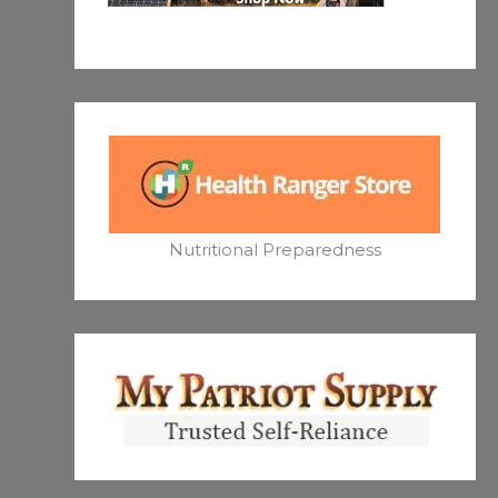
Nutritional Preparedness