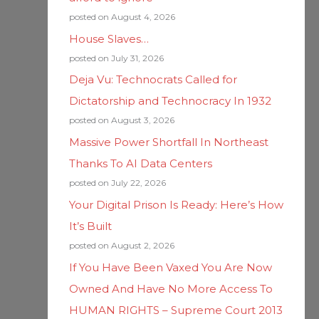
posted on August 4, 2026
House Slaves…
posted on July 31, 2026
Deja Vu: Technocrats Called for
Dictatorship and Technocracy In 1932
posted on August 3, 2026
Massive Power Shortfall In Northeast
Thanks To AI Data Centers
posted on July 22, 2026
Your Digital Prison Is Ready: Here’s How
It’s Built
posted on August 2, 2026
If You Have Been Vaxed You Are Now
Owned And Have No More Access To
HUMAN RIGHTS – Supreme Court 2013