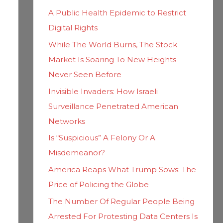
h
i
A Public Health Epidemic to Restrict
f
e
Digital Rights
o
s
While The World Burns, The Stock
r
Market Is Soaring To New Heights
:
Never Seen Before
Invisible Invaders: How Israeli
Surveillance Penetrated American
Networks
Is “Suspicious” A Felony Or A
Misdemeanor?
America Reaps What Trump Sows: The
Price of Policing the Globe
The Number Of Regular People Being
Arrested For Protesting Data Centers Is