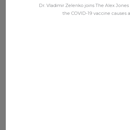
Dr. Vladimir Zelenko joins The Alex Jon
the COVID-19 vaccine causes 