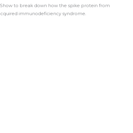
es Show to break down how the spike protein from
acquired immunodeficiency syndrome.