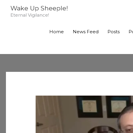
Skip
Wake Up Sheeple!
to
Eternal Vigilance!
content
Home
News Feed
Posts
P