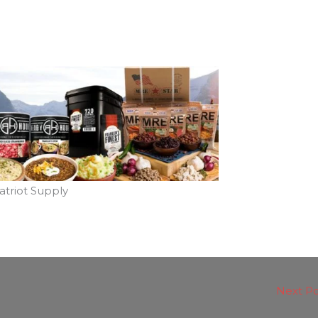
atriot Supply
Next P