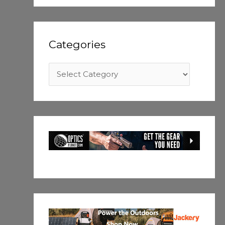
Categories