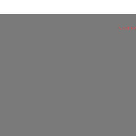
Next P