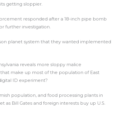
ts getting sloppier.
nforcement responded after a 18-inch pipe bomb
 further investigation.
 prison planet system that they wanted implemented
nnsylvania reveals more sloppy malice
that make up most of the population of East
igital ID experiment?
Amish population, and food processing plants in
t as Bill Gates and foreign interests buy up U.S.