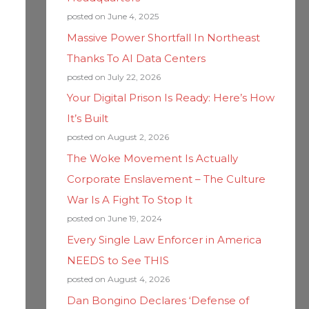
posted on June 4, 2025
Massive Power Shortfall In Northeast
Thanks To AI Data Centers
posted on July 22, 2026
Your Digital Prison Is Ready: Here’s How
It’s Built
posted on August 2, 2026
The Woke Movement Is Actually
Corporate Enslavement – The Culture
War Is A Fight To Stop It
posted on June 19, 2024
Every Single Law Enforcer in America
NEEDS to See THIS
posted on August 4, 2026
Dan Bongino Declares ‘Defense of