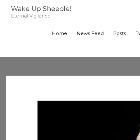
Skip
Wake Up Sheeple!
to
Eternal Vigilance!
content
Home
News Feed
Posts
P