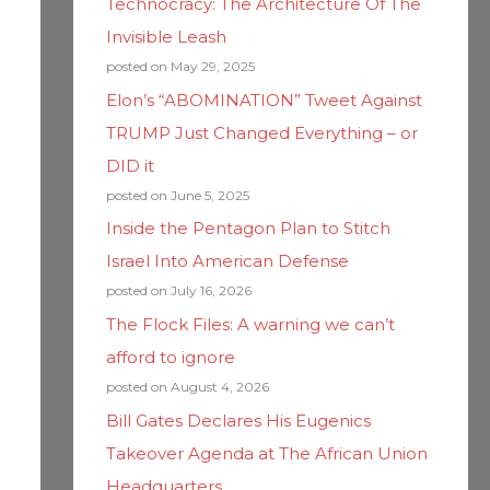
Technocracy: The Architecture Of The
Invisible Leash
posted on May 29, 2025
Elon’s “ABOMINATION” Tweet Against
TRUMP Just Changed Everything – or
DID it
posted on June 5, 2025
Inside the Pentagon Plan to Stitch
Israel Into American Defense
posted on July 16, 2026
The Flock Files: A warning we can’t
afford to ignore
posted on August 4, 2026
Bill Gates Declares His Eugenics
Takeover Agenda at The African Union
Headquarters