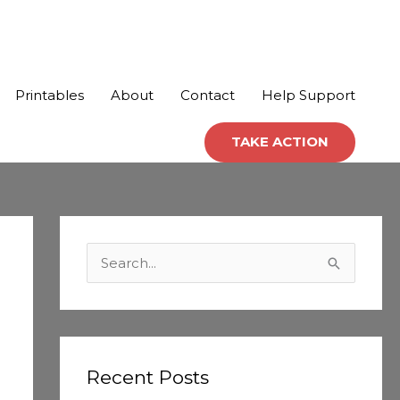
Printables
About
Contact
Help Support
TAKE ACTION
C
a
S
t
e
e
a
g
r
o
c
Recent Posts
r