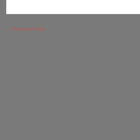
←
Previous Post