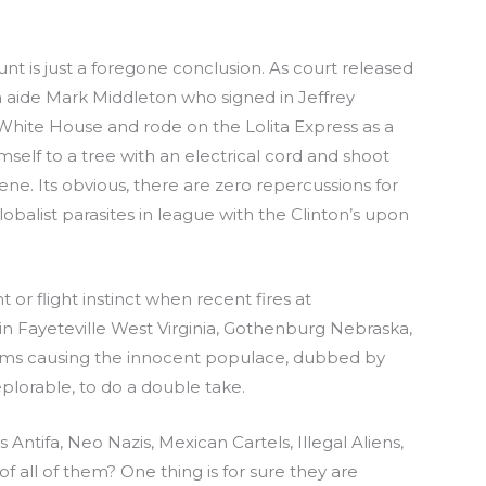
nt is just a foregone conclusion. As court released
on aide Mark Middleton who signed in Jeffrey
e White House and rode on the Lolita Express as a
mself to a tree with an electrical cord and shoot
cene. Its obvious, there are zero repercussions for
obalist parasites in league with the Clinton’s upon
t or flight instinct when recent fires at
n Fayeteville West Virginia, Gothenburg Nebraska,
arms causing the innocent populace, dubbed by
plorable, to do a double take.
s Antifa, Neo Nazis, Mexican Cartels, Illegal Aliens,
f all of them? One thing is for sure they are