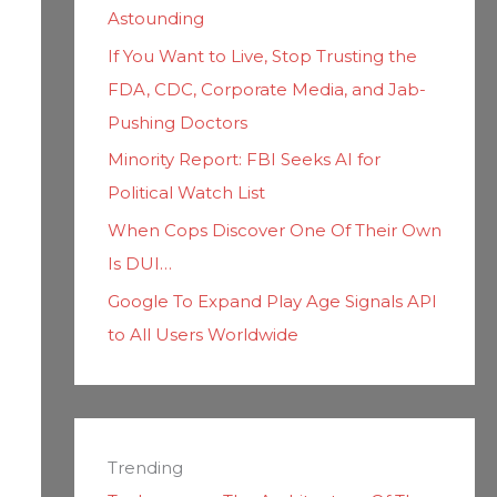
Astounding
If You Want to Live, Stop Trusting the
FDA, CDC, Corporate Media, and Jab-
Pushing Doctors
Minority Report: FBI Seeks AI for
Political Watch List
When Cops Discover One Of Their Own
Is DUI…
Google To Expand Play Age Signals API
to All Users Worldwide
Trending