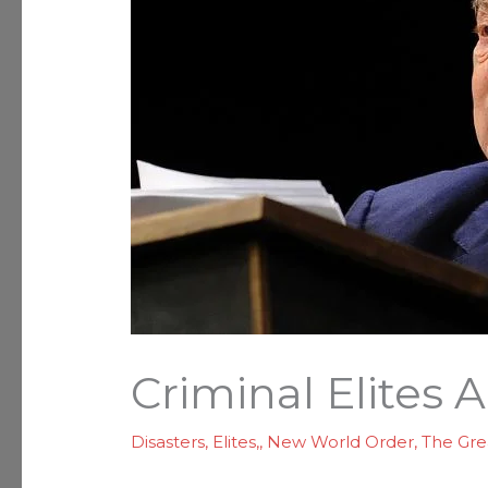
Criminal Elites 
Disasters
,
Elites,
,
New World Order
,
The Gre