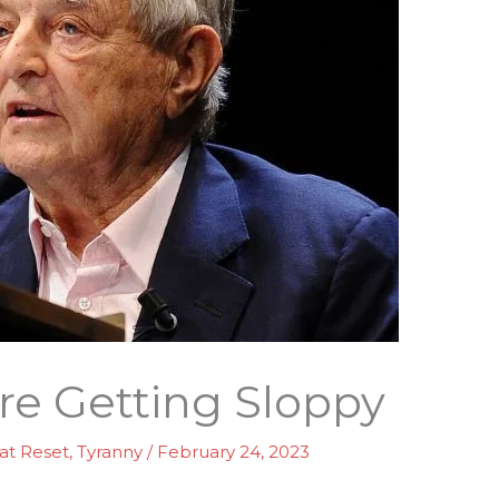
Are Getting Sloppy
at Reset
,
Tyranny
/
February 24, 2023