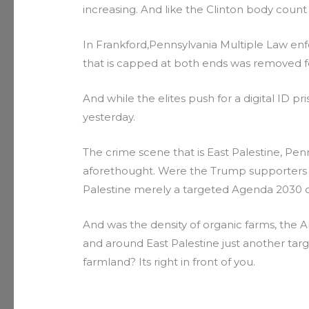
increasing. And like the Clinton body count i
In Frankford,Pennsylvania Multiple Law e
that is capped at both ends was removed for
And while the elites push for a digital ID
yesterday.
The crime scene that is East Palestine, Pe
aforethought. Were the Trump supporters 
Palestine merely a targeted Agenda 2030 d
And was the density of organic farms, the 
and around East Palestine just another targe
farmland? Its right in front of you.