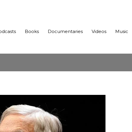
odcasts
Books
Documentaries
Videos
Music