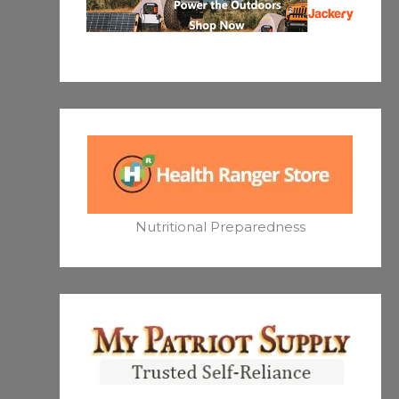
Nutritional Preparedness