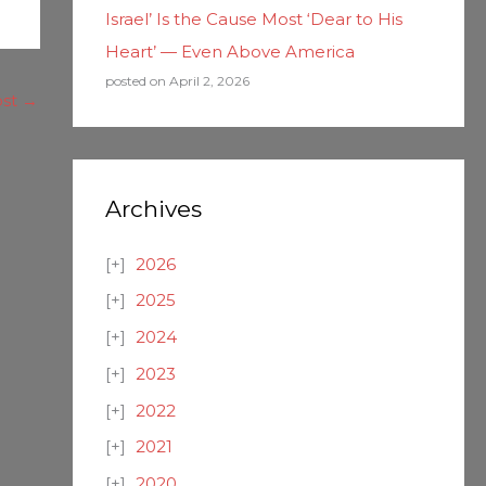
Israel’ Is the Cause Most ‘Dear to His
Heart’ — Even Above America
posted on April 2, 2026
ost
→
Archives
2026
2025
2024
2023
2022
2021
2020