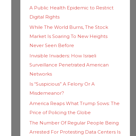
h
i
A Public Health Epidemic to Restrict
f
e
Digital Rights
o
s
While The World Burns, The Stock
r
Market Is Soaring To New Heights
:
Never Seen Before
Invisible Invaders: How Israeli
Surveillance Penetrated American
Networks
Is “Suspicious” A Felony Or A
Misdemeanor?
America Reaps What Trump Sows: The
Price of Policing the Globe
The Number Of Regular People Being
Arrested For Protesting Data Centers Is