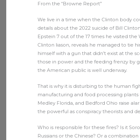
From the “Browne Report”
We live in a time when the Clinton body cou
details about the 2022 suicide of Bill Clint
Epstein 7 out of the 17 times he visited th
Clinton liason, reveals he managed to tie hi
himself with a gun that didn’t exist at the s
those in power and the feeding frenzy by gl
the American public is well underway.
That is why it is disturbing to the human figh
manufacturing and food processing plants i
Medley Florida, and Bedford Ohio raise al
the powerful as conspiracy theorists and de
Who is responsible for these fires? Is it Soro
Russians or the Chinese? Or a combination o