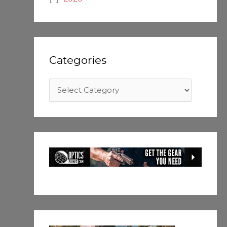
Categories