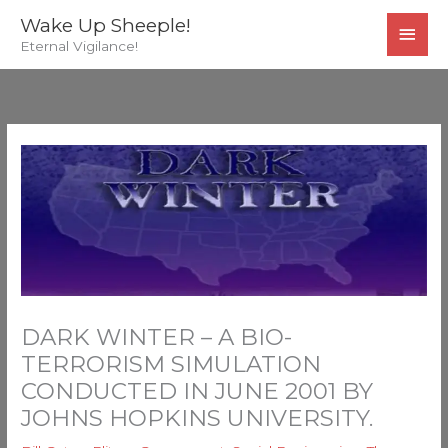
Skip
MAI
Wake Up Sheeple!
to
Eternal Vigilance!
MEN
content
DARK WINTER – A BIO-
TERRORISM SIMULATION
CONDUCTED IN JUNE 2001 BY
JOHNS HOPKINS UNIVERSITY.