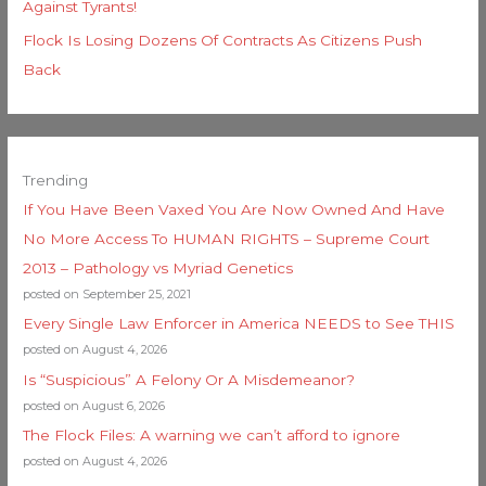
Against Tyrants!
Flock Is Losing Dozens Of Contracts As Citizens Push
Back
Trending
If You Have Been Vaxed You Are Now Owned And Have
No More Access To HUMAN RIGHTS – Supreme Court
2013 – Pathology vs Myriad Genetics
posted on September 25, 2021
Every Single Law Enforcer in America NEEDS to See THIS
posted on August 4, 2026
Is “Suspicious” A Felony Or A Misdemeanor?
posted on August 6, 2026
The Flock Files: A warning we can’t afford to ignore
posted on August 4, 2026