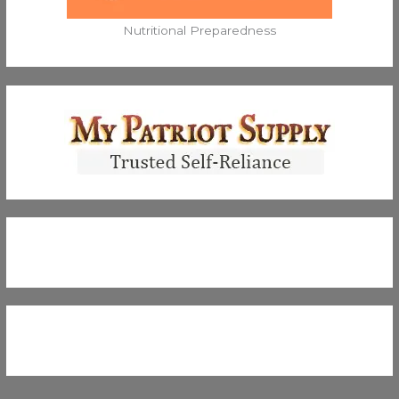
Nutritional Preparedness