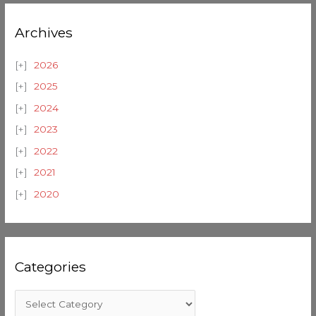
Archives
2026
2025
2024
2023
2022
2021
2020
Categories