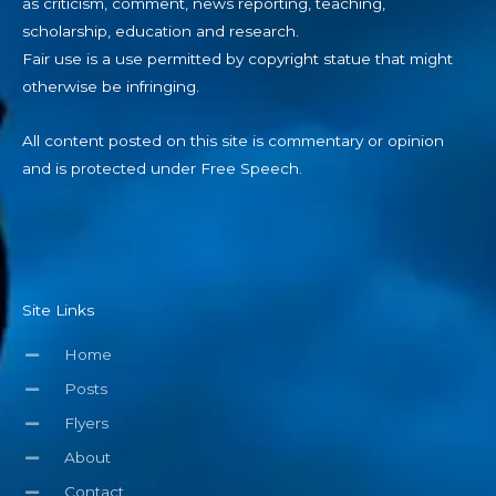
as criticism, comment, news reporting, teaching,
scholarship, education and research.
Fair use is a use permitted by copyright statue that might
otherwise be infringing.
All content posted on this site is commentary or opinion
and is protected under Free Speech.
Site Links
Home
Posts
Flyers
About
Contact