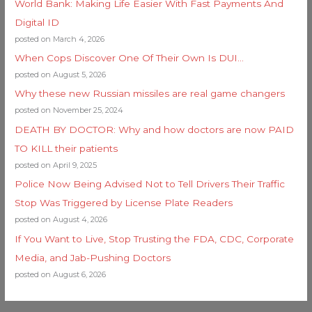
World Bank: Making Life Easier With Fast Payments And
Digital ID
posted on March 4, 2026
When Cops Discover One Of Their Own Is DUI…
posted on August 5, 2026
Why these new Russian missiles are real game changers
posted on November 25, 2024
DEATH BY DOCTOR: Why and how doctors are now PAID
TO KILL their patients
posted on April 9, 2025
Police Now Being Advised Not to Tell Drivers Their Traffic
Stop Was Triggered by License Plate Readers
posted on August 4, 2026
If You Want to Live, Stop Trusting the FDA, CDC, Corporate
Media, and Jab-Pushing Doctors
posted on August 6, 2026