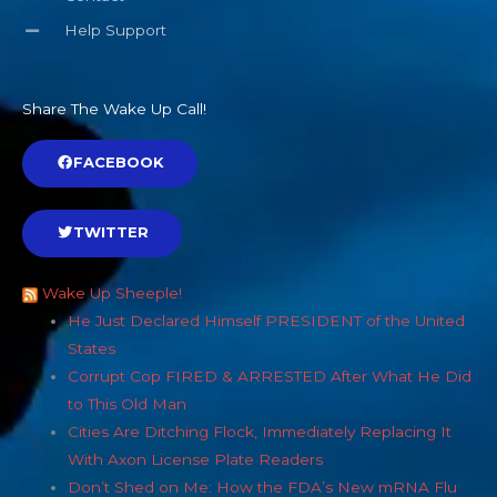
Help Support
Share The Wake Up Call!
FACEBOOK
TWITTER
Wake Up Sheeple!
He Just Declared Himself PRESIDENT of the United
States
Corrupt Cop FIRED & ARRESTED After What He Did
to This Old Man
Cities Are Ditching Flock, Immediately Replacing It
With Axon License Plate Readers
Don’t Shed on Me: How the FDA’s New mRNA Flu