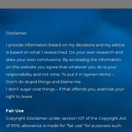
Disclaimer
I provide information based on my decisions and my advice
is based on what I researched. Do your own research and
draw your own conclusions. By accessing the information
on this website you agree that whatever you do is your
responsibility and not mine. To put it in laymen terms –
Don’t do stupid things and blame me.
I don’t sugar coat things – if that offends you, exercise your
right to leave.
Fair Use
Copyright Disclaimer under section 107 of the Copyright Act
of 1976, allowance is made for “fair use” for purposes such