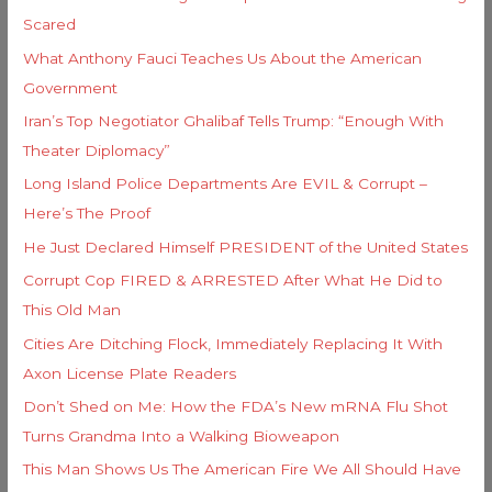
f
e
Scared
o
s
What Anthony Fauci Teaches Us About the American
r
Government
:
Iran’s Top Negotiator Ghalibaf Tells Trump: “Enough With
Theater Diplomacy”
Long Island Police Departments Are EVIL & Corrupt –
Here’s The Proof
He Just Declared Himself PRESIDENT of the United States
Corrupt Cop FIRED & ARRESTED After What He Did to
This Old Man
Cities Are Ditching Flock, Immediately Replacing It With
Axon License Plate Readers
Don’t Shed on Me: How the FDA’s New mRNA Flu Shot
Turns Grandma Into a Walking Bioweapon
This Man Shows Us The American Fire We All Should Have