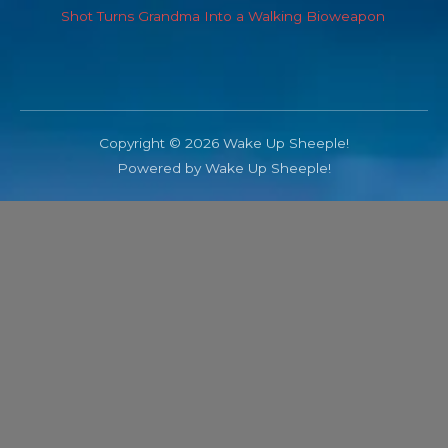
Shot Turns Grandma Into a Walking Bioweapon
Copyright © 2026 Wake Up Sheeple!
Powered by Wake Up Sheeple!