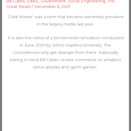
Bill Gates
,
Elites,
,
Government
,
Social Engineering
,
The
Great Reset
/
December 6, 2021
‘Dark Winter’ was a term that became extremely prevalent
in the legacy media last year.
It is also the name of a bio-terrorism simulation conducted
in June 2001 by Johns Hopkins University. The
coincidences only get stranger from there. Especially
baring in mind Bill Gates’ recent comments on smallpox
terror attacks and ‘germ games’.