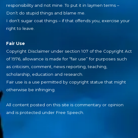
responsibility and not mine. To put it in laymen terms –
Don’t do stupid things and blame me.
I don’t sugar coat things – if that offends you, exercise your
right to leave.
Fair Use
Copyright Disclaimer under section 107 of the Copyright Act
of 1976, allowance is made for “fair use” for purposes such
as criticism, comment, news reporting, teaching,
scholarship, education and research.
Fair use is a use permitted by copyright statue that might
otherwise be infringing.
All content posted on this site is commentary or opinion
and is protected under Free Speech.