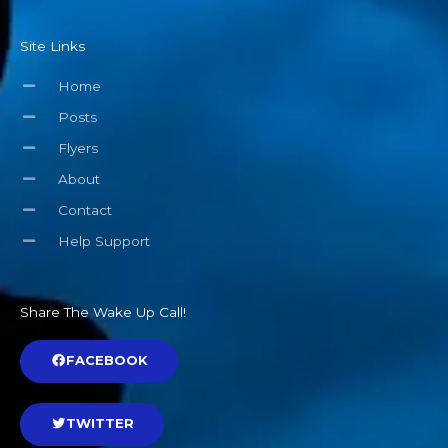
Site Links
Home
Posts
Flyers
About
Contact
Help Support
Share The Wake Up Call!
FACEBOOK
TWITTER