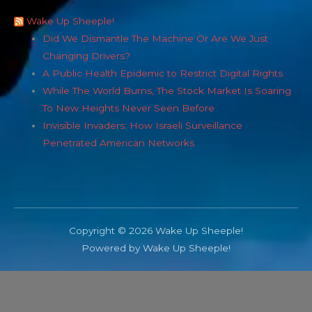
Wake Up Sheeple!
Did We Dismantle The Machine Or Are We Just
Changing Drivers?
A Public Health Epidemic to Restrict Digital Rights
While The World Burns, The Stock Market Is Soaring
To New Heights Never Seen Before
Invisible Invaders: How Israeli Surveillance
Penetrated American Networks
Copyright © 2026 Wake Up Sheeple!
Powered by Wake Up Sheeple!