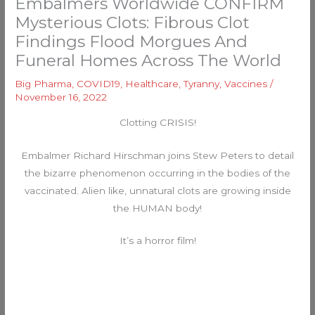
Embalmers Worldwide CONFIRM
Mysterious Clots: Fibrous Clot
Findings Flood Morgues And
Funeral Homes Across The World
Big Pharma
,
COVID19
,
Healthcare
,
Tyranny
,
Vaccines
/
November 16, 2022
Clotting CRISIS!
Embalmer Richard Hirschman joins Stew Peters to detail
the bizarre phenomenon occurring in the bodies of the
vaccinated. Alien like, unnatural clots are growing inside
the HUMAN body!
It’s a horror film!