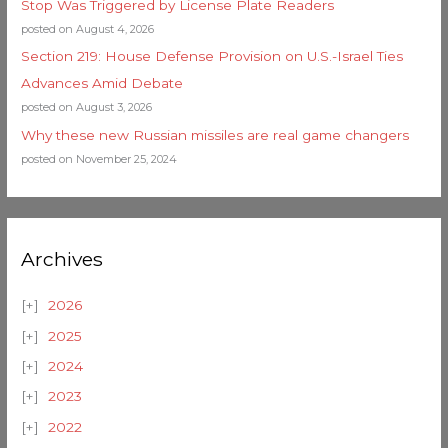
Stop Was Triggered by License Plate Readers
posted on August 4, 2026
Section 219: House Defense Provision on U.S.-Israel Ties
Advances Amid Debate
posted on August 3, 2026
Why these new Russian missiles are real game changers
posted on November 25, 2024
Archives
2026
2025
2024
2023
2022