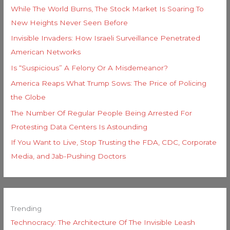
While The World Burns, The Stock Market Is Soaring To
New Heights Never Seen Before
Invisible Invaders: How Israeli Surveillance Penetrated
American Networks
Is “Suspicious” A Felony Or A Misdemeanor?
America Reaps What Trump Sows: The Price of Policing
the Globe
The Number Of Regular People Being Arrested For
Protesting Data Centers Is Astounding
If You Want to Live, Stop Trusting the FDA, CDC, Corporate
Media, and Jab-Pushing Doctors
Trending
Technocracy: The Architecture Of The Invisible Leash