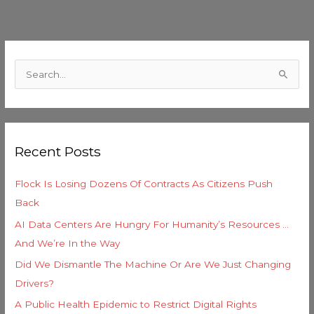
C
a
S
t
e
e
a
g
r
o
Recent Posts
c
r
h
i
Flock Is Losing Dozens Of Contracts As Citizens Push
f
e
Back
o
s
AI Data Centers Are Hungry For Humanity’s Resources …
r
And We’re In the Way
:
Did We Dismantle The Machine Or Are We Just Changing
Drivers?
A Public Health Epidemic to Restrict Digital Rights