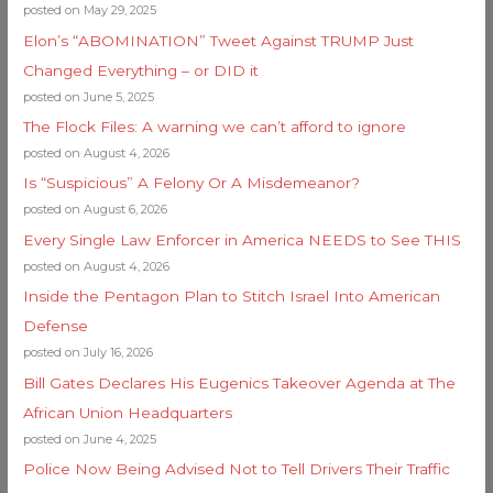
posted on May 29, 2025
Elon’s “ABOMINATION” Tweet Against TRUMP Just
Changed Everything – or DID it
posted on June 5, 2025
The Flock Files: A warning we can’t afford to ignore
posted on August 4, 2026
Is “Suspicious” A Felony Or A Misdemeanor?
posted on August 6, 2026
Every Single Law Enforcer in America NEEDS to See THIS
posted on August 4, 2026
Inside the Pentagon Plan to Stitch Israel Into American
Defense
posted on July 16, 2026
Bill Gates Declares His Eugenics Takeover Agenda at The
African Union Headquarters
posted on June 4, 2025
Police Now Being Advised Not to Tell Drivers Their Traffic