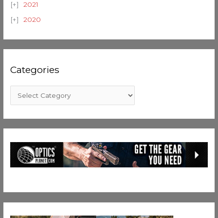
2021
2020
Categories