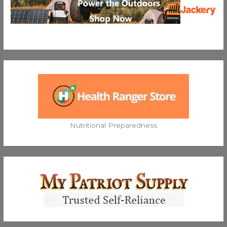
Nutritional Preparedness