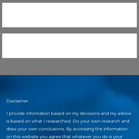
Disclaimer
I provide information based on my decisions and my advice
is based on what I researched. Do your own research and
draw your own conclusions. By accessing the information
on this website you agree that whatever you do is your