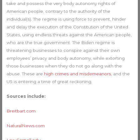
take and possess the very body autonomy rights of
American people, contrary to the authority of the
individual(s). The regime is using force to prevent, hinder
and delay the execution of the Constitution of the United
States, using endless threats against the American people,
who are the true government. The Biden regime is
threatening businesses to conspire against their own
employees’ privacy and body autonomy, while extorting
those businesses when they do not go along with the
abuse. These are
high crimes and misdemeanors
, and the
US is entering a time of great reckoning.
Sources include:
Breitbart.com
NaturalNews.com