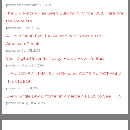
posted on September 25, 2021
The U.S. Military Has Been Building AI Since 1958. Here Are
the Receipts
posted on June 14, 2026
A Head for an Eye: The Government’s War on the
American People
posted on July 31, 2026
Your Digital Prison Is Ready: Here’s How It’s Built
posted on August 2, 2026
If You LOVE ANIMALS and Respect COPS Do NOT Watch
This VIDEO!
posted on July 31, 2026
Every Single Law Enforcer in America NEEDS to See THIS
posted on August 4, 2026