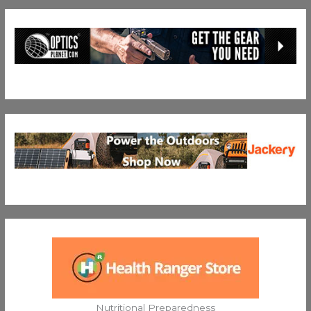
Nutritional Preparedness