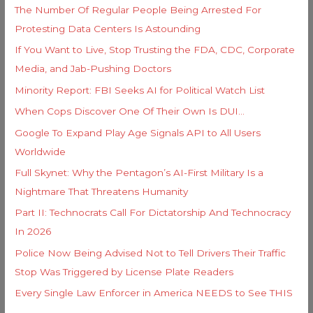
s
The Number Of Regular People Being Arrested For
r
Protesting Data Centers Is Astounding
:
If You Want to Live, Stop Trusting the FDA, CDC, Corporate
Media, and Jab-Pushing Doctors
Minority Report: FBI Seeks AI for Political Watch List
When Cops Discover One Of Their Own Is DUI…
Google To Expand Play Age Signals API to All Users
Worldwide
Full Skynet: Why the Pentagon’s AI-First Military Is a
Nightmare That Threatens Humanity
Part II: Technocrats Call For Dictatorship And Technocracy
In 2026
Police Now Being Advised Not to Tell Drivers Their Traffic
Stop Was Triggered by License Plate Readers
Every Single Law Enforcer in America NEEDS to See THIS