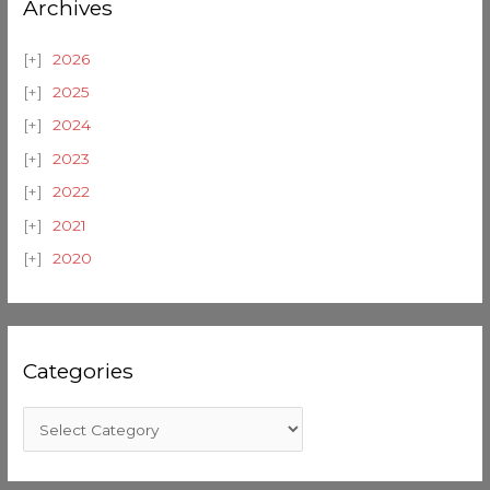
Archives
2026
2025
2024
2023
2022
2021
2020
Categories