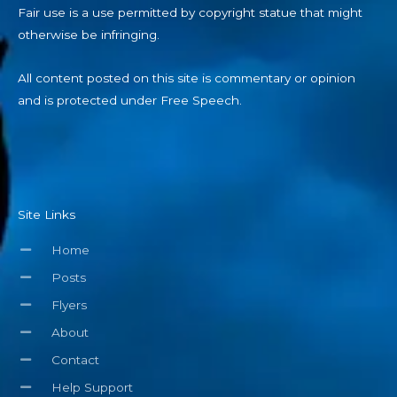
Fair use is a use permitted by copyright statue that might
otherwise be infringing.
All content posted on this site is commentary or opinion
and is protected under Free Speech.
Site Links
Home
Posts
Flyers
About
Contact
Help Support