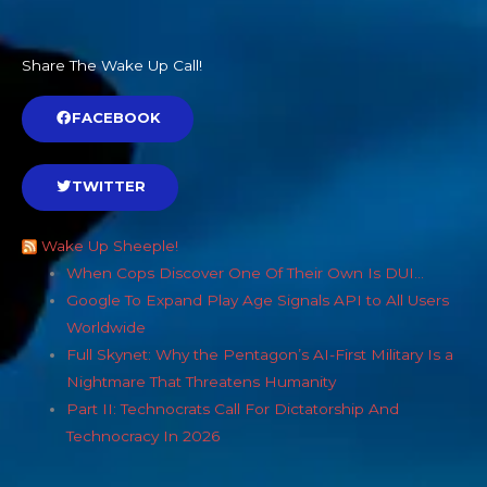
Share The Wake Up Call!
FACEBOOK
TWITTER
Wake Up Sheeple!
When Cops Discover One Of Their Own Is DUI…
Google To Expand Play Age Signals API to All Users
Worldwide
Full Skynet: Why the Pentagon’s AI-First Military Is a
Nightmare That Threatens Humanity
Part II: Technocrats Call For Dictatorship And
Technocracy In 2026