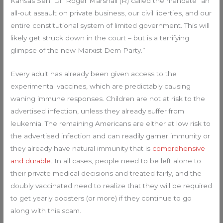
Kansas Sen. Dr. Roger Marshall (R) called the mandate “an
all-out assault on private business, our civil liberties, and our
entire constitutional system of limited government. This will
likely get struck down in the court – but is a terrifying
glimpse of the new Marxist Dem Party.”
Every adult has already been given access to the
experimental vaccines, which are predictably causing
waning immune responses. Children are not at risk to the
advertised infection, unless they already suffer from
leukemia. The remaining Americans are either at low risk to
the advertised infection and can readily garner immunity or
they already have natural immunity that is
comprehensive
and durable
. In all cases, people need to be left alone to
their private medical decisions and treated fairly, and the
doubly vaccinated need to realize that they will be required
to get yearly boosters (or more) if they continue to go
along with this scam.