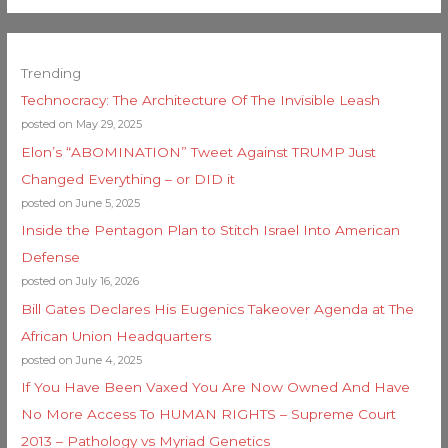
Trending
Technocracy: The Architecture Of The Invisible Leash
posted on May 29, 2025
Elon’s “ABOMINATION” Tweet Against TRUMP Just
Changed Everything – or DID it
posted on June 5, 2025
Inside the Pentagon Plan to Stitch Israel Into American
Defense
posted on July 16, 2026
Bill Gates Declares His Eugenics Takeover Agenda at The
African Union Headquarters
posted on June 4, 2025
If You Have Been Vaxed You Are Now Owned And Have
No More Access To HUMAN RIGHTS – Supreme Court
2013 – Pathology vs Myriad Genetics