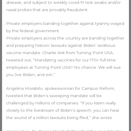
disease, and subject to weekly covid-19 test swabs and/or
nasal probes that are provably fraudulent.
Private employers banding together against tyranny waged
by the federal government
Private employers across the country are banding together
and preparing historic lawsuits against Biden’ seditious
vaccine mandate. Charlie Kirk from Turning Point USA,
tweeted out, “Mandating vaccines for our 170+ full time
employees at Turning Point USA? No chance. We will sue
you Joe Biden, and win.”
Angelina Morabito, spokeswoman for Campus Reform,
tweeted that Biden’s sweeping mandate will be
challenged by millions of companies. “If you listen really
closely to the livestream of Biden’s speech, you can hear
the sound of a million lawsuits being filed,” she wrote.