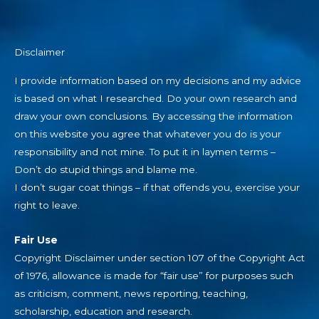
Disclaimer
I provide information based on my decisions and my advice
is based on what I researched. Do your own research and
draw your own conclusions. By accessing the information
on this website you agree that whatever you do is your
responsibility and not mine. To put it in laymen terms –
Don’t do stupid things and blame me.
I don’t sugar coat things – if that offends you, exercise your
right to leave.
Fair Use
Copyright Disclaimer under section 107 of the Copyright Act
of 1976, allowance is made for “fair use” for purposes such
as criticism, comment, news reporting, teaching,
scholarship, education and research.