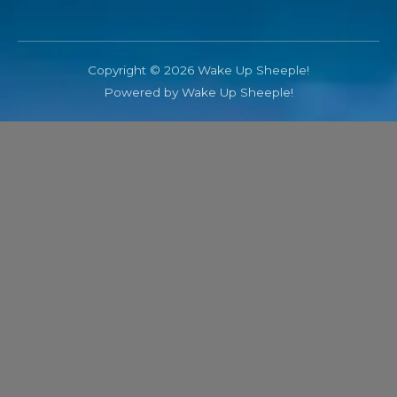
Copyright © 2026 Wake Up Sheeple!
Powered by Wake Up Sheeple!