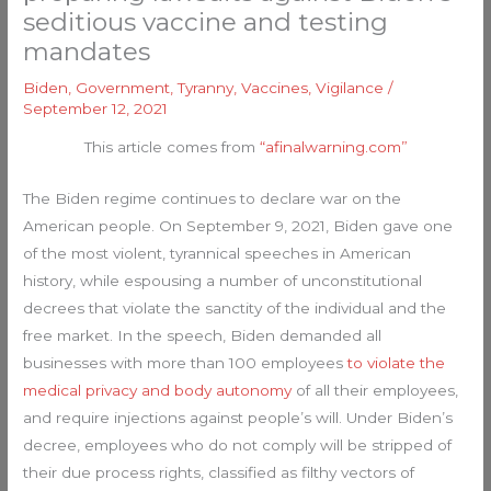
seditious vaccine and testing
mandates
Biden
,
Government
,
Tyranny
,
Vaccines
,
Vigilance
/
September 12, 2021
This article comes from
“afinalwarning.com”
The Biden regime continues to declare war on the
American people. On September 9, 2021, Biden gave one
of the most violent, tyrannical speeches in American
history, while espousing a number of unconstitutional
decrees that violate the sanctity of the individual and the
free market. In the speech, Biden demanded all
businesses with more than 100 employees
to violate the
medical privacy and body autonomy
of all their employees,
and require injections against people’s will. Under Biden’s
decree, employees who do not comply will be stripped of
their due process rights, classified as filthy vectors of