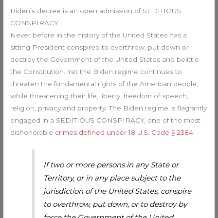
Biden’s decree is an open admission of SEDITIOUS
CONSPIRACY
Never before in the history of the United States has a
sitting President conspired to overthrow, put down or
destroy the Government of the United States and belittle
the Constitution. Yet the Biden regime continues to
threaten the fundamental rights of the American people,
while threatening their life, liberty, freedom of speech,
religion, privacy and property. The Biden regime is flagrantly
engaged in a SEDITIOUS CONSPIRACY, one of the most
dishonorable
crimes defined under 18 U.S. Code § 2384.
If two or more persons in any State or
Territory, or in any place subject to the
jurisdiction of the United States, conspire
to overthrow, put down, or to destroy by
force the Government of the United