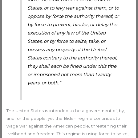
States, or to levy war against them, or to
oppose by force the authority thereof, or
by force to prevent, hinder, or delay the
execution of any law of the United
States, or by force to seize, take, or
possess any property of the United
States contrary to the authority thereof,
they shall each be fined under this title
or imprisoned not more than twenty
years, or both.”
The United States is intended to be a government of, by,
and for the people, yet the Biden regime continues to
wage war against the American people, threatening their
livelihood and freedom. This regime is using force to seize,