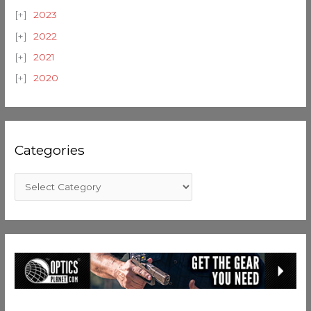
2023
2022
2021
2020
Categories