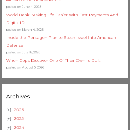
posted on June 4, 2025
World Bank: Making Life Easier With Fast Payments And
Digital ID
posted on March 4, 2026
Inside the Pentagon Plan to Stitch Israel Into American
Defense
posted on July 16, 2026
When Cops Discover One Of Their Own Is DUI…
posted on August 5, 2026
Archives
2026
2025
2024