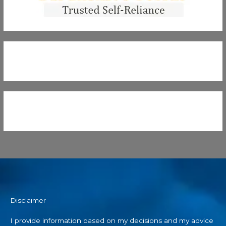
Disclaimer
I provide information based on my decisions and my advice