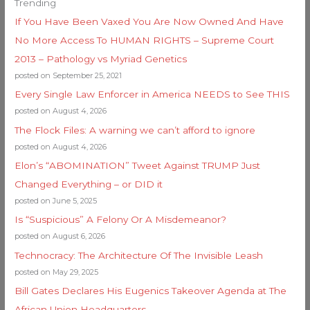
Trending
If You Have Been Vaxed You Are Now Owned And Have
No More Access To HUMAN RIGHTS – Supreme Court
2013 – Pathology vs Myriad Genetics
posted on September 25, 2021
Every Single Law Enforcer in America NEEDS to See THIS
posted on August 4, 2026
The Flock Files: A warning we can’t afford to ignore
posted on August 4, 2026
Elon’s “ABOMINATION” Tweet Against TRUMP Just
Changed Everything – or DID it
posted on June 5, 2025
Is “Suspicious” A Felony Or A Misdemeanor?
posted on August 6, 2026
Technocracy: The Architecture Of The Invisible Leash
posted on May 29, 2025
Bill Gates Declares His Eugenics Takeover Agenda at The
African Union Headquarters