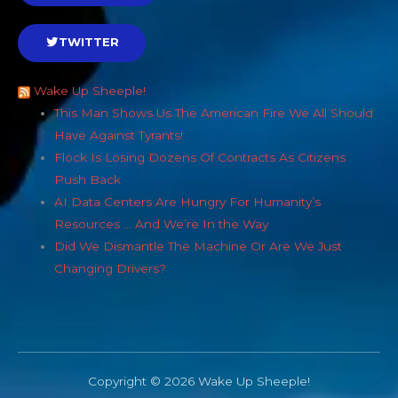
TWITTER
Wake Up Sheeple!
This Man Shows Us The American Fire We All Should
Have Against Tyrants!
Flock Is Losing Dozens Of Contracts As Citizens
Push Back
AI Data Centers Are Hungry For Humanity’s
Resources … And We’re In the Way
Did We Dismantle The Machine Or Are We Just
Changing Drivers?
Copyright © 2026 Wake Up Sheeple!