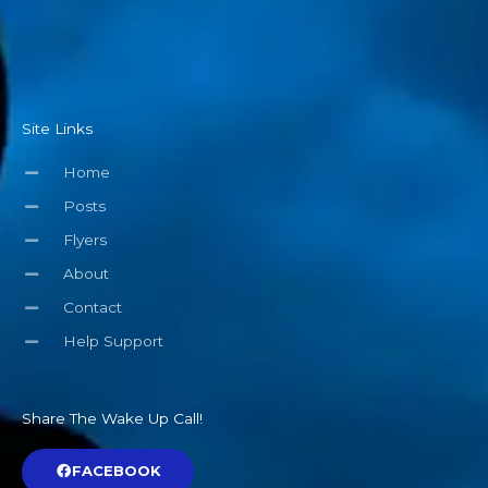
Site Links
Home
Posts
Flyers
About
Contact
Help Support
Share The Wake Up Call!
FACEBOOK