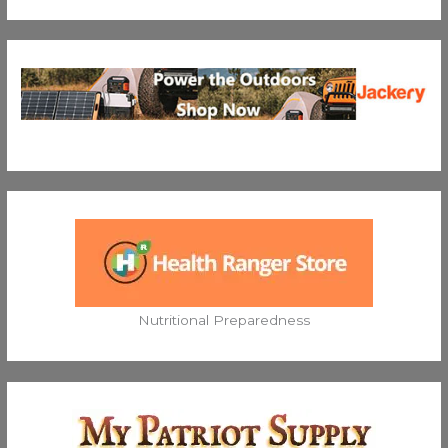
Nutritional Preparedness