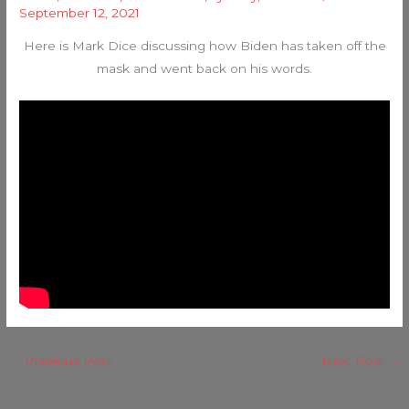
September 12, 2021
Here is Mark Dice discussing how Biden has taken off the
mask and went back on his words.
←
Previous Post
Next Post
→