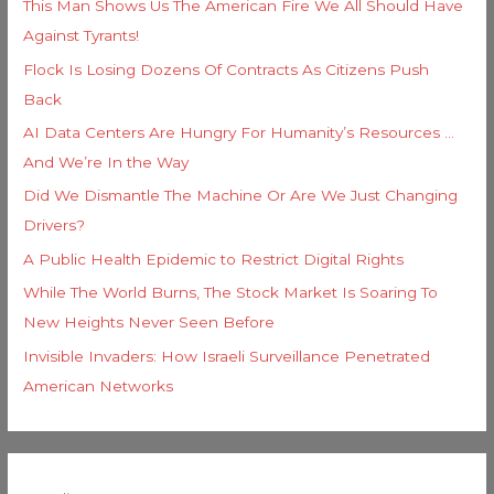
This Man Shows Us The American Fire We All Should Have
Against Tyrants!
Flock Is Losing Dozens Of Contracts As Citizens Push
Back
AI Data Centers Are Hungry For Humanity’s Resources …
And We’re In the Way
Did We Dismantle The Machine Or Are We Just Changing
Drivers?
A Public Health Epidemic to Restrict Digital Rights
While The World Burns, The Stock Market Is Soaring To
New Heights Never Seen Before
Invisible Invaders: How Israeli Surveillance Penetrated
American Networks