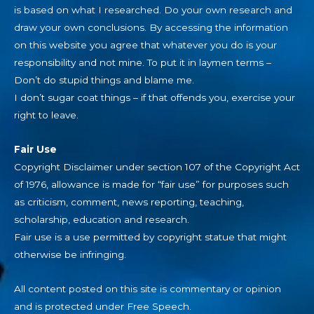
is based on what I researched. Do your own research and
draw your own conclusions. By accessing the information
on this website you agree that whatever you do is your
responsibility and not mine. To put it in laymen terms –
Don’t do stupid things and blame me.
I don’t sugar coat things – if that offends you, exercise your
right to leave.
Fair Use
Copyright Disclaimer under section 107 of the Copyright Act
of 1976, allowance is made for “fair use” for purposes such
as criticism, comment, news reporting, teaching,
scholarship, education and research.
Fair use is a use permitted by copyright statue that might
otherwise be infringing.
All content posted on this site is commentary or opinion
and is protected under Free Speech.