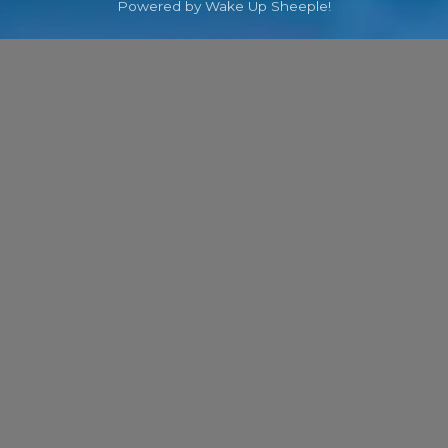
Powered by Wake Up Sheeple!