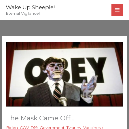
Skip
MAI
Wake Up Sheeple!
to
Eternal Vigilance!
MEN
content
The Mask Came Off…
Biden
,
COVID19
,
Government
,
Tyranny
,
Vaccines
/